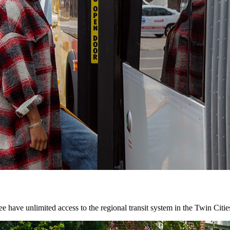
 have unlimited access to the regional transit system in the Twin Citie