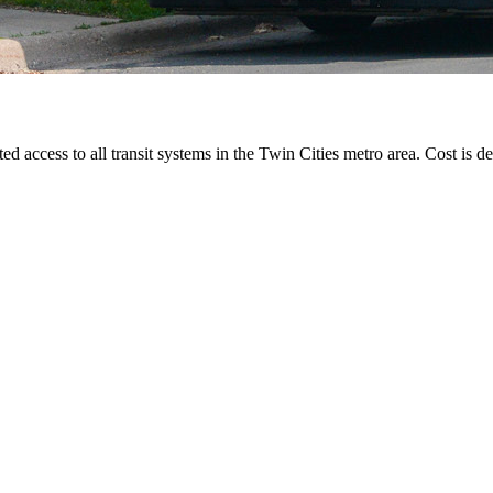
ted access to all transit systems in the Twin Cities metro area. Cost is de