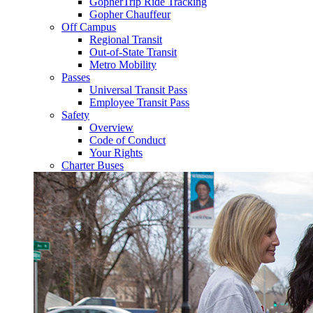
GopherTrip Ride Tracking
Gopher Chauffeur
Off Campus
Regional Transit
Out-of-State Transit
Metro Mobility
Passes
Universal Transit Pass
Employee Transit Pass
Safety
Overview
Code of Conduct
Your Rights
Charter Buses