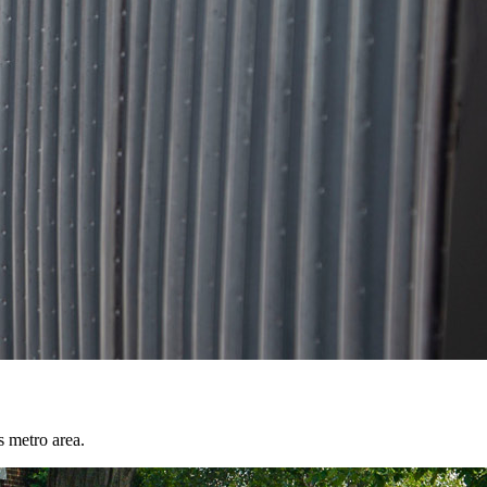
s metro area.