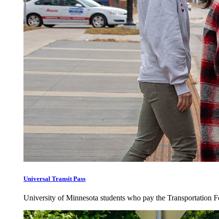
Universal Transit Pass
University of Minnesota students who pay the Transportation Fee