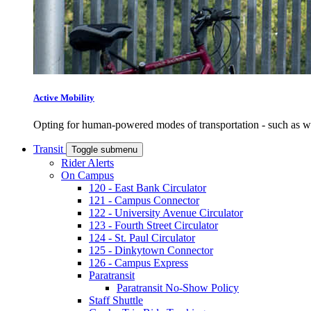
Active Mobility
Opting for human-powered modes of transportation - such as wal
Transit
Toggle submenu
Rider Alerts
On Campus
120 - East Bank Circulator
121 - Campus Connector
122 - University Avenue Circulator
123 - Fourth Street Circulator
124 - St. Paul Circulator
125 - Dinkytown Connector
126 - Campus Express
Paratransit
Paratransit No-Show Policy
Staff Shuttle