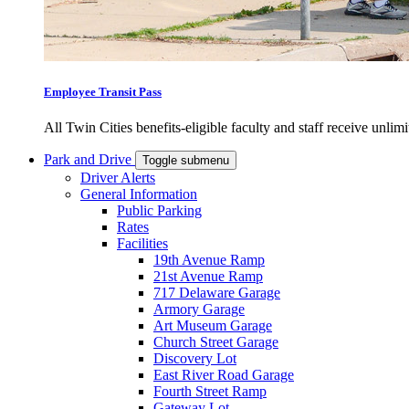
Employee Transit Pass
All Twin Cities benefits-eligible faculty and staff receive unlimi
Park and Drive
Toggle submenu
Driver Alerts
General Information
Public Parking
Rates
Facilities
19th Avenue Ramp
21st Avenue Ramp
717 Delaware Garage
Armory Garage
Art Museum Garage
Church Street Garage
Discovery Lot
East River Road Garage
Fourth Street Ramp
Gateway Lot