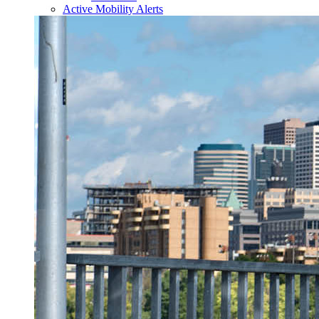
Active Mobility Alerts