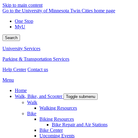
Skip to main content
Go to the University of Minnesota Twin Cities home page
One Stop
MyU
Search
University Services
Parking & Transportation Services
Help Center
Contact us
Menu
Home
Walk, Bike, and Scooter
Toggle submenu
Walk
Walking Resources
Bike
Biking Resources
Bike Repair and Air Stations
Bike Center
Upcoming Events