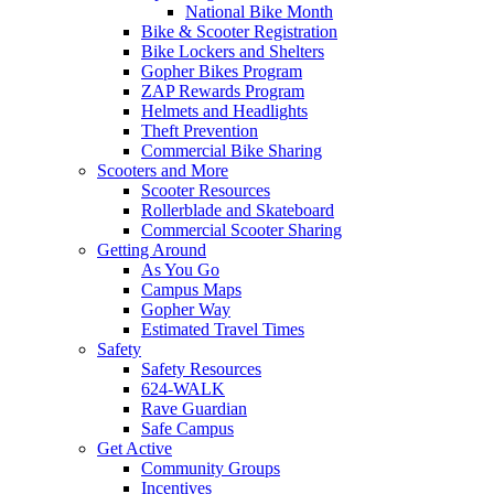
National Bike Month
Bike & Scooter Registration
Bike Lockers and Shelters
Gopher Bikes Program
ZAP Rewards Program
Helmets and Headlights
Theft Prevention
Commercial Bike Sharing
Scooters and More
Scooter Resources
Rollerblade and Skateboard
Commercial Scooter Sharing
Getting Around
As You Go
Campus Maps
Gopher Way
Estimated Travel Times
Safety
Safety Resources
624-WALK
Rave Guardian
Safe Campus
Get Active
Community Groups
Incentives