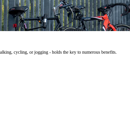
king, cycling, or jogging - holds the key to numerous benefits.