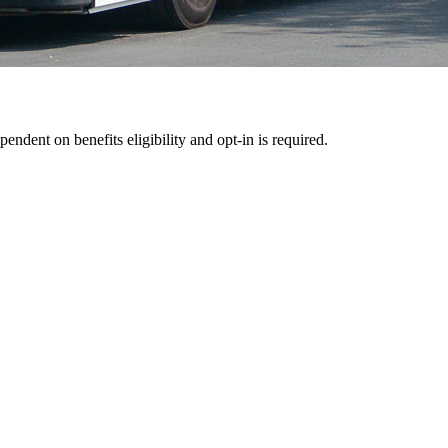
pendent on benefits eligibility and opt-in is required.