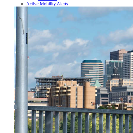
Active Mobility Alerts