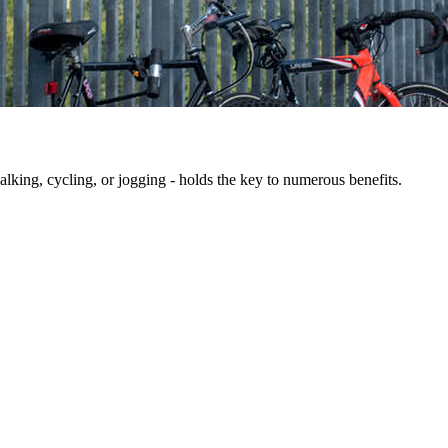
king, cycling, or jogging - holds the key to numerous benefits.