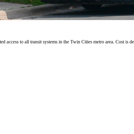
ted access to all transit systems in the Twin Cities metro area. Cost is de