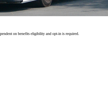
pendent on benefits eligibility and opt-in is required.