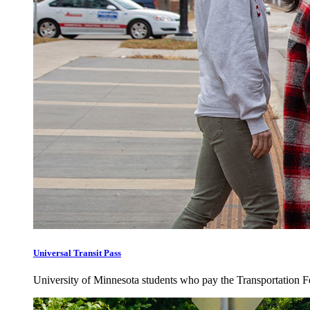
Universal Transit Pass
University of Minnesota students who pay the Transportation Fee