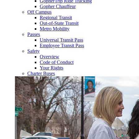
GopherTrip Ride Tracking
Gopher Chauffeur
Off Campus
Regional Transit
Out-of-State Transit
Metro Mobility
Passes
Universal Transit Pass
Employee Transit Pass
Safety
Overview
Code of Conduct
Your Rights
Charter Buses