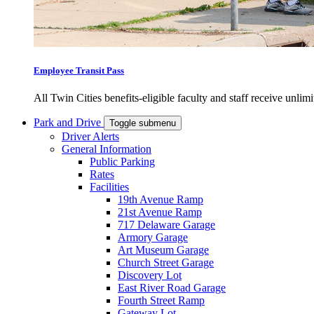
Employee Transit Pass
All Twin Cities benefits-eligible faculty and staff receive unlimi
Park and Drive
Toggle submenu
Driver Alerts
General Information
Public Parking
Rates
Facilities
19th Avenue Ramp
21st Avenue Ramp
717 Delaware Garage
Armory Garage
Art Museum Garage
Church Street Garage
Discovery Lot
East River Road Garage
Fourth Street Ramp
Gateway Lot