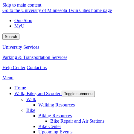
Skip to main content
Go to the University of Minnesota Twin Cities home page
One Stop
MyU
Search
University Services
Parking & Transportation Services
Help Center
Contact us
Menu
Home
Walk, Bike, and Scooter
Toggle submenu
Walk
Walking Resources
Bike
Biking Resources
Bike Repair and Air Stations
Bike Center
Upcoming Events