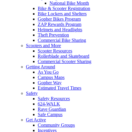
National Bike Month
Bike & Scooter Registration
Bike Lockers and Shelters
Gopher Bikes Program
ZAP Rewards Program
Helmets and Headlights
Theft Prevention
Commercial Bike Sharing
Scooters and More
Scooter Resources
Rollerblade and Skateboard
Commercial Scooter Sharing
Getting Around
As You Go
Campus Maps
Gopher Way
Estimated Travel Times
Safety
Safety Resources
624-WALK
Rave Guardian
Safe Campus
Get Active
Community Groups
Incentives