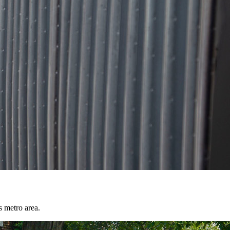
s metro area.