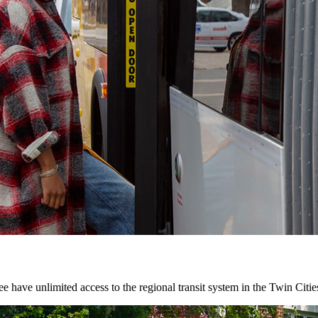
 have unlimited access to the regional transit system in the Twin Citie