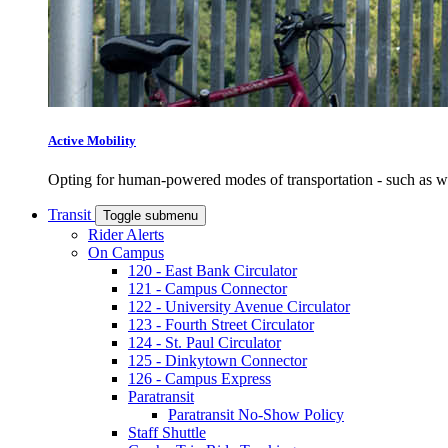
Active Mobility
Opting for human-powered modes of transportation - such as wal
Transit
Toggle submenu
Rider Alerts
On Campus
120 - East Bank Circulator
121 - Campus Connector
122 - University Avenue Circulator
123 - Fourth Street Circulator
124 - St. Paul Circulator
125 - Dinkytown Connector
126 - Campus Express
Paratransit
Paratransit No-Show Policy
Staff Shuttle