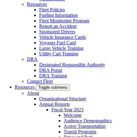
Resources
Fleet Policies
Fueling Information
Fleet Monitoring Program
Report an Accident
Sponsored Drivers
Vehicle Insurance Cards
Voyager Fuel Card
Large Vehicle Training
Utility Cart Training
DRA
Designated Responsible Authority
DRA Portal
DRA Training
Contact Fleet
Resources
Toggle submenu
About
Organizational Structure
Annual Reports
Fiscal Year 2023
Welcome
Audience Demographics
Active Transportation
Transit Programs