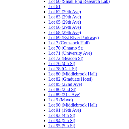
Lot 60 (Small Eng Research Lab)
Lot 61
Lot 62 (29th Ave)
Lot 63 (29th Ave)
Lot 65 (29th Ave)
Lot 66 (29th Ave)
Lot 68 (29th Ave)
Lot 69 (Est River Parkway)
Lot 7 (Comstock Hall)
Lot 70 (Ontario St)
Lot 71 (University Ave)
Lot 72 (Beacon St)
Lot 76 (4th St)
Lot 78 (Oak St)
Lot 80 (Middlebrook Hall)
Lot 82 (Graduate Hotel)
Lot 85 (22nd Ave)
Lot 86 (2nd St)
Lot 89 (21st Ave)
Lot 9 (Mayo)
Lot 90 (Middlebrook Hall)
Lot 91 (19th Ave)
Lot 93 (4th St)
Lot 94 (5th St)
Lot 95 (5th St)