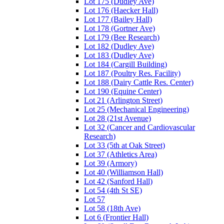
Lot 175 (Dudley Ave)
Lot 176 (Haecker Hall)
Lot 177 (Bailey Hall)
Lot 178 (Gortner Ave)
Lot 179 (Bee Research)
Lot 182 (Dudley Ave)
Lot 183 (Dudley Ave)
Lot 184 (Cargill Building)
Lot 187 (Poultry Res. Facility)
Lot 188 (Dairy Cattle Res. Center)
Lot 190 (Equine Center)
Lot 21 (Arlington Street)
Lot 25 (Mechanical Engineering)
Lot 28 (21st Avenue)
Lot 32 (Cancer and Cardiovascular
Research)
Lot 33 (5th at Oak Street)
Lot 37 (Athletics Area)
Lot 39 (Armory)
Lot 40 (Williamson Hall)
Lot 42 (Sanford Hall)
Lot 54 (4th St SE)
Lot 57
Lot 58 (18th Ave)
Lot 6 (Frontier Hall)