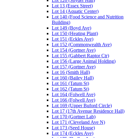
Lot 126 (Snyder Hall)
Lot 13 (Essex Street)
Lot 14 (Aquatic Center)
Lot 140 (Food Science and Nutrition
Building)
Lot 149 (Boyd Ave)
Lot 150 (Heating Plant)
Lot 151 (Eckles Ave)
Lot 152 (Commonwealth Ave)
Lot 154 (Gortner Ave)
Lot 155 (Gabbert Raptor Ctr)
Lot 156 (Large Animal Holding)
Lot 157 (Gortner Ave)
Lot 16 (Smith Hall)
Lot 160 (Bailey Hall)
Lot 161 (Tatum St)
Lot 162 (Tatum St)
Lot 164 (Folwell Ave)
Lot 166 (Folwell Ave)
Lot 169 (Upper Buford Circle)
Lot 17 (17th Avenue Residence Hall)
Lot 170 (Gortner Lab)
Lot 171 (Cleveland Ave N)
Lot 173 (Seed House)
Lot 174 (Eckles Ave)