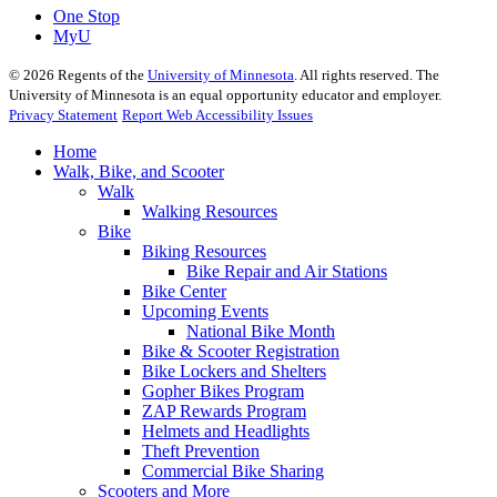
One Stop
MyU
©
2026
Regents of the
University of Minnesota
. All rights reserved. The
University of Minnesota is an equal opportunity educator and employer.
Privacy Statement
Report Web Accessibility Issues
Home
Walk, Bike, and Scooter
Walk
Walking Resources
Bike
Biking Resources
Bike Repair and Air Stations
Bike Center
Upcoming Events
National Bike Month
Bike & Scooter Registration
Bike Lockers and Shelters
Gopher Bikes Program
ZAP Rewards Program
Helmets and Headlights
Theft Prevention
Commercial Bike Sharing
Scooters and More