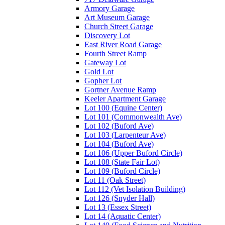
Armory Garage
Art Museum Garage
Church Street Garage
Discovery Lot
East River Road Garage
Fourth Street Ramp
Gateway Lot
Gold Lot
Gopher Lot
Gortner Avenue Ramp
Keeler Apartment Garage
Lot 100 (Equine Center)
Lot 101 (Commonwealth Ave)
Lot 102 (Buford Ave)
Lot 103 (Larpenteur Ave)
Lot 104 (Buford Ave)
Lot 106 (Upper Buford Circle)
Lot 108 (State Fair Lot)
Lot 109 (Buford Circle)
Lot 11 (Oak Street)
Lot 112 (Vet Isolation Building)
Lot 126 (Snyder Hall)
Lot 13 (Essex Street)
Lot 14 (Aquatic Center)