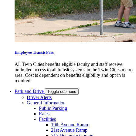
Employee Transit Pass
All Twin Cities benefits-eligible faculty and staff receive
unlimited access to all transit systems in the Twin Cities metro
area. Cost is dependent on benefits eligibility and opt-in is
required.
Park and Drive
Toggle submenu
Driver Alerts
General Information
Public Parking
Rates
Facilities
19th Avenue Ramp
21st Avenue Ramp
717 Delaware Garage