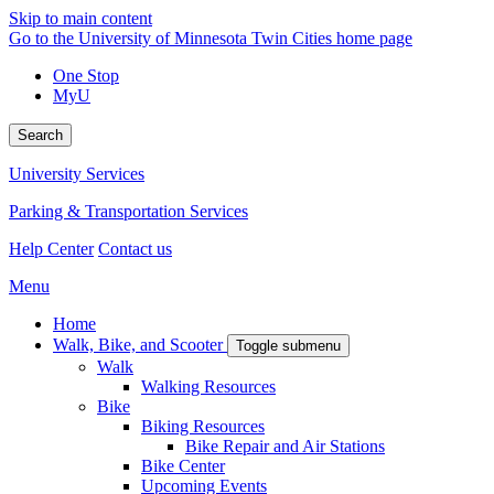
Skip to main content
Go to the University of Minnesota Twin Cities home page
One Stop
MyU
Search
University Services
Parking & Transportation Services
Help Center
Contact us
Menu
Home
Walk, Bike, and Scooter
Toggle submenu
Walk
Walking Resources
Bike
Biking Resources
Bike Repair and Air Stations
Bike Center
Upcoming Events