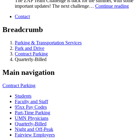
The ZAP Team Challenge is back for the summer, with some
important updates! The next challenge…
Continue reading
Contact
Breadcrumb
Parking & Transportation Services
Park and Drive
Contract Parking
Quarterly-Billed
Main navigation
Contract Parking
Students
Faculty and Staff
95xx Pay Codes
Part-Time Parking
UMN Physicians
Quarterly-Billed
Night and Off-Peak
Fairview Employees