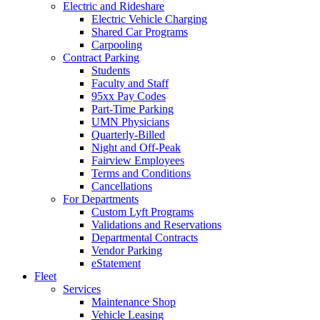
Electric and Rideshare
Electric Vehicle Charging
Shared Car Programs
Carpooling
Contract Parking
Students
Faculty and Staff
95xx Pay Codes
Part-Time Parking
UMN Physicians
Quarterly-Billed
Night and Off-Peak
Fairview Employees
Terms and Conditions
Cancellations
For Departments
Custom Lyft Programs
Validations and Reservations
Departmental Contracts
Vendor Parking
eStatement
Fleet
Services
Maintenance Shop
Vehicle Leasing