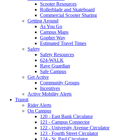
Scooter Resources
Rollerblade and Skateboard
Commercial Scooter Sharing
Getting Around
As You Go
Campus Maps
Gopher Way
Estimated Travel Times
Safety
Safety Resources
624-WALK
Rave Guardian
Safe Campus
Get Active
Community Groups
Incentives
Active Mobility Alerts
Transit
Rider Alerts
On Campus
120 - East Bank Circulator
121 - Campus Connector
122 - University Avenue Circulator
123 - Fourth Street Circulator
124 - St. Paul Circulator