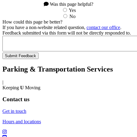
Was this page helpful?
Yes
No
How could this page be better?
If you have a non-website related question,
contact our office
.
Feedback submitted via this form will not be directly responded to.
Parking & Transportation Services
|
Keeping
U
Moving
Contact us
Get in touch
Hours and locations