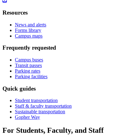
Resources
News and alerts
Forms library
Campus maps
Frequently requested
Campus buses
Transit passes
Parking rates
Parking facilities
Quick guides
Student transportation
Staff & faculty transportation
Sustainable transportation
Gopher Way
For Students, Faculty, and Staff