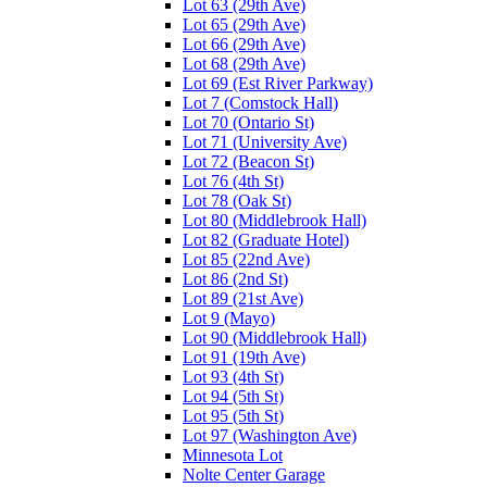
Lot 63 (29th Ave)
Lot 65 (29th Ave)
Lot 66 (29th Ave)
Lot 68 (29th Ave)
Lot 69 (Est River Parkway)
Lot 7 (Comstock Hall)
Lot 70 (Ontario St)
Lot 71 (University Ave)
Lot 72 (Beacon St)
Lot 76 (4th St)
Lot 78 (Oak St)
Lot 80 (Middlebrook Hall)
Lot 82 (Graduate Hotel)
Lot 85 (22nd Ave)
Lot 86 (2nd St)
Lot 89 (21st Ave)
Lot 9 (Mayo)
Lot 90 (Middlebrook Hall)
Lot 91 (19th Ave)
Lot 93 (4th St)
Lot 94 (5th St)
Lot 95 (5th St)
Lot 97 (Washington Ave)
Minnesota Lot
Nolte Center Garage