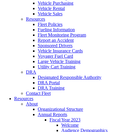
Vehicle Purchasing
Vehicle Rental
Vehicle Sales
Resources
Fleet Policies
Fueling Information
Fleet Monitoring Program
Report an Accident
Sponsored Drivers
Vehicle Insurance Cards
Voyager Fuel Card
Large Vehicle Training
Utility Cart Training
DRA
Designated Responsible Authority
DRA Portal
DRA Training
Contact Fleet
Resources
About
Organizational Structure
Annual Reports
Fiscal Year 2023
Welcome
Audience Demographics