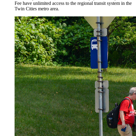
Fee have unlimited access to the regional transit system in the
Twin Cities metro area.