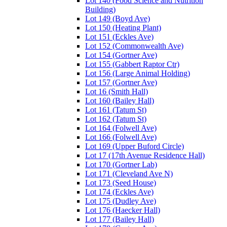
Lot 140 (Food Science and Nutrition
Building)
Lot 149 (Boyd Ave)
Lot 150 (Heating Plant)
Lot 151 (Eckles Ave)
Lot 152 (Commonwealth Ave)
Lot 154 (Gortner Ave)
Lot 155 (Gabbert Raptor Ctr)
Lot 156 (Large Animal Holding)
Lot 157 (Gortner Ave)
Lot 16 (Smith Hall)
Lot 160 (Bailey Hall)
Lot 161 (Tatum St)
Lot 162 (Tatum St)
Lot 164 (Folwell Ave)
Lot 166 (Folwell Ave)
Lot 169 (Upper Buford Circle)
Lot 17 (17th Avenue Residence Hall)
Lot 170 (Gortner Lab)
Lot 171 (Cleveland Ave N)
Lot 173 (Seed House)
Lot 174 (Eckles Ave)
Lot 175 (Dudley Ave)
Lot 176 (Haecker Hall)
Lot 177 (Bailey Hall)