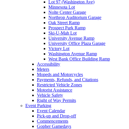
Lot 97 (Washington Ave)
Minnesota Lot
Nolte Center Garage
Northrop Auditorium Garage
Oak Street Ramp
Prospect Park Ramp
Ski-U-Mah Lot
University Avenue Ramp
University Office Plaza Garage
Victory Lot
Washington Avenue Ramp
West Bank Office Building Ramp
Accessibility
Meters
Mopeds and Motorcycles
Payments, Refunds, and Citations
Restricted Vehicle Zones
Motorist Assistance
Vehicle Safety
Right of Way Permits
Event Parking
Event Calendar
Pick-up and Drop-off
Commencements
Gopher Gamedays