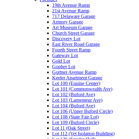
19th Avenue Ramp
21st Avenue Ramp
717 Delaware Garage
Armory Garage
Art Museum Garage
Church Street Garage
Discovery Lot
East River Road Garage
Fourth Street Ramp
Gateway Lot
Gold Lot
Gopher Lot
Gortner Avenue Ramp
Keeler Apartment Garage
Lot 100 (Equine Center)
Lot 101 (Commonwealth Ave)
Lot 102 (Buford Ave)
Lot 103 (Larpenteur Ave)
Lot 104 (Buford Ave)
Lot 106 (Upper Buford Circle)
Lot 108 (State Fair Lot)
Lot 109 (Buford Circle)
Lot 11 (Oak Street)
Lot 112 (Vet Isolation Building)