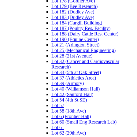
Lot 178 (Gortner Ave)
Lot 179 (Bee Research)
Lot 182 (Dudley Ave)
Lot 183 (Dudley Ave)
Lot 184 (Cargill Building)
Lot 187 (Poultry Res. Facility)
Lot 188 (Dairy Cattle Res. Center)
Lot 190 (Equine Center)
Lot 21 (Arlington Street)
Lot 25 (Mechanical Engineering)
Lot 28 (21st Avenue)
Lot 32 (Cancer and Cardiovascular
Research)
Lot 33 (5th at Oak Street)
Lot 37 (Athletics Area)
Lot 39 (Armory)
Lot 40 (Williamson Hall)
Lot 42 (Sanford Hall)
Lot 54 (4th St SE)
Lot 57
Lot 58 (18th Ave)
Lot 6 (Frontier Hall)
Lot 60 (Small Eng Research Lab)
Lot 61
Lot 62 (29th Ave)