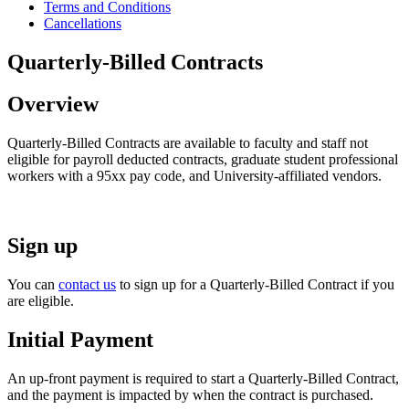
Terms and Conditions
Cancellations
Quarterly-Billed Contracts
Overview
Quarterly-Billed Contracts are available to faculty and staff not
eligible for payroll deducted contracts, graduate student professional
workers with a 95xx pay code, and University-affiliated vendors.
Sign up
You can
contact us
to sign up for a Quarterly-Billed Contract if you
are eligible.
Initial Payment
An up-front payment is required to start a Quarterly-Billed Contract,
and the payment is impacted by when the contract is purchased.