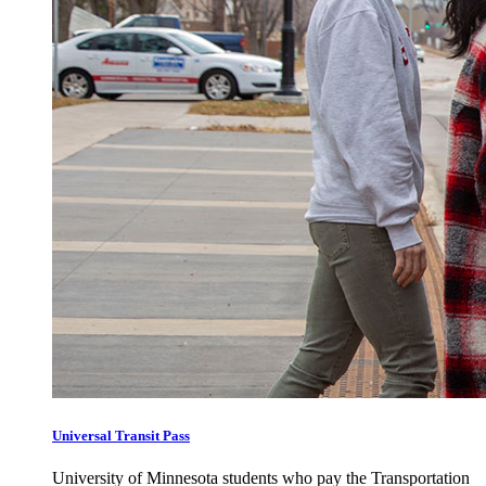
Universal Transit Pass
University of Minnesota students who pay the Transportation