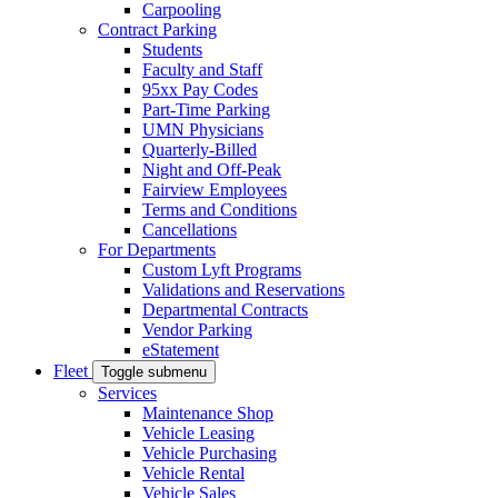
Carpooling
Contract Parking
Students
Faculty and Staff
95xx Pay Codes
Part-Time Parking
UMN Physicians
Quarterly-Billed
Night and Off-Peak
Fairview Employees
Terms and Conditions
Cancellations
For Departments
Custom Lyft Programs
Validations and Reservations
Departmental Contracts
Vendor Parking
eStatement
Fleet
Toggle submenu
Services
Maintenance Shop
Vehicle Leasing
Vehicle Purchasing
Vehicle Rental
Vehicle Sales