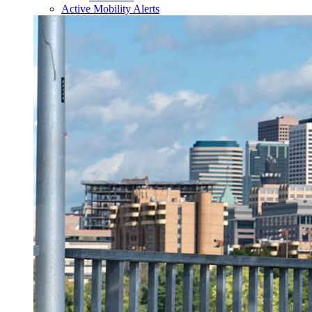
Active Mobility Alerts