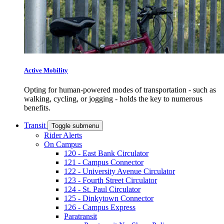
Active Mobility
Opting for human-powered modes of transportation - such as
walking, cycling, or jogging - holds the key to numerous
benefits.
Transit
Toggle submenu
Rider Alerts
On Campus
120 - East Bank Circulator
121 - Campus Connector
122 - University Avenue Circulator
123 - Fourth Street Circulator
124 - St. Paul Circulator
125 - Dinkytown Connector
126 - Campus Express
Paratransit