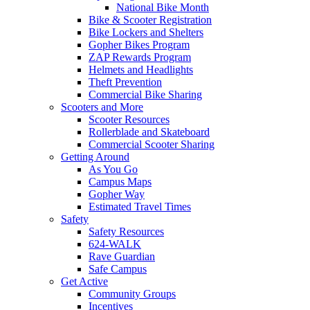
National Bike Month
Bike & Scooter Registration
Bike Lockers and Shelters
Gopher Bikes Program
ZAP Rewards Program
Helmets and Headlights
Theft Prevention
Commercial Bike Sharing
Scooters and More
Scooter Resources
Rollerblade and Skateboard
Commercial Scooter Sharing
Getting Around
As You Go
Campus Maps
Gopher Way
Estimated Travel Times
Safety
Safety Resources
624-WALK
Rave Guardian
Safe Campus
Get Active
Community Groups
Incentives