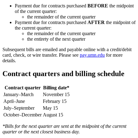
Payment due for contracts purchased
BEFORE
the midpoint
of the current quarter:
the remainder of the current quarter
Payment due for contracts purchased
AFTER
the midpoint of
the current quarter:
the remainder of the current quarter
the entirety of the next quarter
Subsequent bills are emailed and payable online with a credit/debit
card, check, or wire transfer. Please see
pay.umn.edu
for more
details.
Contract quarters and billing schedule
Contract quarter
Billing date*
January–March
November 15
April–June
February 15
July–September
May 15
October–December
August 15
*Bills for the next quarter are sent at the midpoint of the current
quarter or the next closest business day.