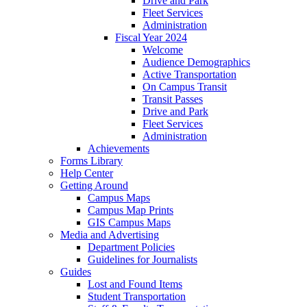
Drive and Park
Fleet Services
Administration
Fiscal Year 2024
Welcome
Audience Demographics
Active Transportation
On Campus Transit
Transit Passes
Drive and Park
Fleet Services
Administration
Achievements
Forms Library
Help Center
Getting Around
Campus Maps
Campus Map Prints
GIS Campus Maps
Media and Advertising
Department Policies
Guidelines for Journalists
Guides
Lost and Found Items
Student Transportation