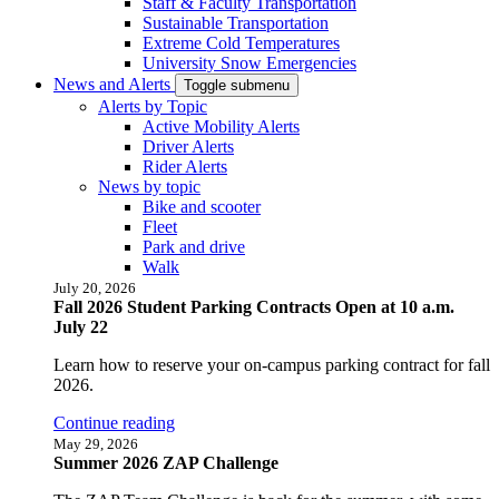
Staff & Faculty Transportation
Sustainable Transportation
Extreme Cold Temperatures
University Snow Emergencies
News and Alerts
Toggle submenu
Alerts by Topic
Active Mobility Alerts
Driver Alerts
Rider Alerts
News by topic
Bike and scooter
Fleet
Park and drive
Walk
July 20, 2026
Fall 2026 Student Parking Contracts Open at 10 a.m.
July 22
Learn how to reserve your on-campus parking contract for fall
2026.
Continue reading
May 29, 2026
Summer 2026 ZAP Challenge