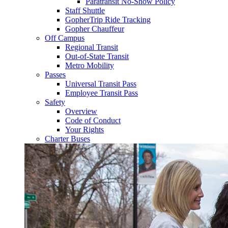
Paratransit No-Show Policy
Staff Shuttle
GopherTrip Ride Tracking
Gopher Chauffeur
Off Campus
Regional Transit
Out-of-State Transit
Metro Mobility
Passes
Universal Transit Pass
Employee Transit Pass
Safety
Overview
Code of Conduct
Your Rights
Charter Buses