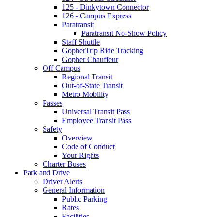
125 - Dinkytown Connector
126 - Campus Express
Paratransit
Paratransit No-Show Policy
Staff Shuttle
GopherTrip Ride Tracking
Gopher Chauffeur
Off Campus
Regional Transit
Out-of-State Transit
Metro Mobility
Passes
Universal Transit Pass
Employee Transit Pass
Safety
Overview
Code of Conduct
Your Rights
Charter Buses
Park and Drive
Driver Alerts
General Information
Public Parking
Rates
Facilities