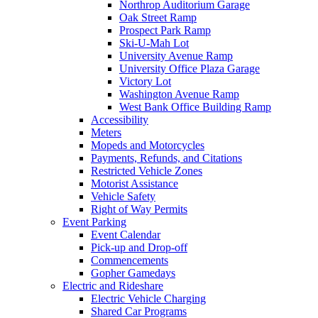
Northrop Auditorium Garage
Oak Street Ramp
Prospect Park Ramp
Ski-U-Mah Lot
University Avenue Ramp
University Office Plaza Garage
Victory Lot
Washington Avenue Ramp
West Bank Office Building Ramp
Accessibility
Meters
Mopeds and Motorcycles
Payments, Refunds, and Citations
Restricted Vehicle Zones
Motorist Assistance
Vehicle Safety
Right of Way Permits
Event Parking
Event Calendar
Pick-up and Drop-off
Commencements
Gopher Gamedays
Electric and Rideshare
Electric Vehicle Charging
Shared Car Programs