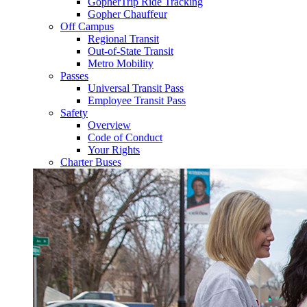
GopherTrip Ride Tracking
Gopher Chauffeur
Off Campus
Regional Transit
Out-of-State Transit
Metro Mobility
Passes
Universal Transit Pass
Employee Transit Pass
Safety
Overview
Code of Conduct
Your Rights
Charter Buses