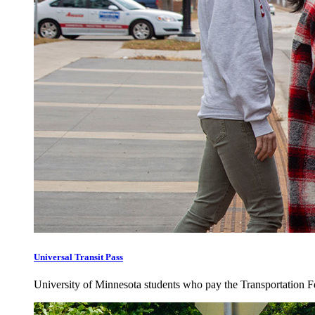
Universal Transit Pass
University of Minnesota students who pay the Transportation Fee