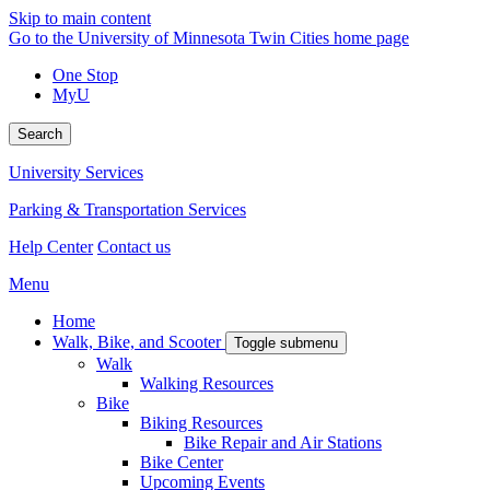
Skip to main content
Go to the University of Minnesota Twin Cities home page
One Stop
MyU
Search
University Services
Parking & Transportation Services
Help Center
Contact us
Menu
Home
Walk, Bike, and Scooter
Toggle submenu
Walk
Walking Resources
Bike
Biking Resources
Bike Repair and Air Stations
Bike Center
Upcoming Events