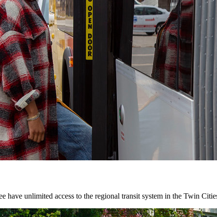
 have unlimited access to the regional transit system in the Twin Citie