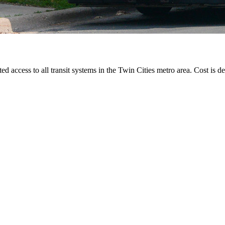
ted access to all transit systems in the Twin Cities metro area. Cost is de