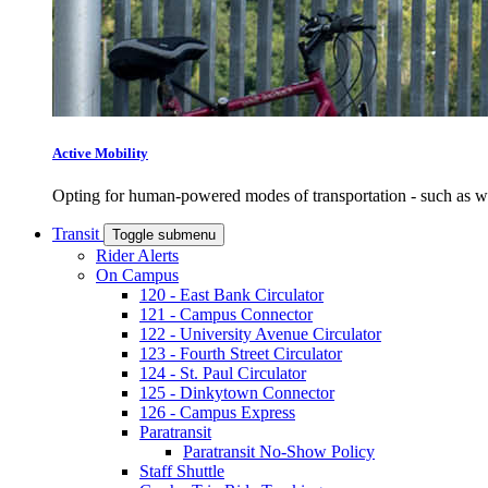
Active Mobility
Opting for human-powered modes of transportation - such as wal
Transit
Toggle submenu
Rider Alerts
On Campus
120 - East Bank Circulator
121 - Campus Connector
122 - University Avenue Circulator
123 - Fourth Street Circulator
124 - St. Paul Circulator
125 - Dinkytown Connector
126 - Campus Express
Paratransit
Paratransit No-Show Policy
Staff Shuttle