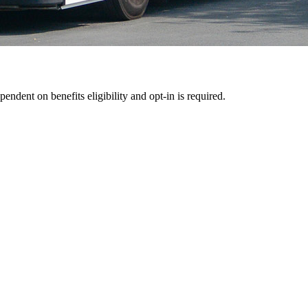
pendent on benefits eligibility and opt-in is required.