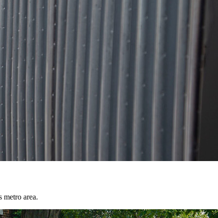
s metro area.