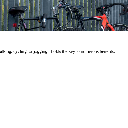
king, cycling, or jogging - holds the key to numerous benefits.