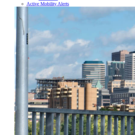
Active Mobility Alerts