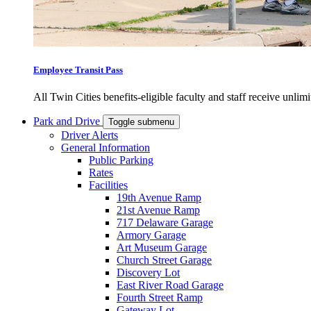
Employee Transit Pass
All Twin Cities benefits-eligible faculty and staff receive unlimi
Park and Drive
Toggle submenu
Driver Alerts
General Information
Public Parking
Rates
Facilities
19th Avenue Ramp
21st Avenue Ramp
717 Delaware Garage
Armory Garage
Art Museum Garage
Church Street Garage
Discovery Lot
East River Road Garage
Fourth Street Ramp
Gateway Lot