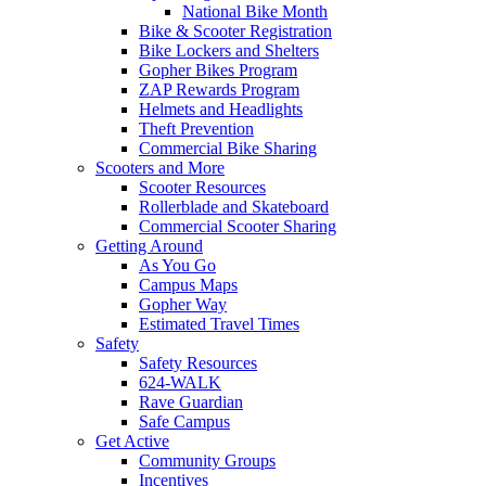
National Bike Month
Bike & Scooter Registration
Bike Lockers and Shelters
Gopher Bikes Program
ZAP Rewards Program
Helmets and Headlights
Theft Prevention
Commercial Bike Sharing
Scooters and More
Scooter Resources
Rollerblade and Skateboard
Commercial Scooter Sharing
Getting Around
As You Go
Campus Maps
Gopher Way
Estimated Travel Times
Safety
Safety Resources
624-WALK
Rave Guardian
Safe Campus
Get Active
Community Groups
Incentives