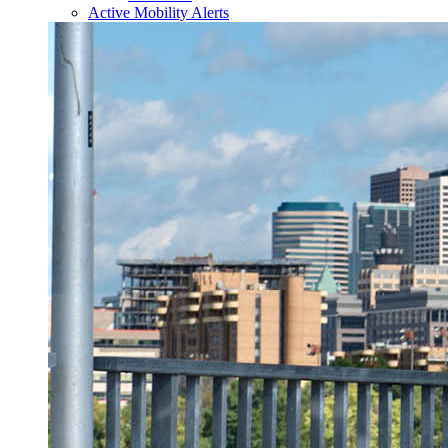
Active Mobility Alerts