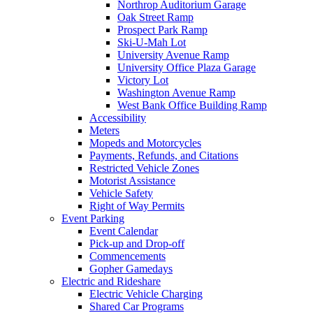
Northrop Auditorium Garage
Oak Street Ramp
Prospect Park Ramp
Ski-U-Mah Lot
University Avenue Ramp
University Office Plaza Garage
Victory Lot
Washington Avenue Ramp
West Bank Office Building Ramp
Accessibility
Meters
Mopeds and Motorcycles
Payments, Refunds, and Citations
Restricted Vehicle Zones
Motorist Assistance
Vehicle Safety
Right of Way Permits
Event Parking
Event Calendar
Pick-up and Drop-off
Commencements
Gopher Gamedays
Electric and Rideshare
Electric Vehicle Charging
Shared Car Programs