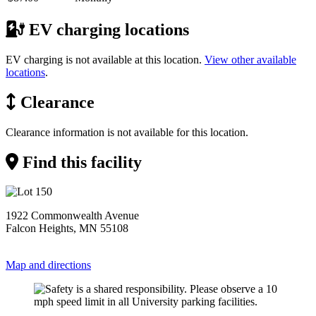
EV charging locations
EV charging is not available at this location.
View other available
locations
.
Clearance
Clearance information is not available for this location.
Find this facility
1922 Commonwealth Avenue
Falcon Heights, MN 55108
Map and directions