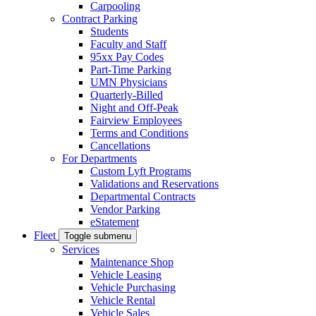
Carpooling
Contract Parking
Students
Faculty and Staff
95xx Pay Codes
Part-Time Parking
UMN Physicians
Quarterly-Billed
Night and Off-Peak
Fairview Employees
Terms and Conditions
Cancellations
For Departments
Custom Lyft Programs
Validations and Reservations
Departmental Contracts
Vendor Parking
eStatement
Fleet
Toggle submenu
Services
Maintenance Shop
Vehicle Leasing
Vehicle Purchasing
Vehicle Rental
Vehicle Sales