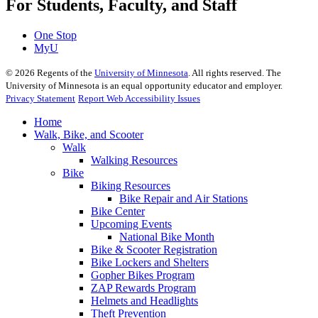
For Students, Faculty, and Staff
One Stop
MyU
©
2026
Regents of the
University of Minnesota
. All rights reserved. The
University of Minnesota is an equal opportunity educator and employer.
Privacy Statement
Report Web Accessibility Issues
Home
Walk, Bike, and Scooter
Walk
Walking Resources
Bike
Biking Resources
Bike Repair and Air Stations
Bike Center
Upcoming Events
National Bike Month
Bike & Scooter Registration
Bike Lockers and Shelters
Gopher Bikes Program
ZAP Rewards Program
Helmets and Headlights
Theft Prevention