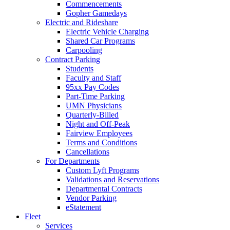
Commencements
Gopher Gamedays
Electric and Rideshare
Electric Vehicle Charging
Shared Car Programs
Carpooling
Contract Parking
Students
Faculty and Staff
95xx Pay Codes
Part-Time Parking
UMN Physicians
Quarterly-Billed
Night and Off-Peak
Fairview Employees
Terms and Conditions
Cancellations
For Departments
Custom Lyft Programs
Validations and Reservations
Departmental Contracts
Vendor Parking
eStatement
Fleet
Services