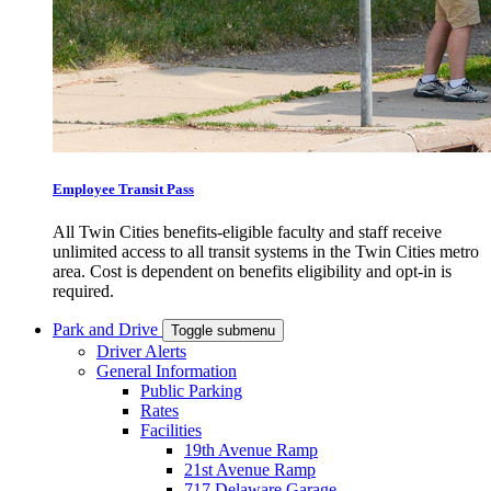
Employee Transit Pass
All Twin Cities benefits-eligible faculty and staff receive
unlimited access to all transit systems in the Twin Cities metro
area. Cost is dependent on benefits eligibility and opt-in is
required.
Park and Drive
Toggle submenu
Driver Alerts
General Information
Public Parking
Rates
Facilities
19th Avenue Ramp
21st Avenue Ramp
717 Delaware Garage