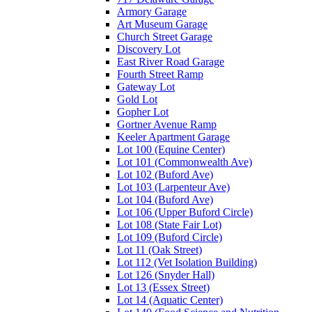
Armory Garage
Art Museum Garage
Church Street Garage
Discovery Lot
East River Road Garage
Fourth Street Ramp
Gateway Lot
Gold Lot
Gopher Lot
Gortner Avenue Ramp
Keeler Apartment Garage
Lot 100 (Equine Center)
Lot 101 (Commonwealth Ave)
Lot 102 (Buford Ave)
Lot 103 (Larpenteur Ave)
Lot 104 (Buford Ave)
Lot 106 (Upper Buford Circle)
Lot 108 (State Fair Lot)
Lot 109 (Buford Circle)
Lot 11 (Oak Street)
Lot 112 (Vet Isolation Building)
Lot 126 (Snyder Hall)
Lot 13 (Essex Street)
Lot 14 (Aquatic Center)