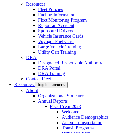
Resources
Fleet Policies
Fueling Information
Fleet Monitoring Program
Report an Accident
Sponsored Drivers
Vehicle Insurance Cards
Voyager Fuel Card
Large Vehicle Training
Utility Cart Training
DRA
Designated Responsible Authority
DRA Portal
DRA Training
Contact Fleet
Resources
Toggle submenu
About
Organizational Structure
Annual Reports
Fiscal Year 2023
Welcome
Audience Demographics
Active Transportation
Transit Programs