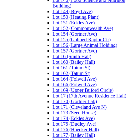
Lot 140 (Food Science and Nutrition
Building)
Lot 149 (Boyd Ave)
Lot 150 (Heating Plant)
Lot 151 (Eckles Ave)
Lot 152 (Commonwealth Ave)
Lot 154 (Gortner Ave)
Lot 155 (Gabbert Raptor Ctr)
Lot 156 (Large Animal Holding)
Lot 157 (Gortner Ave)
Lot 16 (Smith Hall)
Lot 160 (Bailey Hall)
Lot 161 (Tatum St)
Lot 162 (Tatum St)
Lot 164 (Folwell Ave)
Lot 166 (Folwell Ave)
Lot 169 (Upper Buford Circle)
Lot 17 (17th Avenue Residence Hall)
Lot 170 (Gortner Lab)
Lot 171 (Cleveland Ave N)
Lot 173 (Seed House)
Lot 174 (Eckles Ave)
Lot 175 (Dudley Ave)
Lot 176 (Haecker Hall)
Lot 177 (Bailey Hall)