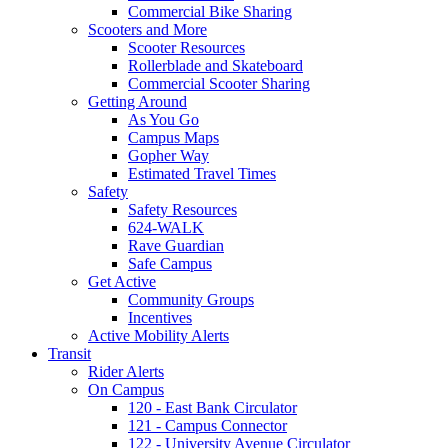
Commercial Bike Sharing
Scooters and More
Scooter Resources
Rollerblade and Skateboard
Commercial Scooter Sharing
Getting Around
As You Go
Campus Maps
Gopher Way
Estimated Travel Times
Safety
Safety Resources
624-WALK
Rave Guardian
Safe Campus
Get Active
Community Groups
Incentives
Active Mobility Alerts
Transit
Rider Alerts
On Campus
120 - East Bank Circulator
121 - Campus Connector
122 - University Avenue Circulator