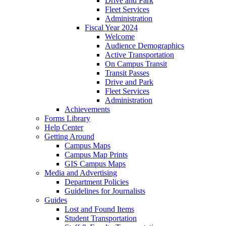
Drive and Park
Fleet Services
Administration
Fiscal Year 2024
Welcome
Audience Demographics
Active Transportation
On Campus Transit
Transit Passes
Drive and Park
Fleet Services
Administration
Achievements
Forms Library
Help Center
Getting Around
Campus Maps
Campus Map Prints
GIS Campus Maps
Media and Advertising
Department Policies
Guidelines for Journalists
Guides
Lost and Found Items
Student Transportation