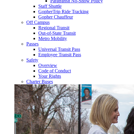
Paratransit No-Show Policy
Staff Shuttle
GopherTrip Ride Tracking
Gopher Chauffeur
Off Campus
Regional Transit
Out-of-State Transit
Metro Mobility
Passes
Universal Transit Pass
Employee Transit Pass
Safety
Overview
Code of Conduct
Your Rights
Charter Buses