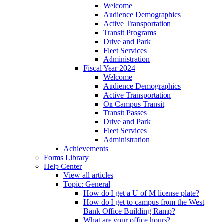
Welcome
Audience Demographics
Active Transportation
Transit Programs
Drive and Park
Fleet Services
Administration
Fiscal Year 2024
Welcome
Audience Demographics
Active Transportation
On Campus Transit
Transit Passes
Drive and Park
Fleet Services
Administration
Achievements
Forms Library
Help Center
View all articles
Topic: General
How do I get a U of M license plate?
How do I get to campus from the West
Bank Office Building Ramp?
What are your office hours?