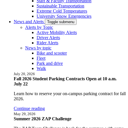
Staff & Faculty Transportation
Sustainable Transportation
Extreme Cold Temperatures
University Snow Emergencies
News and Alerts
Toggle submenu
Alerts by Topic
Active Mobility Alerts
Driver Alerts
Rider Alerts
News by topic
Bike and scooter
Fleet
Park and drive
Walk
July 20, 2026
Fall 2026 Student Parking Contracts Open at 10 a.m.
July 22
Learn how to reserve your on-campus parking contract for fall
2026.
Continue reading
May 29, 2026
Summer 2026 ZAP Challenge