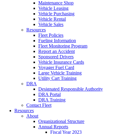
Maintenance Shop
Vehicle Leasing
Vehicle Purchasing
Vehicle Rental
Vehicle Sales
Resources
Fleet Policies
Fueling Information
Fleet Monitoring Program
Report an Accident
Sponsored Drivers
Vehicle Insurance Cards
Voyager Fuel Card
Large Vehicle Training
Utility Cart Training
DRA
Designated Responsible Authority
DRA Portal
DRA Training
Contact Fleet
Resources
About
Organizational Structure
Annual Reports
Fiscal Year 2023