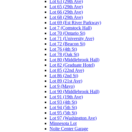
Lot 63 (29th Ave)
Lot 65 (29th Ave)
Lot 66 (29th Ave)
Lot 68 (29th Ave)
Lot 69 (Est River Parkway)
Lot 7 (Comstock Hall)
Lot 70 (Ontario St)
Lot 71 (University Ave)
Lot 72 (Beacon St)
Lot 76 (4th St)
Lot 78 (Oak St)
Lot 80 (Middlebrook Hall)
Lot 82 (Graduate Hotel)
Lot 85 (22nd Ave)
Lot 86 (2nd St)
Lot 89 (21st Ave)
Lot 9 (Mayo)
Lot 90 (Middlebrook Hall)
Lot 91 (19th Ave)
Lot 93 (4th St)
Lot 94 (5th St)
Lot 95 (5th St)
Lot 97 (Washington Ave)
Minnesota Lot
Nolte Center Garage