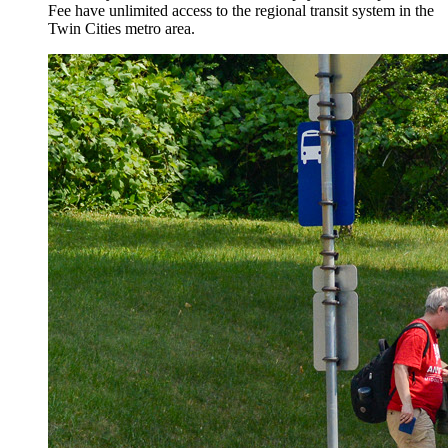
Fee have unlimited access to the regional transit system in the
Twin Cities metro area.