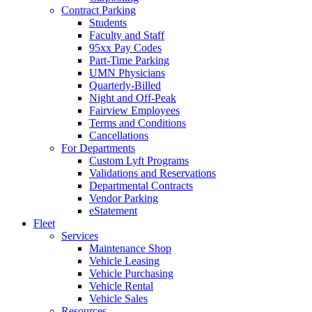
Contract Parking
Students
Faculty and Staff
95xx Pay Codes
Part-Time Parking
UMN Physicians
Quarterly-Billed
Night and Off-Peak
Fairview Employees
Terms and Conditions
Cancellations
For Departments
Custom Lyft Programs
Validations and Reservations
Departmental Contracts
Vendor Parking
eStatement
Fleet
Services
Maintenance Shop
Vehicle Leasing
Vehicle Purchasing
Vehicle Rental
Vehicle Sales
Resources