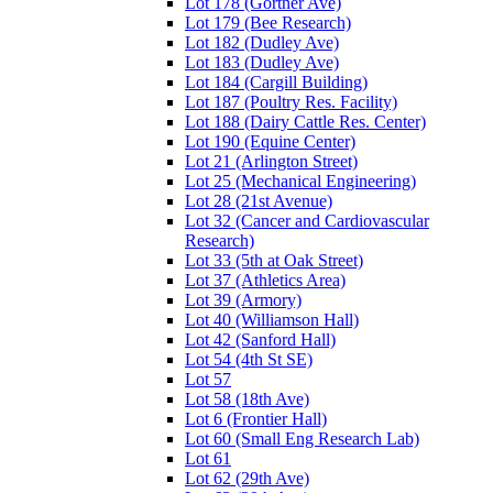
Lot 178 (Gortner Ave)
Lot 179 (Bee Research)
Lot 182 (Dudley Ave)
Lot 183 (Dudley Ave)
Lot 184 (Cargill Building)
Lot 187 (Poultry Res. Facility)
Lot 188 (Dairy Cattle Res. Center)
Lot 190 (Equine Center)
Lot 21 (Arlington Street)
Lot 25 (Mechanical Engineering)
Lot 28 (21st Avenue)
Lot 32 (Cancer and Cardiovascular
Research)
Lot 33 (5th at Oak Street)
Lot 37 (Athletics Area)
Lot 39 (Armory)
Lot 40 (Williamson Hall)
Lot 42 (Sanford Hall)
Lot 54 (4th St SE)
Lot 57
Lot 58 (18th Ave)
Lot 6 (Frontier Hall)
Lot 60 (Small Eng Research Lab)
Lot 61
Lot 62 (29th Ave)