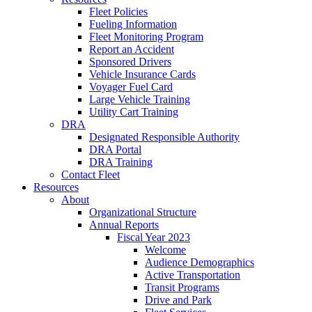
Fleet Policies
Fueling Information
Fleet Monitoring Program
Report an Accident
Sponsored Drivers
Vehicle Insurance Cards
Voyager Fuel Card
Large Vehicle Training
Utility Cart Training
DRA
Designated Responsible Authority
DRA Portal
DRA Training
Contact Fleet
Resources
About
Organizational Structure
Annual Reports
Fiscal Year 2023
Welcome
Audience Demographics
Active Transportation
Transit Programs
Drive and Park