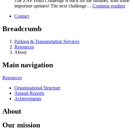
The ZAP Team Challenge is back for the summer, with some
important updates! The next challenge…
Continue reading
Contact
Breadcrumb
Parking & Transportation Services
Resources
About
Main navigation
Resources
Organizational Structure
Annual Reports
Achievements
About
Our mission