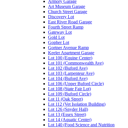
Armory Garage
Art Museum Garage
Church Street Garage
Discovery Lot
East River Road Garage
Fourth Street Ramp
Gateway Lot
Gold Lot
Gopher Lot
Gortner Avenue Ramp
Keeler Apartment Garage
Lot 100 (Equine Center)
Lot 101 (Commonwealth Ave)
Lot 102 (Buford Ave)
Lot 103 (Larpenteur Ave)
Lot 104 (Buford Ave)
Lot 106 (Upper Buford Circle)
Lot 108 (State Fair Lot)
Lot 109 (Buford Circle)
Lot 11 (Oak Street)
Lot 112 (Vet Isolation Building)
Lot 126 (Snyder Hall)
Lot 13 (Essex Street)
Lot 14 (Aquatic Center)
Lot 140 (Food Science and Nutrition