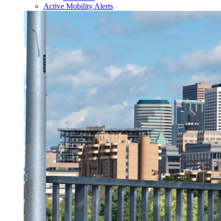
Active Mobility Alerts