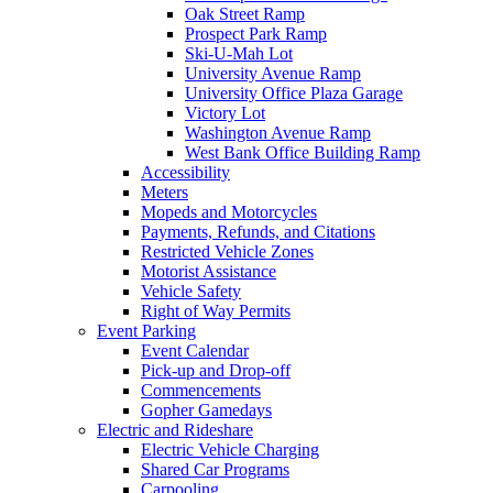
Oak Street Ramp
Prospect Park Ramp
Ski-U-Mah Lot
University Avenue Ramp
University Office Plaza Garage
Victory Lot
Washington Avenue Ramp
West Bank Office Building Ramp
Accessibility
Meters
Mopeds and Motorcycles
Payments, Refunds, and Citations
Restricted Vehicle Zones
Motorist Assistance
Vehicle Safety
Right of Way Permits
Event Parking
Event Calendar
Pick-up and Drop-off
Commencements
Gopher Gamedays
Electric and Rideshare
Electric Vehicle Charging
Shared Car Programs
Carpooling