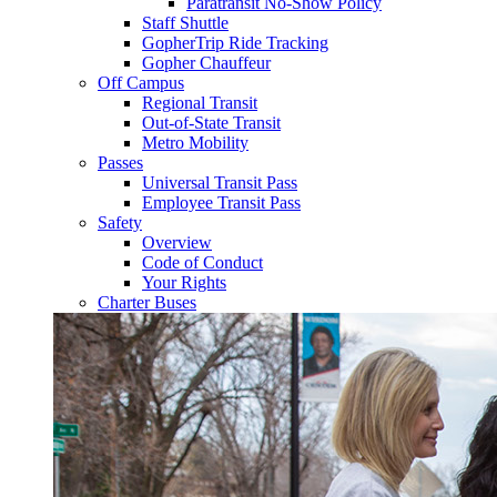
Paratransit No-Show Policy
Staff Shuttle
GopherTrip Ride Tracking
Gopher Chauffeur
Off Campus
Regional Transit
Out-of-State Transit
Metro Mobility
Passes
Universal Transit Pass
Employee Transit Pass
Safety
Overview
Code of Conduct
Your Rights
Charter Buses