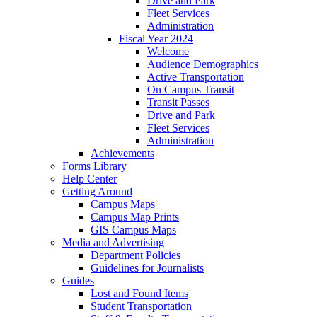
Drive and Park
Fleet Services
Administration
Fiscal Year 2024
Welcome
Audience Demographics
Active Transportation
On Campus Transit
Transit Passes
Drive and Park
Fleet Services
Administration
Achievements
Forms Library
Help Center
Getting Around
Campus Maps
Campus Map Prints
GIS Campus Maps
Media and Advertising
Department Policies
Guidelines for Journalists
Guides
Lost and Found Items
Student Transportation