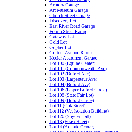
Armory Garage
Art Museum Garage
Church Street Garage
Discovery Lot
East River Road Garage
Fourth Street Ramp
Gateway Lot
Gold Lot
Gopher Lot
Gortner Avenue Ramp
Keeler Apartment Garage
Lot 100 (Equine Center)
Lot 101 (Commonwealth Ave)
Lot 102 (Buford Ave)
Lot 103 (Larpenteur Ave)
Lot 104 (Buford Ave)
Lot 106 (Upper Buford Circle)
Lot 108 (State Fair Lot)
Lot 109 (Buford Circle)
Lot 11 (Oak Street)
Lot 112 (Vet Isolation Building)
Lot 126 (Snyder Hall)
Lot 13 (Essex Street)
Lot 14 (Aquatic Center)