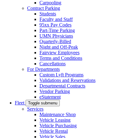
Carpooling
Contract Parking
Students
Faculty and Staff
95xx Pay Codes
Part-Time Parking
UMN Physicians
Quarterly-Billed
Night and Off-Peak
Fairview Employees
Terms and Conditions
Cancellations
For Departments
Custom Lyft Programs
Validations and Reservations
Departmental Contracts
Vendor Parking
eStatement
Fleet
Toggle submenu
Services
Maintenance Shop
Vehicle Leasing
Vehicle Purchasing
Vehicle Rental
Vehicle Sales