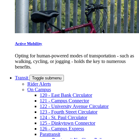
Active Mobility
Opting for human-powered modes of transportation - such as
walking, cycling, or jogging - holds the key to numerous
benefits.
Transit
Toggle submenu
Rider Alerts
On Campus
120 - East Bank Circulator
121 - Campus Connector
122 - University Avenue Circulator
123 - Fourth Street Circulator
124 - St. Paul Circulator
125 - Dinkytown Connector
126 - Campus Express
Paratransit