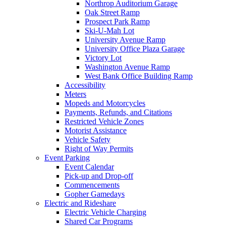
Northrop Auditorium Garage
Oak Street Ramp
Prospect Park Ramp
Ski-U-Mah Lot
University Avenue Ramp
University Office Plaza Garage
Victory Lot
Washington Avenue Ramp
West Bank Office Building Ramp
Accessibility
Meters
Mopeds and Motorcycles
Payments, Refunds, and Citations
Restricted Vehicle Zones
Motorist Assistance
Vehicle Safety
Right of Way Permits
Event Parking
Event Calendar
Pick-up and Drop-off
Commencements
Gopher Gamedays
Electric and Rideshare
Electric Vehicle Charging
Shared Car Programs