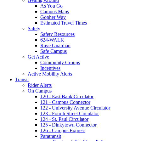
Getting Around
As You Go
Campus Maps
Gopher Way
Estimated Travel Times
Safety
Safety Resources
624-WALK
Rave Guardian
Safe Campus
Get Active
Community Groups
Incentives
Active Mobility Alerts
Transit
Rider Alerts
On Campus
120 - East Bank Circulator
121 - Campus Connector
122 - University Avenue Circulator
123 - Fourth Street Circulator
124 - St. Paul Circulator
125 - Dinkytown Connector
126 - Campus Express
Paratransit