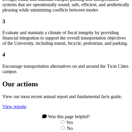
systems that are operationally sound, safe, efficient, and aesthetically
pleasing while minimizing conflicts between modes
3
Evaluate and maintain a climate of fiscal integrity by providing
financial integration to support the overall transportation objectives
of the University, including transit, bicycle, pedestrian, and parking.
4
Encourage transportation alternatives on and around the Twin Cities
campus
Our actions
View our most recent annual report and fundamental facts guide.
View reports
Was this page helpful?
Yes
No