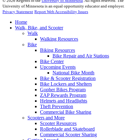
©
2026
Regents of the
University of Minnesota
. All rights reserved. The
University of Minnesota is an equal opportunity educator and employer.
Privacy Statement
Report Web Accessibility Issues
Home
Walk, Bike, and Scooter
Walk
Walking Resources
Bike
Biking Resources
Bike Repair and Air Stations
Bike Center
Upcoming Events
National Bike Month
Bike & Scooter Registration
Bike Lockers and Shelters
Gopher Bikes Program
ZAP Rewards Program
Helmets and Headlights
Theft Prevention
Commercial Bike Sharing
Scooters and More
Scooter Resources
Rollerblade and Skateboard
Commercial Scooter Sharing