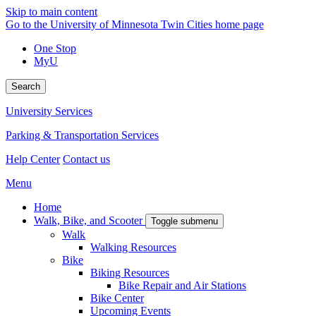
Skip to main content
Go to the University of Minnesota Twin Cities home page
One Stop
MyU
Search
University Services
Parking & Transportation Services
Help Center
Contact us
Menu
Home
Walk, Bike, and Scooter
Toggle submenu
Walk
Walking Resources
Bike
Biking Resources
Bike Repair and Air Stations
Bike Center
Upcoming Events