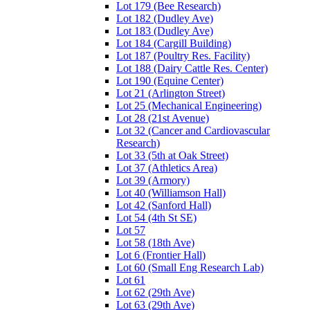
Lot 179 (Bee Research)
Lot 182 (Dudley Ave)
Lot 183 (Dudley Ave)
Lot 184 (Cargill Building)
Lot 187 (Poultry Res. Facility)
Lot 188 (Dairy Cattle Res. Center)
Lot 190 (Equine Center)
Lot 21 (Arlington Street)
Lot 25 (Mechanical Engineering)
Lot 28 (21st Avenue)
Lot 32 (Cancer and Cardiovascular
Research)
Lot 33 (5th at Oak Street)
Lot 37 (Athletics Area)
Lot 39 (Armory)
Lot 40 (Williamson Hall)
Lot 42 (Sanford Hall)
Lot 54 (4th St SE)
Lot 57
Lot 58 (18th Ave)
Lot 6 (Frontier Hall)
Lot 60 (Small Eng Research Lab)
Lot 61
Lot 62 (29th Ave)
Lot 63 (29th Ave)