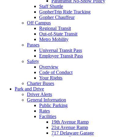
Paratransit No-Show Policy
Staff Shuttle
GopherTrip Ride Tracking
Gopher Chauffeur
Off Campus
Regional Transit
Out-of-State Transit
Metro Mobility
Passes
Universal Transit Pass
Employee Transit Pass
Safety
Overview
Code of Conduct
Your Rights
Charter Buses
Park and Drive
Driver Alerts
General Information
Public Parking
Rates
Facilities
19th Avenue Ramp
21st Avenue Ramp
717 Delaware Garage