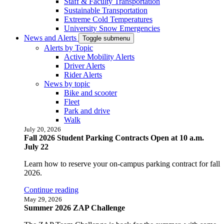
Staff & Faculty Transportation
Sustainable Transportation
Extreme Cold Temperatures
University Snow Emergencies
News and Alerts
Toggle submenu
Alerts by Topic
Active Mobility Alerts
Driver Alerts
Rider Alerts
News by topic
Bike and scooter
Fleet
Park and drive
Walk
July 20, 2026
Fall 2026 Student Parking Contracts Open at 10 a.m.
July 22
Learn how to reserve your on-campus parking contract for fall
2026.
Continue reading
May 29, 2026
Summer 2026 ZAP Challenge