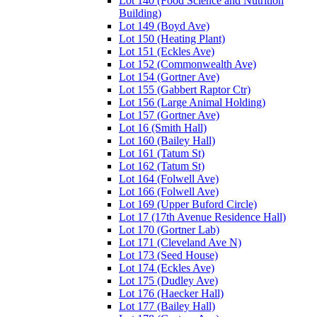
Lot 140 (Food Science and Nutrition
Building)
Lot 149 (Boyd Ave)
Lot 150 (Heating Plant)
Lot 151 (Eckles Ave)
Lot 152 (Commonwealth Ave)
Lot 154 (Gortner Ave)
Lot 155 (Gabbert Raptor Ctr)
Lot 156 (Large Animal Holding)
Lot 157 (Gortner Ave)
Lot 16 (Smith Hall)
Lot 160 (Bailey Hall)
Lot 161 (Tatum St)
Lot 162 (Tatum St)
Lot 164 (Folwell Ave)
Lot 166 (Folwell Ave)
Lot 169 (Upper Buford Circle)
Lot 17 (17th Avenue Residence Hall)
Lot 170 (Gortner Lab)
Lot 171 (Cleveland Ave N)
Lot 173 (Seed House)
Lot 174 (Eckles Ave)
Lot 175 (Dudley Ave)
Lot 176 (Haecker Hall)
Lot 177 (Bailey Hall)