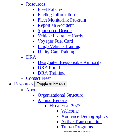
Resources
Fleet Policies
Fueling Information
Fleet Monitoring Program
Report an Accident
Sponsored Drivers
Vehicle Insurance Cards
Voyager Fuel Card
Large Vehicle Training
Utility Cart Training
DRA
Designated Responsible Authority
DRA Portal
DRA Training
Contact Fleet
Resources
Toggle submenu
About
Organizational Structure
Annual Reports
Fiscal Year 2023
Welcome
Audience Demographics
Active Transportation
Transit Programs