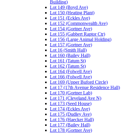
Building)
Lot 149 (Boyd Ave)
Lot 150 (Heating Plant)
Lot 151 (Eckles Ave)
Lot 152 (Commonwealth Ave)
Lot 154 (Gortner Ave)
Lot 155 (Gabbert Raptor Ctr)
Lot 156 (Large Animal Holding)
Lot 157 (Gortner Ave)
Lot 16 (Smith Hall)
Lot 160 (Bailey Hall)
Lot 161 (Tatum St)
Lot 162 (Tatum St)
Lot 164 (Folwell Ave)
Lot 166 (Folwell Ave)
Lot 169 (Upper Buford Circle)
Lot 17 (17th Avenue Residence Hall)
Lot 170 (Gortner Lab)
Lot 171 (Cleveland Ave N)
Lot 173 (Seed House)
Lot 174 (Eckles Ave)
Lot 175 (Dudley Ave)
Lot 176 (Haecker Hall)
Lot 177 (Bailey Hall)
Lot 178 (Gortner Ave)