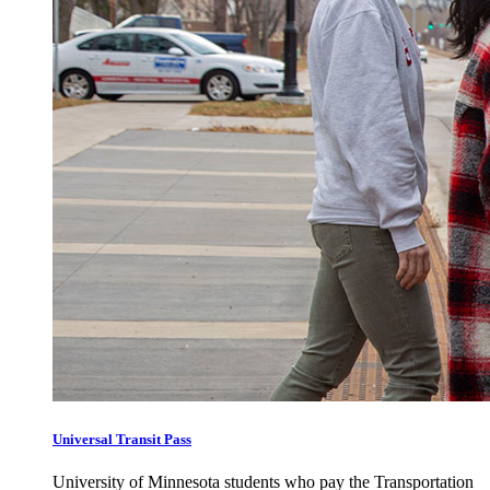
Universal Transit Pass
University of Minnesota students who pay the Transportation