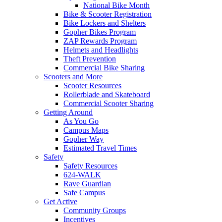
National Bike Month
Bike & Scooter Registration
Bike Lockers and Shelters
Gopher Bikes Program
ZAP Rewards Program
Helmets and Headlights
Theft Prevention
Commercial Bike Sharing
Scooters and More
Scooter Resources
Rollerblade and Skateboard
Commercial Scooter Sharing
Getting Around
As You Go
Campus Maps
Gopher Way
Estimated Travel Times
Safety
Safety Resources
624-WALK
Rave Guardian
Safe Campus
Get Active
Community Groups
Incentives