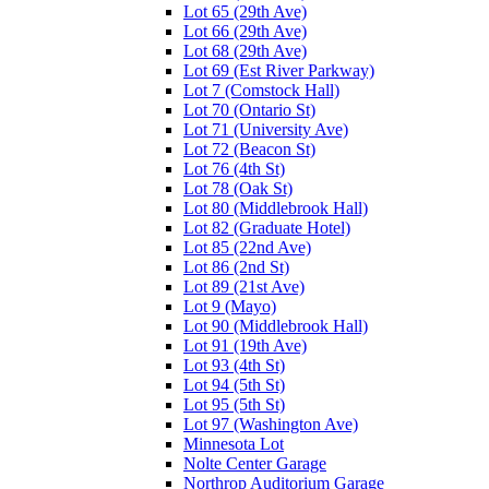
Lot 65 (29th Ave)
Lot 66 (29th Ave)
Lot 68 (29th Ave)
Lot 69 (Est River Parkway)
Lot 7 (Comstock Hall)
Lot 70 (Ontario St)
Lot 71 (University Ave)
Lot 72 (Beacon St)
Lot 76 (4th St)
Lot 78 (Oak St)
Lot 80 (Middlebrook Hall)
Lot 82 (Graduate Hotel)
Lot 85 (22nd Ave)
Lot 86 (2nd St)
Lot 89 (21st Ave)
Lot 9 (Mayo)
Lot 90 (Middlebrook Hall)
Lot 91 (19th Ave)
Lot 93 (4th St)
Lot 94 (5th St)
Lot 95 (5th St)
Lot 97 (Washington Ave)
Minnesota Lot
Nolte Center Garage
Northrop Auditorium Garage