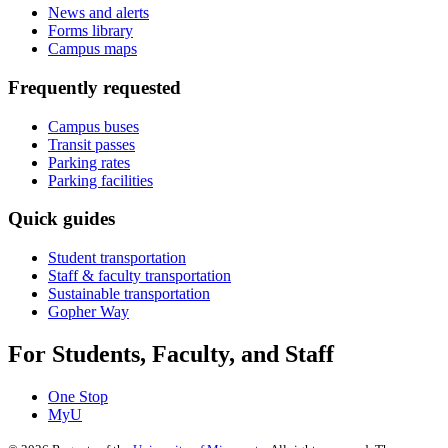
News and alerts
Forms library
Campus maps
Frequently requested
Campus buses
Transit passes
Parking rates
Parking facilities
Quick guides
Student transportation
Staff & faculty transportation
Sustainable transportation
Gopher Way
For Students, Faculty, and Staff
One Stop
MyU