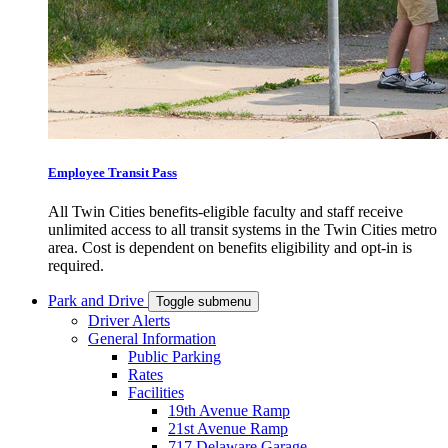
Employee Transit Pass
All Twin Cities benefits-eligible faculty and staff receive
unlimited access to all transit systems in the Twin Cities metro
area. Cost is dependent on benefits eligibility and opt-in is
required.
Park and Drive
Toggle submenu
Driver Alerts
General Information
Public Parking
Rates
Facilities
19th Avenue Ramp
21st Avenue Ramp
717 Delaware Garage