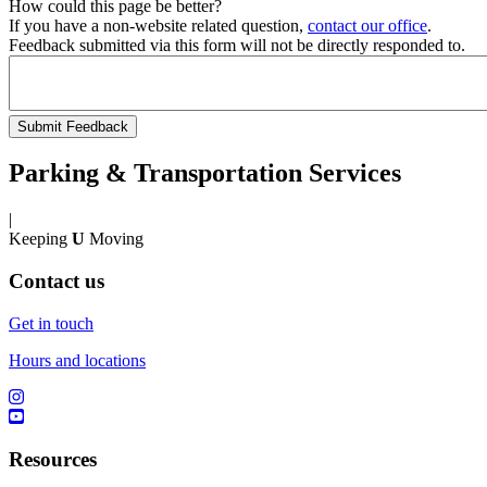
How could this page be better?
If you have a non-website related question,
contact our office
.
Feedback submitted via this form will not be directly responded to.
Parking & Transportation Services
|
Keeping
U
Moving
Contact us
Get in touch
Hours and locations
Resources