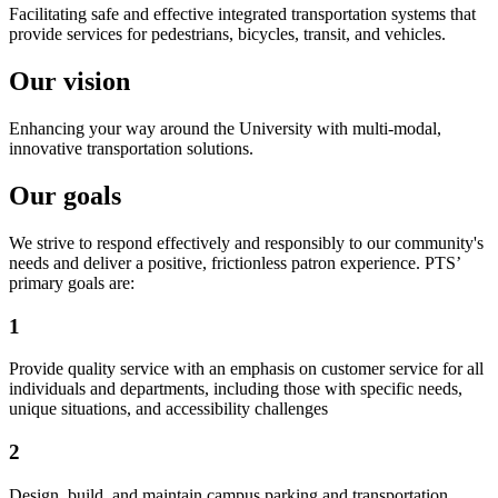
Facilitating safe and effective integrated transportation systems that
provide services for pedestrians, bicycles, transit, and vehicles.
Our vision
Enhancing your way around the University with multi-modal,
innovative transportation solutions.
Our goals
We strive to respond effectively and responsibly to our community's
needs and deliver a positive, frictionless patron experience. PTS’
primary goals are:
1
Provide quality service with an emphasis on customer service for all
individuals and departments, including those with specific needs,
unique situations, and accessibility challenges
2
Design, build, and maintain campus parking and transportation