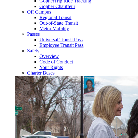
GopherTrip Ride Tracking
Gopher Chauffeur
Off Campus
Regional Transit
Out-of-State Transit
Metro Mobility
Passes
Universal Transit Pass
Employee Transit Pass
Safety
Overview
Code of Conduct
Your Rights
Charter Buses