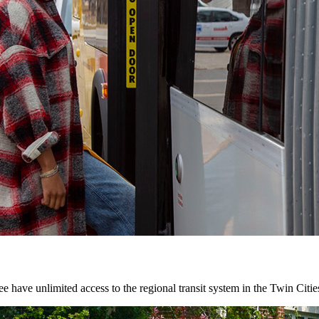
 have unlimited access to the regional transit system in the Twin Citie