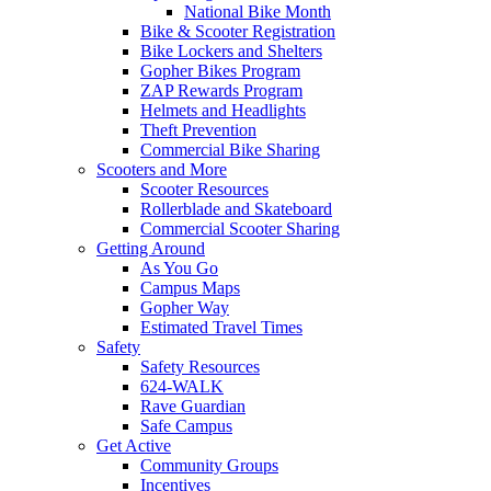
National Bike Month
Bike & Scooter Registration
Bike Lockers and Shelters
Gopher Bikes Program
ZAP Rewards Program
Helmets and Headlights
Theft Prevention
Commercial Bike Sharing
Scooters and More
Scooter Resources
Rollerblade and Skateboard
Commercial Scooter Sharing
Getting Around
As You Go
Campus Maps
Gopher Way
Estimated Travel Times
Safety
Safety Resources
624-WALK
Rave Guardian
Safe Campus
Get Active
Community Groups
Incentives