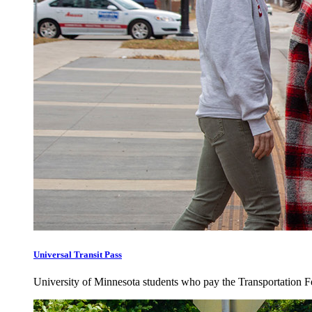
Universal Transit Pass
University of Minnesota students who pay the Transportation Fee