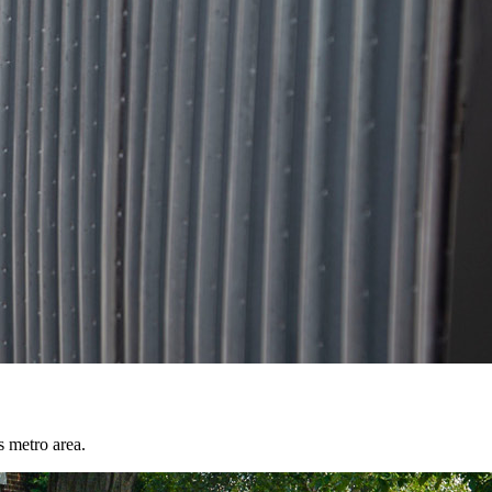
s metro area.