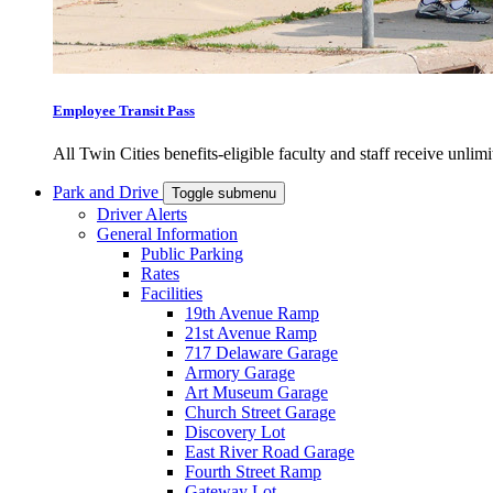
Employee Transit Pass
All Twin Cities benefits-eligible faculty and staff receive unlimi
Park and Drive
Toggle submenu
Driver Alerts
General Information
Public Parking
Rates
Facilities
19th Avenue Ramp
21st Avenue Ramp
717 Delaware Garage
Armory Garage
Art Museum Garage
Church Street Garage
Discovery Lot
East River Road Garage
Fourth Street Ramp
Gateway Lot