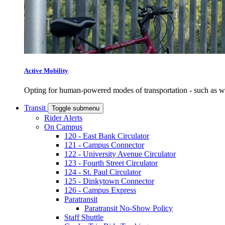
Active Mobility
Opting for human-powered modes of transportation - such as wal
Transit
Toggle submenu
Rider Alerts
On Campus
120 - East Bank Circulator
121 - Campus Connector
122 - University Avenue Circulator
123 - Fourth Street Circulator
124 - St. Paul Circulator
125 - Dinkytown Connector
126 - Campus Express
Paratransit
Paratransit No-Show Policy
Staff Shuttle