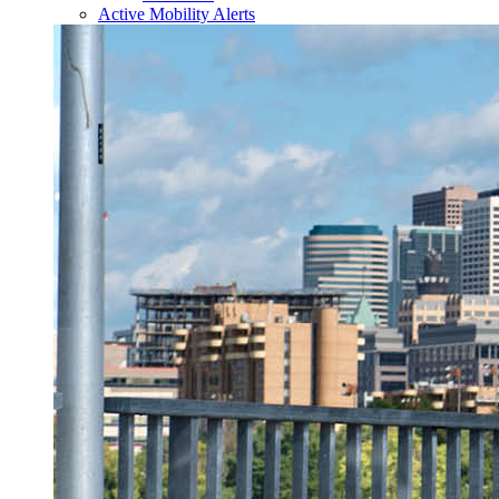
Active Mobility Alerts