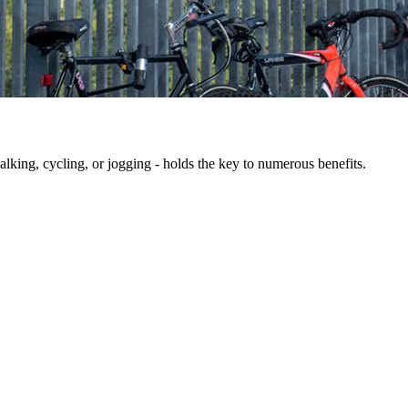
king, cycling, or jogging - holds the key to numerous benefits.