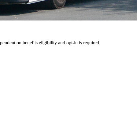
pendent on benefits eligibility and opt-in is required.