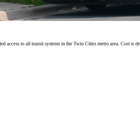
ted access to all transit systems in the Twin Cities metro area. Cost is de