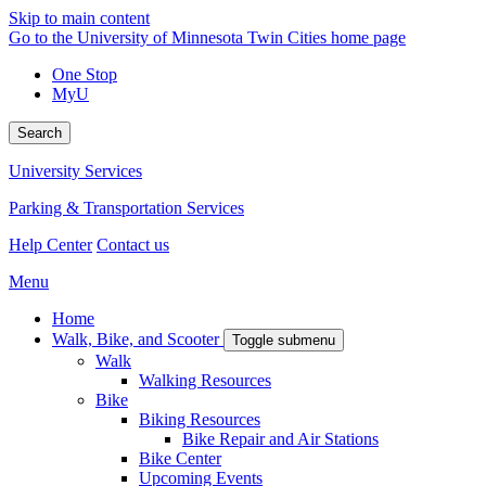
Skip to main content
Go to the University of Minnesota Twin Cities home page
One Stop
MyU
Search
University Services
Parking & Transportation Services
Help Center
Contact us
Menu
Home
Walk, Bike, and Scooter
Toggle submenu
Walk
Walking Resources
Bike
Biking Resources
Bike Repair and Air Stations
Bike Center
Upcoming Events