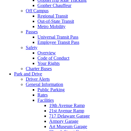
GopherTrip Ride Tracking
Gopher Chauffeur
Off Campus
Regional Transit
Out-of-State Transit
Metro Mobility
Passes
Universal Transit Pass
Employee Transit Pass
Safety
Overview
Code of Conduct
Your Rights
Charter Buses
Park and Drive
Driver Alerts
General Information
Public Parking
Rates
Facilities
19th Avenue Ramp
21st Avenue Ramp
717 Delaware Garage
Armory Garage
Art Museum Garage