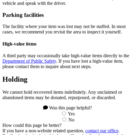
vehicle and speak with the driver.
Parking facilities
The facility where your item was lost may not be staffed. In most
cases, we recommend you revisit the area to inspect it yourself.
High-value items
A third party may occasionally take high-value items directly to the
Department of Public Safety
. If you have lost a high-value item,
please contact them to inquire about next steps.
Holding
We cannot hold recovered items indefinitely. Any unclaimed or
abandoned items may be donated, repurposed, or discarded.
Was this page helpful?
Yes
No
How could this page be better?
If you have a non-website related question,
contact our office
.