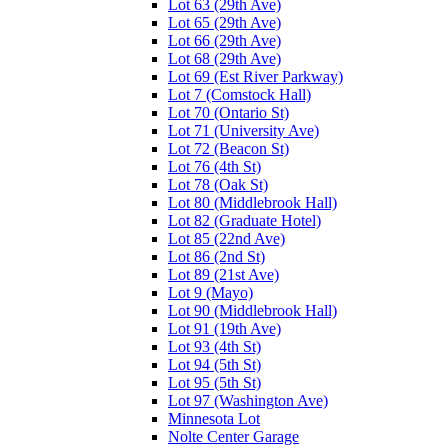
Lot 63 (29th Ave)
Lot 65 (29th Ave)
Lot 66 (29th Ave)
Lot 68 (29th Ave)
Lot 69 (Est River Parkway)
Lot 7 (Comstock Hall)
Lot 70 (Ontario St)
Lot 71 (University Ave)
Lot 72 (Beacon St)
Lot 76 (4th St)
Lot 78 (Oak St)
Lot 80 (Middlebrook Hall)
Lot 82 (Graduate Hotel)
Lot 85 (22nd Ave)
Lot 86 (2nd St)
Lot 89 (21st Ave)
Lot 9 (Mayo)
Lot 90 (Middlebrook Hall)
Lot 91 (19th Ave)
Lot 93 (4th St)
Lot 94 (5th St)
Lot 95 (5th St)
Lot 97 (Washington Ave)
Minnesota Lot
Nolte Center Garage