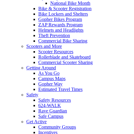
National Bike Month
Bike & Scooter Registration
Bike Lockers and Shelters
Gopher Bikes Program
ZAP Rewards Program
Helmets and Headlights
Theft Prevention
Commercial Bike Sharing
Scooters and More
Scooter Resources
Rollerblade and Skateboard
Commercial Scooter Sharing
Getting Around
As You Go
Campus Maps
Gopher Way
Estimated Travel Times
Safety
Safety Resources
624-WALK
Rave Guardian
Safe Campus
Get Active
Community Groups
Incentives