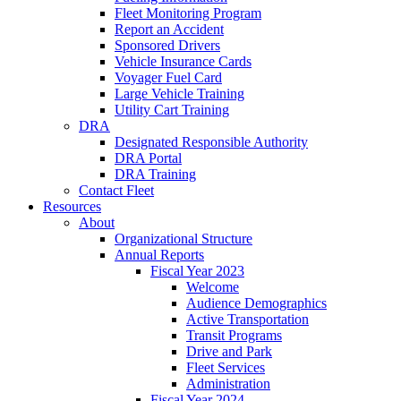
Fleet Monitoring Program
Report an Accident
Sponsored Drivers
Vehicle Insurance Cards
Voyager Fuel Card
Large Vehicle Training
Utility Cart Training
DRA
Designated Responsible Authority
DRA Portal
DRA Training
Contact Fleet
Resources
About
Organizational Structure
Annual Reports
Fiscal Year 2023
Welcome
Audience Demographics
Active Transportation
Transit Programs
Drive and Park
Fleet Services
Administration
Fiscal Year 2024