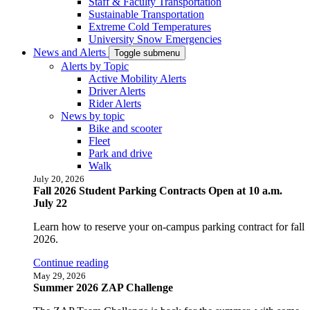
Staff & Faculty Transportation
Sustainable Transportation
Extreme Cold Temperatures
University Snow Emergencies
News and Alerts
Toggle submenu
Alerts by Topic
Active Mobility Alerts
Driver Alerts
Rider Alerts
News by topic
Bike and scooter
Fleet
Park and drive
Walk
July 20, 2026
Fall 2026 Student Parking Contracts Open at 10 a.m.
July 22
Learn how to reserve your on-campus parking contract for fall
2026.
Continue reading
May 29, 2026
Summer 2026 ZAP Challenge