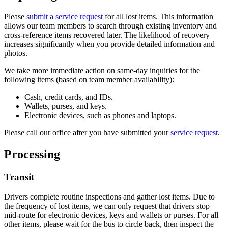
Please
submit a service request
for all lost items. This information
allows our team members to search through existing inventory and
cross-reference items recovered later. The likelihood of recovery
increases significantly when you provide detailed information and
photos.
We take more immediate action on same-day inquiries for the
following items (based on team member availability):
Cash, credit cards, and IDs.
Wallets, purses, and keys.
Electronic devices, such as phones and laptops.
Please call our office after you have submitted your
service request
.
Processing
Transit
Drivers complete routine inspections and gather lost items. Due to
the frequency of lost items, we can only request that drivers stop
mid-route for electronic devices, keys and wallets or purses. For all
other items, please wait for the bus to circle back, then inspect the