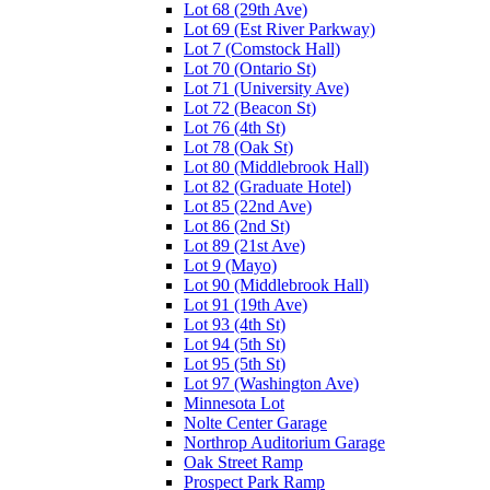
Lot 68 (29th Ave)
Lot 69 (Est River Parkway)
Lot 7 (Comstock Hall)
Lot 70 (Ontario St)
Lot 71 (University Ave)
Lot 72 (Beacon St)
Lot 76 (4th St)
Lot 78 (Oak St)
Lot 80 (Middlebrook Hall)
Lot 82 (Graduate Hotel)
Lot 85 (22nd Ave)
Lot 86 (2nd St)
Lot 89 (21st Ave)
Lot 9 (Mayo)
Lot 90 (Middlebrook Hall)
Lot 91 (19th Ave)
Lot 93 (4th St)
Lot 94 (5th St)
Lot 95 (5th St)
Lot 97 (Washington Ave)
Minnesota Lot
Nolte Center Garage
Northrop Auditorium Garage
Oak Street Ramp
Prospect Park Ramp