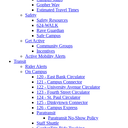
Gopher Way
Estimated Travel Times
Safety
Safety Resources
624-WALK
Rave Guardian
Safe Campus
Get Active
Community Groups
Incentives
Active Mobility Alerts
Transit
Rider Alerts
On Campus
120 - East Bank Circulator
121 - Campus Connector
122 - University Avenue Circulator
123 - Fourth Street Circulator
124 - St. Paul Circulator
125 - Dinkytown Connector
126 - Campus Express
Paratransit
Paratransit No-Show Policy
Staff Shuttle