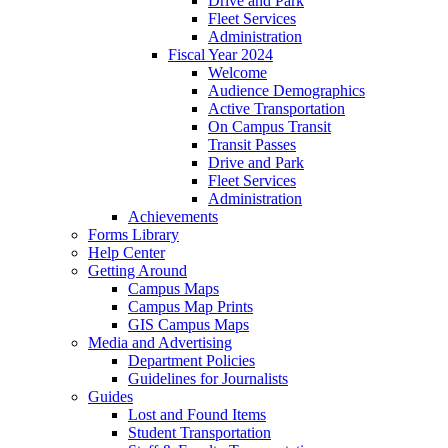
Drive and Park
Fleet Services
Administration
Fiscal Year 2024
Welcome
Audience Demographics
Active Transportation
On Campus Transit
Transit Passes
Drive and Park
Fleet Services
Administration
Achievements
Forms Library
Help Center
Getting Around
Campus Maps
Campus Map Prints
GIS Campus Maps
Media and Advertising
Department Policies
Guidelines for Journalists
Guides
Lost and Found Items
Student Transportation