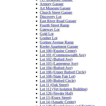
Armory Garage
Art Museum Garage
Church Street Garage
Discovery Lot
East River Road Garage
Fourth Street Ramp
Gateway Lot
Gold Lot
Gopher Lot
Gortner Avenue Ramp
Keeler Apartment Garage
Lot 100 (Equine Center)
Lot 101 (Commonwealth Ave)
Lot 102 (Buford Ave)
Lot 103 (Larpenteur Ave)
Lot 104 (Buford Ave)
Lot 106 (Upper Buford Circle)
Lot 108 (State Fair Lot)
Lot 109 (Buford Circle)
Lot 11 (Oak Street)
Lot 112 (Vet Isolation Building)
Lot 126 (Snyder Hall)
Lot 13 (Essex Street)
Lot 14 (Aquatic Center)