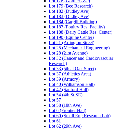
Lot 178 (Gortner Ave)
Lot 179 (Bee Research)
Lot 182 (Dudley Ave)
Lot 183 (Dudley Ave)
Lot 184 (Cargill Building)
Lot 187 (Poultry Res. Facility)
Lot 188 (Dairy Cattle Res. Center)
Lot 190 (Equine Center)
Lot 21 (Arlington Street)
Lot 25 (Mechanical Engineering)
Lot 28 (21st Avenue)
Lot 32 (Cancer and Cardiovascular
Research)
Lot 33 (5th at Oak Street)
Lot 37 (Athletics Area)
Lot 39 (Armory)
Lot 40 (Williamson Hall)
Lot 42 (Sanford Hall)
Lot 54 (4th St SE)
Lot 57
Lot 58 (18th Ave)
Lot 6 (Frontier Hall)
Lot 60 (Small Eng Research Lab)
Lot 61
Lot 62 (29th Ave)