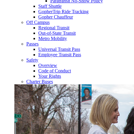
Paratransit No-Show Policy
Staff Shuttle
GopherTrip Ride Tracking
Gopher Chauffeur
Off Campus
Regional Transit
Out-of-State Transit
Metro Mobility
Passes
Universal Transit Pass
Employee Transit Pass
Safety
Overview
Code of Conduct
Your Rights
Charter Buses