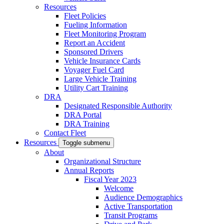
Resources
Fleet Policies
Fueling Information
Fleet Monitoring Program
Report an Accident
Sponsored Drivers
Vehicle Insurance Cards
Voyager Fuel Card
Large Vehicle Training
Utility Cart Training
DRA
Designated Responsible Authority
DRA Portal
DRA Training
Contact Fleet
Resources
Toggle submenu
About
Organizational Structure
Annual Reports
Fiscal Year 2023
Welcome
Audience Demographics
Active Transportation
Transit Programs