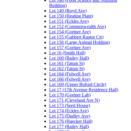
Lot 140 (Food Science and Nutrition
Building)
Lot 149 (Boyd Ave)
Lot 150 (Heating Plant)
Lot 151 (Eckles Ave)
Lot 152 (Commonwealth Ave)
Lot 154 (Gortner Ave)
Lot 155 (Gabbert Raptor Ctr)
Lot 156 (Large Animal Holding)
Lot 157 (Gortner Ave)
Lot 16 (Smith Hall)
Lot 160 (Bailey Hall)
Lot 161 (Tatum St)
Lot 162 (Tatum St)
Lot 164 (Folwell Ave)
Lot 166 (Folwell Ave)
Lot 169 (Upper Buford Circle)
Lot 17 (17th Avenue Residence Hall)
Lot 170 (Gortner Lab)
Lot 171 (Cleveland Ave N)
Lot 173 (Seed House)
Lot 174 (Eckles Ave)
Lot 175 (Dudley Ave)
Lot 176 (Haecker Hall)
Lot 177 (Bailey Hall)