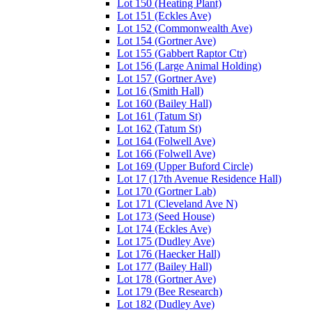
Lot 150 (Heating Plant)
Lot 151 (Eckles Ave)
Lot 152 (Commonwealth Ave)
Lot 154 (Gortner Ave)
Lot 155 (Gabbert Raptor Ctr)
Lot 156 (Large Animal Holding)
Lot 157 (Gortner Ave)
Lot 16 (Smith Hall)
Lot 160 (Bailey Hall)
Lot 161 (Tatum St)
Lot 162 (Tatum St)
Lot 164 (Folwell Ave)
Lot 166 (Folwell Ave)
Lot 169 (Upper Buford Circle)
Lot 17 (17th Avenue Residence Hall)
Lot 170 (Gortner Lab)
Lot 171 (Cleveland Ave N)
Lot 173 (Seed House)
Lot 174 (Eckles Ave)
Lot 175 (Dudley Ave)
Lot 176 (Haecker Hall)
Lot 177 (Bailey Hall)
Lot 178 (Gortner Ave)
Lot 179 (Bee Research)
Lot 182 (Dudley Ave)