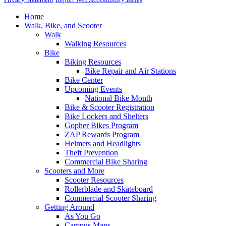
Home
Walk, Bike, and Scooter
Walk
Walking Resources
Bike
Biking Resources
Bike Repair and Air Stations
Bike Center
Upcoming Events
National Bike Month
Bike & Scooter Registration
Bike Lockers and Shelters
Gopher Bikes Program
ZAP Rewards Program
Helmets and Headlights
Theft Prevention
Commercial Bike Sharing
Scooters and More
Scooter Resources
Rollerblade and Skateboard
Commercial Scooter Sharing
Getting Around
As You Go
Campus Maps