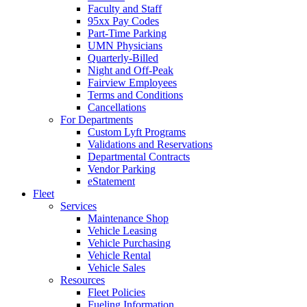
Faculty and Staff
95xx Pay Codes
Part-Time Parking
UMN Physicians
Quarterly-Billed
Night and Off-Peak
Fairview Employees
Terms and Conditions
Cancellations
For Departments
Custom Lyft Programs
Validations and Reservations
Departmental Contracts
Vendor Parking
eStatement
Fleet
Services
Maintenance Shop
Vehicle Leasing
Vehicle Purchasing
Vehicle Rental
Vehicle Sales
Resources
Fleet Policies
Fueling Information