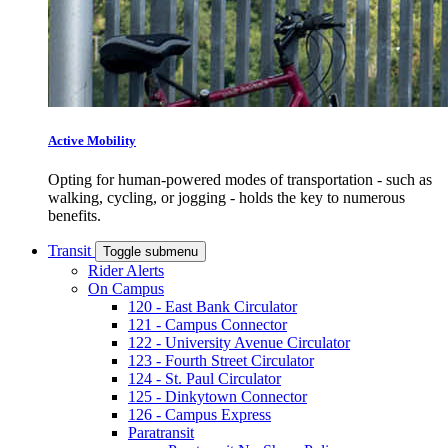
Active Mobility
Opting for human-powered modes of transportation - such as
walking, cycling, or jogging - holds the key to numerous
benefits.
Transit
Toggle submenu
Rider Alerts
On Campus
120 - East Bank Circulator
121 - Campus Connector
122 - University Avenue Circulator
123 - Fourth Street Circulator
124 - St. Paul Circulator
125 - Dinkytown Connector
126 - Campus Express
Paratransit