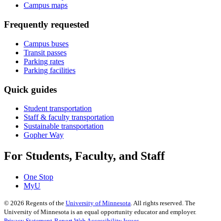
Campus maps
Frequently requested
Campus buses
Transit passes
Parking rates
Parking facilities
Quick guides
Student transportation
Staff & faculty transportation
Sustainable transportation
Gopher Way
For Students, Faculty, and Staff
One Stop
MyU
©
2026
Regents of the
University of Minnesota
. All rights reserved. The
University of Minnesota is an equal opportunity educator and employer.
Privacy Statement
Report Web Accessibility Issues