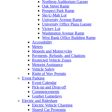
Northrop Auditorium Garage
Oak Street Ramp
Prospect Park Ramp
Ski-U-Mah Lot
University Avenue Ramp
University Office Plaza Garage
Victory Lot
Washington Avenue Ramp
West Bank Office Building Ramp
Accessibility
Meters
Mopeds and Motorcycles
Payments, Refunds, and Citations
Restricted Vehicle Zones
Motorist Assistance
Vehicle Safety
Right of Way Permits
Event Parking
Event Calendar
Pick-up and Drop-off
Commencements
Gopher Gamedays
Electric and Rideshare
Electric Vehicle Charging
Shared Car Programs