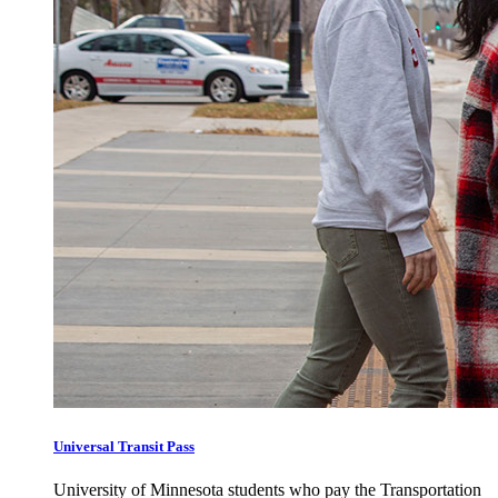
Universal Transit Pass
University of Minnesota students who pay the Transportation