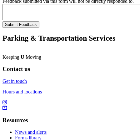
Feedback submitted via this form will not be directly responded to.
Parking & Transportation Services
|
Keeping
U
Moving
Contact us
Get in touch
Hours and locations
Resources
News and alerts
Forms library