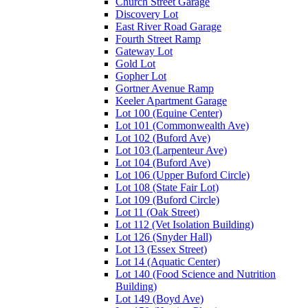
Church Street Garage
Discovery Lot
East River Road Garage
Fourth Street Ramp
Gateway Lot
Gold Lot
Gopher Lot
Gortner Avenue Ramp
Keeler Apartment Garage
Lot 100 (Equine Center)
Lot 101 (Commonwealth Ave)
Lot 102 (Buford Ave)
Lot 103 (Larpenteur Ave)
Lot 104 (Buford Ave)
Lot 106 (Upper Buford Circle)
Lot 108 (State Fair Lot)
Lot 109 (Buford Circle)
Lot 11 (Oak Street)
Lot 112 (Vet Isolation Building)
Lot 126 (Snyder Hall)
Lot 13 (Essex Street)
Lot 14 (Aquatic Center)
Lot 140 (Food Science and Nutrition
Building)
Lot 149 (Boyd Ave)