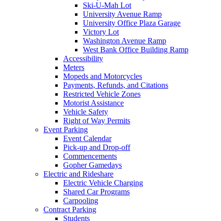
Ski-U-Mah Lot
University Avenue Ramp
University Office Plaza Garage
Victory Lot
Washington Avenue Ramp
West Bank Office Building Ramp
Accessibility
Meters
Mopeds and Motorcycles
Payments, Refunds, and Citations
Restricted Vehicle Zones
Motorist Assistance
Vehicle Safety
Right of Way Permits
Event Parking
Event Calendar
Pick-up and Drop-off
Commencements
Gopher Gamedays
Electric and Rideshare
Electric Vehicle Charging
Shared Car Programs
Carpooling
Contract Parking
Students