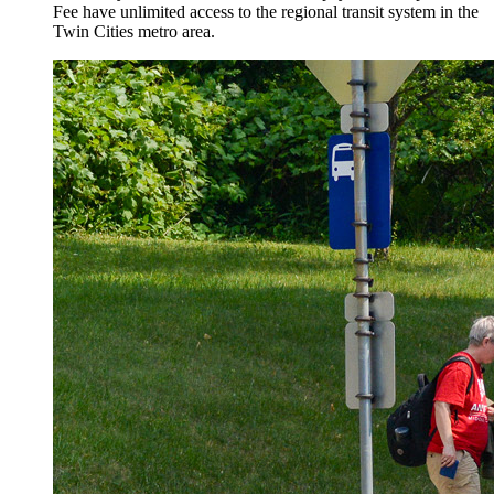
Fee have unlimited access to the regional transit system in the
Twin Cities metro area.