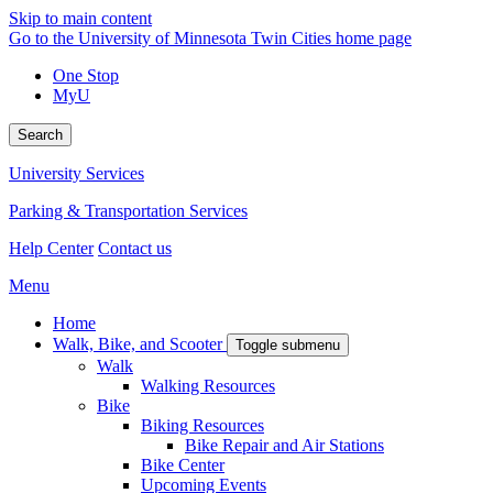
Skip to main content
Go to the University of Minnesota Twin Cities home page
One Stop
MyU
Search
University Services
Parking & Transportation Services
Help Center
Contact us
Menu
Home
Walk, Bike, and Scooter
Toggle submenu
Walk
Walking Resources
Bike
Biking Resources
Bike Repair and Air Stations
Bike Center
Upcoming Events