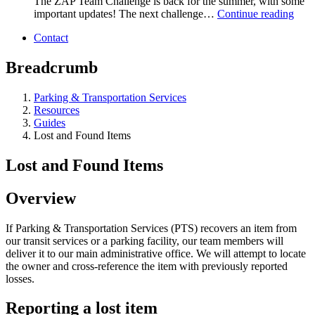
The ZAP Team Challenge is back for the summer, with some
important updates! The next challenge…
Continue reading
Contact
Breadcrumb
Parking & Transportation Services
Resources
Guides
Lost and Found Items
Lost and Found Items
Overview
If Parking & Transportation Services (PTS) recovers an item from
our transit services or a parking facility, our team members will
deliver it to our main administrative office. We will attempt to locate
the owner and cross-reference the item with previously reported
losses.
Reporting a lost item