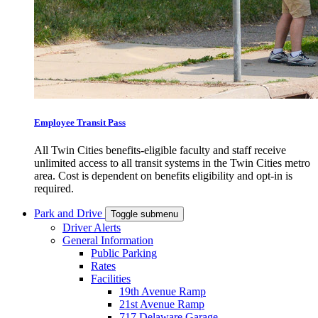
Employee Transit Pass
All Twin Cities benefits-eligible faculty and staff receive
unlimited access to all transit systems in the Twin Cities metro
area. Cost is dependent on benefits eligibility and opt-in is
required.
Park and Drive
Toggle submenu
Driver Alerts
General Information
Public Parking
Rates
Facilities
19th Avenue Ramp
21st Avenue Ramp
717 Delaware Garage