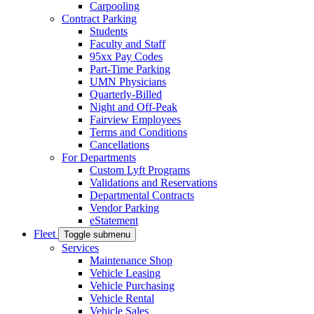
Carpooling
Contract Parking
Students
Faculty and Staff
95xx Pay Codes
Part-Time Parking
UMN Physicians
Quarterly-Billed
Night and Off-Peak
Fairview Employees
Terms and Conditions
Cancellations
For Departments
Custom Lyft Programs
Validations and Reservations
Departmental Contracts
Vendor Parking
eStatement
Fleet
Toggle submenu
Services
Maintenance Shop
Vehicle Leasing
Vehicle Purchasing
Vehicle Rental
Vehicle Sales