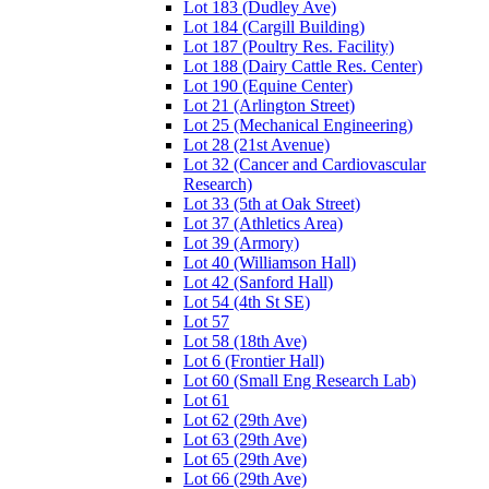
Lot 183 (Dudley Ave)
Lot 184 (Cargill Building)
Lot 187 (Poultry Res. Facility)
Lot 188 (Dairy Cattle Res. Center)
Lot 190 (Equine Center)
Lot 21 (Arlington Street)
Lot 25 (Mechanical Engineering)
Lot 28 (21st Avenue)
Lot 32 (Cancer and Cardiovascular
Research)
Lot 33 (5th at Oak Street)
Lot 37 (Athletics Area)
Lot 39 (Armory)
Lot 40 (Williamson Hall)
Lot 42 (Sanford Hall)
Lot 54 (4th St SE)
Lot 57
Lot 58 (18th Ave)
Lot 6 (Frontier Hall)
Lot 60 (Small Eng Research Lab)
Lot 61
Lot 62 (29th Ave)
Lot 63 (29th Ave)
Lot 65 (29th Ave)
Lot 66 (29th Ave)