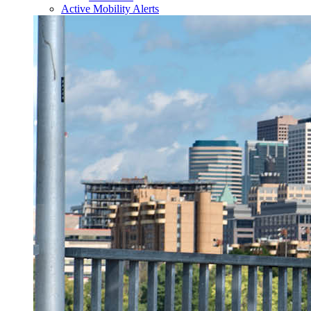
Active Mobility Alerts