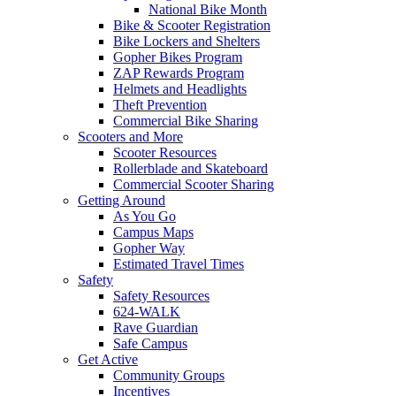
National Bike Month
Bike & Scooter Registration
Bike Lockers and Shelters
Gopher Bikes Program
ZAP Rewards Program
Helmets and Headlights
Theft Prevention
Commercial Bike Sharing
Scooters and More
Scooter Resources
Rollerblade and Skateboard
Commercial Scooter Sharing
Getting Around
As You Go
Campus Maps
Gopher Way
Estimated Travel Times
Safety
Safety Resources
624-WALK
Rave Guardian
Safe Campus
Get Active
Community Groups
Incentives