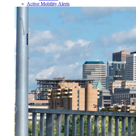
Active Mobility Alerts