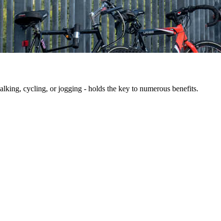
king, cycling, or jogging - holds the key to numerous benefits.