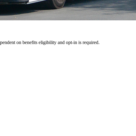
pendent on benefits eligibility and opt-in is required.