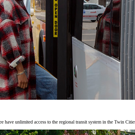
 have unlimited access to the regional transit system in the Twin Citie