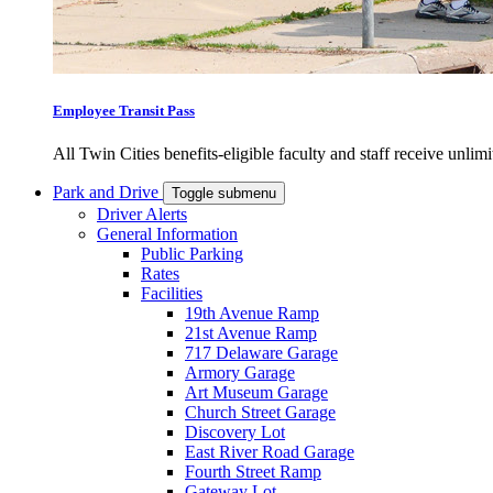
Employee Transit Pass
All Twin Cities benefits-eligible faculty and staff receive unlimi
Park and Drive
Toggle submenu
Driver Alerts
General Information
Public Parking
Rates
Facilities
19th Avenue Ramp
21st Avenue Ramp
717 Delaware Garage
Armory Garage
Art Museum Garage
Church Street Garage
Discovery Lot
East River Road Garage
Fourth Street Ramp
Gateway Lot