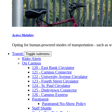
Active Mobility
Opting for human-powered modes of transportation - such as wal
Transit
Toggle submenu
Rider Alerts
On Campus
120 - East Bank Circulator
121 - Campus Connector
122 - University Avenue Circulator
123 - Fourth Street Circulator
124 - St. Paul Circulator
125 - Dinkytown Connector
126 - Campus Express
Paratransit
Paratransit No-Show Policy
Staff Shuttle