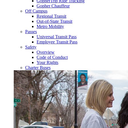
GopherTrip Ride Tracking
Gopher Chauffeur
Off Campus
Regional Transit
Out-of-State Transit
Metro Mobility
Passes
Universal Transit Pass
Employee Transit Pass
Safety
Overview
Code of Conduct
Your Rights
Charter Buses