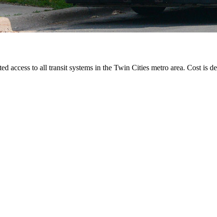
ted access to all transit systems in the Twin Cities metro area. Cost is de