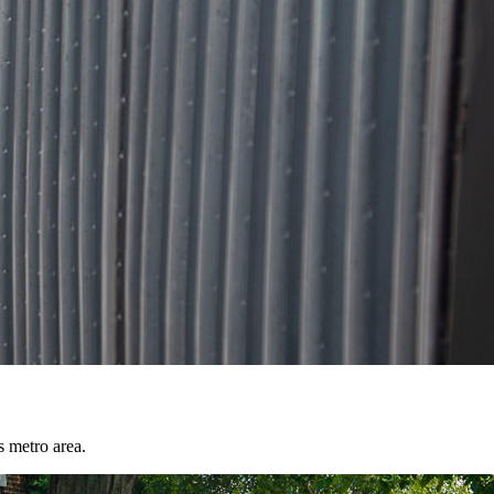
s metro area.