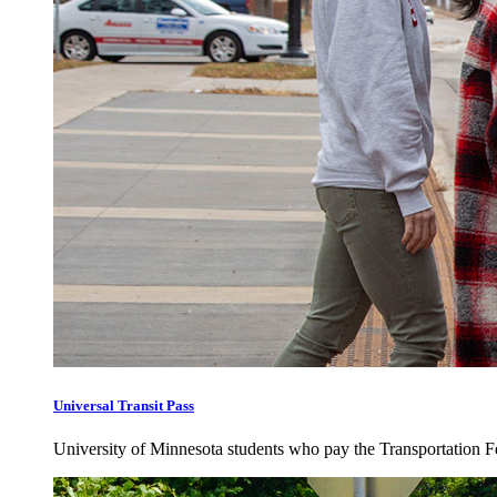
Universal Transit Pass
University of Minnesota students who pay the Transportation Fee