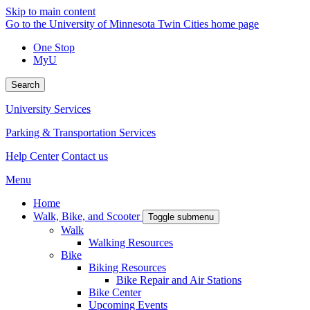
Skip to main content
Go to the University of Minnesota Twin Cities home page
One Stop
MyU
Search
University Services
Parking & Transportation Services
Help Center
Contact us
Menu
Home
Walk, Bike, and Scooter
Toggle submenu
Walk
Walking Resources
Bike
Biking Resources
Bike Repair and Air Stations
Bike Center
Upcoming Events