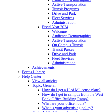
Active Transportation
Transit Programs
Drive and Park
Fleet Services
Administration
Fiscal Year 2024
Welcome
Audience Demographics
Active Transportation
On Campus Transit
Transit Passes
Drive and Park
Fleet Services
Administration
Achievements
Forms Library
Help Center
View all articles
Topic: General
How do I get a U of M license plate?
How do I get to campus from the West
Bank Office Building Ramp?
What are your office hours?
What is your advertising policy?