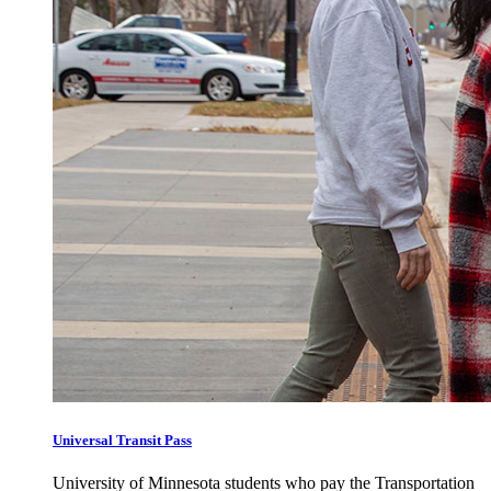
Universal Transit Pass
University of Minnesota students who pay the Transportation