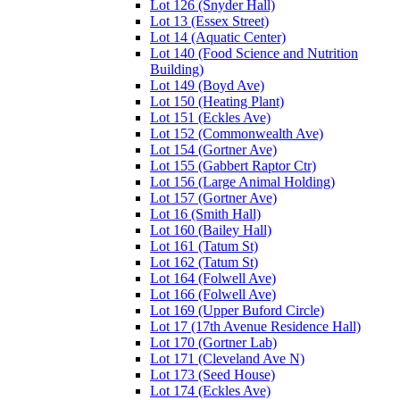
Lot 126 (Snyder Hall)
Lot 13 (Essex Street)
Lot 14 (Aquatic Center)
Lot 140 (Food Science and Nutrition
Building)
Lot 149 (Boyd Ave)
Lot 150 (Heating Plant)
Lot 151 (Eckles Ave)
Lot 152 (Commonwealth Ave)
Lot 154 (Gortner Ave)
Lot 155 (Gabbert Raptor Ctr)
Lot 156 (Large Animal Holding)
Lot 157 (Gortner Ave)
Lot 16 (Smith Hall)
Lot 160 (Bailey Hall)
Lot 161 (Tatum St)
Lot 162 (Tatum St)
Lot 164 (Folwell Ave)
Lot 166 (Folwell Ave)
Lot 169 (Upper Buford Circle)
Lot 17 (17th Avenue Residence Hall)
Lot 170 (Gortner Lab)
Lot 171 (Cleveland Ave N)
Lot 173 (Seed House)
Lot 174 (Eckles Ave)