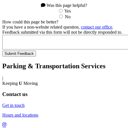
Was this page helpful?
Yes
No
How could this page be better?
If you have a non-website related question,
contact our office
.
Feedback submitted via this form will not be directly responded to.
Parking & Transportation Services
|
Keeping
U
Moving
Contact us
Get in touch
Hours and locations