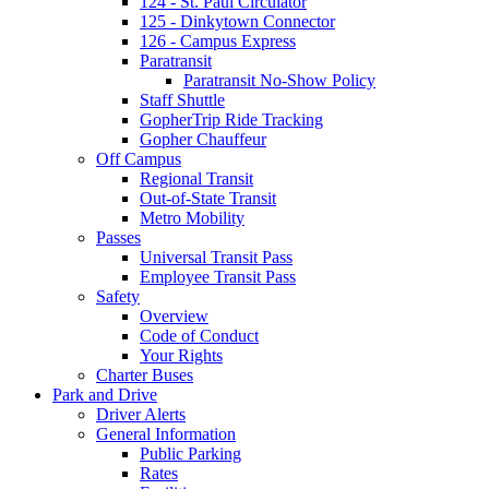
124 - St. Paul Circulator
125 - Dinkytown Connector
126 - Campus Express
Paratransit
Paratransit No-Show Policy
Staff Shuttle
GopherTrip Ride Tracking
Gopher Chauffeur
Off Campus
Regional Transit
Out-of-State Transit
Metro Mobility
Passes
Universal Transit Pass
Employee Transit Pass
Safety
Overview
Code of Conduct
Your Rights
Charter Buses
Park and Drive
Driver Alerts
General Information
Public Parking
Rates