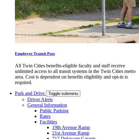
Employee Transit Pass
All Twin Cities benefits-eligible faculty and staff receive
unlimited access to all transit systems in the Twin Cities metro
area. Cost is dependent on benefits eligibility and opt-in is
required.
Park and Drive
Toggle submenu
Driver Alerts
General Information
Public Parking
Rates
Facilities
19th Avenue Ramp
21st Avenue Ramp
717 Delaware Garage