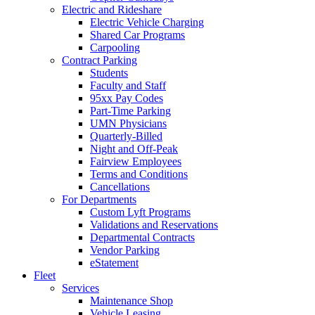
Electric and Rideshare
Electric Vehicle Charging
Shared Car Programs
Carpooling
Contract Parking
Students
Faculty and Staff
95xx Pay Codes
Part-Time Parking
UMN Physicians
Quarterly-Billed
Night and Off-Peak
Fairview Employees
Terms and Conditions
Cancellations
For Departments
Custom Lyft Programs
Validations and Reservations
Departmental Contracts
Vendor Parking
eStatement
Fleet
Services
Maintenance Shop
Vehicle Leasing