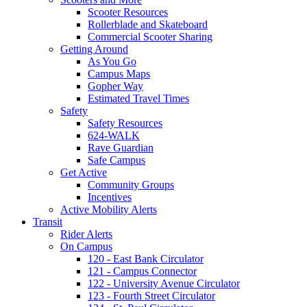
Scooter Resources
Rollerblade and Skateboard
Commercial Scooter Sharing
Getting Around
As You Go
Campus Maps
Gopher Way
Estimated Travel Times
Safety
Safety Resources
624-WALK
Rave Guardian
Safe Campus
Get Active
Community Groups
Incentives
Active Mobility Alerts
Transit
Rider Alerts
On Campus
120 - East Bank Circulator
121 - Campus Connector
122 - University Avenue Circulator
123 - Fourth Street Circulator