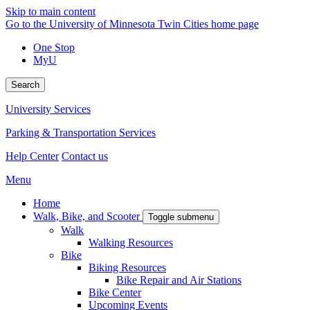
Skip to main content
Go to the University of Minnesota Twin Cities home page
One Stop
MyU
Search
University Services
Parking & Transportation Services
Help Center
Contact us
Menu
Home
Walk, Bike, and Scooter
Toggle submenu
Walk
Walking Resources
Bike
Biking Resources
Bike Repair and Air Stations
Bike Center
Upcoming Events