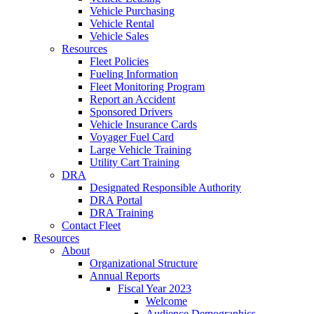
Vehicle Purchasing
Vehicle Rental
Vehicle Sales
Resources
Fleet Policies
Fueling Information
Fleet Monitoring Program
Report an Accident
Sponsored Drivers
Vehicle Insurance Cards
Voyager Fuel Card
Large Vehicle Training
Utility Cart Training
DRA
Designated Responsible Authority
DRA Portal
DRA Training
Contact Fleet
Resources
About
Organizational Structure
Annual Reports
Fiscal Year 2023
Welcome
Audience Demographics