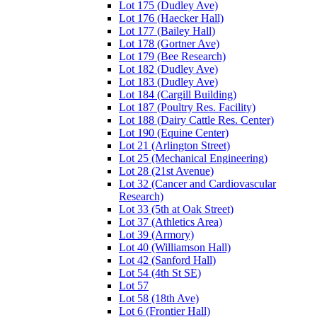
Lot 175 (Dudley Ave)
Lot 176 (Haecker Hall)
Lot 177 (Bailey Hall)
Lot 178 (Gortner Ave)
Lot 179 (Bee Research)
Lot 182 (Dudley Ave)
Lot 183 (Dudley Ave)
Lot 184 (Cargill Building)
Lot 187 (Poultry Res. Facility)
Lot 188 (Dairy Cattle Res. Center)
Lot 190 (Equine Center)
Lot 21 (Arlington Street)
Lot 25 (Mechanical Engineering)
Lot 28 (21st Avenue)
Lot 32 (Cancer and Cardiovascular
Research)
Lot 33 (5th at Oak Street)
Lot 37 (Athletics Area)
Lot 39 (Armory)
Lot 40 (Williamson Hall)
Lot 42 (Sanford Hall)
Lot 54 (4th St SE)
Lot 57
Lot 58 (18th Ave)
Lot 6 (Frontier Hall)