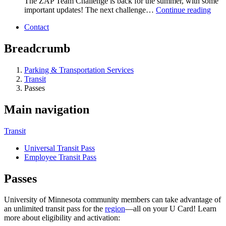
The ZAP Team Challenge is back for the summer, with some
important updates! The next challenge…
Continue reading
Contact
Breadcrumb
Parking & Transportation Services
Transit
Passes
Main navigation
Transit
Universal Transit Pass
Employee Transit Pass
Passes
University of Minnesota community members can take advantage of
an unlimited transit pass for the
region
—all on your U Card! Learn
more about eligibility and activation: