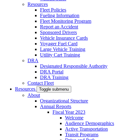
Resources
Fleet Policies
Fueling Information
Fleet Monitoring Program
Report an Accident
Sponsored Drivers
Vehicle Insurance Cards
Voyager Fuel Card
Large Vehicle Training
Utility Cart Training
DRA
Designated Responsible Authority
DRA Portal
DRA Training
Contact Fleet
Resources
Toggle submenu
About
Organizational Structure
Annual Reports
Fiscal Year 2023
Welcome
Audience Demographics
Active Transportation
Transit Programs