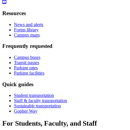
Resources
News and alerts
Forms library
Campus maps
Frequently requested
Campus buses
Transit passes
Parking rates
Parking facilities
Quick guides
Student transportation
Staff & faculty transportation
Sustainable transportation
Gopher Way
For Students, Faculty, and Staff