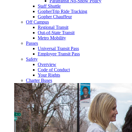
Paratransit No-Show Policy
Staff Shuttle
GopherTrip Ride Tracking
Gopher Chauffeur
Off Campus
Regional Transit
Out-of-State Transit
Metro Mobility
Passes
Universal Transit Pass
Employee Transit Pass
Safety
Overview
Code of Conduct
Your Rights
Charter Buses