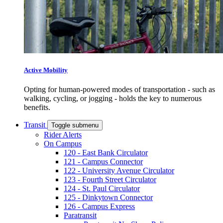
Active Mobility
Opting for human-powered modes of transportation - such as
walking, cycling, or jogging - holds the key to numerous
benefits.
Transit
Toggle submenu
Rider Alerts
On Campus
120 - East Bank Circulator
121 - Campus Connector
122 - University Avenue Circulator
123 - Fourth Street Circulator
124 - St. Paul Circulator
125 - Dinkytown Connector
126 - Campus Express
Paratransit