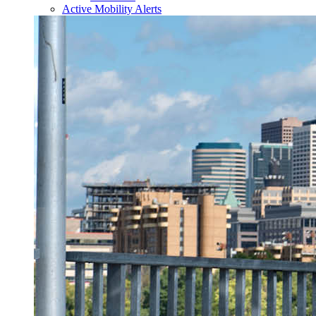
Active Mobility Alerts