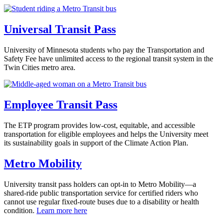
Universal Transit Pass
University of Minnesota students who pay the Transportation and
Safety Fee have unlimited access to the regional transit system in the
Twin Cities metro area.
Employee Transit Pass
The ETP program provides low-cost, equitable, and accessible
transportation for eligible employees and helps the University meet
its sustainability goals in support of the Climate Action Plan.
Metro Mobility
University transit pass holders can opt-in to Metro Mobility—a
shared-ride public transportation service for certified riders who
cannot use regular fixed-route buses due to a disability or health
condition.
Learn more here