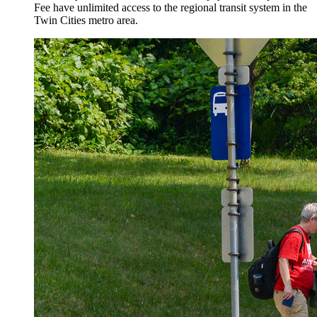
Fee have unlimited access to the regional transit system in the
Twin Cities metro area.