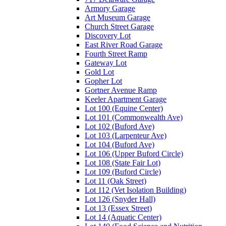
Armory Garage
Art Museum Garage
Church Street Garage
Discovery Lot
East River Road Garage
Fourth Street Ramp
Gateway Lot
Gold Lot
Gopher Lot
Gortner Avenue Ramp
Keeler Apartment Garage
Lot 100 (Equine Center)
Lot 101 (Commonwealth Ave)
Lot 102 (Buford Ave)
Lot 103 (Larpenteur Ave)
Lot 104 (Buford Ave)
Lot 106 (Upper Buford Circle)
Lot 108 (State Fair Lot)
Lot 109 (Buford Circle)
Lot 11 (Oak Street)
Lot 112 (Vet Isolation Building)
Lot 126 (Snyder Hall)
Lot 13 (Essex Street)
Lot 14 (Aquatic Center)