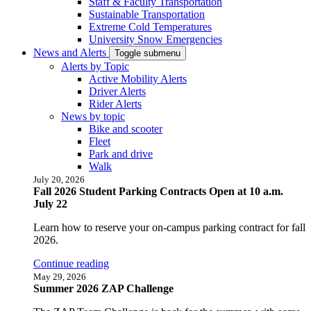
Staff & Faculty Transportation
Sustainable Transportation
Extreme Cold Temperatures
University Snow Emergencies
News and Alerts
Toggle submenu
Alerts by Topic
Active Mobility Alerts
Driver Alerts
Rider Alerts
News by topic
Bike and scooter
Fleet
Park and drive
Walk
July 20, 2026
Fall 2026 Student Parking Contracts Open at 10 a.m.
July 22
Learn how to reserve your on-campus parking contract for fall
2026.
Continue reading
May 29, 2026
Summer 2026 ZAP Challenge