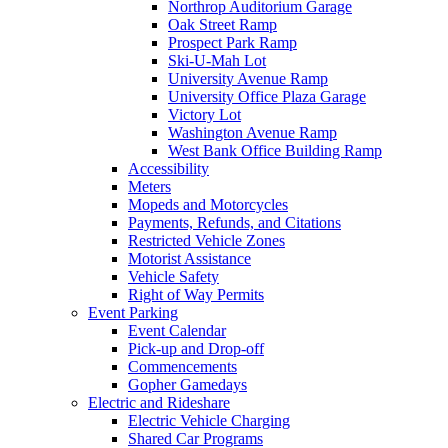
Northrop Auditorium Garage
Oak Street Ramp
Prospect Park Ramp
Ski-U-Mah Lot
University Avenue Ramp
University Office Plaza Garage
Victory Lot
Washington Avenue Ramp
West Bank Office Building Ramp
Accessibility
Meters
Mopeds and Motorcycles
Payments, Refunds, and Citations
Restricted Vehicle Zones
Motorist Assistance
Vehicle Safety
Right of Way Permits
Event Parking
Event Calendar
Pick-up and Drop-off
Commencements
Gopher Gamedays
Electric and Rideshare
Electric Vehicle Charging
Shared Car Programs