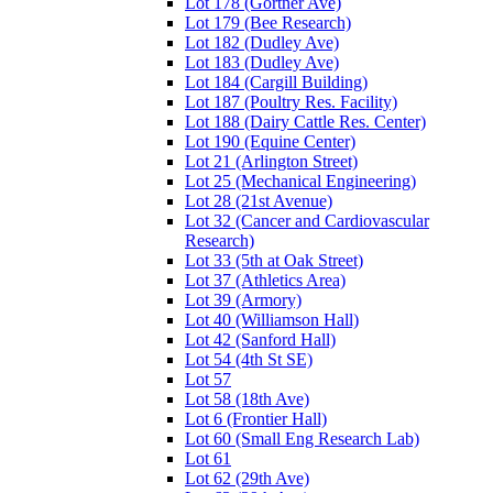
Lot 178 (Gortner Ave)
Lot 179 (Bee Research)
Lot 182 (Dudley Ave)
Lot 183 (Dudley Ave)
Lot 184 (Cargill Building)
Lot 187 (Poultry Res. Facility)
Lot 188 (Dairy Cattle Res. Center)
Lot 190 (Equine Center)
Lot 21 (Arlington Street)
Lot 25 (Mechanical Engineering)
Lot 28 (21st Avenue)
Lot 32 (Cancer and Cardiovascular
Research)
Lot 33 (5th at Oak Street)
Lot 37 (Athletics Area)
Lot 39 (Armory)
Lot 40 (Williamson Hall)
Lot 42 (Sanford Hall)
Lot 54 (4th St SE)
Lot 57
Lot 58 (18th Ave)
Lot 6 (Frontier Hall)
Lot 60 (Small Eng Research Lab)
Lot 61
Lot 62 (29th Ave)