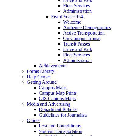
Drive and Park
Fleet Services
Administration
Fiscal Year 2024
Welcome
Audience Demographics
Active Transportation
On Campus Transit
Transit Passes
Drive and Park
Fleet Services
Administration
Achievements
Forms Library
Help Center
Getting Around
Campus Maps
Campus Map Prints
GIS Campus Maps
Media and Advertising
Department Policies
Guidelines for Journalists
Guides
Lost and Found Items
Student Transportation