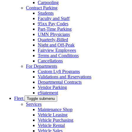
Carpooling
Contract Parking
Students
Faculty and Staff
95xx Pay Codes
Part-Time Parking
UMN Physicians
Quarterly-Billed
Night and Off-Peak
Fairview Employees
Terms and Conditions
Cancellations
For Departments
Custom Lyft Programs
Validations and Reservations
Departmental Contracts
Vendor Parking
eStatement
Fleet
Toggle submenu
Services
Maintenance Shop
Vehicle Leasing
Vehicle Purchasing
Vehicle Rental
Vehicle Sales