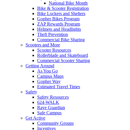
National Bike Month
Bike & Scooter Registration
Bike Lockers and Shelters
Gopher Bikes Program
ZAP Rewards Program
Helmets and Headlights
Theft Prevention
Commercial Bike Sharing
Scooters and More
Scooter Resources
Rollerblade and Skateboard
Commercial Scooter Sharing
Getting Around
As You Go
Campus Maps
Gopher Way
Estimated Travel Times
Safety
Safety Resources
624-WALK
Rave Guardian
Safe Campus
Get Active
Community Groups
Incentives