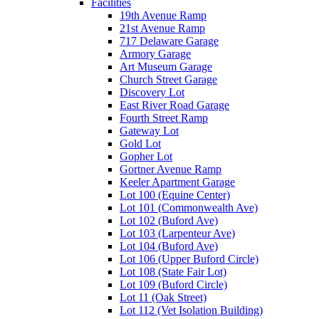
Facilities
19th Avenue Ramp
21st Avenue Ramp
717 Delaware Garage
Armory Garage
Art Museum Garage
Church Street Garage
Discovery Lot
East River Road Garage
Fourth Street Ramp
Gateway Lot
Gold Lot
Gopher Lot
Gortner Avenue Ramp
Keeler Apartment Garage
Lot 100 (Equine Center)
Lot 101 (Commonwealth Ave)
Lot 102 (Buford Ave)
Lot 103 (Larpenteur Ave)
Lot 104 (Buford Ave)
Lot 106 (Upper Buford Circle)
Lot 108 (State Fair Lot)
Lot 109 (Buford Circle)
Lot 11 (Oak Street)
Lot 112 (Vet Isolation Building)