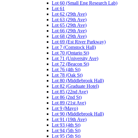
Lot 60 (Small Eng Research Lab)
Lot 61
Lot 62 (29th Ave)
Lot 63 (29th Ave)
Lot 65 (29th Ave)
Lot 66 (29th Ave)
Lot 68 (29th Ave)
Lot 69 (Est River Parkway)
Lot 7 (Comstock Hall)
Lot 70 (Ontario St)
Lot 71 (University Ave)
Lot 72 (Beacon St)
Lot 76 (4th St)
Lot 78 (Oak St)
Lot 80 (Middlebrook Hall)
Lot 82 (Graduate Hotel)
Lot 85 (22nd Ave)
Lot 86 (2nd St)
Lot 89 (21st Ave)
Lot 9 (Mayo)
Lot 90 (Middlebrook Hall)
Lot 91 (19th Ave)
Lot 93 (4th St)
Lot 94 (5th St)
Lot 95 (5th St)