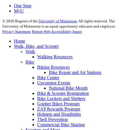
One Stop
MyU
©
2026
Regents of the
University of Minnesota
. All rights reserved. The
University of Minnesota is an equal opportunity educator and employer.
Privacy Statement
Report Web Accessibility Issues
Home
Walk, Bike, and Scooter
Walk
Walking Resources
Bike
Biking Resources
Bike Repair and Air Stations
Bike Center
Upcoming Events
National Bike Month
Bike & Scooter Registration
Bike Lockers and Shelters
Gopher Bikes Program
ZAP Rewards Program
Helmets and Headlights
Theft Prevention
Commercial Bike Sharing
Scooters and More