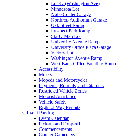
Lot 97 (Washington Ave)
Minnesota Lot
Nolte Center Garage
Northrop Auditorium Garage
Oak Street Ramp
Prospect Park Ramp
Ski-U-Mah Lot
University Avenue Ramp
University Office Plaza Garage
Victory Lot
Washington Avenue Ramp
West Bank Office Building Ramp
Accessibility
Meters
Mopeds and Motorcycles
Payments, Refunds, and Citations
Restricted Vehicle Zones
Motorist Assistance
Vehicle Safety
Right of Way Permits
Event Parking
Event Calendar
Pick-up and Drop-off
Commencements
Gopher Gamedays