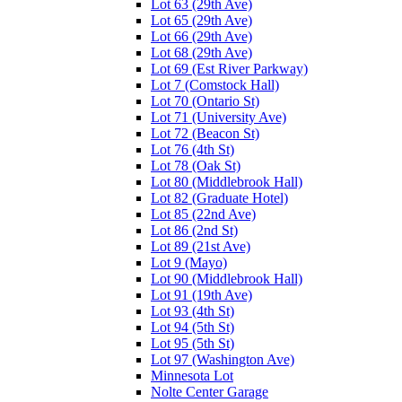
Lot 63 (29th Ave)
Lot 65 (29th Ave)
Lot 66 (29th Ave)
Lot 68 (29th Ave)
Lot 69 (Est River Parkway)
Lot 7 (Comstock Hall)
Lot 70 (Ontario St)
Lot 71 (University Ave)
Lot 72 (Beacon St)
Lot 76 (4th St)
Lot 78 (Oak St)
Lot 80 (Middlebrook Hall)
Lot 82 (Graduate Hotel)
Lot 85 (22nd Ave)
Lot 86 (2nd St)
Lot 89 (21st Ave)
Lot 9 (Mayo)
Lot 90 (Middlebrook Hall)
Lot 91 (19th Ave)
Lot 93 (4th St)
Lot 94 (5th St)
Lot 95 (5th St)
Lot 97 (Washington Ave)
Minnesota Lot
Nolte Center Garage