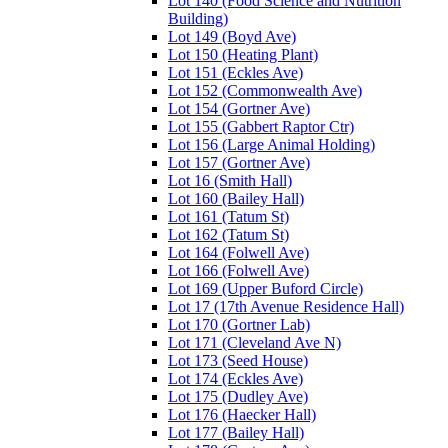
Lot 140 (Food Science and Nutrition
Building)
Lot 149 (Boyd Ave)
Lot 150 (Heating Plant)
Lot 151 (Eckles Ave)
Lot 152 (Commonwealth Ave)
Lot 154 (Gortner Ave)
Lot 155 (Gabbert Raptor Ctr)
Lot 156 (Large Animal Holding)
Lot 157 (Gortner Ave)
Lot 16 (Smith Hall)
Lot 160 (Bailey Hall)
Lot 161 (Tatum St)
Lot 162 (Tatum St)
Lot 164 (Folwell Ave)
Lot 166 (Folwell Ave)
Lot 169 (Upper Buford Circle)
Lot 17 (17th Avenue Residence Hall)
Lot 170 (Gortner Lab)
Lot 171 (Cleveland Ave N)
Lot 173 (Seed House)
Lot 174 (Eckles Ave)
Lot 175 (Dudley Ave)
Lot 176 (Haecker Hall)
Lot 177 (Bailey Hall)