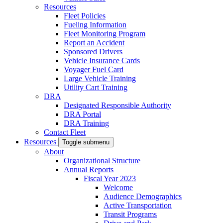
Resources
Fleet Policies
Fueling Information
Fleet Monitoring Program
Report an Accident
Sponsored Drivers
Vehicle Insurance Cards
Voyager Fuel Card
Large Vehicle Training
Utility Cart Training
DRA
Designated Responsible Authority
DRA Portal
DRA Training
Contact Fleet
Resources
Toggle submenu
About
Organizational Structure
Annual Reports
Fiscal Year 2023
Welcome
Audience Demographics
Active Transportation
Transit Programs