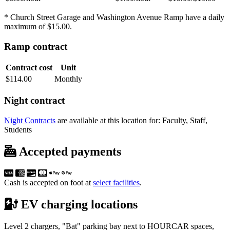
* Church Street Garage and Washington Avenue Ramp have a daily
maximum of $15.00.
Ramp contract
Contract cost
Unit
$114.00
Monthly
Night contract
Night Contracts
are available at this location for: Faculty, Staff,
Students
Accepted payments
Cash is accepted on foot at
select facilities
.
EV charging locations
Level 2 chargers, "Bat" parking bay next to HOURCAR spaces,