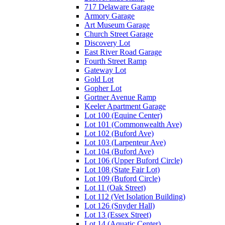
717 Delaware Garage
Armory Garage
Art Museum Garage
Church Street Garage
Discovery Lot
East River Road Garage
Fourth Street Ramp
Gateway Lot
Gold Lot
Gopher Lot
Gortner Avenue Ramp
Keeler Apartment Garage
Lot 100 (Equine Center)
Lot 101 (Commonwealth Ave)
Lot 102 (Buford Ave)
Lot 103 (Larpenteur Ave)
Lot 104 (Buford Ave)
Lot 106 (Upper Buford Circle)
Lot 108 (State Fair Lot)
Lot 109 (Buford Circle)
Lot 11 (Oak Street)
Lot 112 (Vet Isolation Building)
Lot 126 (Snyder Hall)
Lot 13 (Essex Street)
Lot 14 (Aquatic Center)