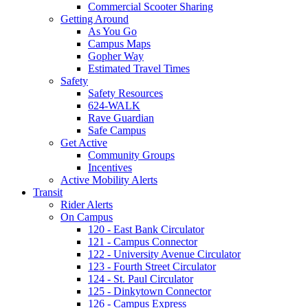
Commercial Scooter Sharing
Getting Around
As You Go
Campus Maps
Gopher Way
Estimated Travel Times
Safety
Safety Resources
624-WALK
Rave Guardian
Safe Campus
Get Active
Community Groups
Incentives
Active Mobility Alerts
Transit
Rider Alerts
On Campus
120 - East Bank Circulator
121 - Campus Connector
122 - University Avenue Circulator
123 - Fourth Street Circulator
124 - St. Paul Circulator
125 - Dinkytown Connector
126 - Campus Express