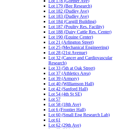
Lot 178 (Gortner Ave)
Lot 179 (Bee Research)
Lot 182 (Dudley Ave)
Lot 183 (Dudley Ave)
Lot 184 (Cargill Building)
Lot 187 (Poultry Res. Facility)
Lot 188 (Dairy Cattle Res. Center)
Lot 190 (Equine Center)
Lot 21 (Arlington Street)
Lot 25 (Mechanical Engineering)
Lot 28 (21st Avenue)
Lot 32 (Cancer and Cardiovascular
Research)
Lot 33 (5th at Oak Street)
Lot 37 (Athletics Area)
Lot 39 (Armory)
Lot 40 (Williamson Hall)
Lot 42 (Sanford Hall)
Lot 54 (4th St SE)
Lot 57
Lot 58 (18th Ave)
Lot 6 (Frontier Hall)
Lot 60 (Small Eng Research Lab)
Lot 61
Lot 62 (29th Ave)