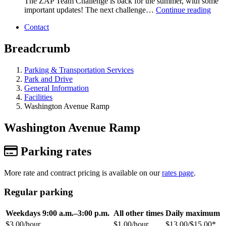
The ZAP Team Challenge is back for the summer, with some
important updates! The next challenge…
Continue reading
Contact
Breadcrumb
Parking & Transportation Services
Park and Drive
General Information
Facilities
Washington Avenue Ramp
Washington Avenue Ramp
Parking rates
More rate and contract pricing is available on our
rates page
.
Regular parking
Weekdays 9:00 a.m.–3:00 p.m.
All other times
Daily maximum
$3.00/hour
$1.00/hour
$13.00/$15.00*