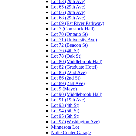
Lot 63 (29th Ave)
Lot 65 (29th Ave)
Lot 66 (29th Ave)
Lot 68 (29th Ave)
Lot 69 (Est River Parkway)
Lot 7 (Comstock Hall)
Lot 70 (Ontario St)
Lot 71 (University Ave)
Lot 72 (Beacon St)
Lot 76 (4th St)
Lot 78 (Oak St)
Lot 80 (Middlebrook Hall)
Lot 82 (Graduate Hotel)
Lot 85 (22nd Ave)
Lot 86 (2nd St)
Lot 89 (21st Ave)
Lot 9 (Mayo)
Lot 90 (Middlebrook Hall)
Lot 91 (19th Ave)
Lot 93 (4th St)
Lot 94 (5th St)
Lot 95 (5th St)
Lot 97 (Washington Ave)
Minnesota Lot
Nolte Center Garage