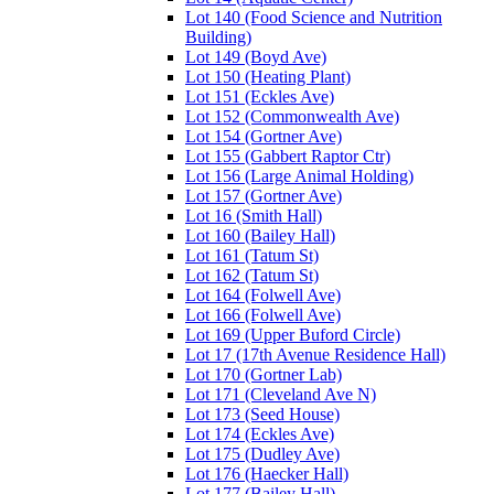
Lot 140 (Food Science and Nutrition
Building)
Lot 149 (Boyd Ave)
Lot 150 (Heating Plant)
Lot 151 (Eckles Ave)
Lot 152 (Commonwealth Ave)
Lot 154 (Gortner Ave)
Lot 155 (Gabbert Raptor Ctr)
Lot 156 (Large Animal Holding)
Lot 157 (Gortner Ave)
Lot 16 (Smith Hall)
Lot 160 (Bailey Hall)
Lot 161 (Tatum St)
Lot 162 (Tatum St)
Lot 164 (Folwell Ave)
Lot 166 (Folwell Ave)
Lot 169 (Upper Buford Circle)
Lot 17 (17th Avenue Residence Hall)
Lot 170 (Gortner Lab)
Lot 171 (Cleveland Ave N)
Lot 173 (Seed House)
Lot 174 (Eckles Ave)
Lot 175 (Dudley Ave)
Lot 176 (Haecker Hall)
Lot 177 (Bailey Hall)