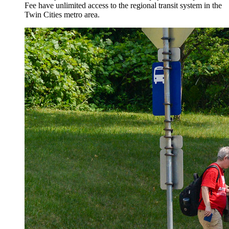
Fee have unlimited access to the regional transit system in the
Twin Cities metro area.