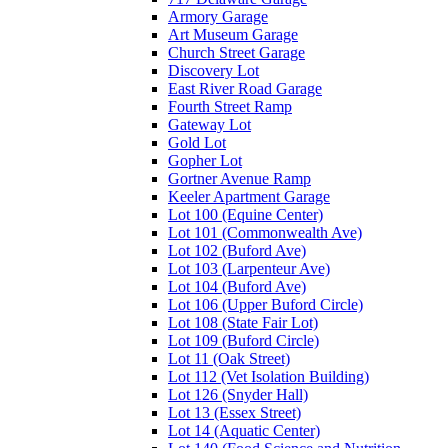
Armory Garage
Art Museum Garage
Church Street Garage
Discovery Lot
East River Road Garage
Fourth Street Ramp
Gateway Lot
Gold Lot
Gopher Lot
Gortner Avenue Ramp
Keeler Apartment Garage
Lot 100 (Equine Center)
Lot 101 (Commonwealth Ave)
Lot 102 (Buford Ave)
Lot 103 (Larpenteur Ave)
Lot 104 (Buford Ave)
Lot 106 (Upper Buford Circle)
Lot 108 (State Fair Lot)
Lot 109 (Buford Circle)
Lot 11 (Oak Street)
Lot 112 (Vet Isolation Building)
Lot 126 (Snyder Hall)
Lot 13 (Essex Street)
Lot 14 (Aquatic Center)