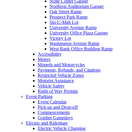
Nolte Center Garage
Northrop Auditorium Garage
Oak Street Ramp
Prospect Park Ramp
Ski-U-Mah Lot
University Avenue Ramp
University Office Plaza Garage
Victory Lot
Washington Avenue Ramp
West Bank Office Building Ramp
Accessibility
Meters
Mopeds and Motorcycles
Payments, Refunds, and Citations
Restricted Vehicle Zones
Motorist Assistance
Vehicle Safety
Right of Way Permits
Event Parking
Event Calendar
Pick-up and Drop-off
Commencements
Gopher Gamedays
Electric and Rideshare
Electric Vehicle Charging