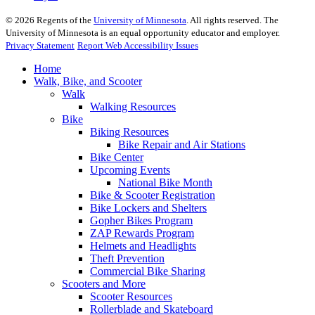
©
2026
Regents of the
University of Minnesota
. All rights reserved. The
University of Minnesota is an equal opportunity educator and employer.
Privacy Statement
Report Web Accessibility Issues
Home
Walk, Bike, and Scooter
Walk
Walking Resources
Bike
Biking Resources
Bike Repair and Air Stations
Bike Center
Upcoming Events
National Bike Month
Bike & Scooter Registration
Bike Lockers and Shelters
Gopher Bikes Program
ZAP Rewards Program
Helmets and Headlights
Theft Prevention
Commercial Bike Sharing
Scooters and More
Scooter Resources
Rollerblade and Skateboard