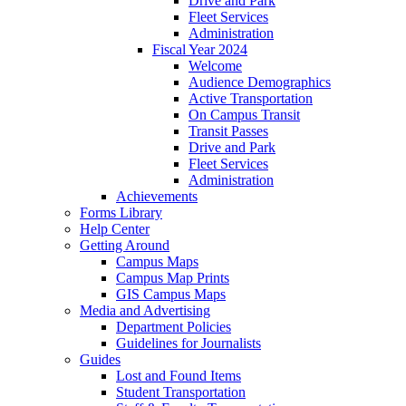
Drive and Park
Fleet Services
Administration
Fiscal Year 2024
Welcome
Audience Demographics
Active Transportation
On Campus Transit
Transit Passes
Drive and Park
Fleet Services
Administration
Achievements
Forms Library
Help Center
Getting Around
Campus Maps
Campus Map Prints
GIS Campus Maps
Media and Advertising
Department Policies
Guidelines for Journalists
Guides
Lost and Found Items
Student Transportation