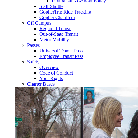
Paratransit No-Show Policy
Staff Shuttle
GopherTrip Ride Tracking
Gopher Chauffeur
Off Campus
Regional Transit
Out-of-State Transit
Metro Mobility
Passes
Universal Transit Pass
Employee Transit Pass
Safety
Overview
Code of Conduct
Your Rights
Charter Buses