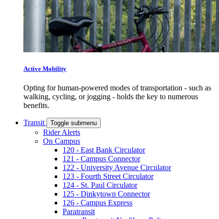
Active Mobility
Opting for human-powered modes of transportation - such as
walking, cycling, or jogging - holds the key to numerous
benefits.
Transit
Toggle submenu
Rider Alerts
On Campus
120 - East Bank Circulator
121 - Campus Connector
122 - University Avenue Circulator
123 - Fourth Street Circulator
124 - St. Paul Circulator
125 - Dinkytown Connector
126 - Campus Express
Paratransit