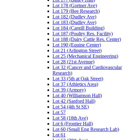
Lot 178 (Gortner Ave)
Lot 179 (Bee Research)
Lot 182 (Dudley Ave)
Lot 183 (Dudley Ave)
Lot 184 (Cargill Building)
Lot 187 (Poultry Res. Facility)
Lot 188 (Dairy Cattle Res. Center)
Lot 190 (Equine Center)
Lot 21 (Arlington Street)
Lot 25 (Mechanical Engineering)
Lot 28 (21st Avenue)
Lot 32 (Cancer and Cardiovascular
Research)
Lot 33 (5th at Oak Street)
Lot 37 (Athletics Area)
Lot 39 (Armory)
Lot 40 (Williamson Hall)
Lot 42 (Sanford Hall)
Lot 54 (4th St SE)
Lot 57
Lot 58 (18th Ave)
Lot 6 (Frontier Hall)
Lot 60 (Small Eng Research Lab)
Lot 61