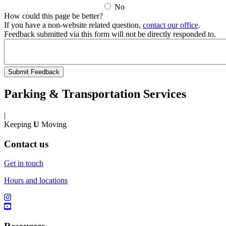
No
How could this page be better?
If you have a non-website related question,
contact our office
.
Feedback submitted via this form will not be directly responded to.
Parking & Transportation Services
|
Keeping
U
Moving
Contact us
Get in touch
Hours and locations