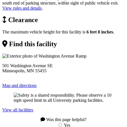
south end of parking structure, within sight of public vehicle exit.
View rules and details
.
Clearance
The maximum vehicle height for this facility is
6 feet 8 inches
.
Find this facility
501 Washington Avenue SE
Minneapolis, MN 55455
Map and directions
View all facilities
Was this page helpful?
Yes