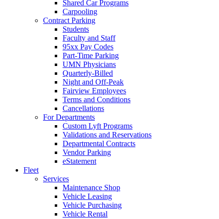
Shared Car Programs
Carpooling
Contract Parking
Students
Faculty and Staff
95xx Pay Codes
Part-Time Parking
UMN Physicians
Quarterly-Billed
Night and Off-Peak
Fairview Employees
Terms and Conditions
Cancellations
For Departments
Custom Lyft Programs
Validations and Reservations
Departmental Contracts
Vendor Parking
eStatement
Fleet
Services
Maintenance Shop
Vehicle Leasing
Vehicle Purchasing
Vehicle Rental