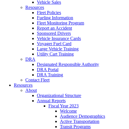
Vehicle Sales
Resources
Fleet Policies
Fueling Information
Fleet Monitoring Program
Report an Accident
Sponsored Drivers
Vehicle Insurance Cards
Voyager Fuel Card
Large Vehicle Training
Utility Cart Training
DRA
Designated Responsible Authority
DRA Portal
DRA Training
Contact Fleet
Resources
About
Organizational Structure
Annual Reports
Fiscal Year 2023
Welcome
Audience Demographics
Active Transportation
Transit Programs