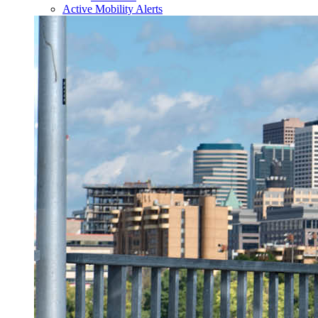
Active Mobility Alerts