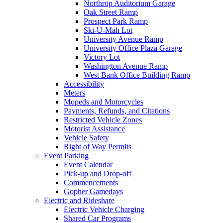
Northrop Auditorium Garage
Oak Street Ramp
Prospect Park Ramp
Ski-U-Mah Lot
University Avenue Ramp
University Office Plaza Garage
Victory Lot
Washington Avenue Ramp
West Bank Office Building Ramp
Accessibility
Meters
Mopeds and Motorcycles
Payments, Refunds, and Citations
Restricted Vehicle Zones
Motorist Assistance
Vehicle Safety
Right of Way Permits
Event Parking
Event Calendar
Pick-up and Drop-off
Commencements
Gopher Gamedays
Electric and Rideshare
Electric Vehicle Charging
Shared Car Programs