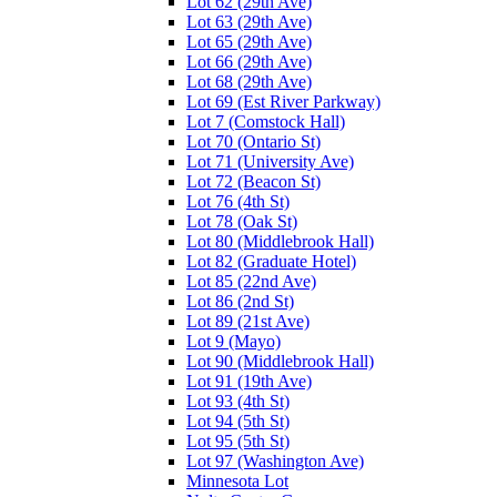
Lot 62 (29th Ave)
Lot 63 (29th Ave)
Lot 65 (29th Ave)
Lot 66 (29th Ave)
Lot 68 (29th Ave)
Lot 69 (Est River Parkway)
Lot 7 (Comstock Hall)
Lot 70 (Ontario St)
Lot 71 (University Ave)
Lot 72 (Beacon St)
Lot 76 (4th St)
Lot 78 (Oak St)
Lot 80 (Middlebrook Hall)
Lot 82 (Graduate Hotel)
Lot 85 (22nd Ave)
Lot 86 (2nd St)
Lot 89 (21st Ave)
Lot 9 (Mayo)
Lot 90 (Middlebrook Hall)
Lot 91 (19th Ave)
Lot 93 (4th St)
Lot 94 (5th St)
Lot 95 (5th St)
Lot 97 (Washington Ave)
Minnesota Lot