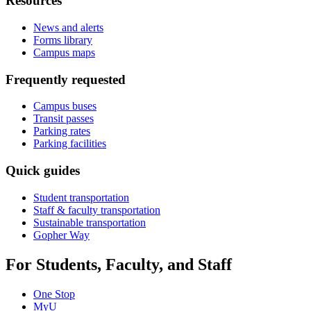
Resources
News and alerts
Forms library
Campus maps
Frequently requested
Campus buses
Transit passes
Parking rates
Parking facilities
Quick guides
Student transportation
Staff & faculty transportation
Sustainable transportation
Gopher Way
For Students, Faculty, and Staff
One Stop
MyU