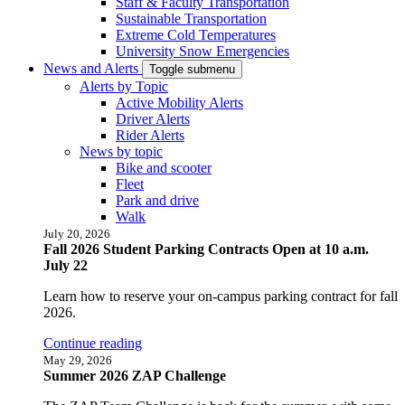
Staff & Faculty Transportation
Sustainable Transportation
Extreme Cold Temperatures
University Snow Emergencies
News and Alerts
Toggle submenu
Alerts by Topic
Active Mobility Alerts
Driver Alerts
Rider Alerts
News by topic
Bike and scooter
Fleet
Park and drive
Walk
July 20, 2026
Fall 2026 Student Parking Contracts Open at 10 a.m.
July 22
Learn how to reserve your on-campus parking contract for fall
2026.
Continue reading
May 29, 2026
Summer 2026 ZAP Challenge