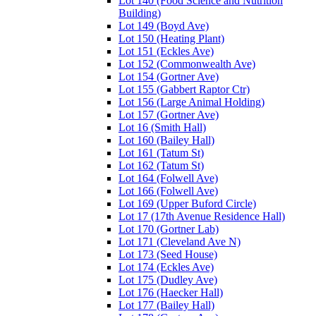
Lot 140 (Food Science and Nutrition
Building)
Lot 149 (Boyd Ave)
Lot 150 (Heating Plant)
Lot 151 (Eckles Ave)
Lot 152 (Commonwealth Ave)
Lot 154 (Gortner Ave)
Lot 155 (Gabbert Raptor Ctr)
Lot 156 (Large Animal Holding)
Lot 157 (Gortner Ave)
Lot 16 (Smith Hall)
Lot 160 (Bailey Hall)
Lot 161 (Tatum St)
Lot 162 (Tatum St)
Lot 164 (Folwell Ave)
Lot 166 (Folwell Ave)
Lot 169 (Upper Buford Circle)
Lot 17 (17th Avenue Residence Hall)
Lot 170 (Gortner Lab)
Lot 171 (Cleveland Ave N)
Lot 173 (Seed House)
Lot 174 (Eckles Ave)
Lot 175 (Dudley Ave)
Lot 176 (Haecker Hall)
Lot 177 (Bailey Hall)