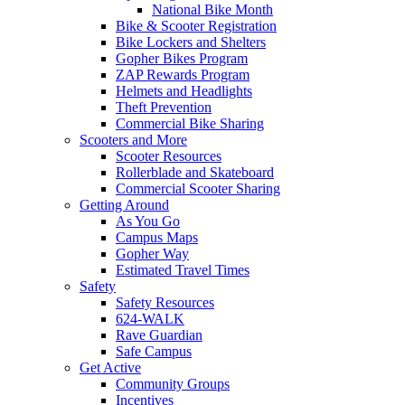
National Bike Month
Bike & Scooter Registration
Bike Lockers and Shelters
Gopher Bikes Program
ZAP Rewards Program
Helmets and Headlights
Theft Prevention
Commercial Bike Sharing
Scooters and More
Scooter Resources
Rollerblade and Skateboard
Commercial Scooter Sharing
Getting Around
As You Go
Campus Maps
Gopher Way
Estimated Travel Times
Safety
Safety Resources
624-WALK
Rave Guardian
Safe Campus
Get Active
Community Groups
Incentives