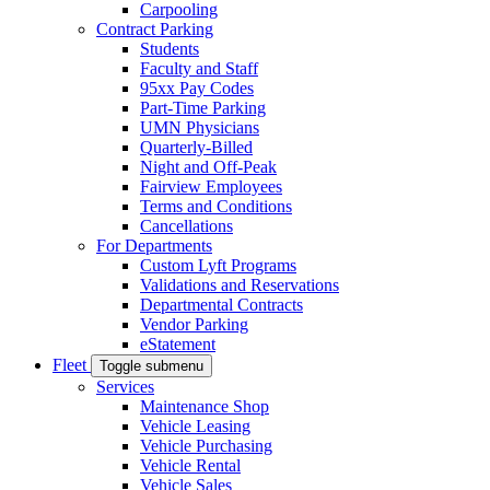
Carpooling
Contract Parking
Students
Faculty and Staff
95xx Pay Codes
Part-Time Parking
UMN Physicians
Quarterly-Billed
Night and Off-Peak
Fairview Employees
Terms and Conditions
Cancellations
For Departments
Custom Lyft Programs
Validations and Reservations
Departmental Contracts
Vendor Parking
eStatement
Fleet
Toggle submenu
Services
Maintenance Shop
Vehicle Leasing
Vehicle Purchasing
Vehicle Rental
Vehicle Sales