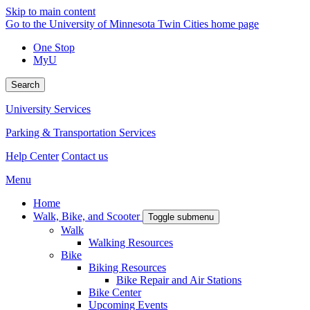
Skip to main content
Go to the University of Minnesota Twin Cities home page
One Stop
MyU
Search
University Services
Parking & Transportation Services
Help Center
Contact us
Menu
Home
Walk, Bike, and Scooter
Toggle submenu
Walk
Walking Resources
Bike
Biking Resources
Bike Repair and Air Stations
Bike Center
Upcoming Events