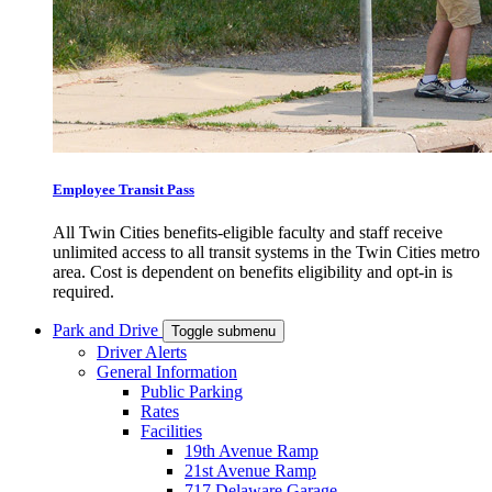
Employee Transit Pass
All Twin Cities benefits-eligible faculty and staff receive
unlimited access to all transit systems in the Twin Cities metro
area. Cost is dependent on benefits eligibility and opt-in is
required.
Park and Drive
Toggle submenu
Driver Alerts
General Information
Public Parking
Rates
Facilities
19th Avenue Ramp
21st Avenue Ramp
717 Delaware Garage