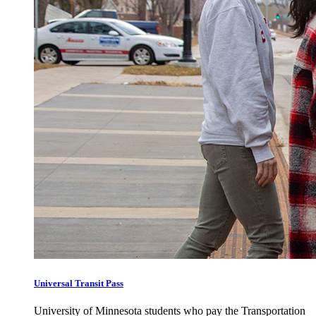
Universal Transit Pass
University of Minnesota students who pay the Transportation