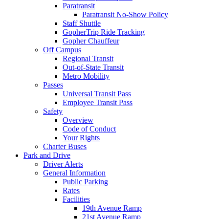
Paratransit
Paratransit No-Show Policy
Staff Shuttle
GopherTrip Ride Tracking
Gopher Chauffeur
Off Campus
Regional Transit
Out-of-State Transit
Metro Mobility
Passes
Universal Transit Pass
Employee Transit Pass
Safety
Overview
Code of Conduct
Your Rights
Charter Buses
Park and Drive
Driver Alerts
General Information
Public Parking
Rates
Facilities
19th Avenue Ramp
21st Avenue Ramp