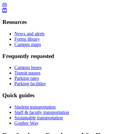
Resources
News and alerts
Forms library
Campus maps
Frequently requested
Campus buses
Transit passes
Parking rates
Parking facilities
Quick guides
Student transportation
Staff & faculty transportation
Sustainable transportation
Gopher Way