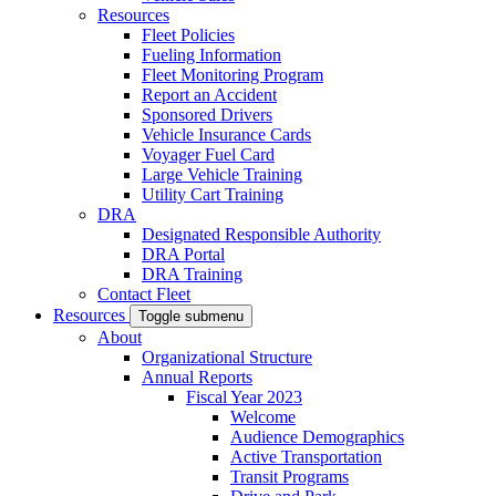
Resources
Fleet Policies
Fueling Information
Fleet Monitoring Program
Report an Accident
Sponsored Drivers
Vehicle Insurance Cards
Voyager Fuel Card
Large Vehicle Training
Utility Cart Training
DRA
Designated Responsible Authority
DRA Portal
DRA Training
Contact Fleet
Resources
Toggle submenu
About
Organizational Structure
Annual Reports
Fiscal Year 2023
Welcome
Audience Demographics
Active Transportation
Transit Programs