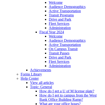
Welcome
Audience Demographics
Active Transportation
Transit Programs
Drive and Park
Fleet Services
Administration
Fiscal Year 2024
Welcome
Audience Demographics
Active Transportation
On Campus Transit
Transit Passes
Drive and Park
Fleet Services
Administration
Achievements
Forms Library
Help Center
View all articles
Topic: General
How do I get a U of M license plate?
How do I get to campus from the West
Bank Office Building Ramp?
What are your office hours?