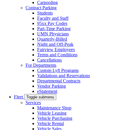
Carpooling
Contract Parking
Students
Faculty and Staff
95xx Pay Codes
Part-Time Parking
UMN Physicians
Quarterly-Billed
Night and Off-Peak
Fairview Employees
Terms and Conditions
Cancellations
For Departments
Custom Lyft Programs
Validations and Reservations
Departmental Contracts
Vendor Parking
eStatement
Fleet
Toggle submenu
Services
Maintenance Shop
Vehicle Leasing
Vehicle Purchasing
Vehicle Rental
Vehicle Sales