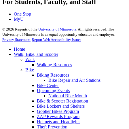
For Students, Faculty, and Staff
One Stop
MyU
©
2026
Regents of the
University of Minnesota
. All rights reserved. The
University of Minnesota is an equal opportunity educator and employer.
Privacy Statement
Report Web Accessibility Issues
Home
Walk, Bike, and Scooter
Walk
Walking Resources
Bike
Biking Resources
Bike Repair and Air Stations
Bike Center
Upcoming Events
National Bike Month
Bike & Scooter Registration
Bike Lockers and Shelters
Gopher Bikes Program
ZAP Rewards Program
Helmets and Headlights
Theft Prevention