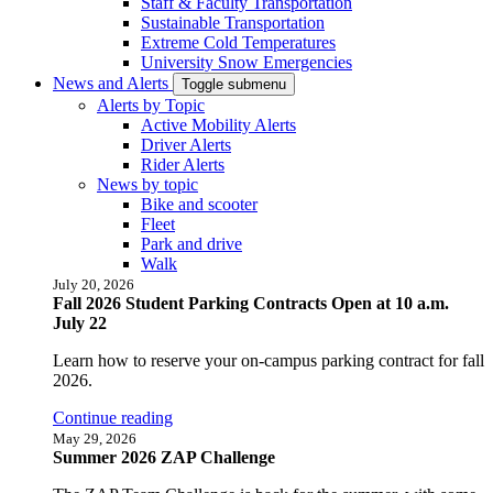
Staff & Faculty Transportation
Sustainable Transportation
Extreme Cold Temperatures
University Snow Emergencies
News and Alerts
Toggle submenu
Alerts by Topic
Active Mobility Alerts
Driver Alerts
Rider Alerts
News by topic
Bike and scooter
Fleet
Park and drive
Walk
July 20, 2026
Fall 2026 Student Parking Contracts Open at 10 a.m.
July 22
Learn how to reserve your on-campus parking contract for fall
2026.
Continue reading
May 29, 2026
Summer 2026 ZAP Challenge