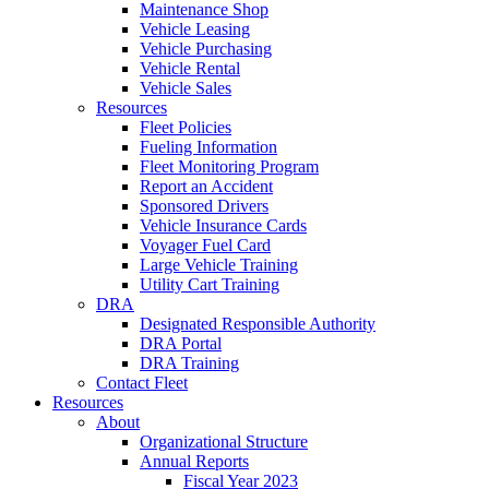
Maintenance Shop
Vehicle Leasing
Vehicle Purchasing
Vehicle Rental
Vehicle Sales
Resources
Fleet Policies
Fueling Information
Fleet Monitoring Program
Report an Accident
Sponsored Drivers
Vehicle Insurance Cards
Voyager Fuel Card
Large Vehicle Training
Utility Cart Training
DRA
Designated Responsible Authority
DRA Portal
DRA Training
Contact Fleet
Resources
About
Organizational Structure
Annual Reports
Fiscal Year 2023