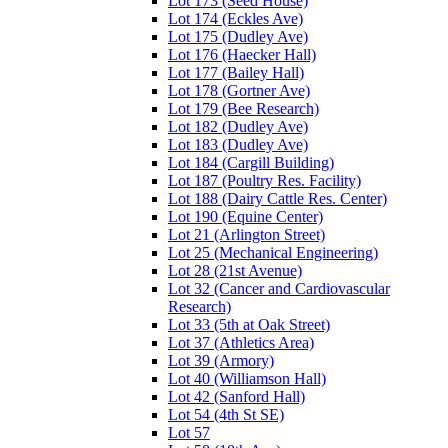
Lot 173 (Seed House)
Lot 174 (Eckles Ave)
Lot 175 (Dudley Ave)
Lot 176 (Haecker Hall)
Lot 177 (Bailey Hall)
Lot 178 (Gortner Ave)
Lot 179 (Bee Research)
Lot 182 (Dudley Ave)
Lot 183 (Dudley Ave)
Lot 184 (Cargill Building)
Lot 187 (Poultry Res. Facility)
Lot 188 (Dairy Cattle Res. Center)
Lot 190 (Equine Center)
Lot 21 (Arlington Street)
Lot 25 (Mechanical Engineering)
Lot 28 (21st Avenue)
Lot 32 (Cancer and Cardiovascular
Research)
Lot 33 (5th at Oak Street)
Lot 37 (Athletics Area)
Lot 39 (Armory)
Lot 40 (Williamson Hall)
Lot 42 (Sanford Hall)
Lot 54 (4th St SE)
Lot 57