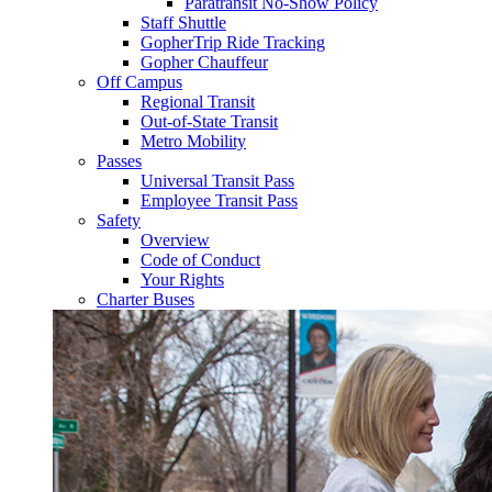
Paratransit No-Show Policy
Staff Shuttle
GopherTrip Ride Tracking
Gopher Chauffeur
Off Campus
Regional Transit
Out-of-State Transit
Metro Mobility
Passes
Universal Transit Pass
Employee Transit Pass
Safety
Overview
Code of Conduct
Your Rights
Charter Buses