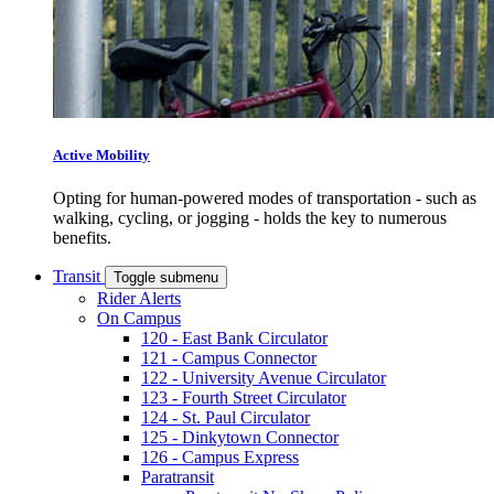
Active Mobility
Opting for human-powered modes of transportation - such as
walking, cycling, or jogging - holds the key to numerous
benefits.
Transit
Toggle submenu
Rider Alerts
On Campus
120 - East Bank Circulator
121 - Campus Connector
122 - University Avenue Circulator
123 - Fourth Street Circulator
124 - St. Paul Circulator
125 - Dinkytown Connector
126 - Campus Express
Paratransit