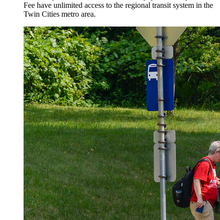
Fee have unlimited access to the regional transit system in the
Twin Cities metro area.