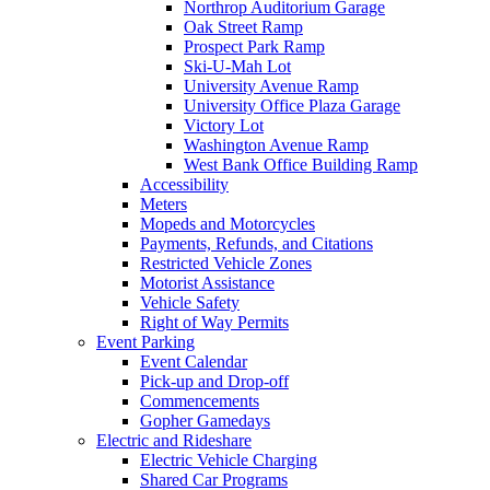
Northrop Auditorium Garage
Oak Street Ramp
Prospect Park Ramp
Ski-U-Mah Lot
University Avenue Ramp
University Office Plaza Garage
Victory Lot
Washington Avenue Ramp
West Bank Office Building Ramp
Accessibility
Meters
Mopeds and Motorcycles
Payments, Refunds, and Citations
Restricted Vehicle Zones
Motorist Assistance
Vehicle Safety
Right of Way Permits
Event Parking
Event Calendar
Pick-up and Drop-off
Commencements
Gopher Gamedays
Electric and Rideshare
Electric Vehicle Charging
Shared Car Programs