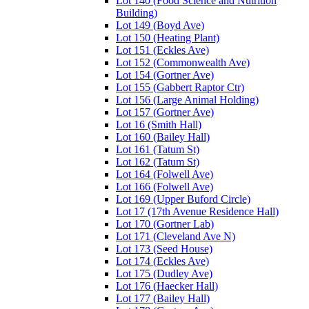
Lot 140 (Food Science and Nutrition
Building)
Lot 149 (Boyd Ave)
Lot 150 (Heating Plant)
Lot 151 (Eckles Ave)
Lot 152 (Commonwealth Ave)
Lot 154 (Gortner Ave)
Lot 155 (Gabbert Raptor Ctr)
Lot 156 (Large Animal Holding)
Lot 157 (Gortner Ave)
Lot 16 (Smith Hall)
Lot 160 (Bailey Hall)
Lot 161 (Tatum St)
Lot 162 (Tatum St)
Lot 164 (Folwell Ave)
Lot 166 (Folwell Ave)
Lot 169 (Upper Buford Circle)
Lot 17 (17th Avenue Residence Hall)
Lot 170 (Gortner Lab)
Lot 171 (Cleveland Ave N)
Lot 173 (Seed House)
Lot 174 (Eckles Ave)
Lot 175 (Dudley Ave)
Lot 176 (Haecker Hall)
Lot 177 (Bailey Hall)