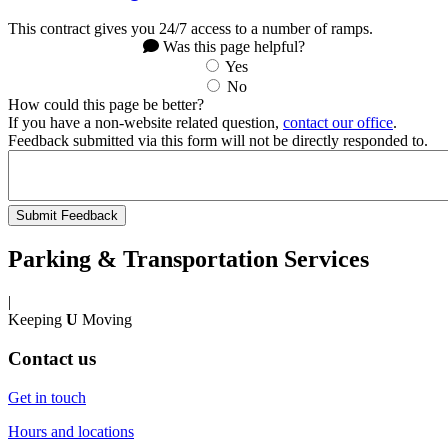
This contract gives you 24/7 access to a number of ramps.
Was this page helpful?
Yes
No
How could this page be better?
If you have a non-website related question,
contact our office
.
Feedback submitted via this form will not be directly responded to.
Parking & Transportation Services
|
Keeping
U
Moving
Contact us
Get in touch
Hours and locations