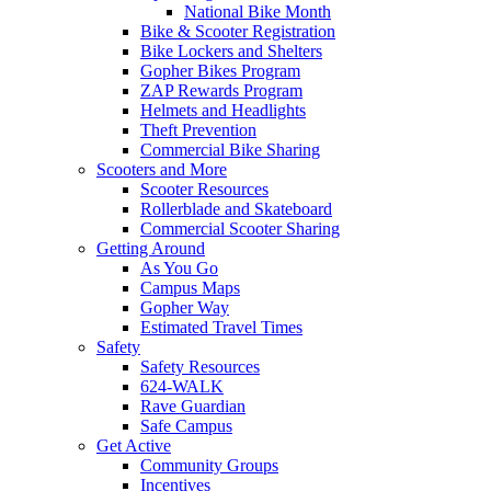
National Bike Month
Bike & Scooter Registration
Bike Lockers and Shelters
Gopher Bikes Program
ZAP Rewards Program
Helmets and Headlights
Theft Prevention
Commercial Bike Sharing
Scooters and More
Scooter Resources
Rollerblade and Skateboard
Commercial Scooter Sharing
Getting Around
As You Go
Campus Maps
Gopher Way
Estimated Travel Times
Safety
Safety Resources
624-WALK
Rave Guardian
Safe Campus
Get Active
Community Groups
Incentives