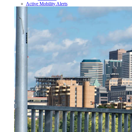
Active Mobility Alerts