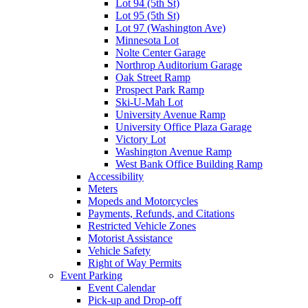
Lot 94 (5th St)
Lot 95 (5th St)
Lot 97 (Washington Ave)
Minnesota Lot
Nolte Center Garage
Northrop Auditorium Garage
Oak Street Ramp
Prospect Park Ramp
Ski-U-Mah Lot
University Avenue Ramp
University Office Plaza Garage
Victory Lot
Washington Avenue Ramp
West Bank Office Building Ramp
Accessibility
Meters
Mopeds and Motorcycles
Payments, Refunds, and Citations
Restricted Vehicle Zones
Motorist Assistance
Vehicle Safety
Right of Way Permits
Event Parking
Event Calendar
Pick-up and Drop-off