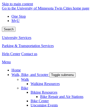
Skip to main content
Go to the University of Minnesota Twin Cities home page
One Stop
MyU
Search
University Services
Parking & Transportation Services
Help Center
Contact us
Menu
Home
Walk, Bike, and Scooter
Toggle submenu
Walk
Walking Resources
Bike
Biking Resources
Bike Repair and Air Stations
Bike Center
Upcoming Events