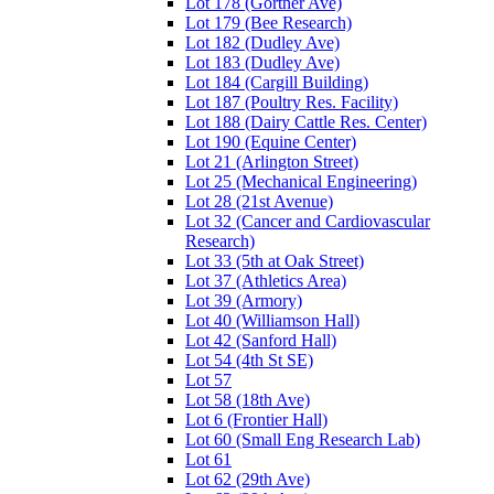
Lot 178 (Gortner Ave)
Lot 179 (Bee Research)
Lot 182 (Dudley Ave)
Lot 183 (Dudley Ave)
Lot 184 (Cargill Building)
Lot 187 (Poultry Res. Facility)
Lot 188 (Dairy Cattle Res. Center)
Lot 190 (Equine Center)
Lot 21 (Arlington Street)
Lot 25 (Mechanical Engineering)
Lot 28 (21st Avenue)
Lot 32 (Cancer and Cardiovascular
Research)
Lot 33 (5th at Oak Street)
Lot 37 (Athletics Area)
Lot 39 (Armory)
Lot 40 (Williamson Hall)
Lot 42 (Sanford Hall)
Lot 54 (4th St SE)
Lot 57
Lot 58 (18th Ave)
Lot 6 (Frontier Hall)
Lot 60 (Small Eng Research Lab)
Lot 61
Lot 62 (29th Ave)