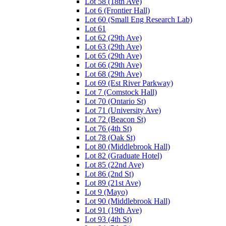
Lot 58 (18th Ave)
Lot 6 (Frontier Hall)
Lot 60 (Small Eng Research Lab)
Lot 61
Lot 62 (29th Ave)
Lot 63 (29th Ave)
Lot 65 (29th Ave)
Lot 66 (29th Ave)
Lot 68 (29th Ave)
Lot 69 (Est River Parkway)
Lot 7 (Comstock Hall)
Lot 70 (Ontario St)
Lot 71 (University Ave)
Lot 72 (Beacon St)
Lot 76 (4th St)
Lot 78 (Oak St)
Lot 80 (Middlebrook Hall)
Lot 82 (Graduate Hotel)
Lot 85 (22nd Ave)
Lot 86 (2nd St)
Lot 89 (21st Ave)
Lot 9 (Mayo)
Lot 90 (Middlebrook Hall)
Lot 91 (19th Ave)
Lot 93 (4th St)