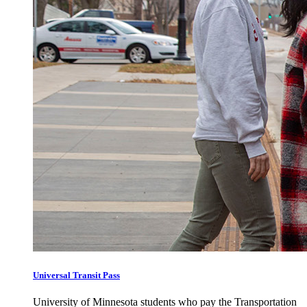
Universal Transit Pass
University of Minnesota students who pay the Transportation