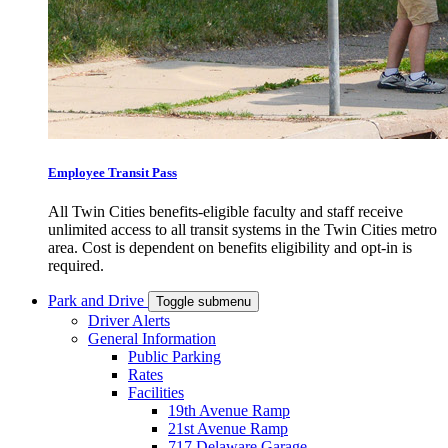
Employee Transit Pass
All Twin Cities benefits-eligible faculty and staff receive
unlimited access to all transit systems in the Twin Cities metro
area. Cost is dependent on benefits eligibility and opt-in is
required.
Park and Drive
Toggle submenu
Driver Alerts
General Information
Public Parking
Rates
Facilities
19th Avenue Ramp
21st Avenue Ramp
717 Delaware Garage