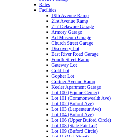
Rates
Facilities
19th Avenue Ramp
21st Avenue Ramp
717 Delaware Garage
Armory Garage
Art Museum Garage
Church Street Garage
Discovery Lot
East River Road Garage
Fourth Street Ramp
Gateway Lot
Gold Lot
Gopher Lot
Gortner Avenue Ramp
Keeler Apartment Garage
Lot 100 (Equine Center)
Lot 101 (Commonwealth Ave)
Lot 102 (Buford Ave)
Lot 103 (Larpenteur Ave)
Lot 104 (Buford Ave)
Lot 106 (Upper Buford Circle)
Lot 108 (State Fair Lot)
Lot 109 (Buford Circle)
Lot 11 (Oak Street)