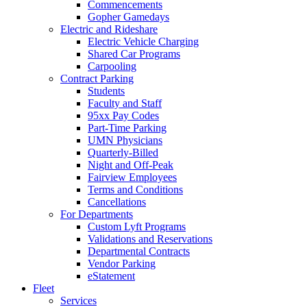
Commencements
Gopher Gamedays
Electric and Rideshare
Electric Vehicle Charging
Shared Car Programs
Carpooling
Contract Parking
Students
Faculty and Staff
95xx Pay Codes
Part-Time Parking
UMN Physicians
Quarterly-Billed
Night and Off-Peak
Fairview Employees
Terms and Conditions
Cancellations
For Departments
Custom Lyft Programs
Validations and Reservations
Departmental Contracts
Vendor Parking
eStatement
Fleet
Services