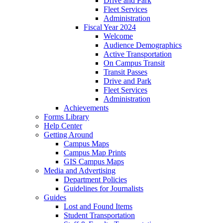
Drive and Park
Fleet Services
Administration
Fiscal Year 2024
Welcome
Audience Demographics
Active Transportation
On Campus Transit
Transit Passes
Drive and Park
Fleet Services
Administration
Achievements
Forms Library
Help Center
Getting Around
Campus Maps
Campus Map Prints
GIS Campus Maps
Media and Advertising
Department Policies
Guidelines for Journalists
Guides
Lost and Found Items
Student Transportation