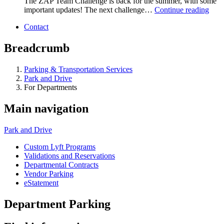
The ZAP Team Challenge is back for the summer, with some
important updates! The next challenge…
Continue reading
Contact
Breadcrumb
Parking & Transportation Services
Park and Drive
For Departments
Main navigation
Park and Drive
Custom Lyft Programs
Validations and Reservations
Departmental Contracts
Vendor Parking
eStatement
Department Parking