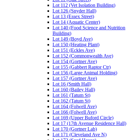
Lot 112 (Vet Isolation Building)
Lot 126 (Snyder Hall)
Lot 13 (Essex Street)
Lot 14 (Aquatic Center)
Lot 140 (Food Science and Nutrition
Building)
Lot 149 (Boyd Ave)
Lot 150 (Heating Plant)
Lot 151 (Eckles Ave)
Lot 152 (Commonwealth Ave)
Lot 154 (Gortner Ave)
Lot 155 (Gabbert Raptor Ctr)
Lot 156 (Large Animal Holding)
Lot 157 (Gortner Ave)
Lot 16 (Smith Hall)
Lot 160 (Bailey Hall)
Lot 161 (Tatum St)
Lot 162 (Tatum St)
Lot 164 (Folwell Ave)
Lot 166 (Folwell Ave)
Lot 169 (Upper Buford Circle)
Lot 17 (17th Avenue Residence Hall)
Lot 170 (Gortner Lab)
Lot 171 (Cleveland Ave N)