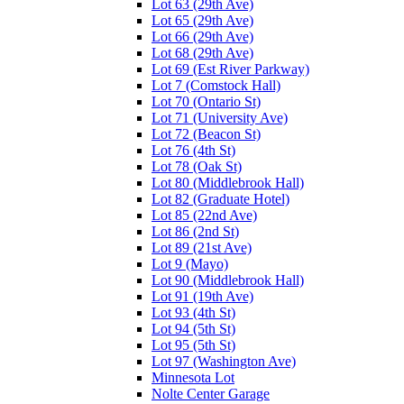
Lot 63 (29th Ave)
Lot 65 (29th Ave)
Lot 66 (29th Ave)
Lot 68 (29th Ave)
Lot 69 (Est River Parkway)
Lot 7 (Comstock Hall)
Lot 70 (Ontario St)
Lot 71 (University Ave)
Lot 72 (Beacon St)
Lot 76 (4th St)
Lot 78 (Oak St)
Lot 80 (Middlebrook Hall)
Lot 82 (Graduate Hotel)
Lot 85 (22nd Ave)
Lot 86 (2nd St)
Lot 89 (21st Ave)
Lot 9 (Mayo)
Lot 90 (Middlebrook Hall)
Lot 91 (19th Ave)
Lot 93 (4th St)
Lot 94 (5th St)
Lot 95 (5th St)
Lot 97 (Washington Ave)
Minnesota Lot
Nolte Center Garage