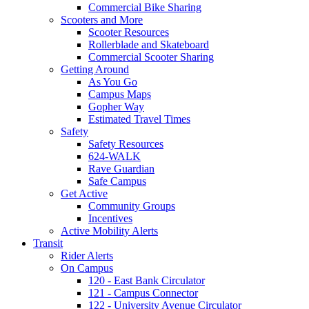
Commercial Bike Sharing
Scooters and More
Scooter Resources
Rollerblade and Skateboard
Commercial Scooter Sharing
Getting Around
As You Go
Campus Maps
Gopher Way
Estimated Travel Times
Safety
Safety Resources
624-WALK
Rave Guardian
Safe Campus
Get Active
Community Groups
Incentives
Active Mobility Alerts
Transit
Rider Alerts
On Campus
120 - East Bank Circulator
121 - Campus Connector
122 - University Avenue Circulator