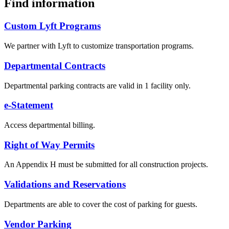
Find information
Custom Lyft Programs
We partner with Lyft to customize transportation programs.
Departmental Contracts
Departmental parking contracts are valid in 1 facility only.
e-Statement
Access departmental billing.
Right of Way Permits
An Appendix H must be submitted for all construction projects.
Validations and Reservations
Departments are able to cover the cost of parking for guests.
Vendor Parking