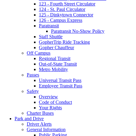
123 - Fourth Street Circulator
124 - St. Paul Circulator
125 - Dinkytown Connector
126 - Campus Express
Paratransit
Paratransit No-Show Policy
Staff Shuttle
GopherTrip Ride Tracking
Gopher Chauffeur
Off Campus
Regional Transit
Out-of-State Transit
Metro Mobility
Passes
Universal Transit Pass
Employee Transit Pass
Safety
Overview
Code of Conduct
Your Rights
Charter Buses
Park and Drive
Driver Alerts
General Information
Public Parking