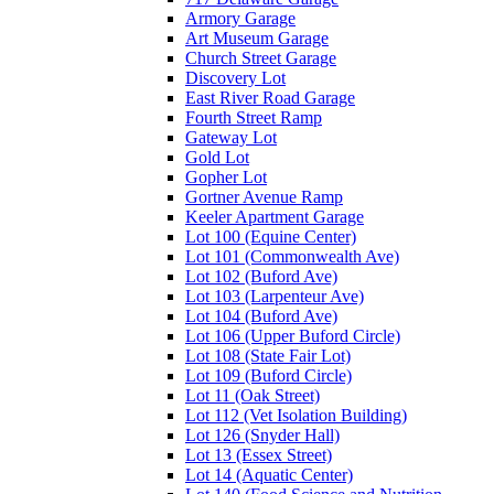
Armory Garage
Art Museum Garage
Church Street Garage
Discovery Lot
East River Road Garage
Fourth Street Ramp
Gateway Lot
Gold Lot
Gopher Lot
Gortner Avenue Ramp
Keeler Apartment Garage
Lot 100 (Equine Center)
Lot 101 (Commonwealth Ave)
Lot 102 (Buford Ave)
Lot 103 (Larpenteur Ave)
Lot 104 (Buford Ave)
Lot 106 (Upper Buford Circle)
Lot 108 (State Fair Lot)
Lot 109 (Buford Circle)
Lot 11 (Oak Street)
Lot 112 (Vet Isolation Building)
Lot 126 (Snyder Hall)
Lot 13 (Essex Street)
Lot 14 (Aquatic Center)