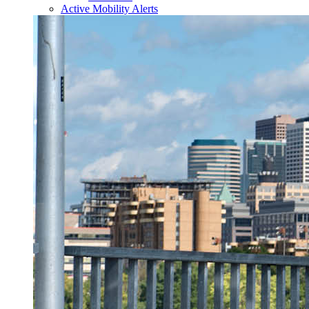
Active Mobility Alerts