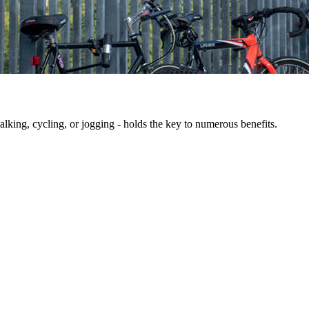
king, cycling, or jogging - holds the key to numerous benefits.