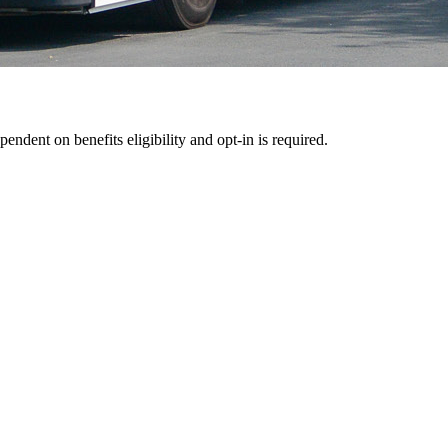
pendent on benefits eligibility and opt-in is required.