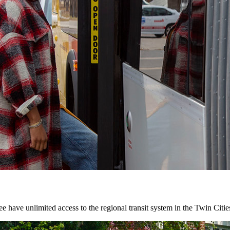
 have unlimited access to the regional transit system in the Twin Citie