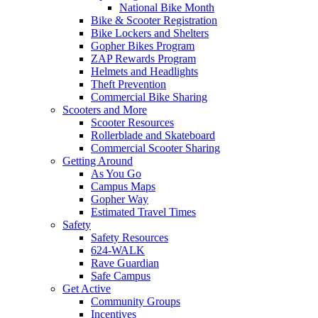
National Bike Month
Bike & Scooter Registration
Bike Lockers and Shelters
Gopher Bikes Program
ZAP Rewards Program
Helmets and Headlights
Theft Prevention
Commercial Bike Sharing
Scooters and More
Scooter Resources
Rollerblade and Skateboard
Commercial Scooter Sharing
Getting Around
As You Go
Campus Maps
Gopher Way
Estimated Travel Times
Safety
Safety Resources
624-WALK
Rave Guardian
Safe Campus
Get Active
Community Groups
Incentives