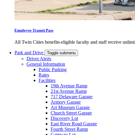
Employee Transit Pass
All Twin Cities benefits-eligible faculty and staff receive unlimi
Park and Drive
Toggle submenu
Driver Alerts
General Information
Public Parking
Rates
Facilities
19th Avenue Ramp
21st Avenue Ramp
717 Delaware Garage
Armory Garage
Art Museum Garage
Church Street Garage
Discovery Lot
East River Road Garage
Fourth Street Ramp
Gateway Lot