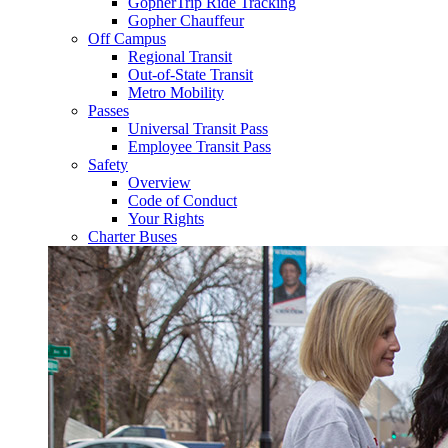
GopherTrip Ride Tracking
Gopher Chauffeur
Off Campus
Regional Transit
Out-of-State Transit
Metro Mobility
Passes
Universal Transit Pass
Employee Transit Pass
Safety
Overview
Code of Conduct
Your Rights
Charter Buses