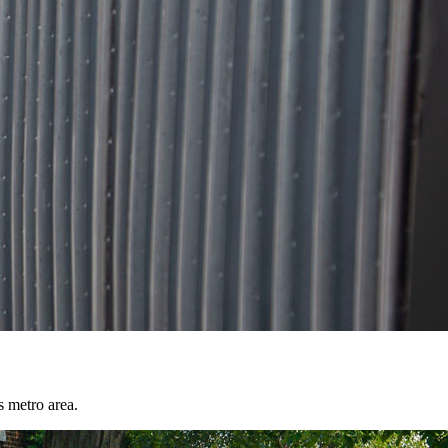
s metro area.