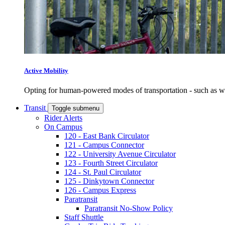
Active Mobility
Opting for human-powered modes of transportation - such as wal
Transit
Toggle submenu
Rider Alerts
On Campus
120 - East Bank Circulator
121 - Campus Connector
122 - University Avenue Circulator
123 - Fourth Street Circulator
124 - St. Paul Circulator
125 - Dinkytown Connector
126 - Campus Express
Paratransit
Paratransit No-Show Policy
Staff Shuttle