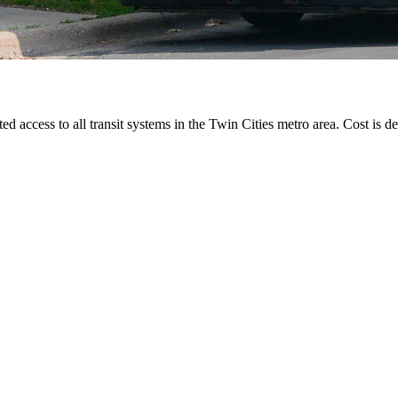
ted access to all transit systems in the Twin Cities metro area. Cost is de