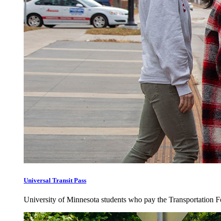
Universal Transit Pass
University of Minnesota students who pay the Transportation Fee