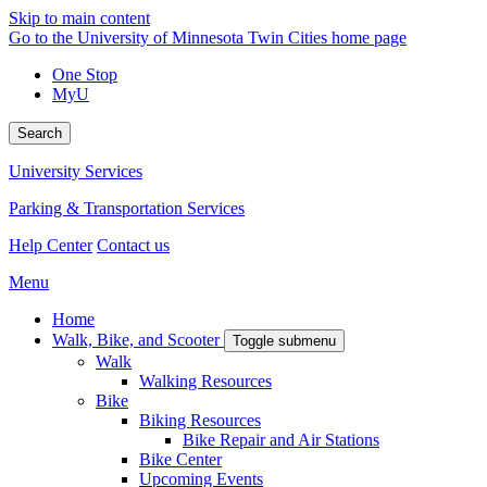
Skip to main content
Go to the University of Minnesota Twin Cities home page
One Stop
MyU
Search
University Services
Parking & Transportation Services
Help Center
Contact us
Menu
Home
Walk, Bike, and Scooter
Toggle submenu
Walk
Walking Resources
Bike
Biking Resources
Bike Repair and Air Stations
Bike Center
Upcoming Events