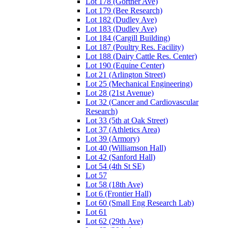
Lot 178 (Gortner Ave)
Lot 179 (Bee Research)
Lot 182 (Dudley Ave)
Lot 183 (Dudley Ave)
Lot 184 (Cargill Building)
Lot 187 (Poultry Res. Facility)
Lot 188 (Dairy Cattle Res. Center)
Lot 190 (Equine Center)
Lot 21 (Arlington Street)
Lot 25 (Mechanical Engineering)
Lot 28 (21st Avenue)
Lot 32 (Cancer and Cardiovascular
Research)
Lot 33 (5th at Oak Street)
Lot 37 (Athletics Area)
Lot 39 (Armory)
Lot 40 (Williamson Hall)
Lot 42 (Sanford Hall)
Lot 54 (4th St SE)
Lot 57
Lot 58 (18th Ave)
Lot 6 (Frontier Hall)
Lot 60 (Small Eng Research Lab)
Lot 61
Lot 62 (29th Ave)