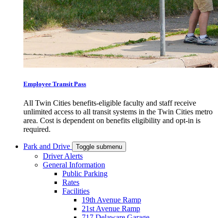
Employee Transit Pass
All Twin Cities benefits-eligible faculty and staff receive
unlimited access to all transit systems in the Twin Cities metro
area. Cost is dependent on benefits eligibility and opt-in is
required.
Park and Drive
Toggle submenu
Driver Alerts
General Information
Public Parking
Rates
Facilities
19th Avenue Ramp
21st Avenue Ramp
717 Delaware Garage