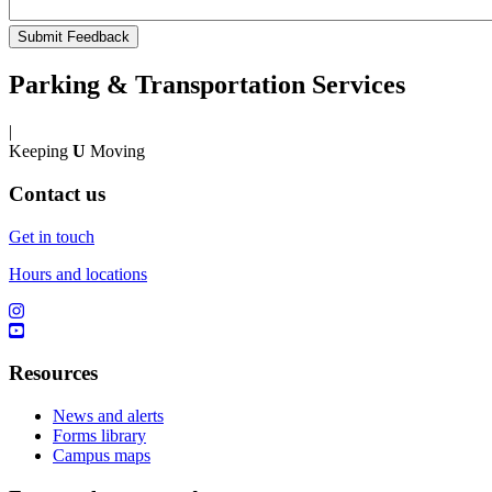
Parking & Transportation Services
|
Keeping
U
Moving
Contact us
Get in touch
Hours and locations
Resources
News and alerts
Forms library
Campus maps