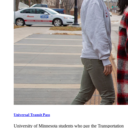
Universal Transit Pass
University of Minnesota students who pay the Transportation