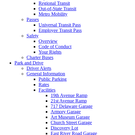
Regional Transit
Out-of-State Transit
Metro Mobility
Passes
Universal Transit Pass
Employee Transit Pass
Safety
Overview
Code of Conduct
Your Rights
Charter Buses
Park and Drive
Driver Alerts
General Information
Public Parking
Rates
Facilities
19th Avenue Ramp
21st Avenue Ramp
717 Delaware Garage
Armory Garage
Art Museum Garage
Church Street Garage
Discovery Lot
East River Road Garage