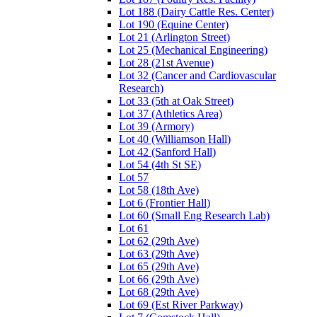
Lot 188 (Dairy Cattle Res. Center)
Lot 190 (Equine Center)
Lot 21 (Arlington Street)
Lot 25 (Mechanical Engineering)
Lot 28 (21st Avenue)
Lot 32 (Cancer and Cardiovascular
Research)
Lot 33 (5th at Oak Street)
Lot 37 (Athletics Area)
Lot 39 (Armory)
Lot 40 (Williamson Hall)
Lot 42 (Sanford Hall)
Lot 54 (4th St SE)
Lot 57
Lot 58 (18th Ave)
Lot 6 (Frontier Hall)
Lot 60 (Small Eng Research Lab)
Lot 61
Lot 62 (29th Ave)
Lot 63 (29th Ave)
Lot 65 (29th Ave)
Lot 66 (29th Ave)
Lot 68 (29th Ave)
Lot 69 (Est River Parkway)