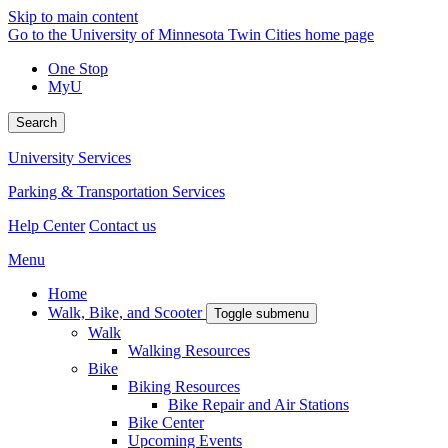
Skip to main content
Go to the University of Minnesota Twin Cities home page
One Stop
MyU
Search
University Services
Parking & Transportation Services
Help Center
Contact us
Menu
Home
Walk, Bike, and Scooter
Toggle submenu
Walk
Walking Resources
Bike
Biking Resources
Bike Repair and Air Stations
Bike Center
Upcoming Events