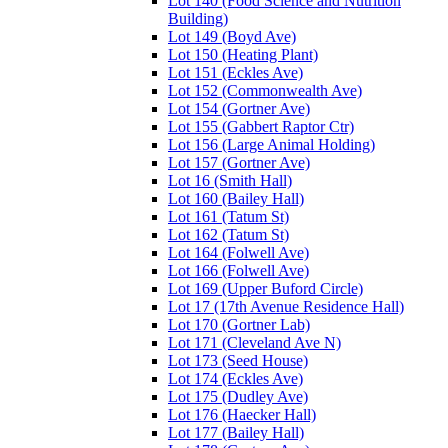
Lot 140 (Food Science and Nutrition
Building)
Lot 149 (Boyd Ave)
Lot 150 (Heating Plant)
Lot 151 (Eckles Ave)
Lot 152 (Commonwealth Ave)
Lot 154 (Gortner Ave)
Lot 155 (Gabbert Raptor Ctr)
Lot 156 (Large Animal Holding)
Lot 157 (Gortner Ave)
Lot 16 (Smith Hall)
Lot 160 (Bailey Hall)
Lot 161 (Tatum St)
Lot 162 (Tatum St)
Lot 164 (Folwell Ave)
Lot 166 (Folwell Ave)
Lot 169 (Upper Buford Circle)
Lot 17 (17th Avenue Residence Hall)
Lot 170 (Gortner Lab)
Lot 171 (Cleveland Ave N)
Lot 173 (Seed House)
Lot 174 (Eckles Ave)
Lot 175 (Dudley Ave)
Lot 176 (Haecker Hall)
Lot 177 (Bailey Hall)