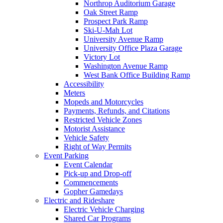
Northrop Auditorium Garage
Oak Street Ramp
Prospect Park Ramp
Ski-U-Mah Lot
University Avenue Ramp
University Office Plaza Garage
Victory Lot
Washington Avenue Ramp
West Bank Office Building Ramp
Accessibility
Meters
Mopeds and Motorcycles
Payments, Refunds, and Citations
Restricted Vehicle Zones
Motorist Assistance
Vehicle Safety
Right of Way Permits
Event Parking
Event Calendar
Pick-up and Drop-off
Commencements
Gopher Gamedays
Electric and Rideshare
Electric Vehicle Charging
Shared Car Programs