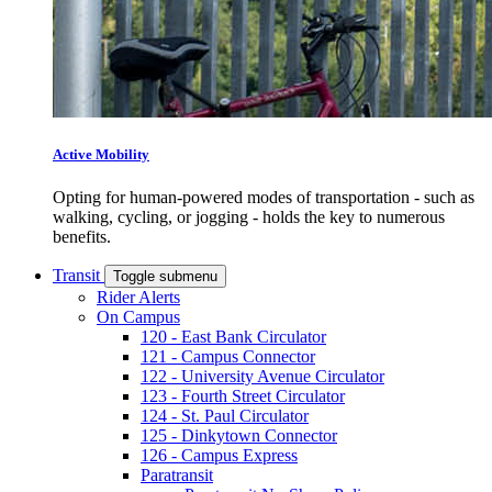
Active Mobility
Opting for human-powered modes of transportation - such as
walking, cycling, or jogging - holds the key to numerous
benefits.
Transit
Toggle submenu
Rider Alerts
On Campus
120 - East Bank Circulator
121 - Campus Connector
122 - University Avenue Circulator
123 - Fourth Street Circulator
124 - St. Paul Circulator
125 - Dinkytown Connector
126 - Campus Express
Paratransit