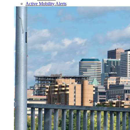
Active Mobility Alerts