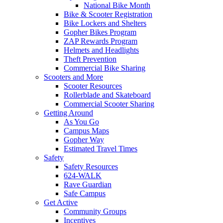
National Bike Month
Bike & Scooter Registration
Bike Lockers and Shelters
Gopher Bikes Program
ZAP Rewards Program
Helmets and Headlights
Theft Prevention
Commercial Bike Sharing
Scooters and More
Scooter Resources
Rollerblade and Skateboard
Commercial Scooter Sharing
Getting Around
As You Go
Campus Maps
Gopher Way
Estimated Travel Times
Safety
Safety Resources
624-WALK
Rave Guardian
Safe Campus
Get Active
Community Groups
Incentives