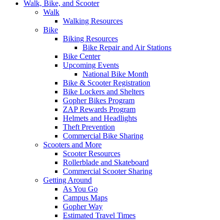
Walk, Bike, and Scooter
Walk
Walking Resources
Bike
Biking Resources
Bike Repair and Air Stations
Bike Center
Upcoming Events
National Bike Month
Bike & Scooter Registration
Bike Lockers and Shelters
Gopher Bikes Program
ZAP Rewards Program
Helmets and Headlights
Theft Prevention
Commercial Bike Sharing
Scooters and More
Scooter Resources
Rollerblade and Skateboard
Commercial Scooter Sharing
Getting Around
As You Go
Campus Maps
Gopher Way
Estimated Travel Times