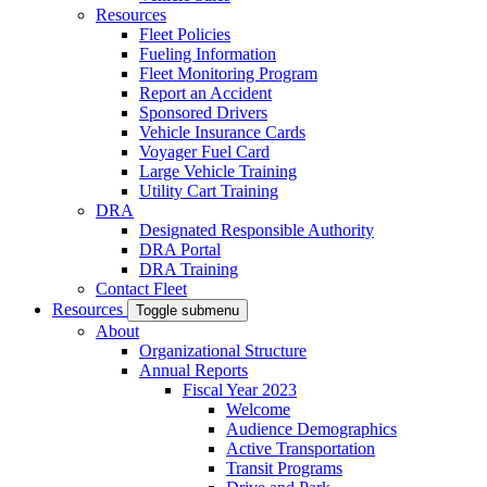
Resources
Fleet Policies
Fueling Information
Fleet Monitoring Program
Report an Accident
Sponsored Drivers
Vehicle Insurance Cards
Voyager Fuel Card
Large Vehicle Training
Utility Cart Training
DRA
Designated Responsible Authority
DRA Portal
DRA Training
Contact Fleet
Resources
Toggle submenu
About
Organizational Structure
Annual Reports
Fiscal Year 2023
Welcome
Audience Demographics
Active Transportation
Transit Programs