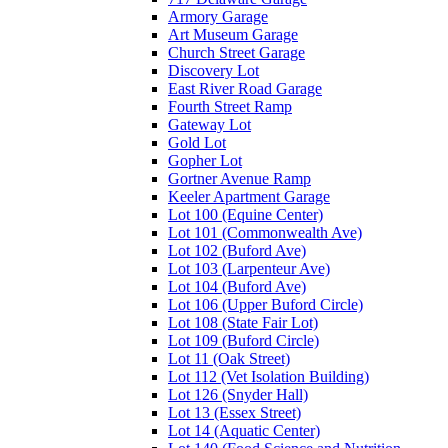
Armory Garage
Art Museum Garage
Church Street Garage
Discovery Lot
East River Road Garage
Fourth Street Ramp
Gateway Lot
Gold Lot
Gopher Lot
Gortner Avenue Ramp
Keeler Apartment Garage
Lot 100 (Equine Center)
Lot 101 (Commonwealth Ave)
Lot 102 (Buford Ave)
Lot 103 (Larpenteur Ave)
Lot 104 (Buford Ave)
Lot 106 (Upper Buford Circle)
Lot 108 (State Fair Lot)
Lot 109 (Buford Circle)
Lot 11 (Oak Street)
Lot 112 (Vet Isolation Building)
Lot 126 (Snyder Hall)
Lot 13 (Essex Street)
Lot 14 (Aquatic Center)