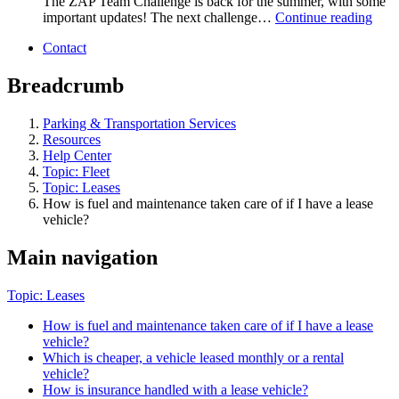
The ZAP Team Challenge is back for the summer, with some
important updates! The next challenge…
Continue reading
Contact
Breadcrumb
Parking & Transportation Services
Resources
Help Center
Topic: Fleet
Topic: Leases
How is fuel and maintenance taken care of if I have a lease
vehicle?
Main navigation
Topic: Leases
How is fuel and maintenance taken care of if I have a lease
vehicle?
Which is cheaper, a vehicle leased monthly or a rental
vehicle?
How is insurance handled with a lease vehicle?