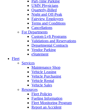
Part-Time Parking
UMN Physicians
Quarterly-Billed
Night and Off-Peak
Fairview Employees
Terms and Conditions
Cancellations
For Departments
Custom Lyft Programs
Validations and Reservations
Departmental Contracts
Vendor Parking
eStatement
Fleet
Services
Maintenance Shop
Vehicle Leasing
Vehicle Purchasing
Vehicle Rental
Vehicle Sales
Resources
Fleet Policies
Fueling Information
Fleet Monitoring Program
Report an Accident