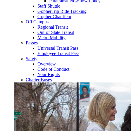
Paratransit No-Show Policy
Staff Shuttle
GopherTrip Ride Tracking
Gopher Chauffeur
Off Campus
Regional Transit
Out-of-State Transit
Metro Mobility
Passes
Universal Transit Pass
Employee Transit Pass
Safety
Overview
Code of Conduct
Your Rights
Charter Buses