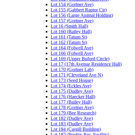
Lot 154 (Gortner Ave)
Lot 155 (Gabbert Raptor Ctr)
Lot 156 (Large Animal Holding)
Lot 157 (Gortner Ave)
Lot 16 (Smith Hall)
Lot 160 (Bailey Hall)
Lot 161 (Tatum St)
Lot 162 (Tatum St)
Lot 164 (Folwell Ave)
Lot 166 (Folwell Ave)
Lot 169 (Upper Buford Circle)
Lot 17 (17th Avenue Residence Hall)
Lot 170 (Gortner Lab)
Lot 171 (Cleveland Ave N)
Lot 173 (Seed House)
Lot 174 (Eckles Ave)
Lot 175 (Dudley Ave)
Lot 176 (Haecker Hall)
Lot 177 (Bailey Hall)
Lot 178 (Gortner Ave)
Lot 179 (Bee Research)
Lot 182 (Dudley Ave)
Lot 183 (Dudley Ave)
Lot 184 (Cargill Building)
Lot 187 (Poultry Res. Facility)