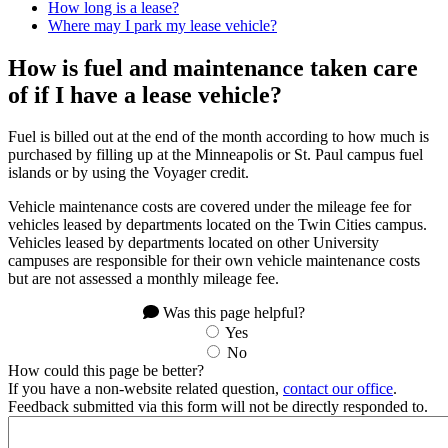
How long is a lease?
Where may I park my lease vehicle?
How is fuel and maintenance taken care
of if I have a lease vehicle?
Fuel is billed out at the end of the month according to how much is
purchased by filling up at the Minneapolis or St. Paul campus fuel
islands or by using the Voyager credit.
Vehicle maintenance costs are covered under the mileage fee for
vehicles leased by departments located on the Twin Cities campus.
Vehicles leased by departments located on other University
campuses are responsible for their own vehicle maintenance costs
but are not assessed a monthly mileage fee.
Was this page helpful?
Yes
No
How could this page be better?
If you have a non-website related question,
contact our office
.
Feedback submitted via this form will not be directly responded to.