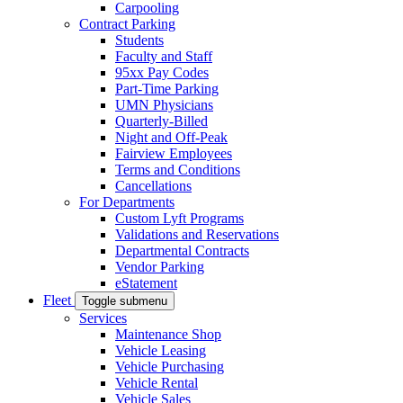
Carpooling
Contract Parking
Students
Faculty and Staff
95xx Pay Codes
Part-Time Parking
UMN Physicians
Quarterly-Billed
Night and Off-Peak
Fairview Employees
Terms and Conditions
Cancellations
For Departments
Custom Lyft Programs
Validations and Reservations
Departmental Contracts
Vendor Parking
eStatement
Fleet
Toggle submenu
Services
Maintenance Shop
Vehicle Leasing
Vehicle Purchasing
Vehicle Rental
Vehicle Sales