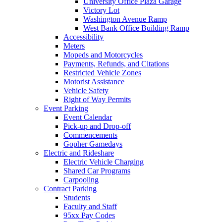
University Office Plaza Garage
Victory Lot
Washington Avenue Ramp
West Bank Office Building Ramp
Accessibility
Meters
Mopeds and Motorcycles
Payments, Refunds, and Citations
Restricted Vehicle Zones
Motorist Assistance
Vehicle Safety
Right of Way Permits
Event Parking
Event Calendar
Pick-up and Drop-off
Commencements
Gopher Gamedays
Electric and Rideshare
Electric Vehicle Charging
Shared Car Programs
Carpooling
Contract Parking
Students
Faculty and Staff
95xx Pay Codes