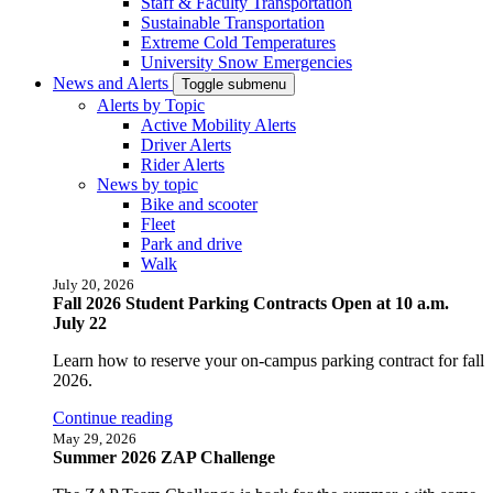
Staff & Faculty Transportation
Sustainable Transportation
Extreme Cold Temperatures
University Snow Emergencies
News and Alerts
Toggle submenu
Alerts by Topic
Active Mobility Alerts
Driver Alerts
Rider Alerts
News by topic
Bike and scooter
Fleet
Park and drive
Walk
July 20, 2026
Fall 2026 Student Parking Contracts Open at 10 a.m.
July 22
Learn how to reserve your on-campus parking contract for fall
2026.
Continue reading
May 29, 2026
Summer 2026 ZAP Challenge