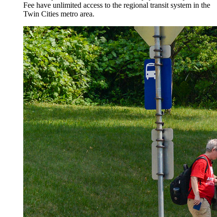
Fee have unlimited access to the regional transit system in the
Twin Cities metro area.