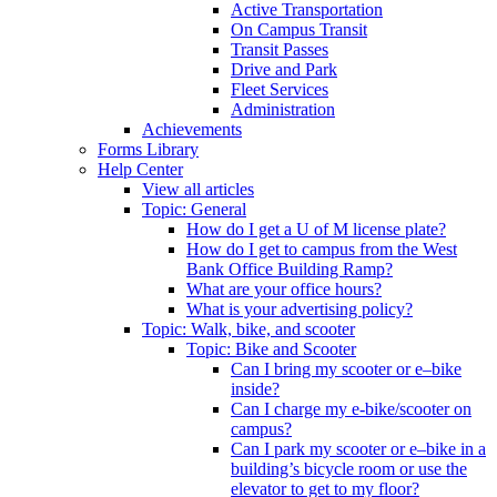
Active Transportation
On Campus Transit
Transit Passes
Drive and Park
Fleet Services
Administration
Achievements
Forms Library
Help Center
View all articles
Topic: General
How do I get a U of M license plate?
How do I get to campus from the West
Bank Office Building Ramp?
What are your office hours?
What is your advertising policy?
Topic: Walk, bike, and scooter
Topic: Bike and Scooter
Can I bring my scooter or e–bike
inside?
Can I charge my e-bike/scooter on
campus?
Can I park my scooter or e–bike in a
building’s bicycle room or use the
elevator to get to my floor?