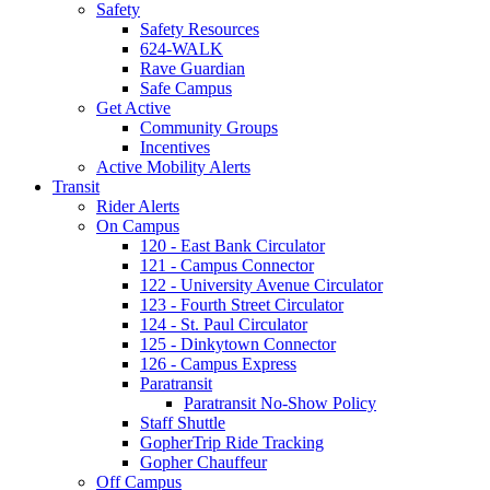
Safety
Safety Resources
624-WALK
Rave Guardian
Safe Campus
Get Active
Community Groups
Incentives
Active Mobility Alerts
Transit
Rider Alerts
On Campus
120 - East Bank Circulator
121 - Campus Connector
122 - University Avenue Circulator
123 - Fourth Street Circulator
124 - St. Paul Circulator
125 - Dinkytown Connector
126 - Campus Express
Paratransit
Paratransit No-Show Policy
Staff Shuttle
GopherTrip Ride Tracking
Gopher Chauffeur
Off Campus