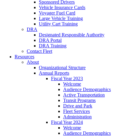
Sponsored Drivers
Vehicle Insurance Cards
Voyager Fuel Card
Large Vehicle Training
Utility Cart Training
DRA
Designated Responsible Authority
DRA Portal
DRA Training
Contact Fleet
Resources
About
Organizational Structure
Annual Reports
Fiscal Year 2023
Welcome
Audience Demographics
Active Transportation
Transit Programs
Drive and Park
Fleet Services
Administration
Fiscal Year 2024
Welcome
Audience Demographics