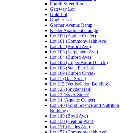
Fourth Street Ramp
Gateway Lot
Gold Lot
Gopher Lot
Gortner Avenue Ramp
Keeler Apartment Garage
Lot 100 (Equine Center)
Lot 101 (Commonwealth Ave)
Lot 102 (Buford Ave)
Lot 103 (Larpenteur Ave)
Lot 104 (Buford Ave)
Lot 106 (Upper Buford Circle)
Lot 108 (State Fair Lot)
Lot 109 (Buford Circle)
Lot 11 (Oak Street)
Lot 112 (Vet Isolation Building)
Lot 126 (Snyder Hall)
Lot 13 (Essex Street)
Lot 14 (Aquatic Center)
Lot 140 (Food Science and Nutrition
Building)
Lot 149 (Boyd Ave)
Lot 150 (Heating Plant)
Lot 151 (Eckles Ave)
Lot 152 (Commonwealth Ave)