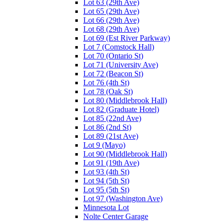
Lot 63 (29th Ave)
Lot 65 (29th Ave)
Lot 66 (29th Ave)
Lot 68 (29th Ave)
Lot 69 (Est River Parkway)
Lot 7 (Comstock Hall)
Lot 70 (Ontario St)
Lot 71 (University Ave)
Lot 72 (Beacon St)
Lot 76 (4th St)
Lot 78 (Oak St)
Lot 80 (Middlebrook Hall)
Lot 82 (Graduate Hotel)
Lot 85 (22nd Ave)
Lot 86 (2nd St)
Lot 89 (21st Ave)
Lot 9 (Mayo)
Lot 90 (Middlebrook Hall)
Lot 91 (19th Ave)
Lot 93 (4th St)
Lot 94 (5th St)
Lot 95 (5th St)
Lot 97 (Washington Ave)
Minnesota Lot
Nolte Center Garage