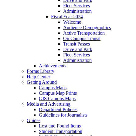
Drive and Park
Fleet Services
Administration
Fiscal Year 2024
Welcome
Audience Demographics
Active Transportation
On Campus Transit
Transit Passes
Drive and Park
Fleet Services
Administration
Achievements
Forms Library
Help Center
Getting Around
Campus Maps
Campus Map Prints
GIS Campus Maps
Media and Advertising
Department Policies
Guidelines for Journalists
Guides
Lost and Found Items
Student Transportation