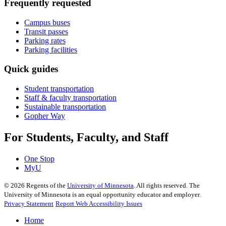
Frequently requested
Campus buses
Transit passes
Parking rates
Parking facilities
Quick guides
Student transportation
Staff & faculty transportation
Sustainable transportation
Gopher Way
For Students, Faculty, and Staff
One Stop
MyU
©
2026
Regents of the
University of Minnesota
. All rights reserved. The
University of Minnesota is an equal opportunity educator and employer.
Privacy Statement
Report Web Accessibility Issues
Home