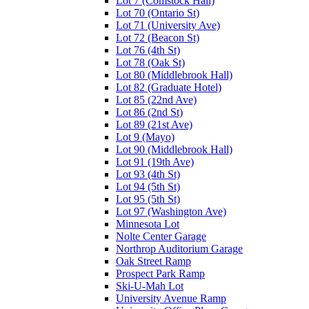
Lot 7 (Comstock Hall)
Lot 70 (Ontario St)
Lot 71 (University Ave)
Lot 72 (Beacon St)
Lot 76 (4th St)
Lot 78 (Oak St)
Lot 80 (Middlebrook Hall)
Lot 82 (Graduate Hotel)
Lot 85 (22nd Ave)
Lot 86 (2nd St)
Lot 89 (21st Ave)
Lot 9 (Mayo)
Lot 90 (Middlebrook Hall)
Lot 91 (19th Ave)
Lot 93 (4th St)
Lot 94 (5th St)
Lot 95 (5th St)
Lot 97 (Washington Ave)
Minnesota Lot
Nolte Center Garage
Northrop Auditorium Garage
Oak Street Ramp
Prospect Park Ramp
Ski-U-Mah Lot
University Avenue Ramp