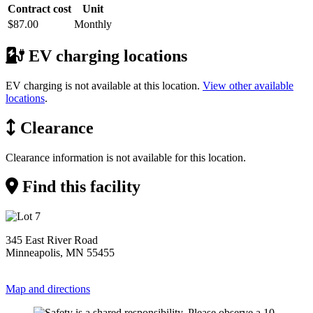
Contract cost
Unit
$87.00
Monthly
EV charging locations
EV charging is not available at this location.
View other available
locations
.
Clearance
Clearance information is not available for this location.
Find this facility
345 East River Road
Minneapolis, MN 55455
Map and directions