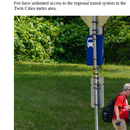
Fee have unlimited access to the regional transit system in the
Twin Cities metro area.