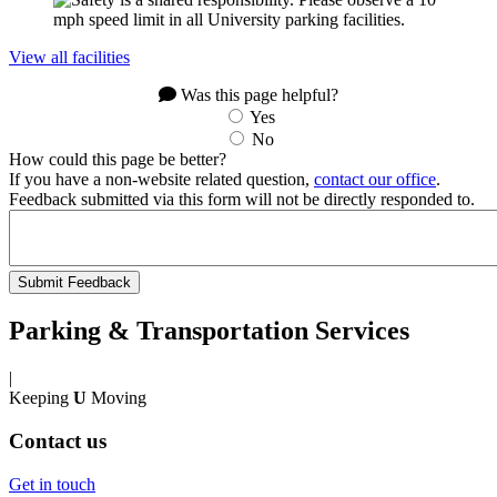
View all facilities
Was this page helpful?
Yes
No
How could this page be better?
If you have a non-website related question,
contact our office
.
Feedback submitted via this form will not be directly responded to.
Parking & Transportation Services
|
Keeping
U
Moving
Contact us
Get in touch