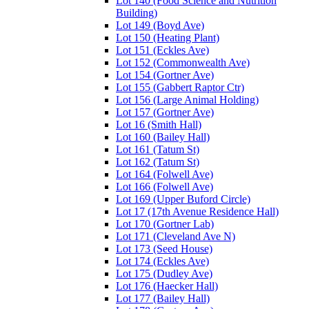
Lot 140 (Food Science and Nutrition
Building)
Lot 149 (Boyd Ave)
Lot 150 (Heating Plant)
Lot 151 (Eckles Ave)
Lot 152 (Commonwealth Ave)
Lot 154 (Gortner Ave)
Lot 155 (Gabbert Raptor Ctr)
Lot 156 (Large Animal Holding)
Lot 157 (Gortner Ave)
Lot 16 (Smith Hall)
Lot 160 (Bailey Hall)
Lot 161 (Tatum St)
Lot 162 (Tatum St)
Lot 164 (Folwell Ave)
Lot 166 (Folwell Ave)
Lot 169 (Upper Buford Circle)
Lot 17 (17th Avenue Residence Hall)
Lot 170 (Gortner Lab)
Lot 171 (Cleveland Ave N)
Lot 173 (Seed House)
Lot 174 (Eckles Ave)
Lot 175 (Dudley Ave)
Lot 176 (Haecker Hall)
Lot 177 (Bailey Hall)