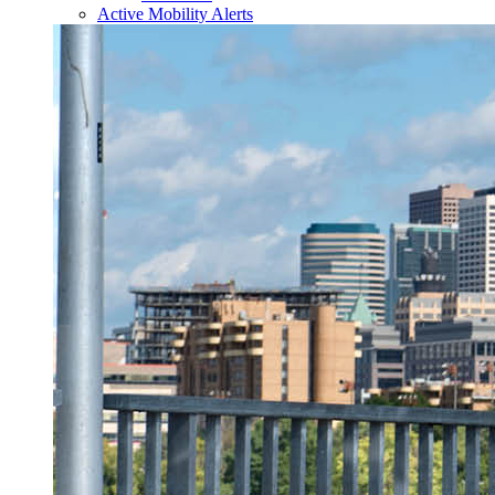
Active Mobility Alerts