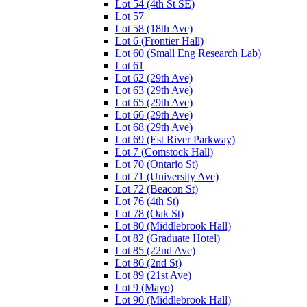
Lot 54 (4th St SE)
Lot 57
Lot 58 (18th Ave)
Lot 6 (Frontier Hall)
Lot 60 (Small Eng Research Lab)
Lot 61
Lot 62 (29th Ave)
Lot 63 (29th Ave)
Lot 65 (29th Ave)
Lot 66 (29th Ave)
Lot 68 (29th Ave)
Lot 69 (Est River Parkway)
Lot 7 (Comstock Hall)
Lot 70 (Ontario St)
Lot 71 (University Ave)
Lot 72 (Beacon St)
Lot 76 (4th St)
Lot 78 (Oak St)
Lot 80 (Middlebrook Hall)
Lot 82 (Graduate Hotel)
Lot 85 (22nd Ave)
Lot 86 (2nd St)
Lot 89 (21st Ave)
Lot 9 (Mayo)
Lot 90 (Middlebrook Hall)