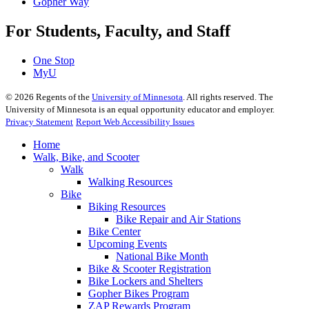
Gopher Way
For Students, Faculty, and Staff
One Stop
MyU
©
2026
Regents of the
University of Minnesota
. All rights reserved. The
University of Minnesota is an equal opportunity educator and employer.
Privacy Statement
Report Web Accessibility Issues
Home
Walk, Bike, and Scooter
Walk
Walking Resources
Bike
Biking Resources
Bike Repair and Air Stations
Bike Center
Upcoming Events
National Bike Month
Bike & Scooter Registration
Bike Lockers and Shelters
Gopher Bikes Program
ZAP Rewards Program