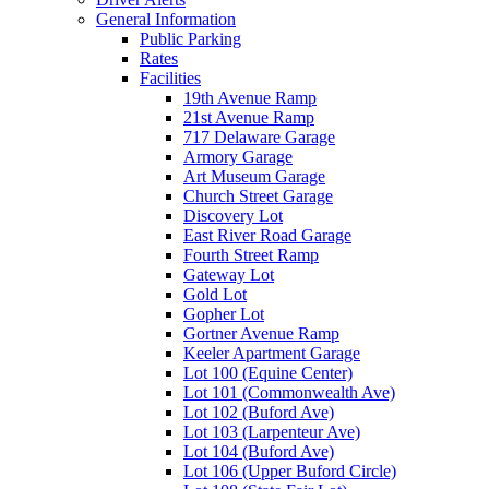
General Information
Public Parking
Rates
Facilities
19th Avenue Ramp
21st Avenue Ramp
717 Delaware Garage
Armory Garage
Art Museum Garage
Church Street Garage
Discovery Lot
East River Road Garage
Fourth Street Ramp
Gateway Lot
Gold Lot
Gopher Lot
Gortner Avenue Ramp
Keeler Apartment Garage
Lot 100 (Equine Center)
Lot 101 (Commonwealth Ave)
Lot 102 (Buford Ave)
Lot 103 (Larpenteur Ave)
Lot 104 (Buford Ave)
Lot 106 (Upper Buford Circle)