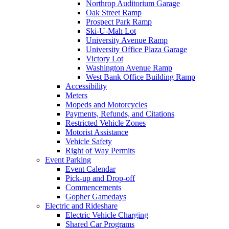
Northrop Auditorium Garage
Oak Street Ramp
Prospect Park Ramp
Ski-U-Mah Lot
University Avenue Ramp
University Office Plaza Garage
Victory Lot
Washington Avenue Ramp
West Bank Office Building Ramp
Accessibility
Meters
Mopeds and Motorcycles
Payments, Refunds, and Citations
Restricted Vehicle Zones
Motorist Assistance
Vehicle Safety
Right of Way Permits
Event Parking
Event Calendar
Pick-up and Drop-off
Commencements
Gopher Gamedays
Electric and Rideshare
Electric Vehicle Charging
Shared Car Programs