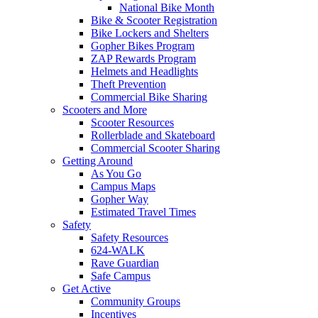
National Bike Month
Bike & Scooter Registration
Bike Lockers and Shelters
Gopher Bikes Program
ZAP Rewards Program
Helmets and Headlights
Theft Prevention
Commercial Bike Sharing
Scooters and More
Scooter Resources
Rollerblade and Skateboard
Commercial Scooter Sharing
Getting Around
As You Go
Campus Maps
Gopher Way
Estimated Travel Times
Safety
Safety Resources
624-WALK
Rave Guardian
Safe Campus
Get Active
Community Groups
Incentives