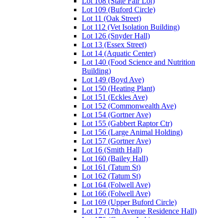
Lot 108 (State Fair Lot)
Lot 109 (Buford Circle)
Lot 11 (Oak Street)
Lot 112 (Vet Isolation Building)
Lot 126 (Snyder Hall)
Lot 13 (Essex Street)
Lot 14 (Aquatic Center)
Lot 140 (Food Science and Nutrition
Building)
Lot 149 (Boyd Ave)
Lot 150 (Heating Plant)
Lot 151 (Eckles Ave)
Lot 152 (Commonwealth Ave)
Lot 154 (Gortner Ave)
Lot 155 (Gabbert Raptor Ctr)
Lot 156 (Large Animal Holding)
Lot 157 (Gortner Ave)
Lot 16 (Smith Hall)
Lot 160 (Bailey Hall)
Lot 161 (Tatum St)
Lot 162 (Tatum St)
Lot 164 (Folwell Ave)
Lot 166 (Folwell Ave)
Lot 169 (Upper Buford Circle)
Lot 17 (17th Avenue Residence Hall)