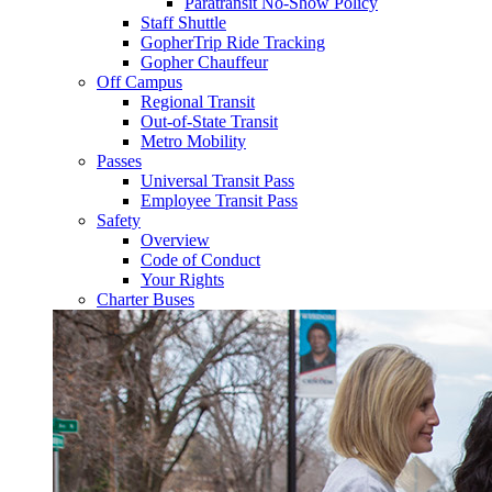
Paratransit No-Show Policy
Staff Shuttle
GopherTrip Ride Tracking
Gopher Chauffeur
Off Campus
Regional Transit
Out-of-State Transit
Metro Mobility
Passes
Universal Transit Pass
Employee Transit Pass
Safety
Overview
Code of Conduct
Your Rights
Charter Buses