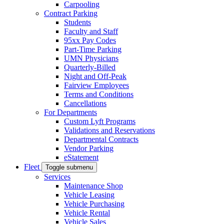
Carpooling
Contract Parking
Students
Faculty and Staff
95xx Pay Codes
Part-Time Parking
UMN Physicians
Quarterly-Billed
Night and Off-Peak
Fairview Employees
Terms and Conditions
Cancellations
For Departments
Custom Lyft Programs
Validations and Reservations
Departmental Contracts
Vendor Parking
eStatement
Fleet
Toggle submenu
Services
Maintenance Shop
Vehicle Leasing
Vehicle Purchasing
Vehicle Rental
Vehicle Sales