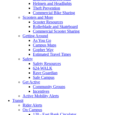
Helmets and Headlights
Theft Prevention
Commercial Bike Sharing
Scooters and More
Scooter Resources
Rollerblade and Skateboard
Commercial Scooter Sharing
Getting Around
As You Go
Campus Maps
Gopher Way
Estimated Travel Times
Safety
Safety Resources
624-WALK
Rave Guardian
Safe Campus
Get Active
Community Groups
Incentives
Active Mobility Alerts
Transit
Rider Alerts
On Campus
120 - East Bank Circulator