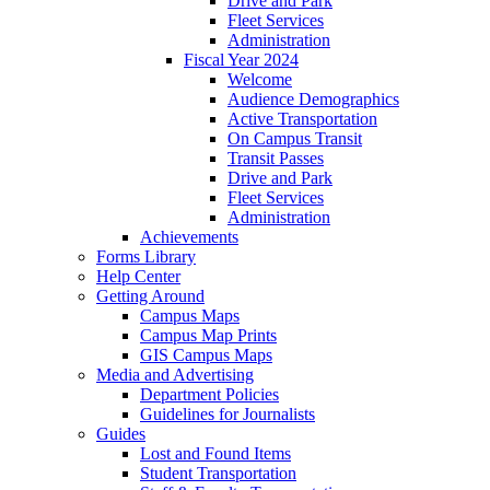
Drive and Park
Fleet Services
Administration
Fiscal Year 2024
Welcome
Audience Demographics
Active Transportation
On Campus Transit
Transit Passes
Drive and Park
Fleet Services
Administration
Achievements
Forms Library
Help Center
Getting Around
Campus Maps
Campus Map Prints
GIS Campus Maps
Media and Advertising
Department Policies
Guidelines for Journalists
Guides
Lost and Found Items
Student Transportation