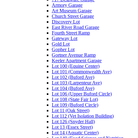
Armory Garage
Art Museum Garage
Church Street Garage
Discovery Lot
East River Road Garage
Fourth Street Ramp
Gateway Lot
Gold Lot
Gopher Lot
Gortner Avenue Ramp
Keeler Apartment Garage
Lot 100 (Equine Center)
Lot 101 (Commonwealth Ave)
Lot 102 (Buford Ave)
Lot 103 (Larpenteur Ave)
Lot 104 (Buford Ave)
Lot 106 (Upper Buford Circle)
Lot 108 (State Fair Lot)
Lot 109 (Buford Circle)
Lot 11 (Oak Street)
Lot 112 (Vet Isolation Building)
Lot 126 (Snyder Hall)
Lot 13 (Essex Street)
Lot 14 (Aquatic Center)