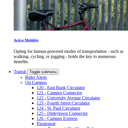
Active Mobility
Opting for human-powered modes of transportation - such as
walking, cycling, or jogging - holds the key to numerous
benefits.
Transit
Toggle submenu
Rider Alerts
On Campus
120 - East Bank Circulator
121 - Campus Connector
122 - University Avenue Circulator
123 - Fourth Street Circulator
124 - St. Paul Circulator
125 - Dinkytown Connector
126 - Campus Express
Paratransit