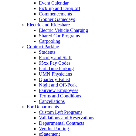
Event Calendar
Pick-up and Drop-off
Commencements
Gopher Gamedays
Electric and Rideshare
Electric Vehicle Charging
Shared Car Programs
Carpooling
Contract Parking
Students
Faculty and Staff
95xx Pay Codes
Part-Time Parking
UMN Physicians
Quarterly-Billed
Night and Off-Peak
Fairview Employees
Terms and Conditions
Cancellations
For Departments
Custom Lyft Programs
Validations and Reservations
Departmental Contracts
Vendor Parking
eStatement