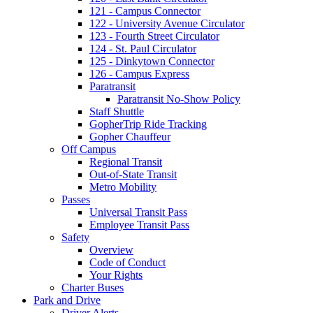
121 - Campus Connector
122 - University Avenue Circulator
123 - Fourth Street Circulator
124 - St. Paul Circulator
125 - Dinkytown Connector
126 - Campus Express
Paratransit
Paratransit No-Show Policy
Staff Shuttle
GopherTrip Ride Tracking
Gopher Chauffeur
Off Campus
Regional Transit
Out-of-State Transit
Metro Mobility
Passes
Universal Transit Pass
Employee Transit Pass
Safety
Overview
Code of Conduct
Your Rights
Charter Buses
Park and Drive
Driver Alerts