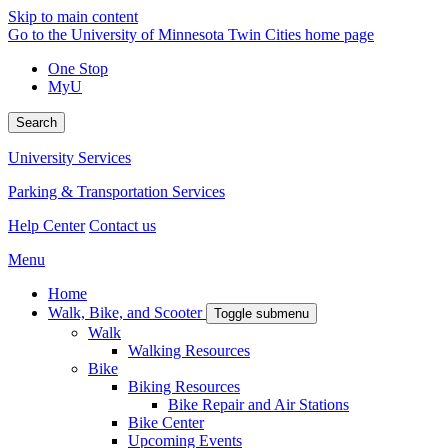
Skip to main content
Go to the University of Minnesota Twin Cities home page
One Stop
MyU
Search
University Services
Parking & Transportation Services
Help Center
Contact us
Menu
Home
Walk, Bike, and Scooter
Toggle submenu
Walk
Walking Resources
Bike
Biking Resources
Bike Repair and Air Stations
Bike Center
Upcoming Events