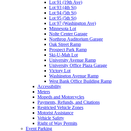
Lot 91 (19th Ave)
Lot 93 (4th St)
Lot 94 (5th St)
Lot 95 (5th St)
Lot 97 (Washington Ave)
Minnesota Lot
Nolte Center Garage
Northrop Auditorium Garage
Oak Street Ramp
Prospect Park Ramp
Ski-U-Mah Lot
University Avenue Ramp
University Office Plaza Garage
Victory Lot
Washington Avenue Ramp
West Bank Office Building Ramp
Accessibility
Meters
Mopeds and Motorcycles
Payments, Refunds, and Citations
Restricted Vehicle Zones
Motorist Assistance
Vehicle Safety
Right of Way Permits
Event Parking