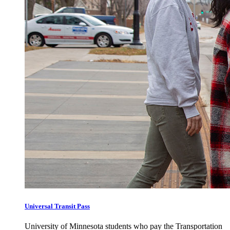
Universal Transit Pass
University of Minnesota students who pay the Transportation