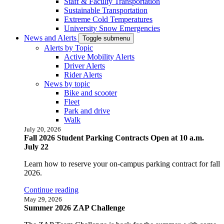
Staff & Faculty Transportation
Sustainable Transportation
Extreme Cold Temperatures
University Snow Emergencies
News and Alerts
Toggle submenu
Alerts by Topic
Active Mobility Alerts
Driver Alerts
Rider Alerts
News by topic
Bike and scooter
Fleet
Park and drive
Walk
July 20, 2026
Fall 2026 Student Parking Contracts Open at 10 a.m.
July 22
Learn how to reserve your on-campus parking contract for fall
2026.
Continue reading
May 29, 2026
Summer 2026 ZAP Challenge