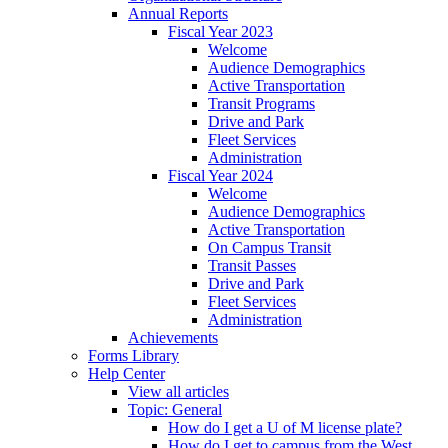
Annual Reports
Fiscal Year 2023
Welcome
Audience Demographics
Active Transportation
Transit Programs
Drive and Park
Fleet Services
Administration
Fiscal Year 2024
Welcome
Audience Demographics
Active Transportation
On Campus Transit
Transit Passes
Drive and Park
Fleet Services
Administration
Achievements
Forms Library
Help Center
View all articles
Topic: General
How do I get a U of M license plate?
How do I get to campus from the West