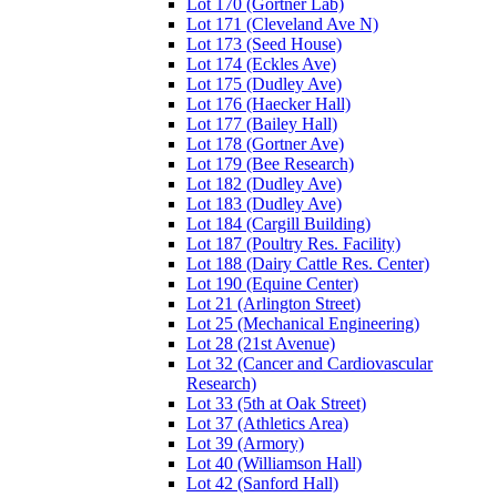
Lot 170 (Gortner Lab)
Lot 171 (Cleveland Ave N)
Lot 173 (Seed House)
Lot 174 (Eckles Ave)
Lot 175 (Dudley Ave)
Lot 176 (Haecker Hall)
Lot 177 (Bailey Hall)
Lot 178 (Gortner Ave)
Lot 179 (Bee Research)
Lot 182 (Dudley Ave)
Lot 183 (Dudley Ave)
Lot 184 (Cargill Building)
Lot 187 (Poultry Res. Facility)
Lot 188 (Dairy Cattle Res. Center)
Lot 190 (Equine Center)
Lot 21 (Arlington Street)
Lot 25 (Mechanical Engineering)
Lot 28 (21st Avenue)
Lot 32 (Cancer and Cardiovascular
Research)
Lot 33 (5th at Oak Street)
Lot 37 (Athletics Area)
Lot 39 (Armory)
Lot 40 (Williamson Hall)
Lot 42 (Sanford Hall)