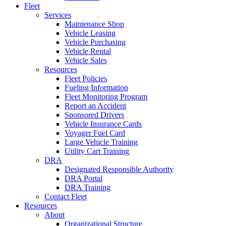
Fleet
Services
Maintenance Shop
Vehicle Leasing
Vehicle Purchasing
Vehicle Rental
Vehicle Sales
Resources
Fleet Policies
Fueling Information
Fleet Monitoring Program
Report an Accident
Sponsored Drivers
Vehicle Insurance Cards
Voyager Fuel Card
Large Vehicle Training
Utility Cart Training
DRA
Designated Responsible Authority
DRA Portal
DRA Training
Contact Fleet
Resources
About
Organizational Structure