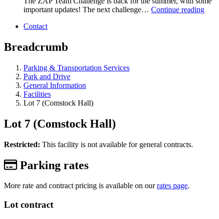
The ZAP Team Challenge is back for the summer, with some
important updates! The next challenge…
Continue reading
Contact
Breadcrumb
Parking & Transportation Services
Park and Drive
General Information
Facilities
Lot 7 (Comstock Hall)
Lot 7 (Comstock Hall)
Restricted:
This facility is not available for general contracts.
Parking rates
More rate and contract pricing is available on our
rates page
.
Lot contract