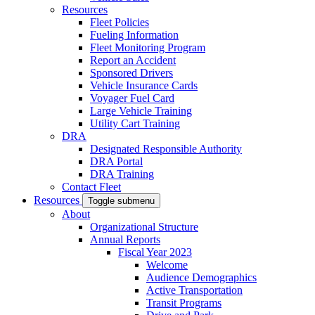
Resources
Fleet Policies
Fueling Information
Fleet Monitoring Program
Report an Accident
Sponsored Drivers
Vehicle Insurance Cards
Voyager Fuel Card
Large Vehicle Training
Utility Cart Training
DRA
Designated Responsible Authority
DRA Portal
DRA Training
Contact Fleet
Resources
Toggle submenu
About
Organizational Structure
Annual Reports
Fiscal Year 2023
Welcome
Audience Demographics
Active Transportation
Transit Programs