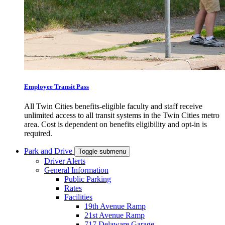
Employee Transit Pass
All Twin Cities benefits-eligible faculty and staff receive
unlimited access to all transit systems in the Twin Cities metro
area. Cost is dependent on benefits eligibility and opt-in is
required.
Park and Drive
Toggle submenu
Driver Alerts
General Information
Public Parking
Rates
Facilities
19th Avenue Ramp
21st Avenue Ramp
717 Delaware Garage