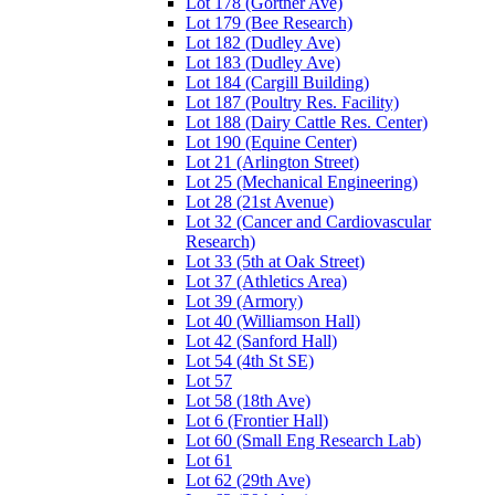
Lot 178 (Gortner Ave)
Lot 179 (Bee Research)
Lot 182 (Dudley Ave)
Lot 183 (Dudley Ave)
Lot 184 (Cargill Building)
Lot 187 (Poultry Res. Facility)
Lot 188 (Dairy Cattle Res. Center)
Lot 190 (Equine Center)
Lot 21 (Arlington Street)
Lot 25 (Mechanical Engineering)
Lot 28 (21st Avenue)
Lot 32 (Cancer and Cardiovascular
Research)
Lot 33 (5th at Oak Street)
Lot 37 (Athletics Area)
Lot 39 (Armory)
Lot 40 (Williamson Hall)
Lot 42 (Sanford Hall)
Lot 54 (4th St SE)
Lot 57
Lot 58 (18th Ave)
Lot 6 (Frontier Hall)
Lot 60 (Small Eng Research Lab)
Lot 61
Lot 62 (29th Ave)