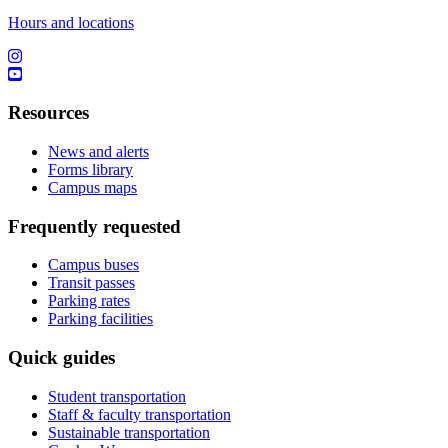
Hours and locations
Resources
News and alerts
Forms library
Campus maps
Frequently requested
Campus buses
Transit passes
Parking rates
Parking facilities
Quick guides
Student transportation
Staff & faculty transportation
Sustainable transportation