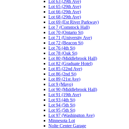
Lot 63 (29th Ave)
Lot 65 (29th Ave)
Lot 66 (29th Ave)
Lot 68 (29th Ave)
Lot 69 (Est River Parkway)
Lot 7 (Comstock Hall)
Lot 70 (Ontario St)
Lot 71 (University Ave)
Lot 72 (Beacon St)
Lot 76 (4th St)
Lot 78 (Oak St)
Lot 80 (Middlebrook Hall)
Lot 82 (Graduate Hotel)
Lot 85 (22nd Ave)
Lot 86 (2nd St)
Lot 89 (21st Ave)
Lot 9 (Mayo)
Lot 90 (Middlebrook Hall)
Lot 91 (19th Ave)
Lot 93 (4th St)
Lot 94 (5th St)
Lot 95 (5th St)
Lot 97 (Washington Ave)
Minnesota Lot
Nolte Center Garage