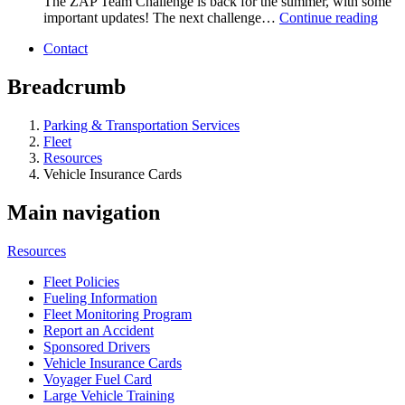
The ZAP Team Challenge is back for the summer, with some
important updates! The next challenge…
Continue reading
Contact
Breadcrumb
Parking & Transportation Services
Fleet
Resources
Vehicle Insurance Cards
Main navigation
Resources
Fleet Policies
Fueling Information
Fleet Monitoring Program
Report an Accident
Sponsored Drivers
Vehicle Insurance Cards
Voyager Fuel Card
Large Vehicle Training