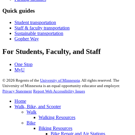
Quick guides
Student transportation
Staff & faculty transportation
Sustainable transportation
Gopher Way
For Students, Faculty, and Staff
One Stop
MyU
©
2026
Regents of the
University of Minnesota
. All rights reserved. The
University of Minnesota is an equal opportunity educator and employer.
Privacy Statement
Report Web Accessibility Issues
Home
Walk, Bike, and Scooter
Walk
Walking Resources
Bike
Biking Resources
Bike Repair and Air Stations