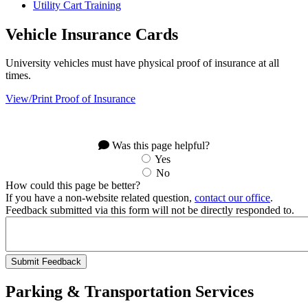
Utility Cart Training
Vehicle Insurance Cards
University vehicles must have physical proof of insurance at all
times.
View/Print Proof of Insurance
Was this page helpful?
Yes
No
How could this page be better?
If you have a non-website related question,
contact our office
.
Feedback submitted via this form will not be directly responded to.
Parking & Transportation Services