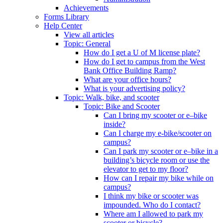
Achievements
Forms Library
Help Center
View all articles
Topic: General
How do I get a U of M license plate?
How do I get to campus from the West
Bank Office Building Ramp?
What are your office hours?
What is your advertising policy?
Topic: Walk, bike, and scooter
Topic: Bike and Scooter
Can I bring my scooter or e–bike
inside?
Can I charge my e-bike/scooter on
campus?
Can I park my scooter or e–bike in a
building’s bicycle room or use the
elevator to get to my floor?
How can I repair my bike while on
campus?
I think my bike or scooter was
impounded. Who do I contact?
Where am I allowed to park my
scooter or bicycle?