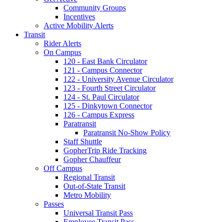
Community Groups
Incentives
Active Mobility Alerts
Transit
Rider Alerts
On Campus
120 - East Bank Circulator
121 - Campus Connector
122 - University Avenue Circulator
123 - Fourth Street Circulator
124 - St. Paul Circulator
125 - Dinkytown Connector
126 - Campus Express
Paratransit
Paratransit No-Show Policy
Staff Shuttle
GopherTrip Ride Tracking
Gopher Chauffeur
Off Campus
Regional Transit
Out-of-State Transit
Metro Mobility
Passes
Universal Transit Pass
Employee Transit Pass