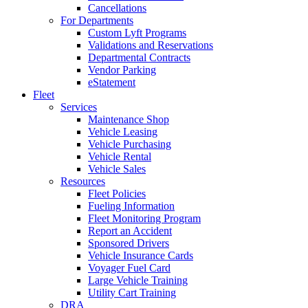
Cancellations
For Departments
Custom Lyft Programs
Validations and Reservations
Departmental Contracts
Vendor Parking
eStatement
Fleet
Services
Maintenance Shop
Vehicle Leasing
Vehicle Purchasing
Vehicle Rental
Vehicle Sales
Resources
Fleet Policies
Fueling Information
Fleet Monitoring Program
Report an Accident
Sponsored Drivers
Vehicle Insurance Cards
Voyager Fuel Card
Large Vehicle Training
Utility Cart Training
DRA