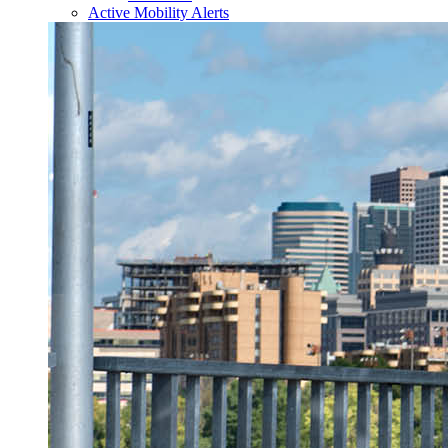
Active Mobility Alerts