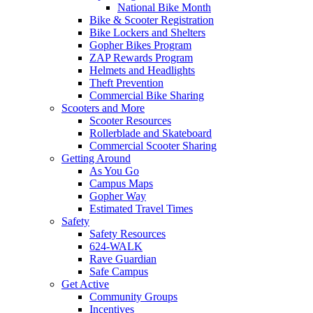
National Bike Month
Bike & Scooter Registration
Bike Lockers and Shelters
Gopher Bikes Program
ZAP Rewards Program
Helmets and Headlights
Theft Prevention
Commercial Bike Sharing
Scooters and More
Scooter Resources
Rollerblade and Skateboard
Commercial Scooter Sharing
Getting Around
As You Go
Campus Maps
Gopher Way
Estimated Travel Times
Safety
Safety Resources
624-WALK
Rave Guardian
Safe Campus
Get Active
Community Groups
Incentives