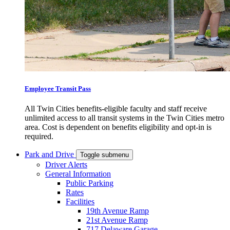
Employee Transit Pass
All Twin Cities benefits-eligible faculty and staff receive
unlimited access to all transit systems in the Twin Cities metro
area. Cost is dependent on benefits eligibility and opt-in is
required.
Park and Drive
Toggle submenu
Driver Alerts
General Information
Public Parking
Rates
Facilities
19th Avenue Ramp
21st Avenue Ramp
717 Delaware Garage