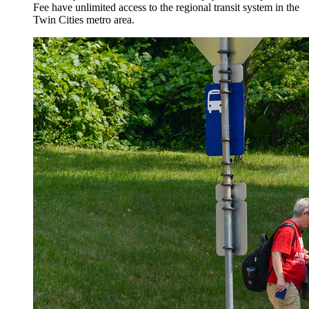
Fee have unlimited access to the regional transit system in the
Twin Cities metro area.