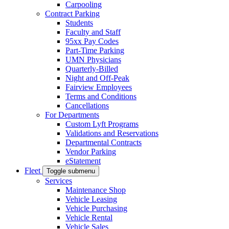
Carpooling
Contract Parking
Students
Faculty and Staff
95xx Pay Codes
Part-Time Parking
UMN Physicians
Quarterly-Billed
Night and Off-Peak
Fairview Employees
Terms and Conditions
Cancellations
For Departments
Custom Lyft Programs
Validations and Reservations
Departmental Contracts
Vendor Parking
eStatement
Fleet
Toggle submenu
Services
Maintenance Shop
Vehicle Leasing
Vehicle Purchasing
Vehicle Rental
Vehicle Sales