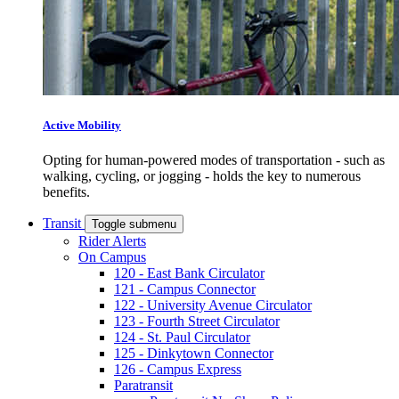
Active Mobility
Opting for human-powered modes of transportation - such as
walking, cycling, or jogging - holds the key to numerous
benefits.
Transit
Toggle submenu
Rider Alerts
On Campus
120 - East Bank Circulator
121 - Campus Connector
122 - University Avenue Circulator
123 - Fourth Street Circulator
124 - St. Paul Circulator
125 - Dinkytown Connector
126 - Campus Express
Paratransit