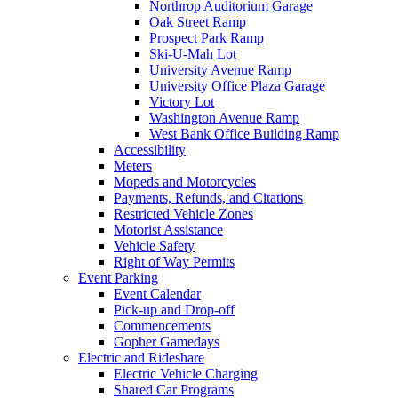
Northrop Auditorium Garage
Oak Street Ramp
Prospect Park Ramp
Ski-U-Mah Lot
University Avenue Ramp
University Office Plaza Garage
Victory Lot
Washington Avenue Ramp
West Bank Office Building Ramp
Accessibility
Meters
Mopeds and Motorcycles
Payments, Refunds, and Citations
Restricted Vehicle Zones
Motorist Assistance
Vehicle Safety
Right of Way Permits
Event Parking
Event Calendar
Pick-up and Drop-off
Commencements
Gopher Gamedays
Electric and Rideshare
Electric Vehicle Charging
Shared Car Programs