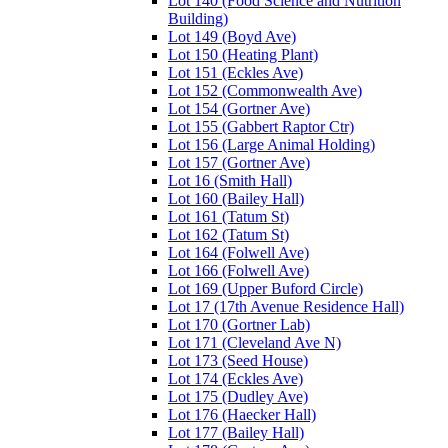
Lot 140 (Food Science and Nutrition
Building)
Lot 149 (Boyd Ave)
Lot 150 (Heating Plant)
Lot 151 (Eckles Ave)
Lot 152 (Commonwealth Ave)
Lot 154 (Gortner Ave)
Lot 155 (Gabbert Raptor Ctr)
Lot 156 (Large Animal Holding)
Lot 157 (Gortner Ave)
Lot 16 (Smith Hall)
Lot 160 (Bailey Hall)
Lot 161 (Tatum St)
Lot 162 (Tatum St)
Lot 164 (Folwell Ave)
Lot 166 (Folwell Ave)
Lot 169 (Upper Buford Circle)
Lot 17 (17th Avenue Residence Hall)
Lot 170 (Gortner Lab)
Lot 171 (Cleveland Ave N)
Lot 173 (Seed House)
Lot 174 (Eckles Ave)
Lot 175 (Dudley Ave)
Lot 176 (Haecker Hall)
Lot 177 (Bailey Hall)