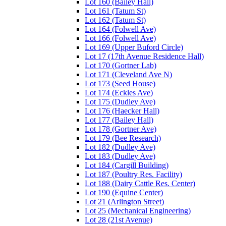
Lot 160 (Bailey Hall)
Lot 161 (Tatum St)
Lot 162 (Tatum St)
Lot 164 (Folwell Ave)
Lot 166 (Folwell Ave)
Lot 169 (Upper Buford Circle)
Lot 17 (17th Avenue Residence Hall)
Lot 170 (Gortner Lab)
Lot 171 (Cleveland Ave N)
Lot 173 (Seed House)
Lot 174 (Eckles Ave)
Lot 175 (Dudley Ave)
Lot 176 (Haecker Hall)
Lot 177 (Bailey Hall)
Lot 178 (Gortner Ave)
Lot 179 (Bee Research)
Lot 182 (Dudley Ave)
Lot 183 (Dudley Ave)
Lot 184 (Cargill Building)
Lot 187 (Poultry Res. Facility)
Lot 188 (Dairy Cattle Res. Center)
Lot 190 (Equine Center)
Lot 21 (Arlington Street)
Lot 25 (Mechanical Engineering)
Lot 28 (21st Avenue)