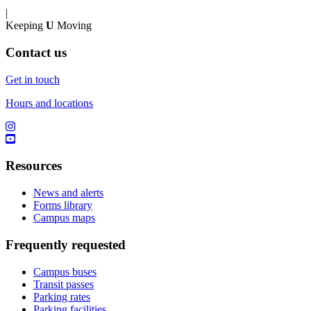
|
Keeping
U
Moving
Contact us
Get in touch
Hours and locations
Resources
News and alerts
Forms library
Campus maps
Frequently requested
Campus buses
Transit passes
Parking rates
Parking facilities