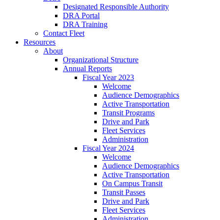
Designated Responsible Authority
DRA Portal
DRA Training
Contact Fleet
Resources
About
Organizational Structure
Annual Reports
Fiscal Year 2023
Welcome
Audience Demographics
Active Transportation
Transit Programs
Drive and Park
Fleet Services
Administration
Fiscal Year 2024
Welcome
Audience Demographics
Active Transportation
On Campus Transit
Transit Passes
Drive and Park
Fleet Services
Administration