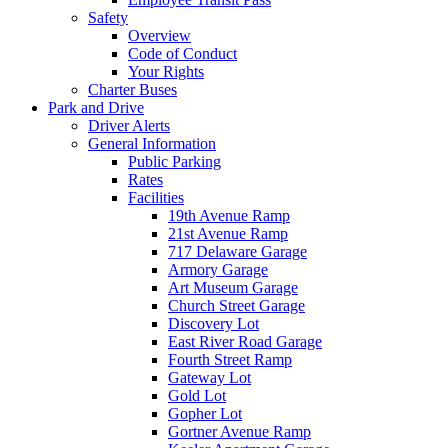
Safety
Overview
Code of Conduct
Your Rights
Charter Buses
Park and Drive
Driver Alerts
General Information
Public Parking
Rates
Facilities
19th Avenue Ramp
21st Avenue Ramp
717 Delaware Garage
Armory Garage
Art Museum Garage
Church Street Garage
Discovery Lot
East River Road Garage
Fourth Street Ramp
Gateway Lot
Gold Lot
Gopher Lot
Gortner Avenue Ramp