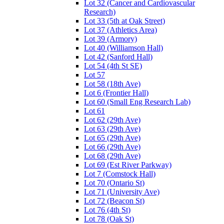
Lot 32 (Cancer and Cardiovascular
Research)
Lot 33 (5th at Oak Street)
Lot 37 (Athletics Area)
Lot 39 (Armory)
Lot 40 (Williamson Hall)
Lot 42 (Sanford Hall)
Lot 54 (4th St SE)
Lot 57
Lot 58 (18th Ave)
Lot 6 (Frontier Hall)
Lot 60 (Small Eng Research Lab)
Lot 61
Lot 62 (29th Ave)
Lot 63 (29th Ave)
Lot 65 (29th Ave)
Lot 66 (29th Ave)
Lot 68 (29th Ave)
Lot 69 (Est River Parkway)
Lot 7 (Comstock Hall)
Lot 70 (Ontario St)
Lot 71 (University Ave)
Lot 72 (Beacon St)
Lot 76 (4th St)
Lot 78 (Oak St)