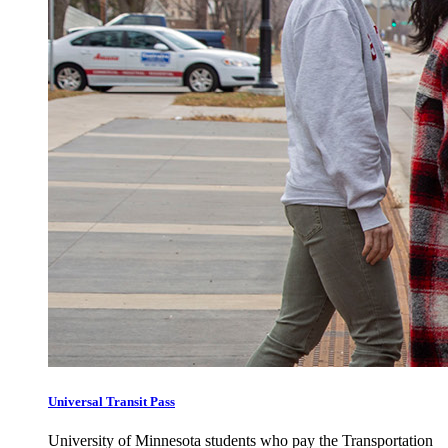
Universal Transit Pass
University of Minnesota students who pay the Transportation