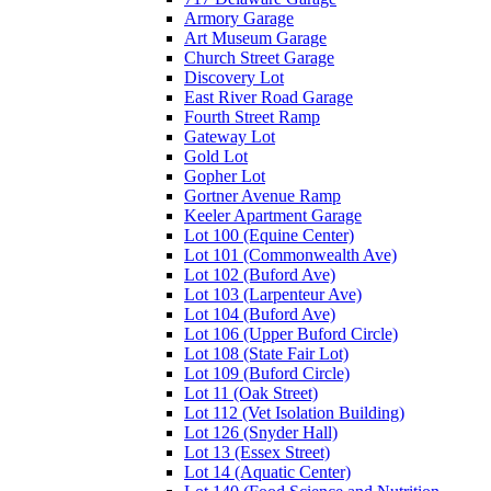
Armory Garage
Art Museum Garage
Church Street Garage
Discovery Lot
East River Road Garage
Fourth Street Ramp
Gateway Lot
Gold Lot
Gopher Lot
Gortner Avenue Ramp
Keeler Apartment Garage
Lot 100 (Equine Center)
Lot 101 (Commonwealth Ave)
Lot 102 (Buford Ave)
Lot 103 (Larpenteur Ave)
Lot 104 (Buford Ave)
Lot 106 (Upper Buford Circle)
Lot 108 (State Fair Lot)
Lot 109 (Buford Circle)
Lot 11 (Oak Street)
Lot 112 (Vet Isolation Building)
Lot 126 (Snyder Hall)
Lot 13 (Essex Street)
Lot 14 (Aquatic Center)