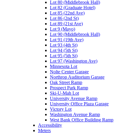
Lot 80 (Middlebrook Hall)
Lot 82 (Graduate Hotel)
Lot 85 (22nd Ave)
Lot 86 (2nd St)
Lot 89 (21st Ave)
Lot 9 (Mayo)
Lot 90 (Middlebrook Hall)
Lot 91 (19th Ave)
Lot 93 (4th St)
Lot 94 (5th St)
Lot 95 (5th St)
Lot 97 (Washington Ave)
Minnesota Lot
Nolte Center Garage
Northrop Auditorium Garage
Oak Street Ramp
Prospect Park Ramp
Ski-U-Mah Lot
University Avenue Ramp
University Office Plaza Garage
Victory Lot
Washington Avenue Ramp
West Bank Office Building Ramp
Accessibility
Meters