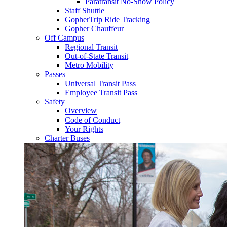
Paratransit No-Show Policy
Staff Shuttle
GopherTrip Ride Tracking
Gopher Chauffeur
Off Campus
Regional Transit
Out-of-State Transit
Metro Mobility
Passes
Universal Transit Pass
Employee Transit Pass
Safety
Overview
Code of Conduct
Your Rights
Charter Buses