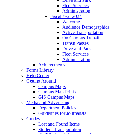
Drive and Park
Fleet Services
Administration
Fiscal Year 2024
Welcome
Audience Demographics
Active Transportation
On Campus Transit
Transit Passes
Drive and Park
Fleet Services
Administration
Achievements
Forms Library
Help Center
Getting Around
Campus Maps
Campus Map Prints
GIS Campus Maps
Media and Advertising
Department Policies
Guidelines for Journalists
Guides
Lost and Found Items
Student Transportation