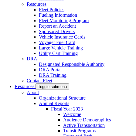
Resources
Fleet Policies
Fueling Information
Fleet Monitoring Program
Report an Accident
Sponsored Drivers
Vehicle Insurance Cards
Voyager Fuel Card
Large Vehicle Training
Utility Cart Training
DRA
Designated Responsible Authority
DRA Portal
DRA Training
Contact Fleet
Resources
Toggle submenu
About
Organizational Structure
Annual Reports
Fiscal Year 2023
Welcome
Audience Demographics
Active Transportation
Transit Programs