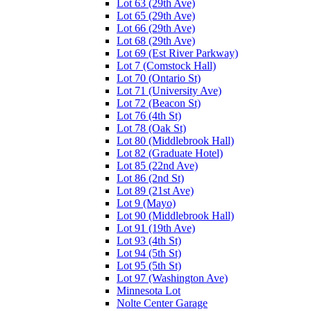
Lot 63 (29th Ave)
Lot 65 (29th Ave)
Lot 66 (29th Ave)
Lot 68 (29th Ave)
Lot 69 (Est River Parkway)
Lot 7 (Comstock Hall)
Lot 70 (Ontario St)
Lot 71 (University Ave)
Lot 72 (Beacon St)
Lot 76 (4th St)
Lot 78 (Oak St)
Lot 80 (Middlebrook Hall)
Lot 82 (Graduate Hotel)
Lot 85 (22nd Ave)
Lot 86 (2nd St)
Lot 89 (21st Ave)
Lot 9 (Mayo)
Lot 90 (Middlebrook Hall)
Lot 91 (19th Ave)
Lot 93 (4th St)
Lot 94 (5th St)
Lot 95 (5th St)
Lot 97 (Washington Ave)
Minnesota Lot
Nolte Center Garage