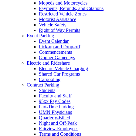
Mopeds and Motorcycles
Payments, Refunds, and Citations
Restricted Vehicle Zones
Motorist Assistance
Vehicle Safety
Right of Way Permits
Event Parking
Event Calendar
Pick-up and Drop-off
Commencements
Gopher Gamedays
Electric and Rideshare
Electric Vehicle Charging
Shared Car Programs
Carpooling
Contract Parking
Students
Faculty and Staff
95xx Pay Codes
Part-Time Parking
UMN Physicians
Quarterly-Billed
Night and Off-Peak
Fairview Employees
Terms and Conditions