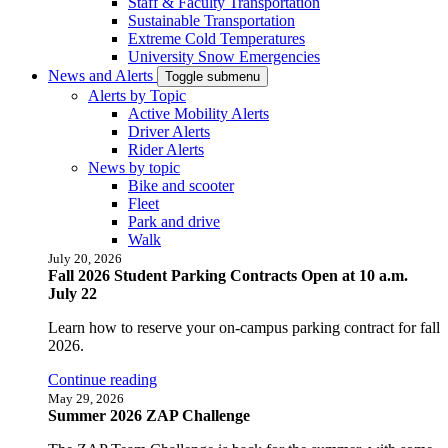
Staff & Faculty Transportation
Sustainable Transportation
Extreme Cold Temperatures
University Snow Emergencies
News and Alerts
Toggle submenu
Alerts by Topic
Active Mobility Alerts
Driver Alerts
Rider Alerts
News by topic
Bike and scooter
Fleet
Park and drive
Walk
July 20, 2026
Fall 2026 Student Parking Contracts Open at 10 a.m.
July 22
Learn how to reserve your on-campus parking contract for fall
2026.
Continue reading
May 29, 2026
Summer 2026 ZAP Challenge