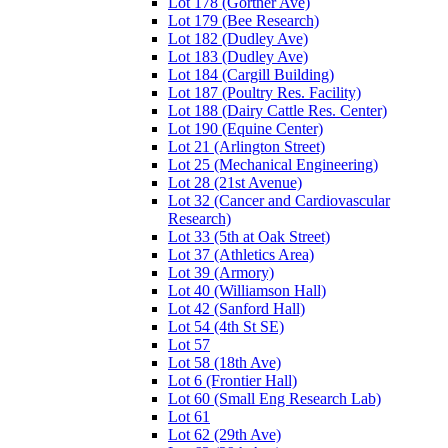
Lot 178 (Gortner Ave)
Lot 179 (Bee Research)
Lot 182 (Dudley Ave)
Lot 183 (Dudley Ave)
Lot 184 (Cargill Building)
Lot 187 (Poultry Res. Facility)
Lot 188 (Dairy Cattle Res. Center)
Lot 190 (Equine Center)
Lot 21 (Arlington Street)
Lot 25 (Mechanical Engineering)
Lot 28 (21st Avenue)
Lot 32 (Cancer and Cardiovascular
Research)
Lot 33 (5th at Oak Street)
Lot 37 (Athletics Area)
Lot 39 (Armory)
Lot 40 (Williamson Hall)
Lot 42 (Sanford Hall)
Lot 54 (4th St SE)
Lot 57
Lot 58 (18th Ave)
Lot 6 (Frontier Hall)
Lot 60 (Small Eng Research Lab)
Lot 61
Lot 62 (29th Ave)