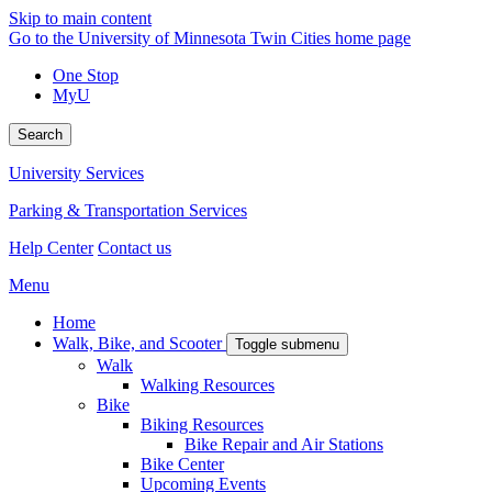
Skip to main content
Go to the University of Minnesota Twin Cities home page
One Stop
MyU
Search
University Services
Parking & Transportation Services
Help Center
Contact us
Menu
Home
Walk, Bike, and Scooter
Toggle submenu
Walk
Walking Resources
Bike
Biking Resources
Bike Repair and Air Stations
Bike Center
Upcoming Events