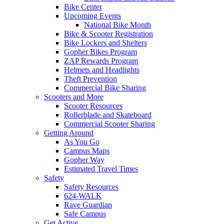
Bike Center
Upcoming Events
National Bike Month
Bike & Scooter Registration
Bike Lockers and Shelters
Gopher Bikes Program
ZAP Rewards Program
Helmets and Headlights
Theft Prevention
Commercial Bike Sharing
Scooters and More
Scooter Resources
Rollerblade and Skateboard
Commercial Scooter Sharing
Getting Around
As You Go
Campus Maps
Gopher Way
Estimated Travel Times
Safety
Safety Resources
624-WALK
Rave Guardian
Safe Campus
Get Active