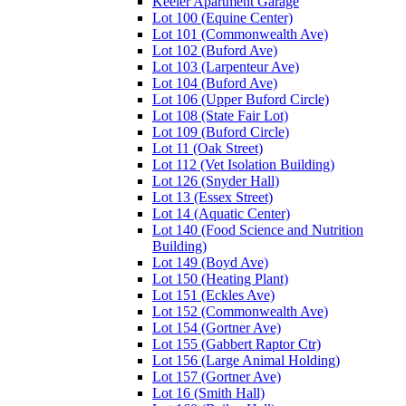
Keeler Apartment Garage
Lot 100 (Equine Center)
Lot 101 (Commonwealth Ave)
Lot 102 (Buford Ave)
Lot 103 (Larpenteur Ave)
Lot 104 (Buford Ave)
Lot 106 (Upper Buford Circle)
Lot 108 (State Fair Lot)
Lot 109 (Buford Circle)
Lot 11 (Oak Street)
Lot 112 (Vet Isolation Building)
Lot 126 (Snyder Hall)
Lot 13 (Essex Street)
Lot 14 (Aquatic Center)
Lot 140 (Food Science and Nutrition
Building)
Lot 149 (Boyd Ave)
Lot 150 (Heating Plant)
Lot 151 (Eckles Ave)
Lot 152 (Commonwealth Ave)
Lot 154 (Gortner Ave)
Lot 155 (Gabbert Raptor Ctr)
Lot 156 (Large Animal Holding)
Lot 157 (Gortner Ave)
Lot 16 (Smith Hall)