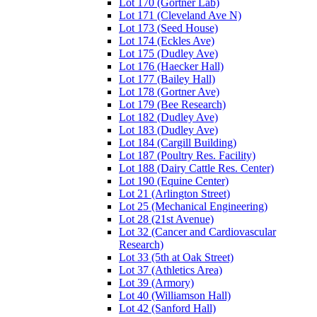
Lot 170 (Gortner Lab)
Lot 171 (Cleveland Ave N)
Lot 173 (Seed House)
Lot 174 (Eckles Ave)
Lot 175 (Dudley Ave)
Lot 176 (Haecker Hall)
Lot 177 (Bailey Hall)
Lot 178 (Gortner Ave)
Lot 179 (Bee Research)
Lot 182 (Dudley Ave)
Lot 183 (Dudley Ave)
Lot 184 (Cargill Building)
Lot 187 (Poultry Res. Facility)
Lot 188 (Dairy Cattle Res. Center)
Lot 190 (Equine Center)
Lot 21 (Arlington Street)
Lot 25 (Mechanical Engineering)
Lot 28 (21st Avenue)
Lot 32 (Cancer and Cardiovascular
Research)
Lot 33 (5th at Oak Street)
Lot 37 (Athletics Area)
Lot 39 (Armory)
Lot 40 (Williamson Hall)
Lot 42 (Sanford Hall)