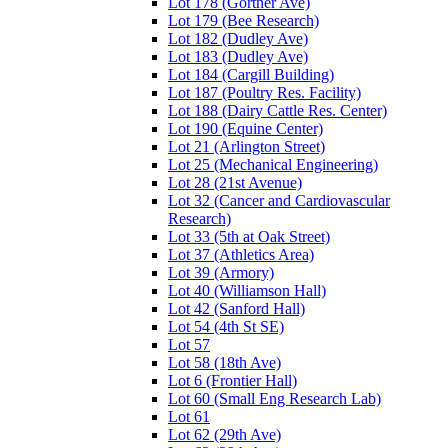
Lot 178 (Gortner Ave)
Lot 179 (Bee Research)
Lot 182 (Dudley Ave)
Lot 183 (Dudley Ave)
Lot 184 (Cargill Building)
Lot 187 (Poultry Res. Facility)
Lot 188 (Dairy Cattle Res. Center)
Lot 190 (Equine Center)
Lot 21 (Arlington Street)
Lot 25 (Mechanical Engineering)
Lot 28 (21st Avenue)
Lot 32 (Cancer and Cardiovascular
Research)
Lot 33 (5th at Oak Street)
Lot 37 (Athletics Area)
Lot 39 (Armory)
Lot 40 (Williamson Hall)
Lot 42 (Sanford Hall)
Lot 54 (4th St SE)
Lot 57
Lot 58 (18th Ave)
Lot 6 (Frontier Hall)
Lot 60 (Small Eng Research Lab)
Lot 61
Lot 62 (29th Ave)