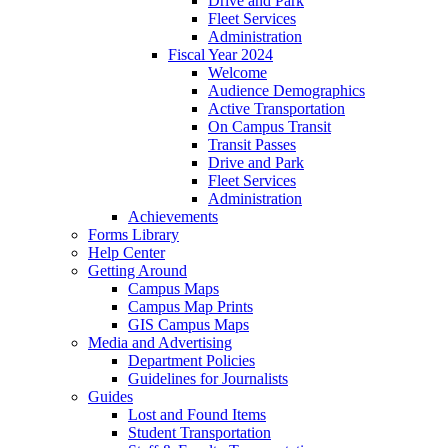
Drive and Park
Fleet Services
Administration
Fiscal Year 2024
Welcome
Audience Demographics
Active Transportation
On Campus Transit
Transit Passes
Drive and Park
Fleet Services
Administration
Achievements
Forms Library
Help Center
Getting Around
Campus Maps
Campus Map Prints
GIS Campus Maps
Media and Advertising
Department Policies
Guidelines for Journalists
Guides
Lost and Found Items
Student Transportation