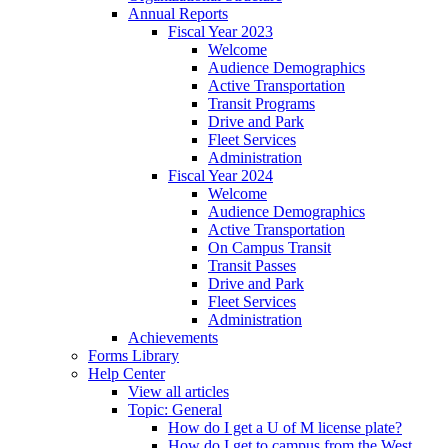
Annual Reports
Fiscal Year 2023
Welcome
Audience Demographics
Active Transportation
Transit Programs
Drive and Park
Fleet Services
Administration
Fiscal Year 2024
Welcome
Audience Demographics
Active Transportation
On Campus Transit
Transit Passes
Drive and Park
Fleet Services
Administration
Achievements
Forms Library
Help Center
View all articles
Topic: General
How do I get a U of M license plate?
How do I get to campus from the West