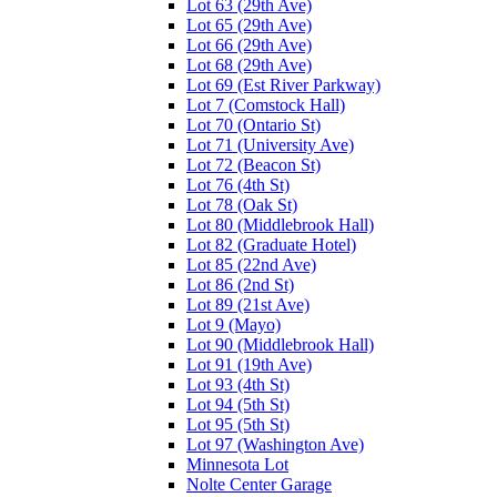
Lot 63 (29th Ave)
Lot 65 (29th Ave)
Lot 66 (29th Ave)
Lot 68 (29th Ave)
Lot 69 (Est River Parkway)
Lot 7 (Comstock Hall)
Lot 70 (Ontario St)
Lot 71 (University Ave)
Lot 72 (Beacon St)
Lot 76 (4th St)
Lot 78 (Oak St)
Lot 80 (Middlebrook Hall)
Lot 82 (Graduate Hotel)
Lot 85 (22nd Ave)
Lot 86 (2nd St)
Lot 89 (21st Ave)
Lot 9 (Mayo)
Lot 90 (Middlebrook Hall)
Lot 91 (19th Ave)
Lot 93 (4th St)
Lot 94 (5th St)
Lot 95 (5th St)
Lot 97 (Washington Ave)
Minnesota Lot
Nolte Center Garage