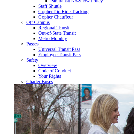
Paratransit No-Show Policy
Staff Shuttle
GopherTrip Ride Tracking
Gopher Chauffeur
Off Campus
Regional Transit
Out-of-State Transit
Metro Mobility
Passes
Universal Transit Pass
Employee Transit Pass
Safety
Overview
Code of Conduct
Your Rights
Charter Buses