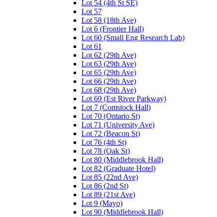
Lot 54 (4th St SE)
Lot 57
Lot 58 (18th Ave)
Lot 6 (Frontier Hall)
Lot 60 (Small Eng Research Lab)
Lot 61
Lot 62 (29th Ave)
Lot 63 (29th Ave)
Lot 65 (29th Ave)
Lot 66 (29th Ave)
Lot 68 (29th Ave)
Lot 69 (Est River Parkway)
Lot 7 (Comstock Hall)
Lot 70 (Ontario St)
Lot 71 (University Ave)
Lot 72 (Beacon St)
Lot 76 (4th St)
Lot 78 (Oak St)
Lot 80 (Middlebrook Hall)
Lot 82 (Graduate Hotel)
Lot 85 (22nd Ave)
Lot 86 (2nd St)
Lot 89 (21st Ave)
Lot 9 (Mayo)
Lot 90 (Middlebrook Hall)