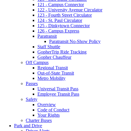
121 - Campus Connector
122 - University Avenue Circulator
123 - Fourth Street Circulator
124 - St. Paul Circulator
125 - Dinkytown Connector
126 - Campus Express
Paratransit
Paratransit No-Show Policy
Staff Shuttle
GopherTrip Ride Tracking
Gopher Chauffeur
Off Campus
Regional Transit
Out-of-State Transit
Metro Mobility
Passes
Universal Transit Pass
Employee Transit Pass
Safety
Overview
Code of Conduct
Your Rights
Charter Buses
Park and Drive
Driver Alerts