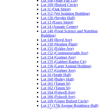
Lot 108 (State Fair Lot)
Lot 109 (Buford Circle)
Lot 11 (Oak Street)
Lot 112 (Vet Isolation Building)
Lot 126 (Snyder Hall)
Lot 13 (Essex Street)
Lot 14 (Aquatic Center)
Lot 140 (Food Science and Nutrition
Building)
Lot 149 (Boyd Ave)
Lot 150 (Heating Plant)
Lot 151 (Eckles Ave)
Lot 152 (Commonwealth Ave)
Lot 154 (Gortner Ave)
Lot 155 (Gabbert Raptor Ctr)
Lot 156 (Large Animal Holding)
Lot 157 (Gortner Ave)
Lot 16 (Smith Hall)
Lot 160 (Bailey Hall)
Lot 161 (Tatum St)
Lot 162 (Tatum St)
Lot 164 (Folwell Ave)
Lot 166 (Folwell Ave)
Lot 169 (Upper Buford Circle)
Lot 17 (17th Avenue Residence Hall)