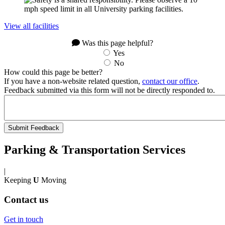
View all facilities
Was this page helpful?
Yes
No
How could this page be better?
If you have a non-website related question,
contact our office
.
Feedback submitted via this form will not be directly responded to.
Parking & Transportation Services
|
Keeping
U
Moving
Contact us
Get in touch