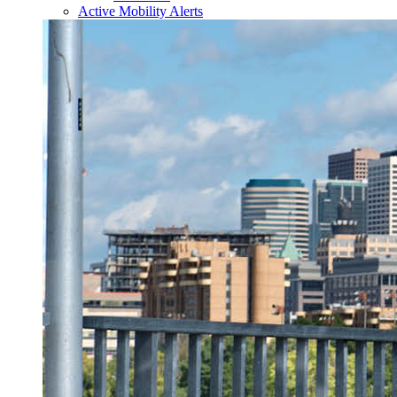
Active Mobility Alerts