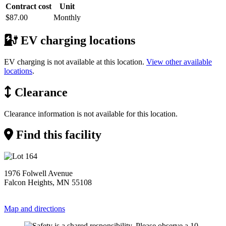
Contract cost
Unit
$87.00
Monthly
EV charging locations
EV charging is not available at this location.
View other available
locations
.
Clearance
Clearance information is not available for this location.
Find this facility
1976 Folwell Avenue
Falcon Heights, MN 55108
Map and directions