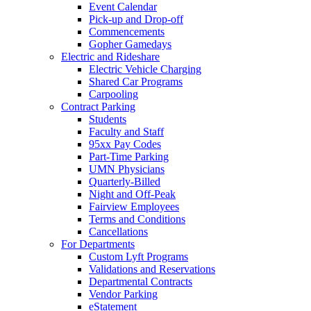
Event Calendar
Pick-up and Drop-off
Commencements
Gopher Gamedays
Electric and Rideshare
Electric Vehicle Charging
Shared Car Programs
Carpooling
Contract Parking
Students
Faculty and Staff
95xx Pay Codes
Part-Time Parking
UMN Physicians
Quarterly-Billed
Night and Off-Peak
Fairview Employees
Terms and Conditions
Cancellations
For Departments
Custom Lyft Programs
Validations and Reservations
Departmental Contracts
Vendor Parking
eStatement