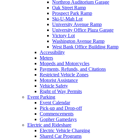
Northrop Auditorium Garage
Oak Street Ramp
Prospect Park Ramp
Ski-U-Mah Lot
University Avenue Ramp
University Office Plaza Garage
Victory Lot
Washington Avenue Ramp
West Bank Office Building Ramp
Accessibility
Meters
Mopeds and Motorcycles
Payments, Refunds, and Citations
Restricted Vehicle Zones
Motorist Assistance
Vehicle Safety
Right of Way Permits
Event Parking
Event Calendar
Pick-up and Drop-off
Commencements
Gopher Gamedays
Electric and Rideshare
Electric Vehicle Charging
Shared Car Programs