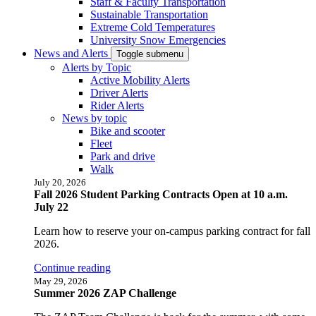
Staff & Faculty Transportation
Sustainable Transportation
Extreme Cold Temperatures
University Snow Emergencies
News and Alerts
Toggle submenu
Alerts by Topic
Active Mobility Alerts
Driver Alerts
Rider Alerts
News by topic
Bike and scooter
Fleet
Park and drive
Walk
July 20, 2026
Fall 2026 Student Parking Contracts Open at 10 a.m.
July 22
Learn how to reserve your on-campus parking contract for fall
2026.
Continue reading
May 29, 2026
Summer 2026 ZAP Challenge