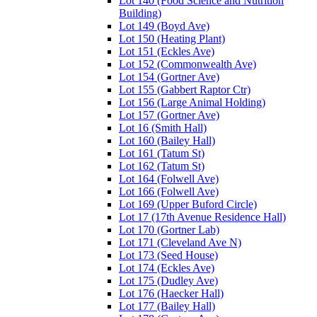
Lot 140 (Food Science and Nutrition
Building)
Lot 149 (Boyd Ave)
Lot 150 (Heating Plant)
Lot 151 (Eckles Ave)
Lot 152 (Commonwealth Ave)
Lot 154 (Gortner Ave)
Lot 155 (Gabbert Raptor Ctr)
Lot 156 (Large Animal Holding)
Lot 157 (Gortner Ave)
Lot 16 (Smith Hall)
Lot 160 (Bailey Hall)
Lot 161 (Tatum St)
Lot 162 (Tatum St)
Lot 164 (Folwell Ave)
Lot 166 (Folwell Ave)
Lot 169 (Upper Buford Circle)
Lot 17 (17th Avenue Residence Hall)
Lot 170 (Gortner Lab)
Lot 171 (Cleveland Ave N)
Lot 173 (Seed House)
Lot 174 (Eckles Ave)
Lot 175 (Dudley Ave)
Lot 176 (Haecker Hall)
Lot 177 (Bailey Hall)