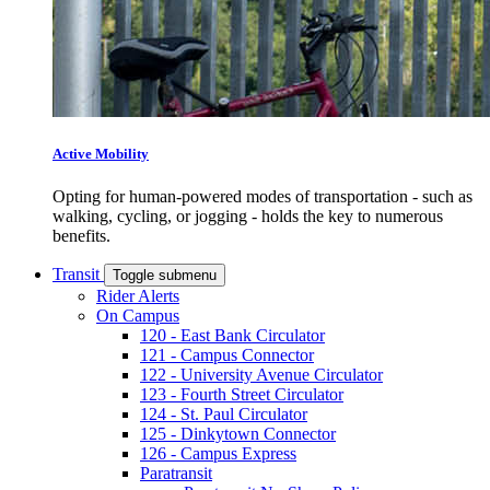
Active Mobility
Opting for human-powered modes of transportation - such as
walking, cycling, or jogging - holds the key to numerous
benefits.
Transit
Toggle submenu
Rider Alerts
On Campus
120 - East Bank Circulator
121 - Campus Connector
122 - University Avenue Circulator
123 - Fourth Street Circulator
124 - St. Paul Circulator
125 - Dinkytown Connector
126 - Campus Express
Paratransit