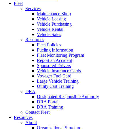
Fleet
Services
Maintenance Shop
Vehicle Leasing
Vehicle Purchasing
Vehicle Rental
Vehicle Sales
Resources
Fleet Policies
Fueling Information
Fleet Monitoring Program
Report an Accident
Sponsored Drivers
Vehicle Insurance Cards
Voyager Fuel Card
Large Vehicle Training
Utility Cart Training
DRA
Designated Responsible Authority
DRA Portal
DRA Training
Contact Fleet
Resources
About
Organizational Structure