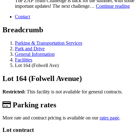
The ZAP Team Challenge is back for the summer, with some
important updates! The next challenge…
Continue reading
Contact
Breadcrumb
Parking & Transportation Services
Park and Drive
General Information
Facilities
Lot 164 (Folwell Ave)
Lot 164 (Folwell Avenue)
Restricted:
This facility is not available for general contracts.
Parking rates
More rate and contract pricing is available on our
rates page
.
Lot contract