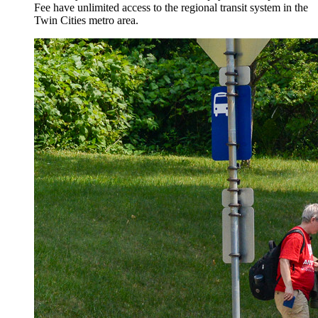
Fee have unlimited access to the regional transit system in the
Twin Cities metro area.