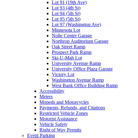
Lot 91 (19th Ave)
Lot 93 (4th St)
Lot 94 (5th St)
Lot 95 (5th St)
Lot 97 (Washington Ave)
Minnesota Lot
Nolte Center Garage
Northrop Auditorium Garage
Oak Street Ramp
Prospect Park Ramp
Ski-U-Mah Lot
University Avenue Ramp
University Office Plaza Garage
Victory Lot
Washington Avenue Ramp
West Bank Office Building Ramp
Accessibility
Meters
Mopeds and Motorcycles
Payments, Refunds, and Citations
Restricted Vehicle Zones
Motorist Assistance
Vehicle Safety
Right of Way Permits
Event Parking