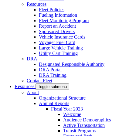
Resources
Fleet Policies
Fueling Information
Fleet Monitoring Program
Report an Accident
Sponsored Drivers
Vehicle Insurance Cards
Voyager Fuel Card
Large Vehicle Training
Utility Cart Training
DRA
Designated Responsible Authority
DRA Portal
DRA Training
Contact Fleet
Resources
Toggle submenu
About
Organizational Structure
Annual Reports
Fiscal Year 2023
Welcome
Audience Demographics
Active Transportation
Transit Programs