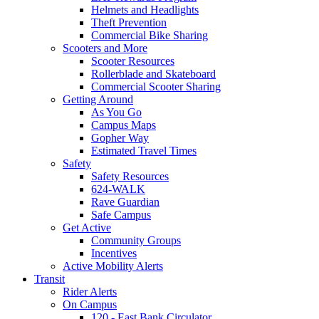
Helmets and Headlights
Theft Prevention
Commercial Bike Sharing
Scooters and More
Scooter Resources
Rollerblade and Skateboard
Commercial Scooter Sharing
Getting Around
As You Go
Campus Maps
Gopher Way
Estimated Travel Times
Safety
Safety Resources
624-WALK
Rave Guardian
Safe Campus
Get Active
Community Groups
Incentives
Active Mobility Alerts
Transit
Rider Alerts
On Campus
120 - East Bank Circulator