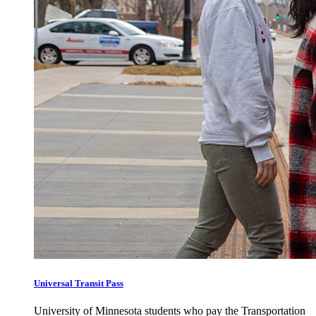
Universal Transit Pass
University of Minnesota students who pay the Transportation