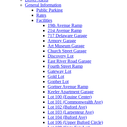
General Information
Public Parking
Rates
Facilities
19th Avenue Ramp
21st Avenue Ramp
717 Delaware Garage
Armory Garage
Art Museum Garage
Church Street Garage
Discovery Lot
East River Road Garage
Fourth Street Ramp
Gateway Lot
Gold Lot
Gopher Lot
Gortner Avenue Ramp
Keeler Apartment Garage
Lot 100 (Equine Center)
Lot 101 (Commonwealth Ave)
Lot 102 (Buford Ave)
Lot 103 (Larpenteur Ave)
Lot 104 (Buford Ave)
Lot 106 (Upper Buford Circle)