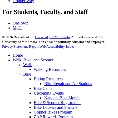
Gopher Way
For Students, Faculty, and Staff
One Stop
MyU
©
2026
Regents of the
University of Minnesota
. All rights reserved. The
University of Minnesota is an equal opportunity educator and employer.
Privacy Statement
Report Web Accessibility Issues
Home
Walk, Bike, and Scooter
Walk
Walking Resources
Bike
Biking Resources
Bike Repair and Air Stations
Bike Center
Upcoming Events
National Bike Month
Bike & Scooter Registration
Bike Lockers and Shelters
Gopher Bikes Program
ZAP Rewards Program