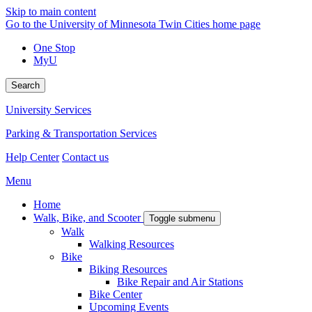
Skip to main content
Go to the University of Minnesota Twin Cities home page
One Stop
MyU
Search
University Services
Parking & Transportation Services
Help Center
Contact us
Menu
Home
Walk, Bike, and Scooter
Toggle submenu
Walk
Walking Resources
Bike
Biking Resources
Bike Repair and Air Stations
Bike Center
Upcoming Events