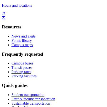
Hours and locations
Resources
News and alerts
Forms library
Campus maps
Frequently requested
Campus buses
Transit passes
Parking rates
Parking facilities
Quick guides
Student transportation
Staff & faculty transportation
Sustainable transportation