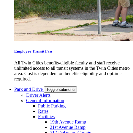
Employee Transit Pass
All Twin Cities benefits-eligible faculty and staff receive
unlimited access to all transit systems in the Twin Cities metro
area. Cost is dependent on benefits eligibility and opt-in is
required.
Park and Drive
Toggle submenu
Driver Alerts
General Information
Public Parking
Rates
Facilities
19th Avenue Ramp
21st Avenue Ramp
717 Delaware Garage