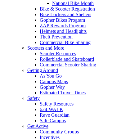
National Bike Month
Bike & Scooter Registration
Bike Lockers and Shelters
Gopher Bikes Program
ZAP Rewards Program
Helmets and Headlights
Theft Prevention
Commercial Bike Sharing
Scooters and More
Scooter Resources
Rollerblade and Skateboard
Commercial Scooter Sharing
Getting Around
As You Go
Campus Maps
Gopher Way
Estimated Travel Times
Safety
Safety Resources
624-WALK
Rave Guardian
Safe Campus
Get Active
Community Groups
Incentives