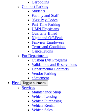
Carpooling
Contract Parking
Students
Faculty and Staff
95xx Pay Codes
Part-Time Parking
UMN Physicians
Quarterly-Billed
Night and Off-Peak
Fairview Employees
Terms and Conditions
Cancellations
For Departments
Custom Lyft Programs
Validations and Reservations
Departmental Contracts
Vendor Parking
eStatement
Fleet
Toggle submenu
Services
Maintenance Shop
Vehicle Leasing
Vehicle Purchasing
Vehicle Rental
Vehicle Sales