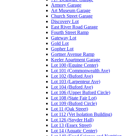
Armory Garage
Art Museum Garage
Church Street Garage
Discovery Lot
East River Road Garage
Fourth Street Ramp
Gateway Lot
Gold Lot
Gopher Lot
Gortner Avenue Ramp
Keeler Apartment Garage
Lot 100 (Equine Center)
Lot 101 (Commonwealth Ave)
Lot 102 (Buford Ave)
Lot 103 (Larpenteur Ave)
Lot 104 (Buford Ave)
Lot 106 (Upper Buford Circle)
Lot 108 (State Fair Lot)
Lot 109 (Buford Circle)
Lot 11 (Oak Street)
Lot 112 (Vet Isolation Building)
Lot 126 (Snyder Hall)
Lot 13 (Essex Street)
Lot 14 (Aquatic Center)