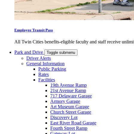
Employee Transit Pass
All Twin Cities benefits-eligible faculty and staff receive unlimi
Park and Drive
Toggle submenu
Driver Alerts
General Information
Public Parking
Rates
Facilities
19th Avenue Ramp
21st Avenue Ramp
717 Delaware Garage
Armory Garage
Art Museum Garage
Church Street Garage
Discovery Lot
East River Road Garage
Fourth Street Ramp
Gateway Lot