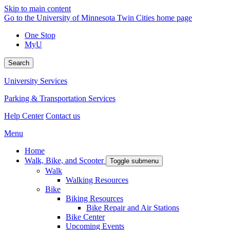
Skip to main content
Go to the University of Minnesota Twin Cities home page
One Stop
MyU
Search
University Services
Parking & Transportation Services
Help Center
Contact us
Menu
Home
Walk, Bike, and Scooter
Toggle submenu
Walk
Walking Resources
Bike
Biking Resources
Bike Repair and Air Stations
Bike Center
Upcoming Events