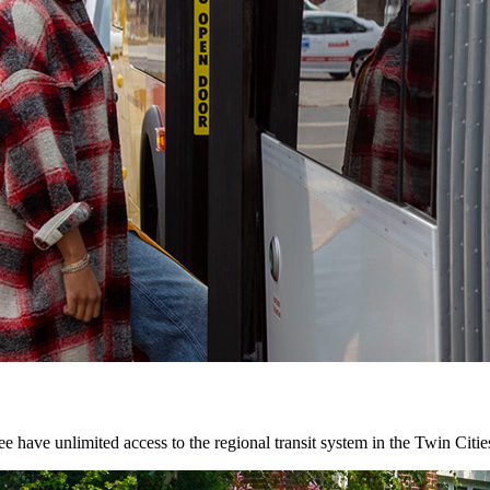
 have unlimited access to the regional transit system in the Twin Citie