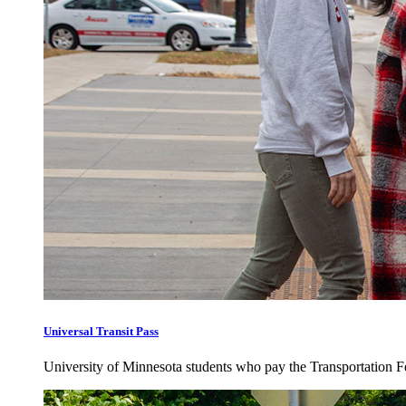
Universal Transit Pass
University of Minnesota students who pay the Transportation Fee