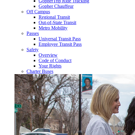
GopherTrip Ride Tracking
Gopher Chauffeur
Off Campus
Regional Transit
Out-of-State Transit
Metro Mobility
Passes
Universal Transit Pass
Employee Transit Pass
Safety
Overview
Code of Conduct
Your Rights
Charter Buses