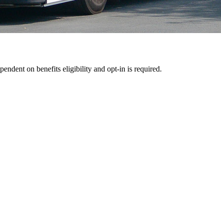
pendent on benefits eligibility and opt-in is required.