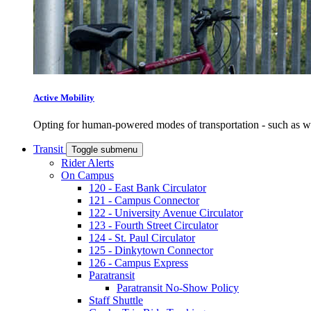
Active Mobility
Opting for human-powered modes of transportation - such as wal
Transit
Toggle submenu
Rider Alerts
On Campus
120 - East Bank Circulator
121 - Campus Connector
122 - University Avenue Circulator
123 - Fourth Street Circulator
124 - St. Paul Circulator
125 - Dinkytown Connector
126 - Campus Express
Paratransit
Paratransit No-Show Policy
Staff Shuttle