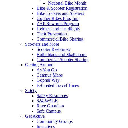
National Bike Month
Bike & Scooter Registration
Bike Lockers and Shelters
Gopher Bikes Program
ZAP Rewards Program
Helmets and Headlights
Theft Prevention
Commercial Bike Sharing
Scooters and More
Scooter Resources
Rollerblade and Skateboard
Commercial Scooter Sharing
Getting Around
As You Go
Campus Maps
Gopher Way
Estimated Travel Times
Safety
Safety Resources
624-WALK
Rave Guardian
Safe Campus
Get Active
Community Groups
Incentives