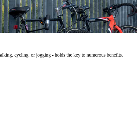
king, cycling, or jogging - holds the key to numerous benefits.