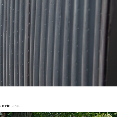
s metro area.