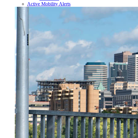
Active Mobility Alerts