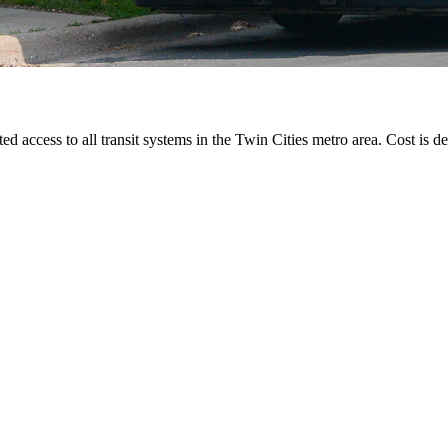
ted access to all transit systems in the Twin Cities metro area. Cost is de