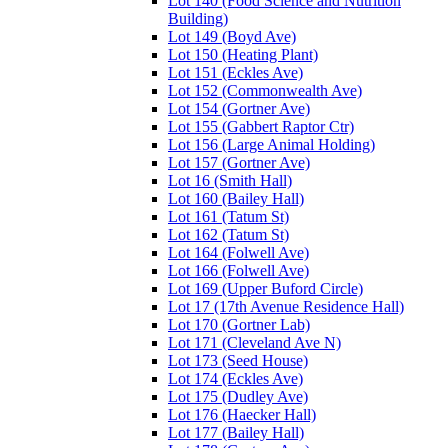
Lot 140 (Food Science and Nutrition
Building)
Lot 149 (Boyd Ave)
Lot 150 (Heating Plant)
Lot 151 (Eckles Ave)
Lot 152 (Commonwealth Ave)
Lot 154 (Gortner Ave)
Lot 155 (Gabbert Raptor Ctr)
Lot 156 (Large Animal Holding)
Lot 157 (Gortner Ave)
Lot 16 (Smith Hall)
Lot 160 (Bailey Hall)
Lot 161 (Tatum St)
Lot 162 (Tatum St)
Lot 164 (Folwell Ave)
Lot 166 (Folwell Ave)
Lot 169 (Upper Buford Circle)
Lot 17 (17th Avenue Residence Hall)
Lot 170 (Gortner Lab)
Lot 171 (Cleveland Ave N)
Lot 173 (Seed House)
Lot 174 (Eckles Ave)
Lot 175 (Dudley Ave)
Lot 176 (Haecker Hall)
Lot 177 (Bailey Hall)