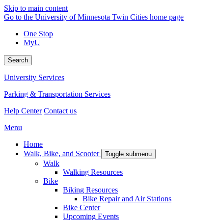
Skip to main content
Go to the University of Minnesota Twin Cities home page
One Stop
MyU
Search
University Services
Parking & Transportation Services
Help Center
Contact us
Menu
Home
Walk, Bike, and Scooter
Toggle submenu
Walk
Walking Resources
Bike
Biking Resources
Bike Repair and Air Stations
Bike Center
Upcoming Events