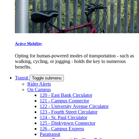
Active Mobility
Opting for human-powered modes of transportation - such as
walking, cycling, or jogging - holds the key to numerous
benefits.
Transit
Toggle submenu
Rider Alerts
On Campus
120 - East Bank Circulator
121 - Campus Connector
122 - University Avenue Circulator
123 - Fourth Street Circulator
124 - St. Paul Circulator
125 - Dinkytown Connector
126 - Campus Express
Paratransit