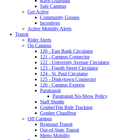
Rave Guardian
Safe Campus
Get Active
Community Groups
Incentives
Active Mobility Alerts
Transit
Rider Alerts
On Campus
120 - East Bank Circulator
121 - Campus Connector
122 - University Avenue Circulator
123 - Fourth Street Circulator
124 - St. Paul Circulator
125 - Dinkytown Connector
126 - Campus Express
Paratransit
Paratransit No-Show Policy
Staff Shuttle
GopherTrip Ride Tracking
Gopher Chauffeur
Off Campus
Regional Transit
Out-of-State Transit
Metro Mobility