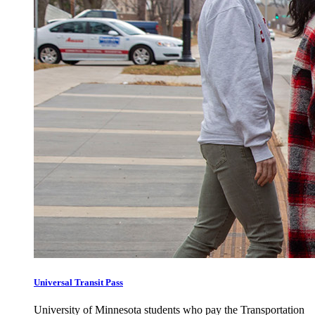
Universal Transit Pass
University of Minnesota students who pay the Transportation