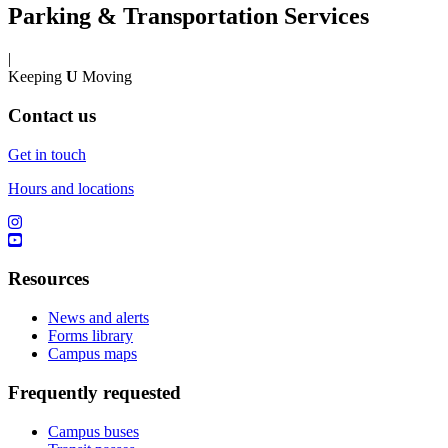
Parking & Transportation Services
|
Keeping
U
Moving
Contact us
Get in touch
Hours and locations
Resources
News and alerts
Forms library
Campus maps
Frequently requested
Campus buses