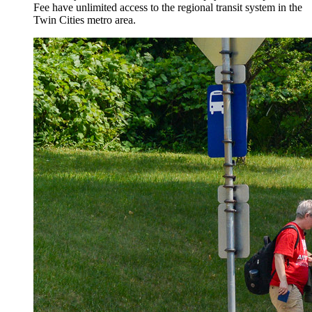
Fee have unlimited access to the regional transit system in the
Twin Cities metro area.