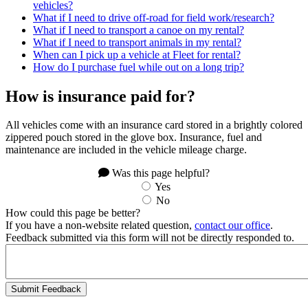
vehicles?
What if I need to drive off-road for field work/research?
What if I need to transport a canoe on my rental?
What if I need to transport animals in my rental?
When can I pick up a vehicle at Fleet for rental?
How do I purchase fuel while out on a long trip?
How is insurance paid for?
All vehicles come with an insurance card stored in a brightly colored
zippered pouch stored in the glove box. Insurance, fuel and
maintenance are included in the vehicle mileage charge.
Was this page helpful?
Yes
No
How could this page be better?
If you have a non-website related question,
contact our office
.
Feedback submitted via this form will not be directly responded to.