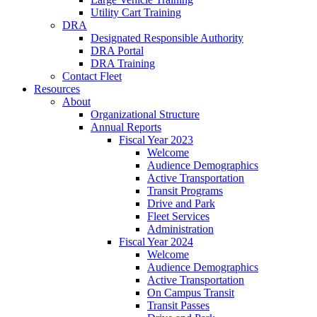
Utility Cart Training
DRA
Designated Responsible Authority
DRA Portal
DRA Training
Contact Fleet
Resources
About
Organizational Structure
Annual Reports
Fiscal Year 2023
Welcome
Audience Demographics
Active Transportation
Transit Programs
Drive and Park
Fleet Services
Administration
Fiscal Year 2024
Welcome
Audience Demographics
Active Transportation
On Campus Transit
Transit Passes