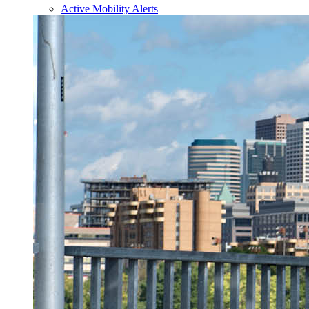
Active Mobility Alerts