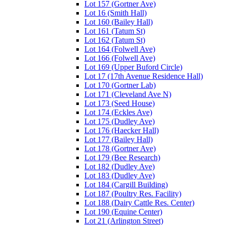
Lot 157 (Gortner Ave)
Lot 16 (Smith Hall)
Lot 160 (Bailey Hall)
Lot 161 (Tatum St)
Lot 162 (Tatum St)
Lot 164 (Folwell Ave)
Lot 166 (Folwell Ave)
Lot 169 (Upper Buford Circle)
Lot 17 (17th Avenue Residence Hall)
Lot 170 (Gortner Lab)
Lot 171 (Cleveland Ave N)
Lot 173 (Seed House)
Lot 174 (Eckles Ave)
Lot 175 (Dudley Ave)
Lot 176 (Haecker Hall)
Lot 177 (Bailey Hall)
Lot 178 (Gortner Ave)
Lot 179 (Bee Research)
Lot 182 (Dudley Ave)
Lot 183 (Dudley Ave)
Lot 184 (Cargill Building)
Lot 187 (Poultry Res. Facility)
Lot 188 (Dairy Cattle Res. Center)
Lot 190 (Equine Center)
Lot 21 (Arlington Street)