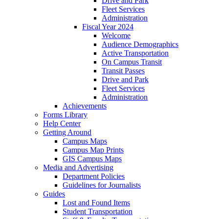
Drive and Park
Fleet Services
Administration
Fiscal Year 2024
Welcome
Audience Demographics
Active Transportation
On Campus Transit
Transit Passes
Drive and Park
Fleet Services
Administration
Achievements
Forms Library
Help Center
Getting Around
Campus Maps
Campus Map Prints
GIS Campus Maps
Media and Advertising
Department Policies
Guidelines for Journalists
Guides
Lost and Found Items
Student Transportation