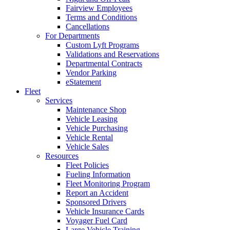
Fairview Employees
Terms and Conditions
Cancellations
For Departments
Custom Lyft Programs
Validations and Reservations
Departmental Contracts
Vendor Parking
eStatement
Fleet
Services
Maintenance Shop
Vehicle Leasing
Vehicle Purchasing
Vehicle Rental
Vehicle Sales
Resources
Fleet Policies
Fueling Information
Fleet Monitoring Program
Report an Accident
Sponsored Drivers
Vehicle Insurance Cards
Voyager Fuel Card
Large Vehicle Training