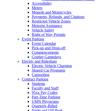
Accessibility
Meters
Mopeds and Motorcycles
Payments, Refunds, and Citations
Restricted Vehicle Zones
Motorist Assistance
Vehicle Safety
Right of Way Permits
Event Parking
Event Calendar
Pick-up and Drop-off
Commencements
Gopher Gamedays
Electric and Rideshare
Electric Vehicle Charging
Shared Car Programs
Carpooling
Contract Parking
Students
Faculty and Staff
95xx Pay Codes
Part-Time Parking
UMN Physicians
Quarterly-Billed
Night and Off-Peak