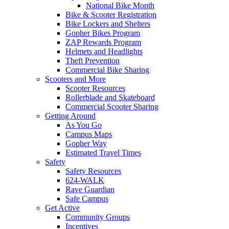
National Bike Month
Bike & Scooter Registration
Bike Lockers and Shelters
Gopher Bikes Program
ZAP Rewards Program
Helmets and Headlights
Theft Prevention
Commercial Bike Sharing
Scooters and More
Scooter Resources
Rollerblade and Skateboard
Commercial Scooter Sharing
Getting Around
As You Go
Campus Maps
Gopher Way
Estimated Travel Times
Safety
Safety Resources
624-WALK
Rave Guardian
Safe Campus
Get Active
Community Groups
Incentives