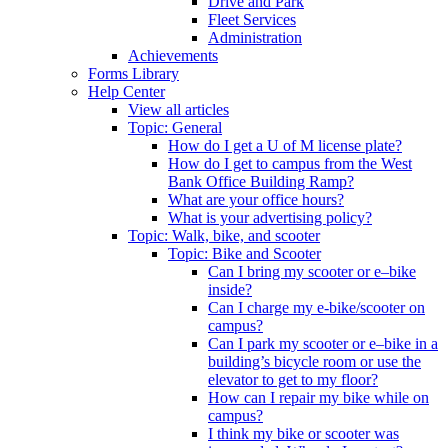
Drive and Park
Fleet Services
Administration
Achievements
Forms Library
Help Center
View all articles
Topic: General
How do I get a U of M license plate?
How do I get to campus from the West
Bank Office Building Ramp?
What are your office hours?
What is your advertising policy?
Topic: Walk, bike, and scooter
Topic: Bike and Scooter
Can I bring my scooter or e–bike
inside?
Can I charge my e-bike/scooter on
campus?
Can I park my scooter or e–bike in a
building’s bicycle room or use the
elevator to get to my floor?
How can I repair my bike while on
campus?
I think my bike or scooter was