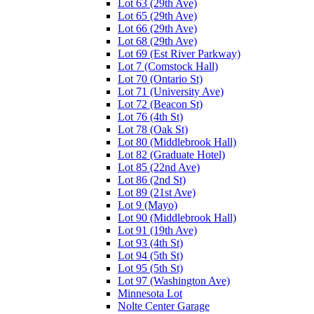
Lot 63 (29th Ave)
Lot 65 (29th Ave)
Lot 66 (29th Ave)
Lot 68 (29th Ave)
Lot 69 (Est River Parkway)
Lot 7 (Comstock Hall)
Lot 70 (Ontario St)
Lot 71 (University Ave)
Lot 72 (Beacon St)
Lot 76 (4th St)
Lot 78 (Oak St)
Lot 80 (Middlebrook Hall)
Lot 82 (Graduate Hotel)
Lot 85 (22nd Ave)
Lot 86 (2nd St)
Lot 89 (21st Ave)
Lot 9 (Mayo)
Lot 90 (Middlebrook Hall)
Lot 91 (19th Ave)
Lot 93 (4th St)
Lot 94 (5th St)
Lot 95 (5th St)
Lot 97 (Washington Ave)
Minnesota Lot
Nolte Center Garage