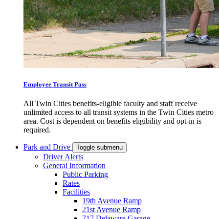
Employee Transit Pass
All Twin Cities benefits-eligible faculty and staff receive
unlimited access to all transit systems in the Twin Cities metro
area. Cost is dependent on benefits eligibility and opt-in is
required.
Park and Drive
Toggle submenu
Driver Alerts
General Information
Public Parking
Rates
Facilities
19th Avenue Ramp
21st Avenue Ramp
717 Delaware Garage