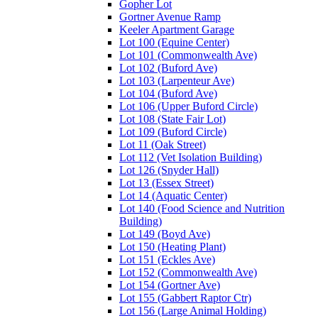
Gopher Lot
Gortner Avenue Ramp
Keeler Apartment Garage
Lot 100 (Equine Center)
Lot 101 (Commonwealth Ave)
Lot 102 (Buford Ave)
Lot 103 (Larpenteur Ave)
Lot 104 (Buford Ave)
Lot 106 (Upper Buford Circle)
Lot 108 (State Fair Lot)
Lot 109 (Buford Circle)
Lot 11 (Oak Street)
Lot 112 (Vet Isolation Building)
Lot 126 (Snyder Hall)
Lot 13 (Essex Street)
Lot 14 (Aquatic Center)
Lot 140 (Food Science and Nutrition
Building)
Lot 149 (Boyd Ave)
Lot 150 (Heating Plant)
Lot 151 (Eckles Ave)
Lot 152 (Commonwealth Ave)
Lot 154 (Gortner Ave)
Lot 155 (Gabbert Raptor Ctr)
Lot 156 (Large Animal Holding)