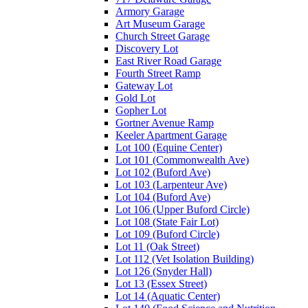
Armory Garage
Art Museum Garage
Church Street Garage
Discovery Lot
East River Road Garage
Fourth Street Ramp
Gateway Lot
Gold Lot
Gopher Lot
Gortner Avenue Ramp
Keeler Apartment Garage
Lot 100 (Equine Center)
Lot 101 (Commonwealth Ave)
Lot 102 (Buford Ave)
Lot 103 (Larpenteur Ave)
Lot 104 (Buford Ave)
Lot 106 (Upper Buford Circle)
Lot 108 (State Fair Lot)
Lot 109 (Buford Circle)
Lot 11 (Oak Street)
Lot 112 (Vet Isolation Building)
Lot 126 (Snyder Hall)
Lot 13 (Essex Street)
Lot 14 (Aquatic Center)