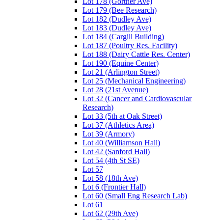
Lot 178 (Gortner Ave)
Lot 179 (Bee Research)
Lot 182 (Dudley Ave)
Lot 183 (Dudley Ave)
Lot 184 (Cargill Building)
Lot 187 (Poultry Res. Facility)
Lot 188 (Dairy Cattle Res. Center)
Lot 190 (Equine Center)
Lot 21 (Arlington Street)
Lot 25 (Mechanical Engineering)
Lot 28 (21st Avenue)
Lot 32 (Cancer and Cardiovascular
Research)
Lot 33 (5th at Oak Street)
Lot 37 (Athletics Area)
Lot 39 (Armory)
Lot 40 (Williamson Hall)
Lot 42 (Sanford Hall)
Lot 54 (4th St SE)
Lot 57
Lot 58 (18th Ave)
Lot 6 (Frontier Hall)
Lot 60 (Small Eng Research Lab)
Lot 61
Lot 62 (29th Ave)