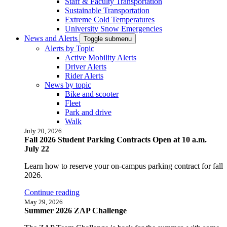
Staff & Faculty Transportation
Sustainable Transportation
Extreme Cold Temperatures
University Snow Emergencies
News and Alerts
Toggle submenu
Alerts by Topic
Active Mobility Alerts
Driver Alerts
Rider Alerts
News by topic
Bike and scooter
Fleet
Park and drive
Walk
July 20, 2026
Fall 2026 Student Parking Contracts Open at 10 a.m.
July 22
Learn how to reserve your on-campus parking contract for fall
2026.
Continue reading
May 29, 2026
Summer 2026 ZAP Challenge