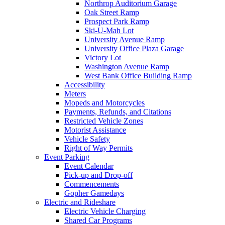
Northrop Auditorium Garage
Oak Street Ramp
Prospect Park Ramp
Ski-U-Mah Lot
University Avenue Ramp
University Office Plaza Garage
Victory Lot
Washington Avenue Ramp
West Bank Office Building Ramp
Accessibility
Meters
Mopeds and Motorcycles
Payments, Refunds, and Citations
Restricted Vehicle Zones
Motorist Assistance
Vehicle Safety
Right of Way Permits
Event Parking
Event Calendar
Pick-up and Drop-off
Commencements
Gopher Gamedays
Electric and Rideshare
Electric Vehicle Charging
Shared Car Programs