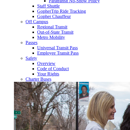
Paratransit No-Show Policy
Staff Shuttle
GopherTrip Ride Tracking
Gopher Chauffeur
Off Campus
Regional Transit
Out-of-State Transit
Metro Mobility
Passes
Universal Transit Pass
Employee Transit Pass
Safety
Overview
Code of Conduct
Your Rights
Charter Buses