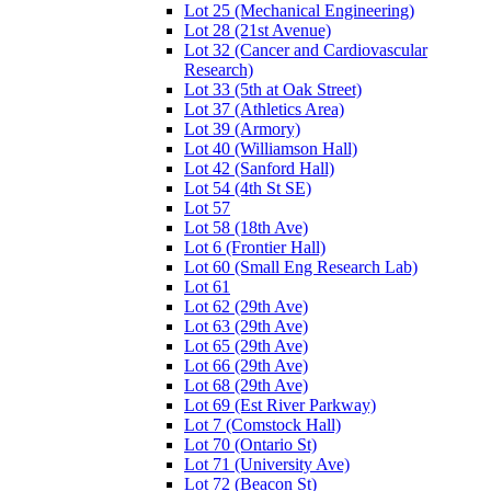
Lot 25 (Mechanical Engineering)
Lot 28 (21st Avenue)
Lot 32 (Cancer and Cardiovascular
Research)
Lot 33 (5th at Oak Street)
Lot 37 (Athletics Area)
Lot 39 (Armory)
Lot 40 (Williamson Hall)
Lot 42 (Sanford Hall)
Lot 54 (4th St SE)
Lot 57
Lot 58 (18th Ave)
Lot 6 (Frontier Hall)
Lot 60 (Small Eng Research Lab)
Lot 61
Lot 62 (29th Ave)
Lot 63 (29th Ave)
Lot 65 (29th Ave)
Lot 66 (29th Ave)
Lot 68 (29th Ave)
Lot 69 (Est River Parkway)
Lot 7 (Comstock Hall)
Lot 70 (Ontario St)
Lot 71 (University Ave)
Lot 72 (Beacon St)