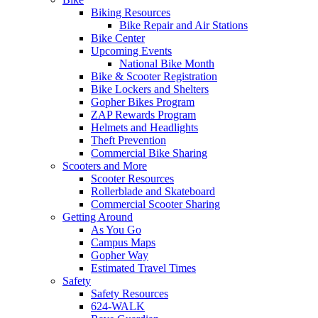
Biking Resources
Bike Repair and Air Stations
Bike Center
Upcoming Events
National Bike Month
Bike & Scooter Registration
Bike Lockers and Shelters
Gopher Bikes Program
ZAP Rewards Program
Helmets and Headlights
Theft Prevention
Commercial Bike Sharing
Scooters and More
Scooter Resources
Rollerblade and Skateboard
Commercial Scooter Sharing
Getting Around
As You Go
Campus Maps
Gopher Way
Estimated Travel Times
Safety
Safety Resources
624-WALK