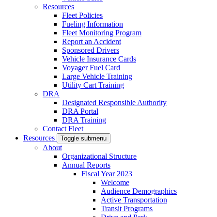
Resources
Fleet Policies
Fueling Information
Fleet Monitoring Program
Report an Accident
Sponsored Drivers
Vehicle Insurance Cards
Voyager Fuel Card
Large Vehicle Training
Utility Cart Training
DRA
Designated Responsible Authority
DRA Portal
DRA Training
Contact Fleet
Resources
Toggle submenu
About
Organizational Structure
Annual Reports
Fiscal Year 2023
Welcome
Audience Demographics
Active Transportation
Transit Programs