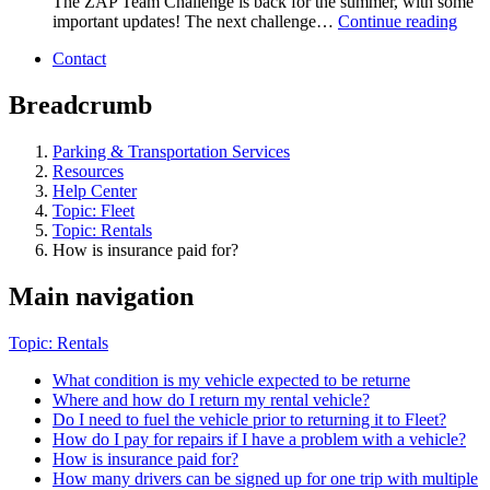
The ZAP Team Challenge is back for the summer, with some
important updates! The next challenge…
Continue reading
Contact
Breadcrumb
Parking & Transportation Services
Resources
Help Center
Topic: Fleet
Topic: Rentals
How is insurance paid for?
Main navigation
Topic: Rentals
What condition is my vehicle expected to be returne
Where and how do I return my rental vehicle?
Do I need to fuel the vehicle prior to returning it to Fleet?
How do I pay for repairs if I have a problem with a vehicle?
How is insurance paid for?
How many drivers can be signed up for one trip with multiple