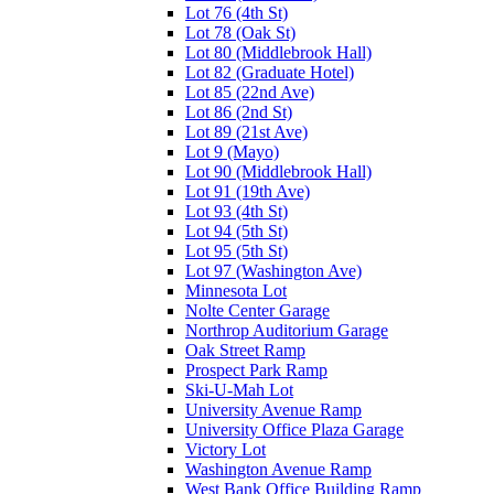
Lot 76 (4th St)
Lot 78 (Oak St)
Lot 80 (Middlebrook Hall)
Lot 82 (Graduate Hotel)
Lot 85 (22nd Ave)
Lot 86 (2nd St)
Lot 89 (21st Ave)
Lot 9 (Mayo)
Lot 90 (Middlebrook Hall)
Lot 91 (19th Ave)
Lot 93 (4th St)
Lot 94 (5th St)
Lot 95 (5th St)
Lot 97 (Washington Ave)
Minnesota Lot
Nolte Center Garage
Northrop Auditorium Garage
Oak Street Ramp
Prospect Park Ramp
Ski-U-Mah Lot
University Avenue Ramp
University Office Plaza Garage
Victory Lot
Washington Avenue Ramp
West Bank Office Building Ramp