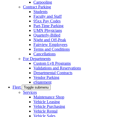
Carpooling
Contract Parking
Students
Faculty and Staff
95xx Pay Codes
Part-Time Parking
UMN Physicians
Quarterly-Billed
Night and Off-Peak
Fairview Employees
Terms and Conditions
Cancellations
For Departments
Custom Lyft Programs
Validations and Reservations
Departmental Contracts
Vendor Parking
eStatement
Fleet
Toggle submenu
Services
Maintenance Shop
Vehicle Leasing
Vehicle Purchasing
Vehicle Rental
Vehicle Sales