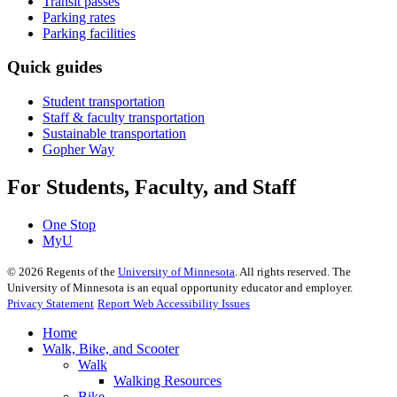
Transit passes
Parking rates
Parking facilities
Quick guides
Student transportation
Staff & faculty transportation
Sustainable transportation
Gopher Way
For Students, Faculty, and Staff
One Stop
MyU
©
2026
Regents of the
University of Minnesota
. All rights reserved. The
University of Minnesota is an equal opportunity educator and employer.
Privacy Statement
Report Web Accessibility Issues
Home
Walk, Bike, and Scooter
Walk
Walking Resources
Bike