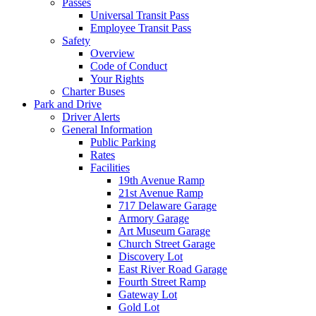
Passes
Universal Transit Pass
Employee Transit Pass
Safety
Overview
Code of Conduct
Your Rights
Charter Buses
Park and Drive
Driver Alerts
General Information
Public Parking
Rates
Facilities
19th Avenue Ramp
21st Avenue Ramp
717 Delaware Garage
Armory Garage
Art Museum Garage
Church Street Garage
Discovery Lot
East River Road Garage
Fourth Street Ramp
Gateway Lot
Gold Lot