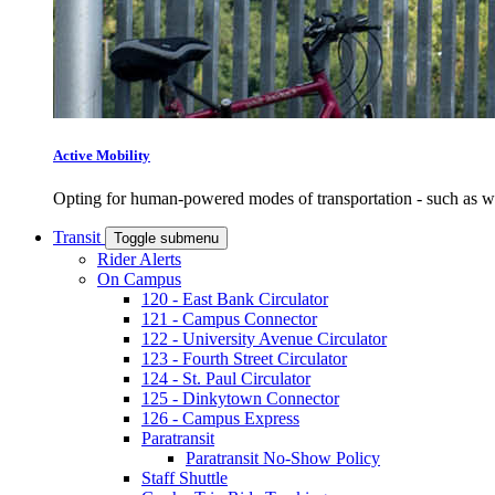
Active Mobility
Opting for human-powered modes of transportation - such as wal
Transit
Toggle submenu
Rider Alerts
On Campus
120 - East Bank Circulator
121 - Campus Connector
122 - University Avenue Circulator
123 - Fourth Street Circulator
124 - St. Paul Circulator
125 - Dinkytown Connector
126 - Campus Express
Paratransit
Paratransit No-Show Policy
Staff Shuttle