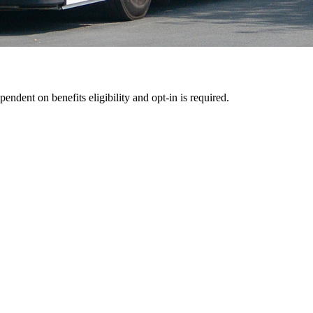
pendent on benefits eligibility and opt-in is required.