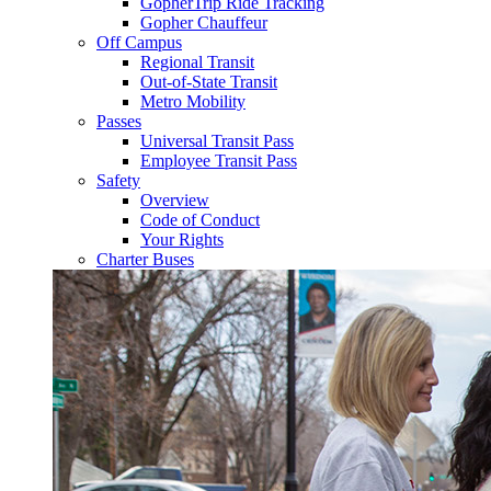
GopherTrip Ride Tracking
Gopher Chauffeur
Off Campus
Regional Transit
Out-of-State Transit
Metro Mobility
Passes
Universal Transit Pass
Employee Transit Pass
Safety
Overview
Code of Conduct
Your Rights
Charter Buses