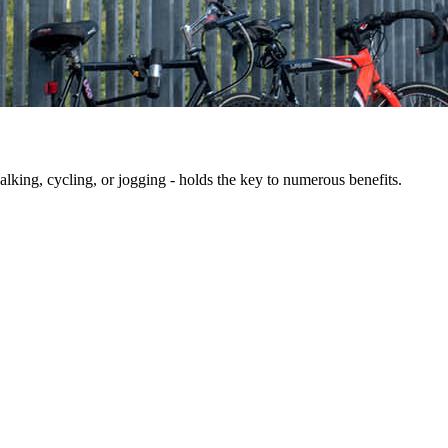
king, cycling, or jogging - holds the key to numerous benefits.