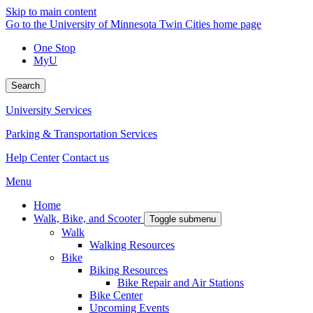
Skip to main content
Go to the University of Minnesota Twin Cities home page
One Stop
MyU
Search
University Services
Parking & Transportation Services
Help Center
Contact us
Menu
Home
Walk, Bike, and Scooter
Toggle submenu
Walk
Walking Resources
Bike
Biking Resources
Bike Repair and Air Stations
Bike Center
Upcoming Events