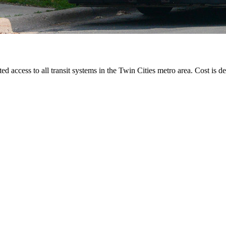
ted access to all transit systems in the Twin Cities metro area. Cost is de