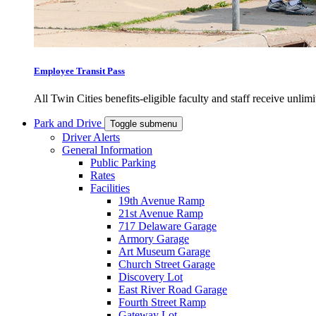
Employee Transit Pass
All Twin Cities benefits-eligible faculty and staff receive unlimi
Park and Drive
Toggle submenu
Driver Alerts
General Information
Public Parking
Rates
Facilities
19th Avenue Ramp
21st Avenue Ramp
717 Delaware Garage
Armory Garage
Art Museum Garage
Church Street Garage
Discovery Lot
East River Road Garage
Fourth Street Ramp
Gateway Lot