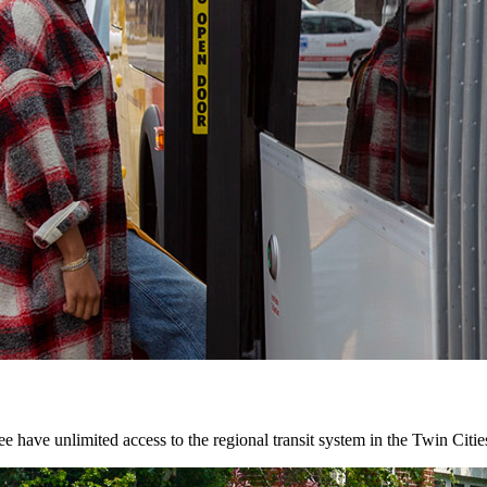
 have unlimited access to the regional transit system in the Twin Citie