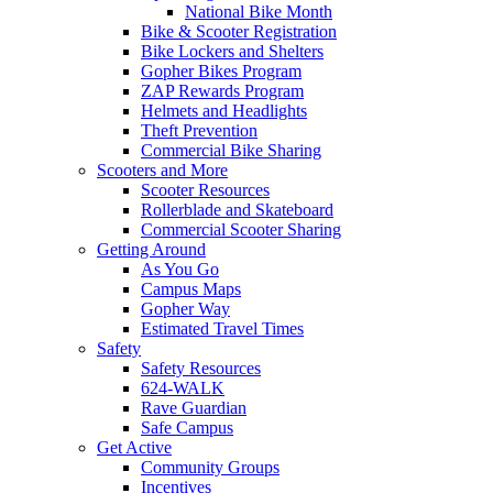
National Bike Month
Bike & Scooter Registration
Bike Lockers and Shelters
Gopher Bikes Program
ZAP Rewards Program
Helmets and Headlights
Theft Prevention
Commercial Bike Sharing
Scooters and More
Scooter Resources
Rollerblade and Skateboard
Commercial Scooter Sharing
Getting Around
As You Go
Campus Maps
Gopher Way
Estimated Travel Times
Safety
Safety Resources
624-WALK
Rave Guardian
Safe Campus
Get Active
Community Groups
Incentives