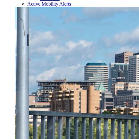
Active Mobility Alerts