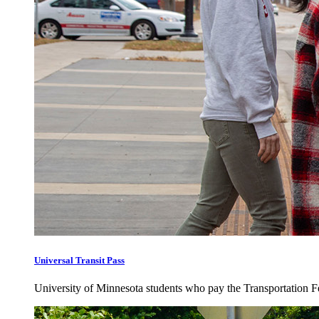
Universal Transit Pass
University of Minnesota students who pay the Transportation Fee