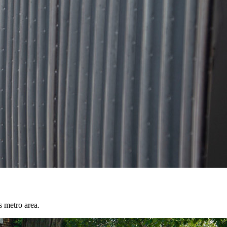
s metro area.