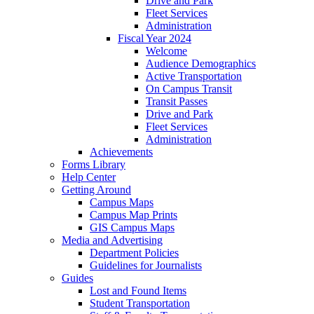
Drive and Park
Fleet Services
Administration
Fiscal Year 2024
Welcome
Audience Demographics
Active Transportation
On Campus Transit
Transit Passes
Drive and Park
Fleet Services
Administration
Achievements
Forms Library
Help Center
Getting Around
Campus Maps
Campus Map Prints
GIS Campus Maps
Media and Advertising
Department Policies
Guidelines for Journalists
Guides
Lost and Found Items
Student Transportation