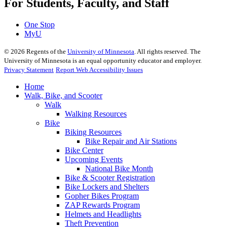
For Students, Faculty, and Staff
One Stop
MyU
©
2026
Regents of the
University of Minnesota
. All rights reserved. The
University of Minnesota is an equal opportunity educator and employer.
Privacy Statement
Report Web Accessibility Issues
Home
Walk, Bike, and Scooter
Walk
Walking Resources
Bike
Biking Resources
Bike Repair and Air Stations
Bike Center
Upcoming Events
National Bike Month
Bike & Scooter Registration
Bike Lockers and Shelters
Gopher Bikes Program
ZAP Rewards Program
Helmets and Headlights
Theft Prevention