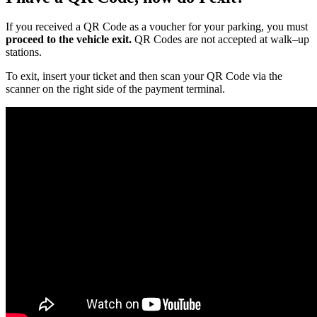
If you received a QR Code as a voucher for your parking, you must
proceed to the vehicle exit.
QR Codes are not accepted at walk–up
stations.
To exit, insert your ticket and then scan your QR Code via the
scanner on the right side of the payment terminal.