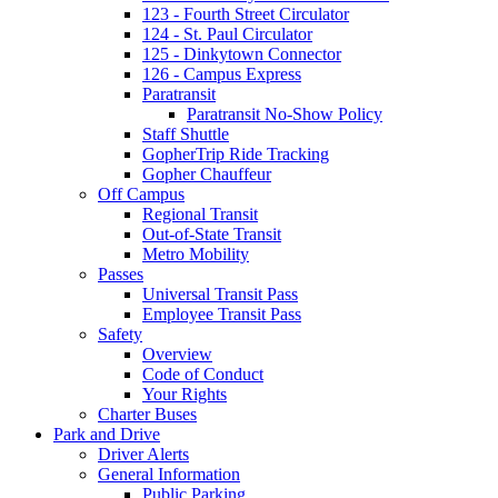
123 - Fourth Street Circulator
124 - St. Paul Circulator
125 - Dinkytown Connector
126 - Campus Express
Paratransit
Paratransit No-Show Policy
Staff Shuttle
GopherTrip Ride Tracking
Gopher Chauffeur
Off Campus
Regional Transit
Out-of-State Transit
Metro Mobility
Passes
Universal Transit Pass
Employee Transit Pass
Safety
Overview
Code of Conduct
Your Rights
Charter Buses
Park and Drive
Driver Alerts
General Information
Public Parking