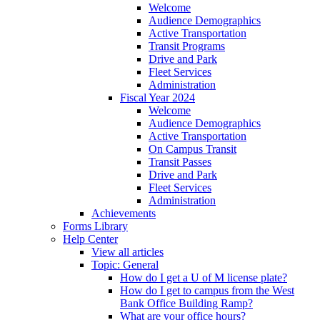
Welcome
Audience Demographics
Active Transportation
Transit Programs
Drive and Park
Fleet Services
Administration
Fiscal Year 2024
Welcome
Audience Demographics
Active Transportation
On Campus Transit
Transit Passes
Drive and Park
Fleet Services
Administration
Achievements
Forms Library
Help Center
View all articles
Topic: General
How do I get a U of M license plate?
How do I get to campus from the West
Bank Office Building Ramp?
What are your office hours?