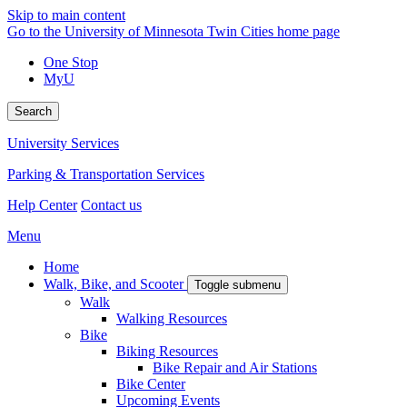
Skip to main content
Go to the University of Minnesota Twin Cities home page
One Stop
MyU
Search
University Services
Parking & Transportation Services
Help Center
Contact us
Menu
Home
Walk, Bike, and Scooter
Toggle submenu
Walk
Walking Resources
Bike
Biking Resources
Bike Repair and Air Stations
Bike Center
Upcoming Events