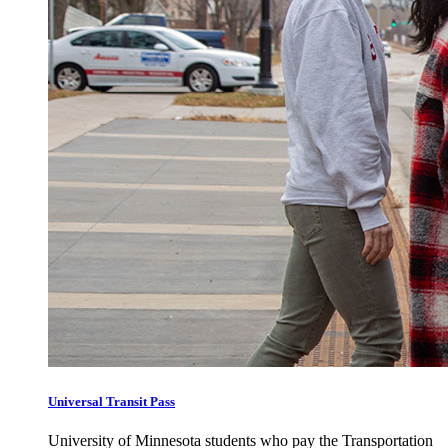
Universal Transit Pass
University of Minnesota students who pay the Transportation