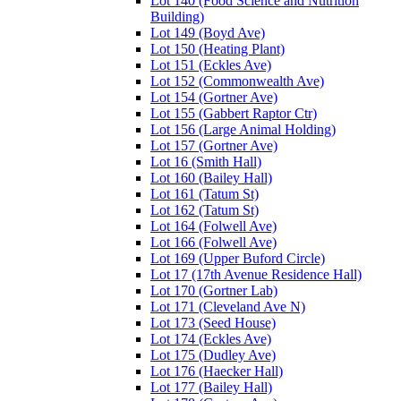
Lot 140 (Food Science and Nutrition
Building)
Lot 149 (Boyd Ave)
Lot 150 (Heating Plant)
Lot 151 (Eckles Ave)
Lot 152 (Commonwealth Ave)
Lot 154 (Gortner Ave)
Lot 155 (Gabbert Raptor Ctr)
Lot 156 (Large Animal Holding)
Lot 157 (Gortner Ave)
Lot 16 (Smith Hall)
Lot 160 (Bailey Hall)
Lot 161 (Tatum St)
Lot 162 (Tatum St)
Lot 164 (Folwell Ave)
Lot 166 (Folwell Ave)
Lot 169 (Upper Buford Circle)
Lot 17 (17th Avenue Residence Hall)
Lot 170 (Gortner Lab)
Lot 171 (Cleveland Ave N)
Lot 173 (Seed House)
Lot 174 (Eckles Ave)
Lot 175 (Dudley Ave)
Lot 176 (Haecker Hall)
Lot 177 (Bailey Hall)