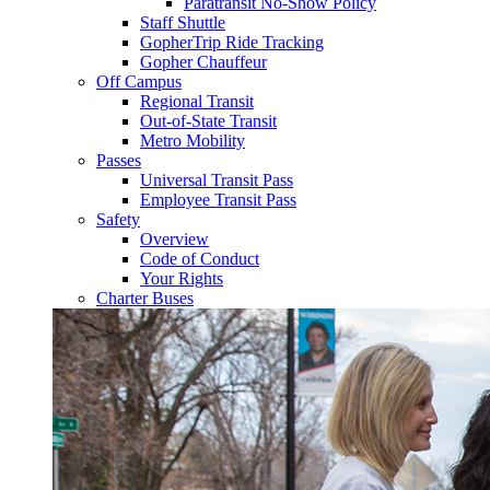
Paratransit No-Show Policy
Staff Shuttle
GopherTrip Ride Tracking
Gopher Chauffeur
Off Campus
Regional Transit
Out-of-State Transit
Metro Mobility
Passes
Universal Transit Pass
Employee Transit Pass
Safety
Overview
Code of Conduct
Your Rights
Charter Buses