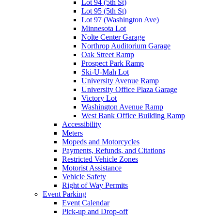
Lot 94 (5th St)
Lot 95 (5th St)
Lot 97 (Washington Ave)
Minnesota Lot
Nolte Center Garage
Northrop Auditorium Garage
Oak Street Ramp
Prospect Park Ramp
Ski-U-Mah Lot
University Avenue Ramp
University Office Plaza Garage
Victory Lot
Washington Avenue Ramp
West Bank Office Building Ramp
Accessibility
Meters
Mopeds and Motorcycles
Payments, Refunds, and Citations
Restricted Vehicle Zones
Motorist Assistance
Vehicle Safety
Right of Way Permits
Event Parking
Event Calendar
Pick-up and Drop-off