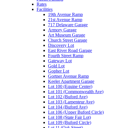
Rates
Facilities
19th Avenue Ramp
21st Avenue Ramp
717 Delaware Garage
Armory Garage
Art Museum Garage
Church Street Garage
Discovery Lot
East River Road Garage
Fourth Street Ramp
Gateway Lot
Gold Lot
Gopher Lot
Gortner Avenue Ramp
Keeler Apartment Garage
Lot 100 (Equine Center)
Lot 101 (Commonwealth Ave)
Lot 102 (Buford Ave)
Lot 103 (Larpenteur Ave)
Lot 104 (Buford Ave)
Lot 106 (Upper Buford Circle)
Lot 108 (State Fair Lot)
Lot 109 (Buford Circle)
Lot 11 (Oak Street)