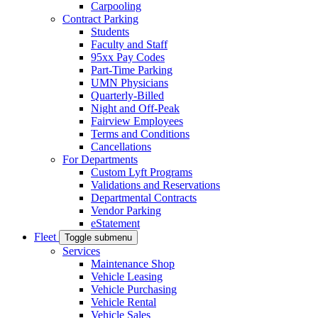
Carpooling
Contract Parking
Students
Faculty and Staff
95xx Pay Codes
Part-Time Parking
UMN Physicians
Quarterly-Billed
Night and Off-Peak
Fairview Employees
Terms and Conditions
Cancellations
For Departments
Custom Lyft Programs
Validations and Reservations
Departmental Contracts
Vendor Parking
eStatement
Fleet
Toggle submenu
Services
Maintenance Shop
Vehicle Leasing
Vehicle Purchasing
Vehicle Rental
Vehicle Sales