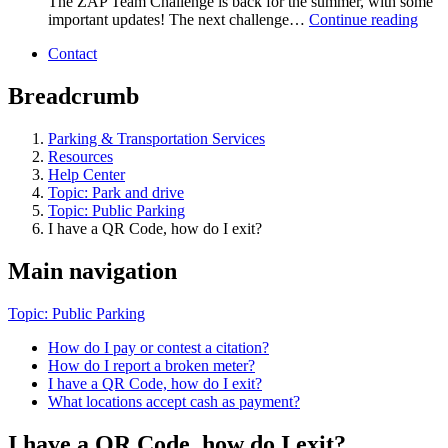
The ZAP Team Challenge is back for the summer, with some
important updates! The next challenge…
Continue reading
Contact
Breadcrumb
Parking & Transportation Services
Resources
Help Center
Topic: Park and drive
Topic: Public Parking
I have a QR Code, how do I exit?
Main navigation
Topic: Public Parking
How do I pay or contest a citation?
How do I report a broken meter?
I have a QR Code, how do I exit?
What locations accept cash as payment?
I have a QR Code, how do I exit?