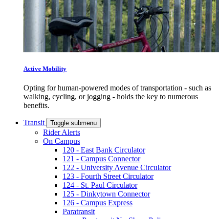
Active Mobility
Opting for human-powered modes of transportation - such as
walking, cycling, or jogging - holds the key to numerous
benefits.
Transit
Toggle submenu
Rider Alerts
On Campus
120 - East Bank Circulator
121 - Campus Connector
122 - University Avenue Circulator
123 - Fourth Street Circulator
124 - St. Paul Circulator
125 - Dinkytown Connector
126 - Campus Express
Paratransit