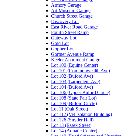
Armory Garage
Art Museum Garage
Church Street Garage
Discovery Lot
East River Road Garage
Fourth Street Ramp
Gateway Lot
Gold Lot
Gopher Lot
Gortner Avenue Ramp
Keeler Apartment Garage
Lot 100 (Equine Center)
Lot 101 (Commonwealth Ave)
Lot 102 (Buford Ave)
Lot 103 (Larpenteur Ave)
Lot 104 (Buford Ave)
Lot 106 (Upper Buford Circle)
Lot 108 (State Fair Lot)
Lot 109 (Buford Circle)
Lot 11 (Oak Street)
Lot 112 (Vet Isolation Building)
Lot 126 (Snyder Hall)
Lot 13 (Essex Street)
Lot 14 (Aquatic Center)