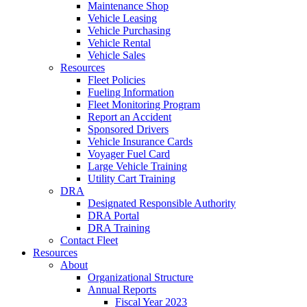
Maintenance Shop
Vehicle Leasing
Vehicle Purchasing
Vehicle Rental
Vehicle Sales
Resources
Fleet Policies
Fueling Information
Fleet Monitoring Program
Report an Accident
Sponsored Drivers
Vehicle Insurance Cards
Voyager Fuel Card
Large Vehicle Training
Utility Cart Training
DRA
Designated Responsible Authority
DRA Portal
DRA Training
Contact Fleet
Resources
About
Organizational Structure
Annual Reports
Fiscal Year 2023