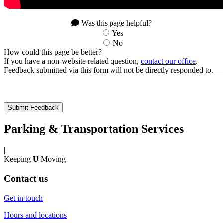
Was this page helpful?
Yes
No
How could this page be better?
If you have a non-website related question,
contact our office
.
Feedback submitted via this form will not be directly responded to.
Parking & Transportation Services
|
Keeping
U
Moving
Contact us
Get in touch
Hours and locations