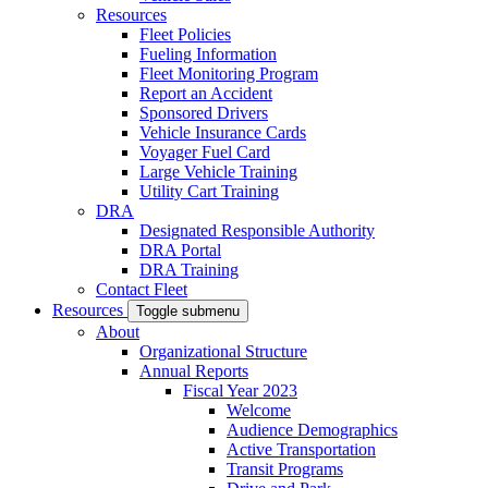
Resources
Fleet Policies
Fueling Information
Fleet Monitoring Program
Report an Accident
Sponsored Drivers
Vehicle Insurance Cards
Voyager Fuel Card
Large Vehicle Training
Utility Cart Training
DRA
Designated Responsible Authority
DRA Portal
DRA Training
Contact Fleet
Resources
Toggle submenu
About
Organizational Structure
Annual Reports
Fiscal Year 2023
Welcome
Audience Demographics
Active Transportation
Transit Programs