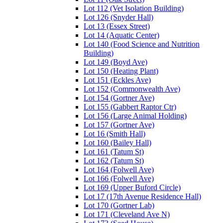
Lot 112 (Vet Isolation Building)
Lot 126 (Snyder Hall)
Lot 13 (Essex Street)
Lot 14 (Aquatic Center)
Lot 140 (Food Science and Nutrition
Building)
Lot 149 (Boyd Ave)
Lot 150 (Heating Plant)
Lot 151 (Eckles Ave)
Lot 152 (Commonwealth Ave)
Lot 154 (Gortner Ave)
Lot 155 (Gabbert Raptor Ctr)
Lot 156 (Large Animal Holding)
Lot 157 (Gortner Ave)
Lot 16 (Smith Hall)
Lot 160 (Bailey Hall)
Lot 161 (Tatum St)
Lot 162 (Tatum St)
Lot 164 (Folwell Ave)
Lot 166 (Folwell Ave)
Lot 169 (Upper Buford Circle)
Lot 17 (17th Avenue Residence Hall)
Lot 170 (Gortner Lab)
Lot 171 (Cleveland Ave N)