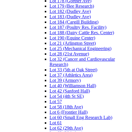
Lot 178 (Gortner Ave)
Lot 179 (Bee Research)
Lot 182 (Dudley Ave)
Lot 183 (Dudley Ave)
Lot 184 (Cargill Building)
Lot 187 (Poultry Res. Facility)
Lot 188 (Dairy Cattle Res. Center)
Lot 190 (Equine Center)
Lot 21 (Arlington Street)
Lot 25 (Mechanical Engineering)
Lot 28 (21st Avenue)
Lot 32 (Cancer and Cardiovascular
Research)
Lot 33 (5th at Oak Street)
Lot 37 (Athletics Area)
Lot 39 (Armory)
Lot 40 (Williamson Hall)
Lot 42 (Sanford Hall)
Lot 54 (4th St SE)
Lot 57
Lot 58 (18th Ave)
Lot 6 (Frontier Hall)
Lot 60 (Small Eng Research Lab)
Lot 61
Lot 62 (29th Ave)