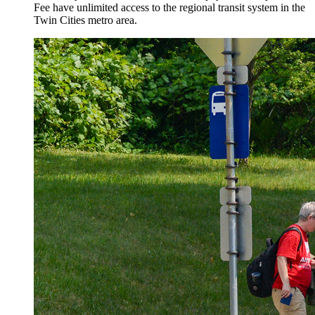
Fee have unlimited access to the regional transit system in the
Twin Cities metro area.