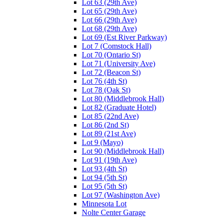
Lot 63 (29th Ave)
Lot 65 (29th Ave)
Lot 66 (29th Ave)
Lot 68 (29th Ave)
Lot 69 (Est River Parkway)
Lot 7 (Comstock Hall)
Lot 70 (Ontario St)
Lot 71 (University Ave)
Lot 72 (Beacon St)
Lot 76 (4th St)
Lot 78 (Oak St)
Lot 80 (Middlebrook Hall)
Lot 82 (Graduate Hotel)
Lot 85 (22nd Ave)
Lot 86 (2nd St)
Lot 89 (21st Ave)
Lot 9 (Mayo)
Lot 90 (Middlebrook Hall)
Lot 91 (19th Ave)
Lot 93 (4th St)
Lot 94 (5th St)
Lot 95 (5th St)
Lot 97 (Washington Ave)
Minnesota Lot
Nolte Center Garage