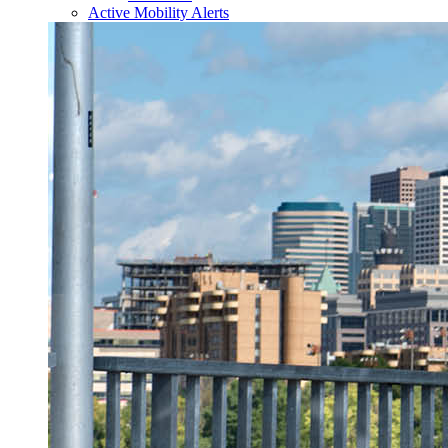
Active Mobility Alerts