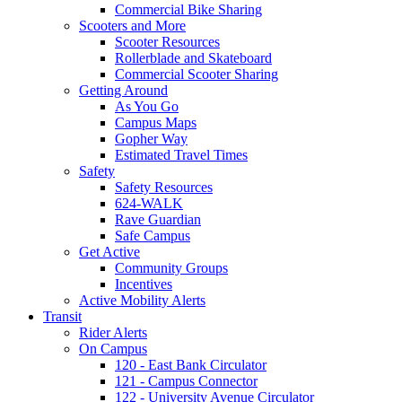
Commercial Bike Sharing
Scooters and More
Scooter Resources
Rollerblade and Skateboard
Commercial Scooter Sharing
Getting Around
As You Go
Campus Maps
Gopher Way
Estimated Travel Times
Safety
Safety Resources
624-WALK
Rave Guardian
Safe Campus
Get Active
Community Groups
Incentives
Active Mobility Alerts
Transit
Rider Alerts
On Campus
120 - East Bank Circulator
121 - Campus Connector
122 - University Avenue Circulator