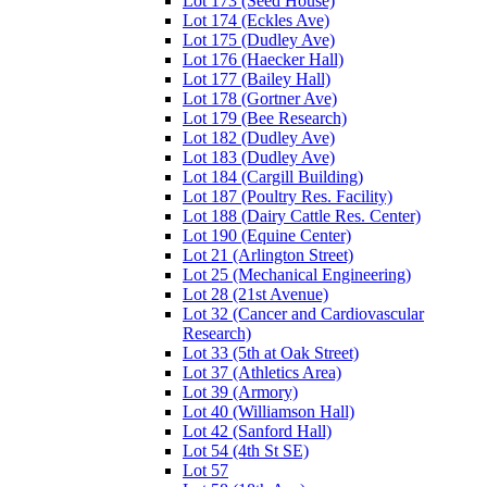
Lot 173 (Seed House)
Lot 174 (Eckles Ave)
Lot 175 (Dudley Ave)
Lot 176 (Haecker Hall)
Lot 177 (Bailey Hall)
Lot 178 (Gortner Ave)
Lot 179 (Bee Research)
Lot 182 (Dudley Ave)
Lot 183 (Dudley Ave)
Lot 184 (Cargill Building)
Lot 187 (Poultry Res. Facility)
Lot 188 (Dairy Cattle Res. Center)
Lot 190 (Equine Center)
Lot 21 (Arlington Street)
Lot 25 (Mechanical Engineering)
Lot 28 (21st Avenue)
Lot 32 (Cancer and Cardiovascular
Research)
Lot 33 (5th at Oak Street)
Lot 37 (Athletics Area)
Lot 39 (Armory)
Lot 40 (Williamson Hall)
Lot 42 (Sanford Hall)
Lot 54 (4th St SE)
Lot 57