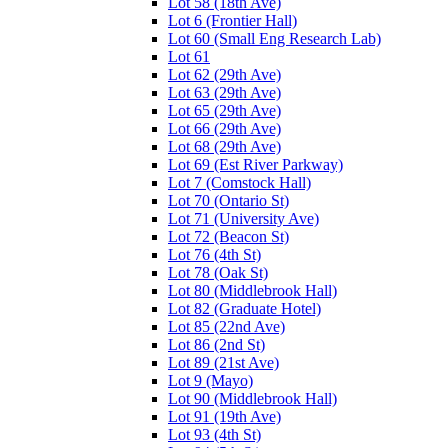
Lot 58 (18th Ave)
Lot 6 (Frontier Hall)
Lot 60 (Small Eng Research Lab)
Lot 61
Lot 62 (29th Ave)
Lot 63 (29th Ave)
Lot 65 (29th Ave)
Lot 66 (29th Ave)
Lot 68 (29th Ave)
Lot 69 (Est River Parkway)
Lot 7 (Comstock Hall)
Lot 70 (Ontario St)
Lot 71 (University Ave)
Lot 72 (Beacon St)
Lot 76 (4th St)
Lot 78 (Oak St)
Lot 80 (Middlebrook Hall)
Lot 82 (Graduate Hotel)
Lot 85 (22nd Ave)
Lot 86 (2nd St)
Lot 89 (21st Ave)
Lot 9 (Mayo)
Lot 90 (Middlebrook Hall)
Lot 91 (19th Ave)
Lot 93 (4th St)