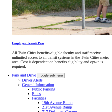
Employee Transit Pass
All Twin Cities benefits-eligible faculty and staff receive
unlimited access to all transit systems in the Twin Cities metro
area. Cost is dependent on benefits eligibility and opt-in is
required.
Park and Drive
Toggle submenu
Driver Alerts
General Information
Public Parking
Rates
Facilities
19th Avenue Ramp
21st Avenue Ramp
717 Delaware Garage