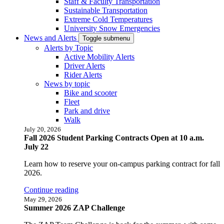
Staff & Faculty Transportation
Sustainable Transportation
Extreme Cold Temperatures
University Snow Emergencies
News and Alerts
Toggle submenu
Alerts by Topic
Active Mobility Alerts
Driver Alerts
Rider Alerts
News by topic
Bike and scooter
Fleet
Park and drive
Walk
July 20, 2026
Fall 2026 Student Parking Contracts Open at 10 a.m.
July 22
Learn how to reserve your on-campus parking contract for fall
2026.
Continue reading
May 29, 2026
Summer 2026 ZAP Challenge