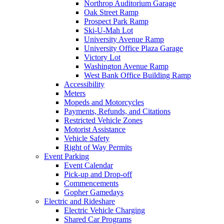
Northrop Auditorium Garage
Oak Street Ramp
Prospect Park Ramp
Ski-U-Mah Lot
University Avenue Ramp
University Office Plaza Garage
Victory Lot
Washington Avenue Ramp
West Bank Office Building Ramp
Accessibility
Meters
Mopeds and Motorcycles
Payments, Refunds, and Citations
Restricted Vehicle Zones
Motorist Assistance
Vehicle Safety
Right of Way Permits
Event Parking
Event Calendar
Pick-up and Drop-off
Commencements
Gopher Gamedays
Electric and Rideshare
Electric Vehicle Charging
Shared Car Programs