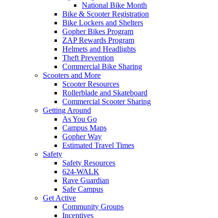
National Bike Month
Bike & Scooter Registration
Bike Lockers and Shelters
Gopher Bikes Program
ZAP Rewards Program
Helmets and Headlights
Theft Prevention
Commercial Bike Sharing
Scooters and More
Scooter Resources
Rollerblade and Skateboard
Commercial Scooter Sharing
Getting Around
As You Go
Campus Maps
Gopher Way
Estimated Travel Times
Safety
Safety Resources
624-WALK
Rave Guardian
Safe Campus
Get Active
Community Groups
Incentives