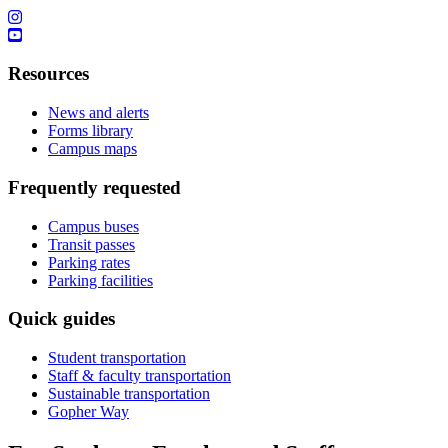
Resources
News and alerts
Forms library
Campus maps
Frequently requested
Campus buses
Transit passes
Parking rates
Parking facilities
Quick guides
Student transportation
Staff & faculty transportation
Sustainable transportation
Gopher Way