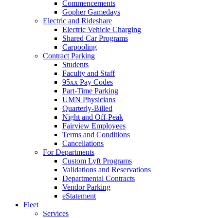
Commencements
Gopher Gamedays
Electric and Rideshare
Electric Vehicle Charging
Shared Car Programs
Carpooling
Contract Parking
Students
Faculty and Staff
95xx Pay Codes
Part-Time Parking
UMN Physicians
Quarterly-Billed
Night and Off-Peak
Fairview Employees
Terms and Conditions
Cancellations
For Departments
Custom Lyft Programs
Validations and Reservations
Departmental Contracts
Vendor Parking
eStatement
Fleet
Services