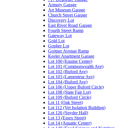
Armory Garage
Art Museum Garage
Church Street Garage
Discovery Lot
East River Road Garage
Fourth Street Ramp
Gateway Lot
Gold Lot
Gopher Lot
Gortner Avenue Ramp
Keeler Apartment Garage
Lot 100 (Equine Center)
Lot 101 (Commonwealth Ave)
Lot 102 (Buford Ave)
Lot 103 (Larpenteur Ave)
Lot 104 (Buford Ave)
Lot 106 (Upper Buford Circle)
Lot 108 (State Fair Lot)
Lot 109 (Buford Circle)
Lot 11 (Oak Street)
Lot 112 (Vet Isolation Building)
Lot 126 (Snyder Hall)
Lot 13 (Essex Street)
Lot 14 (Aquatic Center)