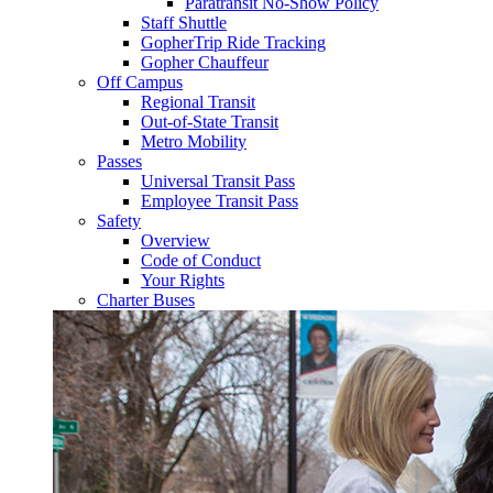
Paratransit No-Show Policy
Staff Shuttle
GopherTrip Ride Tracking
Gopher Chauffeur
Off Campus
Regional Transit
Out-of-State Transit
Metro Mobility
Passes
Universal Transit Pass
Employee Transit Pass
Safety
Overview
Code of Conduct
Your Rights
Charter Buses