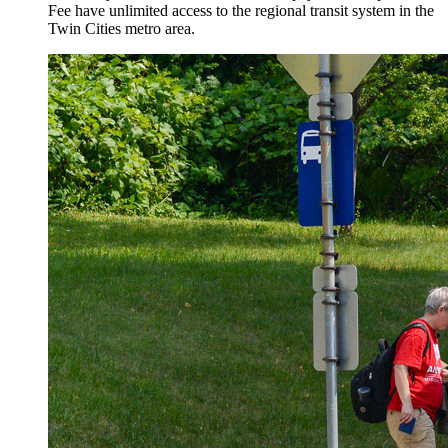
Fee have unlimited access to the regional transit system in the
Twin Cities metro area.