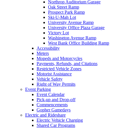
Northrop Auditorium Garage
Oak Street Ramp
Prospect Park Ramp
Ski-U-Mah Lot
University Avenue Ramp
University Office Plaza Garage
Victory Lot
Washington Avenue Ramp
West Bank Office Building Ramp
Accessibility
Meters
Mopeds and Motorcycles
Payments, Refunds, and Citations
Restricted Vehicle Zones
Motorist Assistance
Vehicle Safety
Right of Way Permits
Event Parking
Event Calendar
Pick-up and Drop-off
Commencements
Gopher Gamedays
Electric and Rideshare
Electric Vehicle Charging
Shared Car Programs