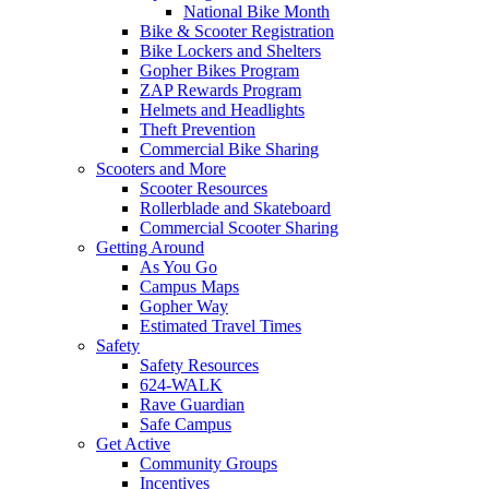
National Bike Month
Bike & Scooter Registration
Bike Lockers and Shelters
Gopher Bikes Program
ZAP Rewards Program
Helmets and Headlights
Theft Prevention
Commercial Bike Sharing
Scooters and More
Scooter Resources
Rollerblade and Skateboard
Commercial Scooter Sharing
Getting Around
As You Go
Campus Maps
Gopher Way
Estimated Travel Times
Safety
Safety Resources
624-WALK
Rave Guardian
Safe Campus
Get Active
Community Groups
Incentives