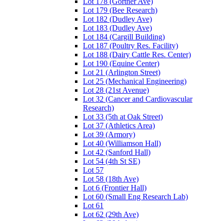
Lot 178 (Gortner Ave)
Lot 179 (Bee Research)
Lot 182 (Dudley Ave)
Lot 183 (Dudley Ave)
Lot 184 (Cargill Building)
Lot 187 (Poultry Res. Facility)
Lot 188 (Dairy Cattle Res. Center)
Lot 190 (Equine Center)
Lot 21 (Arlington Street)
Lot 25 (Mechanical Engineering)
Lot 28 (21st Avenue)
Lot 32 (Cancer and Cardiovascular
Research)
Lot 33 (5th at Oak Street)
Lot 37 (Athletics Area)
Lot 39 (Armory)
Lot 40 (Williamson Hall)
Lot 42 (Sanford Hall)
Lot 54 (4th St SE)
Lot 57
Lot 58 (18th Ave)
Lot 6 (Frontier Hall)
Lot 60 (Small Eng Research Lab)
Lot 61
Lot 62 (29th Ave)