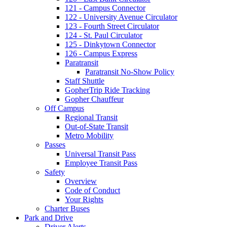
121 - Campus Connector
122 - University Avenue Circulator
123 - Fourth Street Circulator
124 - St. Paul Circulator
125 - Dinkytown Connector
126 - Campus Express
Paratransit
Paratransit No-Show Policy
Staff Shuttle
GopherTrip Ride Tracking
Gopher Chauffeur
Off Campus
Regional Transit
Out-of-State Transit
Metro Mobility
Passes
Universal Transit Pass
Employee Transit Pass
Safety
Overview
Code of Conduct
Your Rights
Charter Buses
Park and Drive
Driver Alerts