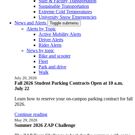
Staff & Faculty Transportation
Sustainable Transportation
Extreme Cold Temperatures
University Snow Emergencies
News and Alerts
Toggle submenu
Alerts by Topic
Active Mobility Alerts
Driver Alerts
Rider Alerts
News by topic
Bike and scooter
Fleet
Park and drive
Walk
July 20, 2026
Fall 2026 Student Parking Contracts Open at 10 a.m.
July 22
Learn how to reserve your on-campus parking contract for fall
2026.
Continue reading
May 29, 2026
Summer 2026 ZAP Challenge