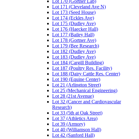
Lot 170 (Gortner Lab)
Lot 171 (Cleveland Ave N)
Lot 173 (Seed House)
Lot 174 (Eckles Ave)
Lot 175 (Dudley Ave)
Lot 176 (Haecker Hall)
Lot 177 (Bailey Hall)
Lot 178 (Gortner Ave)
Lot 179 (Bee Research)
Lot 182 (Dudley Ave)
Lot 183 (Dudley Ave)
Lot 184 (Cargill Building)
Lot 187 (Poultry Res. Facility)
Lot 188 (Dairy Cattle Res. Center)
Lot 190 (Equine Center)
Lot 21 (Arlington Street)
Lot 25 (Mechanical Engineering)
Lot 28 (21st Avenue)
Lot 32 (Cancer and Cardiovascular
Research)
Lot 33 (5th at Oak Street)
Lot 37 (Athletics Area)
Lot 39 (Armory)
Lot 40 (Williamson Hall)
Lot 42 (Sanford Hall)