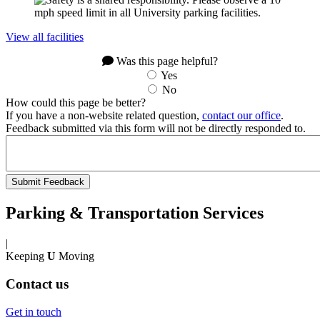
View all facilities
Was this page helpful?
Yes
No
How could this page be better?
If you have a non-website related question,
contact our office
.
Feedback submitted via this form will not be directly responded to.
Parking & Transportation Services
|
Keeping
U
Moving
Contact us
Get in touch