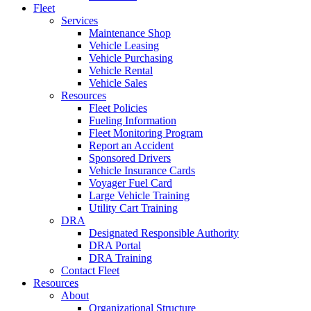
Fleet
Services
Maintenance Shop
Vehicle Leasing
Vehicle Purchasing
Vehicle Rental
Vehicle Sales
Resources
Fleet Policies
Fueling Information
Fleet Monitoring Program
Report an Accident
Sponsored Drivers
Vehicle Insurance Cards
Voyager Fuel Card
Large Vehicle Training
Utility Cart Training
DRA
Designated Responsible Authority
DRA Portal
DRA Training
Contact Fleet
Resources
About
Organizational Structure