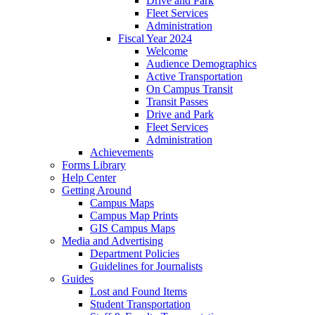
Drive and Park
Fleet Services
Administration
Fiscal Year 2024
Welcome
Audience Demographics
Active Transportation
On Campus Transit
Transit Passes
Drive and Park
Fleet Services
Administration
Achievements
Forms Library
Help Center
Getting Around
Campus Maps
Campus Map Prints
GIS Campus Maps
Media and Advertising
Department Policies
Guidelines for Journalists
Guides
Lost and Found Items
Student Transportation