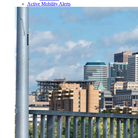
Active Mobility Alerts