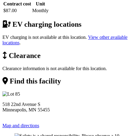
Contract cost
Unit
$87.00
Monthly
EV charging locations
EV charging is not available at this location.
View other available
locations
.
Clearance
Clearance information is not available for this location.
Find this facility
518 22nd Avenue S
Minneapolis, MN 55455
Map and directions