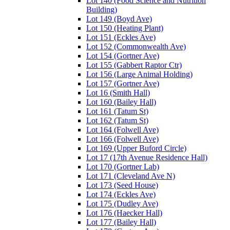
Lot 140 (Food Science and Nutrition
Building)
Lot 149 (Boyd Ave)
Lot 150 (Heating Plant)
Lot 151 (Eckles Ave)
Lot 152 (Commonwealth Ave)
Lot 154 (Gortner Ave)
Lot 155 (Gabbert Raptor Ctr)
Lot 156 (Large Animal Holding)
Lot 157 (Gortner Ave)
Lot 16 (Smith Hall)
Lot 160 (Bailey Hall)
Lot 161 (Tatum St)
Lot 162 (Tatum St)
Lot 164 (Folwell Ave)
Lot 166 (Folwell Ave)
Lot 169 (Upper Buford Circle)
Lot 17 (17th Avenue Residence Hall)
Lot 170 (Gortner Lab)
Lot 171 (Cleveland Ave N)
Lot 173 (Seed House)
Lot 174 (Eckles Ave)
Lot 175 (Dudley Ave)
Lot 176 (Haecker Hall)
Lot 177 (Bailey Hall)