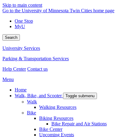
Skip to main content
Go to the University of Minnesota Twin Cities home page
One Stop
MyU
Search
University Services
Parking & Transportation Services
Help Center
Contact us
Menu
Home
Walk, Bike, and Scooter
Toggle submenu
Walk
Walking Resources
Bike
Biking Resources
Bike Repair and Air Stations
Bike Center
Upcoming Events