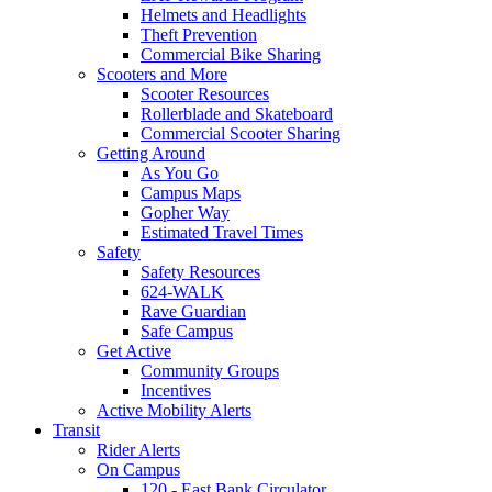
Helmets and Headlights
Theft Prevention
Commercial Bike Sharing
Scooters and More
Scooter Resources
Rollerblade and Skateboard
Commercial Scooter Sharing
Getting Around
As You Go
Campus Maps
Gopher Way
Estimated Travel Times
Safety
Safety Resources
624-WALK
Rave Guardian
Safe Campus
Get Active
Community Groups
Incentives
Active Mobility Alerts
Transit
Rider Alerts
On Campus
120 - East Bank Circulator