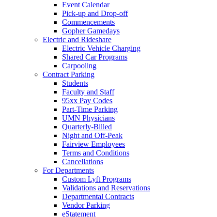
Event Calendar
Pick-up and Drop-off
Commencements
Gopher Gamedays
Electric and Rideshare
Electric Vehicle Charging
Shared Car Programs
Carpooling
Contract Parking
Students
Faculty and Staff
95xx Pay Codes
Part-Time Parking
UMN Physicians
Quarterly-Billed
Night and Off-Peak
Fairview Employees
Terms and Conditions
Cancellations
For Departments
Custom Lyft Programs
Validations and Reservations
Departmental Contracts
Vendor Parking
eStatement