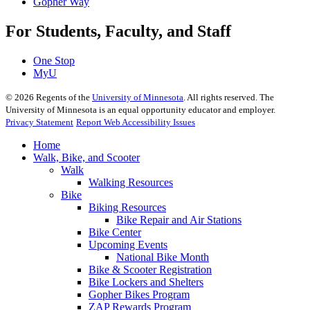
Gopher Way
For Students, Faculty, and Staff
One Stop
MyU
©
2026
Regents of the
University of Minnesota
. All rights reserved. The
University of Minnesota is an equal opportunity educator and employer.
Privacy Statement
Report Web Accessibility Issues
Home
Walk, Bike, and Scooter
Walk
Walking Resources
Bike
Biking Resources
Bike Repair and Air Stations
Bike Center
Upcoming Events
National Bike Month
Bike & Scooter Registration
Bike Lockers and Shelters
Gopher Bikes Program
ZAP Rewards Program