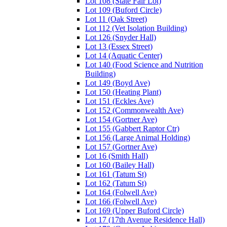
Lot 108 (State Fair Lot)
Lot 109 (Buford Circle)
Lot 11 (Oak Street)
Lot 112 (Vet Isolation Building)
Lot 126 (Snyder Hall)
Lot 13 (Essex Street)
Lot 14 (Aquatic Center)
Lot 140 (Food Science and Nutrition
Building)
Lot 149 (Boyd Ave)
Lot 150 (Heating Plant)
Lot 151 (Eckles Ave)
Lot 152 (Commonwealth Ave)
Lot 154 (Gortner Ave)
Lot 155 (Gabbert Raptor Ctr)
Lot 156 (Large Animal Holding)
Lot 157 (Gortner Ave)
Lot 16 (Smith Hall)
Lot 160 (Bailey Hall)
Lot 161 (Tatum St)
Lot 162 (Tatum St)
Lot 164 (Folwell Ave)
Lot 166 (Folwell Ave)
Lot 169 (Upper Buford Circle)
Lot 17 (17th Avenue Residence Hall)