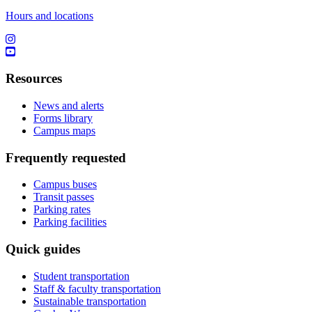
Hours and locations
Resources
News and alerts
Forms library
Campus maps
Frequently requested
Campus buses
Transit passes
Parking rates
Parking facilities
Quick guides
Student transportation
Staff & faculty transportation
Sustainable transportation