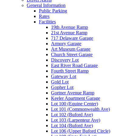
General Information
Public Parking
Rates
Facilities
19th Avenue Ramp
21st Avenue Ramp
717 Delaware Garage
Armory Garage
Art Museum Garage
Church Street Garage
Discovery Lot
East River Road Garage
Fourth Street Ramp
Gateway Lot
Gold Lot
Gopher Lot
Gortner Avenue Ramp
Keeler Apartment Garage
Lot 100 (Equine Center)
Lot 101 (Commonwealth Ave)
Lot 102 (Buford Ave)
Lot 103 (Larpenteur Ave)
Lot 104 (Buford Ave)
Lot 106 (Upper Buford Circle)