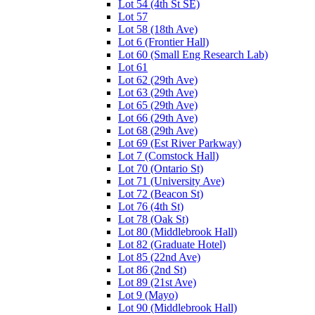
Lot 54 (4th St SE)
Lot 57
Lot 58 (18th Ave)
Lot 6 (Frontier Hall)
Lot 60 (Small Eng Research Lab)
Lot 61
Lot 62 (29th Ave)
Lot 63 (29th Ave)
Lot 65 (29th Ave)
Lot 66 (29th Ave)
Lot 68 (29th Ave)
Lot 69 (Est River Parkway)
Lot 7 (Comstock Hall)
Lot 70 (Ontario St)
Lot 71 (University Ave)
Lot 72 (Beacon St)
Lot 76 (4th St)
Lot 78 (Oak St)
Lot 80 (Middlebrook Hall)
Lot 82 (Graduate Hotel)
Lot 85 (22nd Ave)
Lot 86 (2nd St)
Lot 89 (21st Ave)
Lot 9 (Mayo)
Lot 90 (Middlebrook Hall)