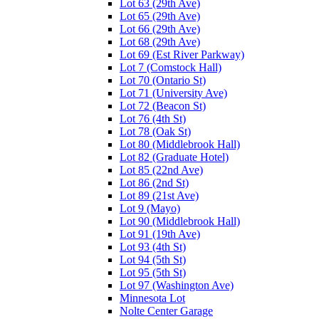
Lot 63 (29th Ave)
Lot 65 (29th Ave)
Lot 66 (29th Ave)
Lot 68 (29th Ave)
Lot 69 (Est River Parkway)
Lot 7 (Comstock Hall)
Lot 70 (Ontario St)
Lot 71 (University Ave)
Lot 72 (Beacon St)
Lot 76 (4th St)
Lot 78 (Oak St)
Lot 80 (Middlebrook Hall)
Lot 82 (Graduate Hotel)
Lot 85 (22nd Ave)
Lot 86 (2nd St)
Lot 89 (21st Ave)
Lot 9 (Mayo)
Lot 90 (Middlebrook Hall)
Lot 91 (19th Ave)
Lot 93 (4th St)
Lot 94 (5th St)
Lot 95 (5th St)
Lot 97 (Washington Ave)
Minnesota Lot
Nolte Center Garage