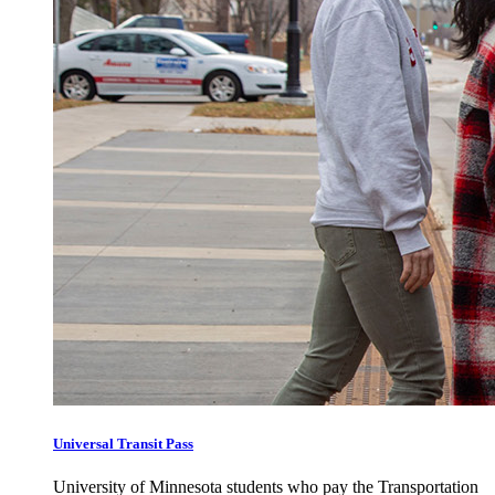
Universal Transit Pass
University of Minnesota students who pay the Transportation