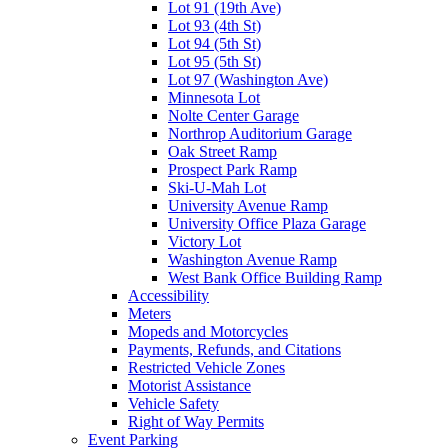
Lot 91 (19th Ave)
Lot 93 (4th St)
Lot 94 (5th St)
Lot 95 (5th St)
Lot 97 (Washington Ave)
Minnesota Lot
Nolte Center Garage
Northrop Auditorium Garage
Oak Street Ramp
Prospect Park Ramp
Ski-U-Mah Lot
University Avenue Ramp
University Office Plaza Garage
Victory Lot
Washington Avenue Ramp
West Bank Office Building Ramp
Accessibility
Meters
Mopeds and Motorcycles
Payments, Refunds, and Citations
Restricted Vehicle Zones
Motorist Assistance
Vehicle Safety
Right of Way Permits
Event Parking