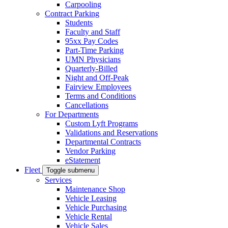
Carpooling
Contract Parking
Students
Faculty and Staff
95xx Pay Codes
Part-Time Parking
UMN Physicians
Quarterly-Billed
Night and Off-Peak
Fairview Employees
Terms and Conditions
Cancellations
For Departments
Custom Lyft Programs
Validations and Reservations
Departmental Contracts
Vendor Parking
eStatement
Fleet
Toggle submenu
Services
Maintenance Shop
Vehicle Leasing
Vehicle Purchasing
Vehicle Rental
Vehicle Sales