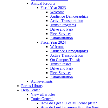
Annual Reports
Fiscal Year 2023
Welcome
Audience Demographics
Active Transportation
Transit Programs
Drive and Park
Fleet Services
Administration
Fiscal Year 2024
Welcome
Audience Demographics
Active Transportation
On Campus Transit
Transit Passes
Drive and Park
Fleet Services
Administration
Achievements
Forms Library
Help Center
View all articles
Topic: General
How do I get a U of M license plate?
How do I get to campus from the West