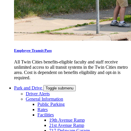
Employee Transit Pass
All Twin Cities benefits-eligible faculty and staff receive
unlimited access to all transit systems in the Twin Cities metro
area. Cost is dependent on benefits eligibility and opt-in is
required.
Park and Drive
Toggle submenu
Driver Alerts
General Information
Public Parking
Rates
Facilities
19th Avenue Ramp
21st Avenue Ramp
717 Delaware Garage