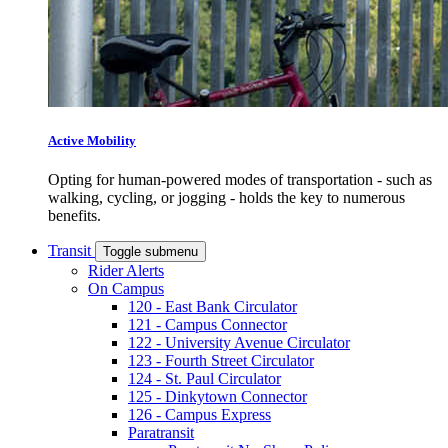
Active Mobility
Opting for human-powered modes of transportation - such as
walking, cycling, or jogging - holds the key to numerous
benefits.
Transit
Toggle submenu
Rider Alerts
On Campus
120 - East Bank Circulator
121 - Campus Connector
122 - University Avenue Circulator
123 - Fourth Street Circulator
124 - St. Paul Circulator
125 - Dinkytown Connector
126 - Campus Express
Paratransit