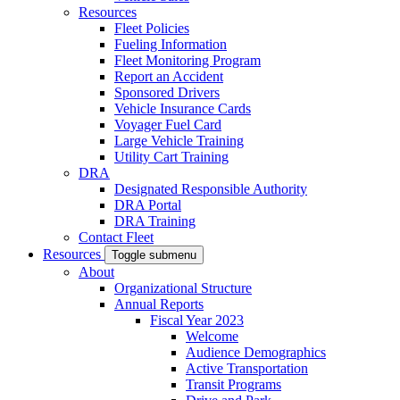
Resources
Fleet Policies
Fueling Information
Fleet Monitoring Program
Report an Accident
Sponsored Drivers
Vehicle Insurance Cards
Voyager Fuel Card
Large Vehicle Training
Utility Cart Training
DRA
Designated Responsible Authority
DRA Portal
DRA Training
Contact Fleet
Resources
Toggle submenu
About
Organizational Structure
Annual Reports
Fiscal Year 2023
Welcome
Audience Demographics
Active Transportation
Transit Programs