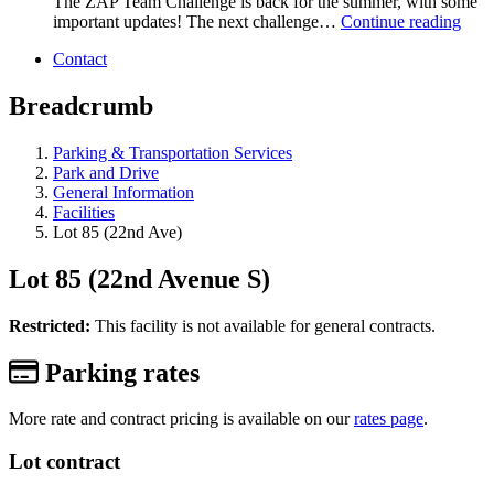
The ZAP Team Challenge is back for the summer, with some
important updates! The next challenge…
Continue reading
Contact
Breadcrumb
Parking & Transportation Services
Park and Drive
General Information
Facilities
Lot 85 (22nd Ave)
Lot 85 (22nd Avenue S)
Restricted:
This facility is not available for general contracts.
Parking rates
More rate and contract pricing is available on our
rates page
.
Lot contract