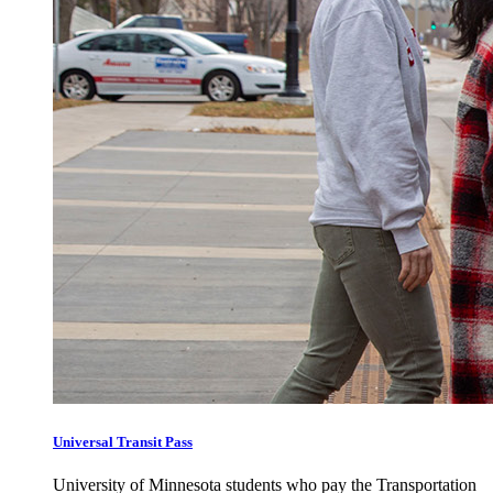
Universal Transit Pass
University of Minnesota students who pay the Transportation