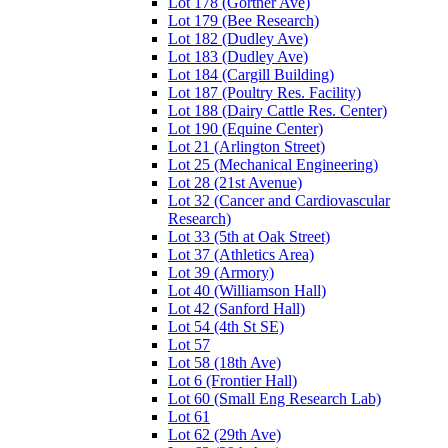
Lot 178 (Gortner Ave)
Lot 179 (Bee Research)
Lot 182 (Dudley Ave)
Lot 183 (Dudley Ave)
Lot 184 (Cargill Building)
Lot 187 (Poultry Res. Facility)
Lot 188 (Dairy Cattle Res. Center)
Lot 190 (Equine Center)
Lot 21 (Arlington Street)
Lot 25 (Mechanical Engineering)
Lot 28 (21st Avenue)
Lot 32 (Cancer and Cardiovascular
Research)
Lot 33 (5th at Oak Street)
Lot 37 (Athletics Area)
Lot 39 (Armory)
Lot 40 (Williamson Hall)
Lot 42 (Sanford Hall)
Lot 54 (4th St SE)
Lot 57
Lot 58 (18th Ave)
Lot 6 (Frontier Hall)
Lot 60 (Small Eng Research Lab)
Lot 61
Lot 62 (29th Ave)