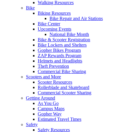
Walking Resources
Bike
Biking Resources
Bike Repair and Air Stations
Bike Center
Upcoming Events
National Bike Month
Bike & Scooter Registration
Bike Lockers and Shelters
Gopher Bikes Program
ZAP Rewards Program
Helmets and Headlights
Theft Prevention
Commercial Bike Sharing
Scooters and More
Scooter Resources
Rollerblade and Skateboard
Commercial Scooter Sharing
Getting Around
As You Go
Campus Maps
Gopher Way
Estimated Travel Times
Safety
Safety Resources