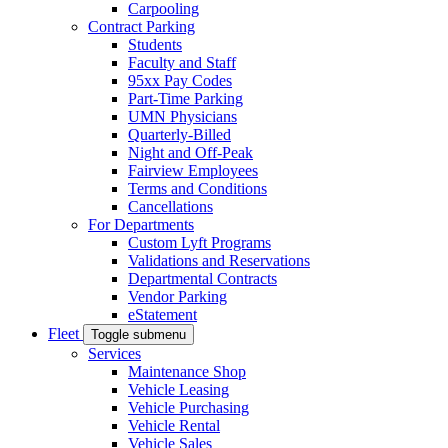
Carpooling
Contract Parking
Students
Faculty and Staff
95xx Pay Codes
Part-Time Parking
UMN Physicians
Quarterly-Billed
Night and Off-Peak
Fairview Employees
Terms and Conditions
Cancellations
For Departments
Custom Lyft Programs
Validations and Reservations
Departmental Contracts
Vendor Parking
eStatement
Fleet
Toggle submenu
Services
Maintenance Shop
Vehicle Leasing
Vehicle Purchasing
Vehicle Rental
Vehicle Sales