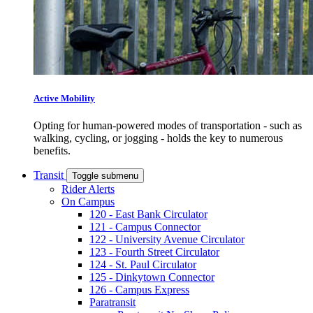
Active Mobility
Opting for human-powered modes of transportation - such as
walking, cycling, or jogging - holds the key to numerous
benefits.
Transit
Toggle submenu
Rider Alerts
On Campus
120 - East Bank Circulator
121 - Campus Connector
122 - University Avenue Circulator
123 - Fourth Street Circulator
124 - St. Paul Circulator
125 - Dinkytown Connector
126 - Campus Express
Paratransit