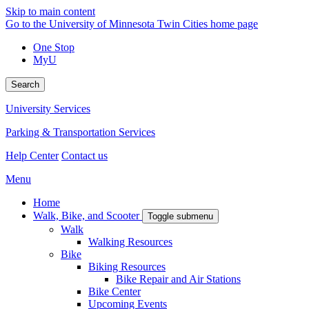
Skip to main content
Go to the University of Minnesota Twin Cities home page
One Stop
MyU
Search
University Services
Parking & Transportation Services
Help Center
Contact us
Menu
Home
Walk, Bike, and Scooter
Toggle submenu
Walk
Walking Resources
Bike
Biking Resources
Bike Repair and Air Stations
Bike Center
Upcoming Events