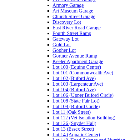
Armory Garage
Art Museum Garage
Church Street Garage
Discovery Lot
East River Road Garage
Fourth Street Ramp
Gateway Lot
Gold Lot
Gopher Lot
Gortner Avenue Ramp
Keeler Apartment Garage
Lot 100 (Equine Center)
Lot 101 (Commonwealth Ave)
Lot 102 (Buford Ave)
Lot 103 (Larpenteur Ave)
Lot 104 (Buford Ave)
Lot 106 (Upper Buford Circle)
Lot 108 (State Fair Lot)
Lot 109 (Buford Circle)
Lot 11 (Oak Street)
Lot 112 (Vet Isolation Building)
Lot 126 (Snyder Hall)
Lot 13 (Essex Street)
Lot 14 (Aquatic Center)