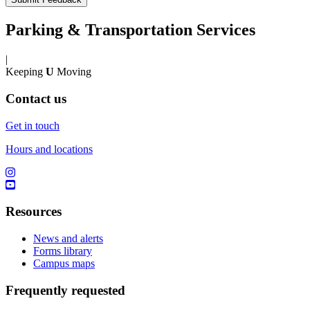
Parking & Transportation Services
|
Keeping
U
Moving
Contact us
Get in touch
Hours and locations
Resources
News and alerts
Forms library
Campus maps
Frequently requested