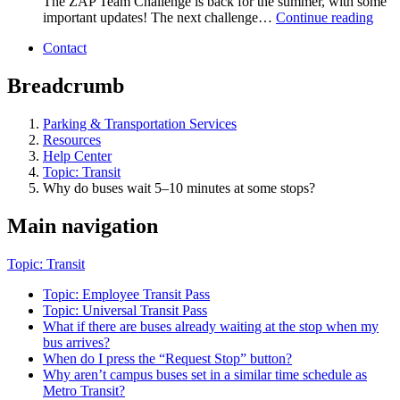
The ZAP Team Challenge is back for the summer, with some
important updates! The next challenge…
Continue reading
Contact
Breadcrumb
Parking & Transportation Services
Resources
Help Center
Topic: Transit
Why do buses wait 5–10 minutes at some stops?
Main navigation
Topic: Transit
Topic: Employee Transit Pass
Topic: Universal Transit Pass
What if there are buses already waiting at the stop when my
bus arrives?
When do I press the “Request Stop” button?
Why aren’t campus buses set in a similar time schedule as
Metro Transit?