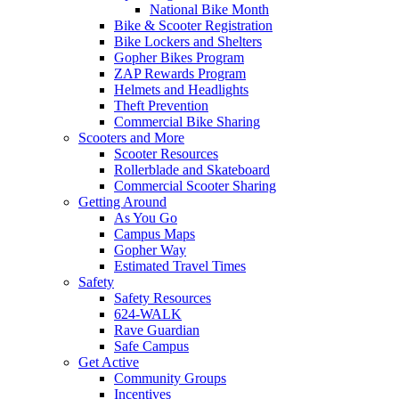
National Bike Month
Bike & Scooter Registration
Bike Lockers and Shelters
Gopher Bikes Program
ZAP Rewards Program
Helmets and Headlights
Theft Prevention
Commercial Bike Sharing
Scooters and More
Scooter Resources
Rollerblade and Skateboard
Commercial Scooter Sharing
Getting Around
As You Go
Campus Maps
Gopher Way
Estimated Travel Times
Safety
Safety Resources
624-WALK
Rave Guardian
Safe Campus
Get Active
Community Groups
Incentives