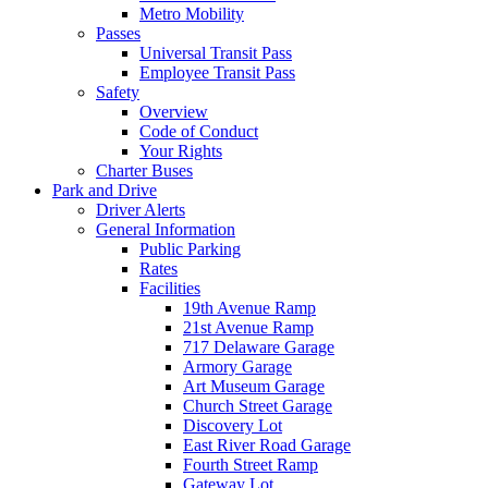
Metro Mobility
Passes
Universal Transit Pass
Employee Transit Pass
Safety
Overview
Code of Conduct
Your Rights
Charter Buses
Park and Drive
Driver Alerts
General Information
Public Parking
Rates
Facilities
19th Avenue Ramp
21st Avenue Ramp
717 Delaware Garage
Armory Garage
Art Museum Garage
Church Street Garage
Discovery Lot
East River Road Garage
Fourth Street Ramp
Gateway Lot