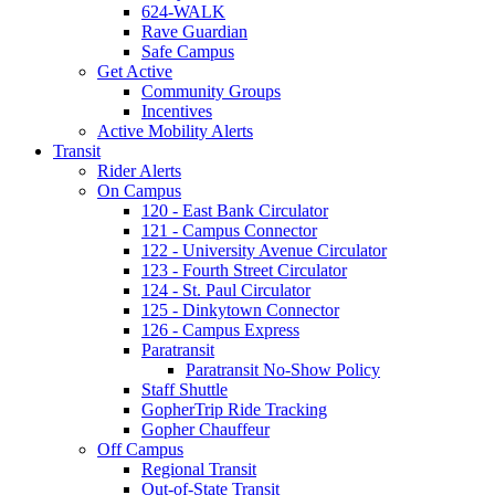
624-WALK
Rave Guardian
Safe Campus
Get Active
Community Groups
Incentives
Active Mobility Alerts
Transit
Rider Alerts
On Campus
120 - East Bank Circulator
121 - Campus Connector
122 - University Avenue Circulator
123 - Fourth Street Circulator
124 - St. Paul Circulator
125 - Dinkytown Connector
126 - Campus Express
Paratransit
Paratransit No-Show Policy
Staff Shuttle
GopherTrip Ride Tracking
Gopher Chauffeur
Off Campus
Regional Transit
Out-of-State Transit