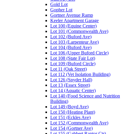
Gold Lot
Gopher Lot
Gortner Avenue Ramp
Keeler Apartment Garage
Lot 100 (Equine Center)
Lot 101 (Commonwealth Ave)
Lot 102 (Buford Ave)
Lot 103 (Larpenteur Ave)
Lot 104 (Buford Ave)
Lot 106 (Upper Buford Circle)
Lot 108 (State Fair Lot)
Lot 109 (Buford Circle)
Lot 11 (Oak Street)
Lot 112 (Vet Isolation Building)
Lot 126 (Snyder Hall)
Lot 13 (Essex Street)
Lot 14 (Aquatic Center)
Lot 140 (Food Science and Nutrition
Building)
Lot 149 (Boyd Ave)
Lot 150 (Heating Plant)
Lot 151 (Eckles Ave)
Lot 152 (Commonwealth Ave)
Lot 154 (Gortner Ave)
Lot 155 (Gabbert Raptor Ctr)