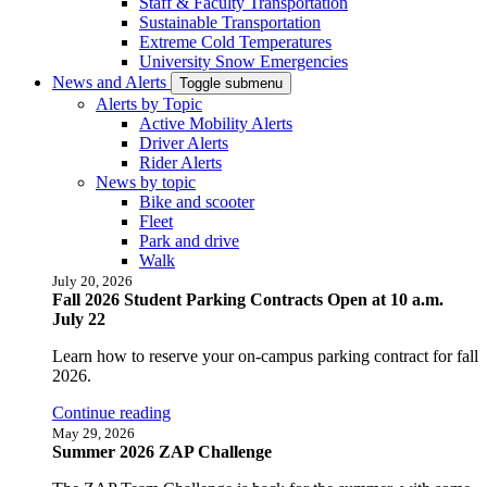
Staff & Faculty Transportation
Sustainable Transportation
Extreme Cold Temperatures
University Snow Emergencies
News and Alerts
Toggle submenu
Alerts by Topic
Active Mobility Alerts
Driver Alerts
Rider Alerts
News by topic
Bike and scooter
Fleet
Park and drive
Walk
July 20, 2026
Fall 2026 Student Parking Contracts Open at 10 a.m.
July 22
Learn how to reserve your on-campus parking contract for fall
2026.
Continue reading
May 29, 2026
Summer 2026 ZAP Challenge