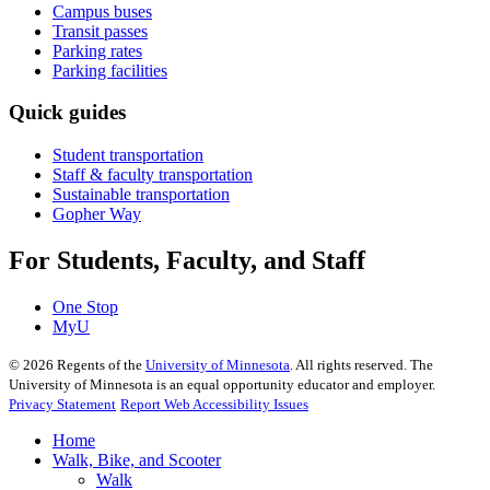
Campus buses
Transit passes
Parking rates
Parking facilities
Quick guides
Student transportation
Staff & faculty transportation
Sustainable transportation
Gopher Way
For Students, Faculty, and Staff
One Stop
MyU
©
2026
Regents of the
University of Minnesota
. All rights reserved. The
University of Minnesota is an equal opportunity educator and employer.
Privacy Statement
Report Web Accessibility Issues
Home
Walk, Bike, and Scooter
Walk