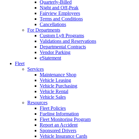
Quarterly-Billed
Night and Off-Peak
Fairview Employees
Terms and Conditions
Cancellations
For Departments
Custom Lyft Programs
Validations and Reservations
Departmental Contracts
Vendor Parking
eStatement
Fleet
Services
Maintenance Shop
Vehicle Leasing
Vehicle Purchasing
Vehicle Rental
Vehicle Sales
Resources
Fleet Policies
Fueling Information
Fleet Monitoring Program
Report an Accident
Sponsored Drivers
Vehicle Insurance Cards