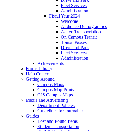
Drive and Park
Fleet Services
Administration
Fiscal Year 2024
Welcome
Audience Demographics
Active Transportation
On Campus Transit
Transit Passes
Drive and Park
Fleet Services
Administration
Achievements
Forms Library
Help Center
Getting Around
Campus Maps
Campus Map Prints
GIS Campus Maps
Media and Advertising
Department Policies
Guidelines for Journalists
Guides
Lost and Found Items
Student Transportation