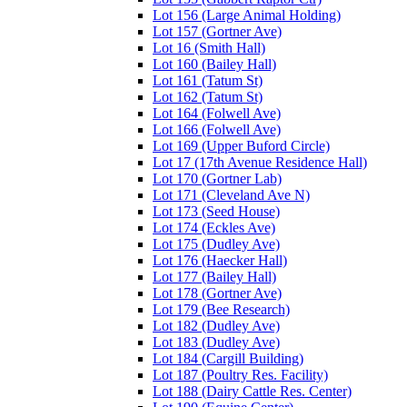
Lot 156 (Large Animal Holding)
Lot 157 (Gortner Ave)
Lot 16 (Smith Hall)
Lot 160 (Bailey Hall)
Lot 161 (Tatum St)
Lot 162 (Tatum St)
Lot 164 (Folwell Ave)
Lot 166 (Folwell Ave)
Lot 169 (Upper Buford Circle)
Lot 17 (17th Avenue Residence Hall)
Lot 170 (Gortner Lab)
Lot 171 (Cleveland Ave N)
Lot 173 (Seed House)
Lot 174 (Eckles Ave)
Lot 175 (Dudley Ave)
Lot 176 (Haecker Hall)
Lot 177 (Bailey Hall)
Lot 178 (Gortner Ave)
Lot 179 (Bee Research)
Lot 182 (Dudley Ave)
Lot 183 (Dudley Ave)
Lot 184 (Cargill Building)
Lot 187 (Poultry Res. Facility)
Lot 188 (Dairy Cattle Res. Center)