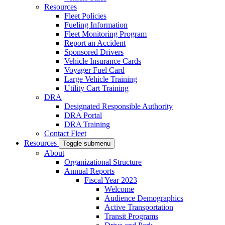
Resources
Fleet Policies
Fueling Information
Fleet Monitoring Program
Report an Accident
Sponsored Drivers
Vehicle Insurance Cards
Voyager Fuel Card
Large Vehicle Training
Utility Cart Training
DRA
Designated Responsible Authority
DRA Portal
DRA Training
Contact Fleet
Resources
Toggle submenu
About
Organizational Structure
Annual Reports
Fiscal Year 2023
Welcome
Audience Demographics
Active Transportation
Transit Programs