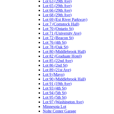
Lot 63 (29th Ave)
Lot 65 (29th Ave)
Lot 66 (29th Ave)
Lot 68 (29th Ave)
Lot 69 (Est River Parkway)
Lot 7 (Comstock Hall)
Lot 70 (Ontario St)
Lot 71 (University Ave)
Lot 72 (Beacon St)
Lot 76 (4th St)
Lot 78 (Oak St)
Lot 80 (Middlebrook Hall)
Lot 82 (Graduate Hotel)
Lot 85 (22nd Ave)
Lot 86 (2nd St)
Lot 89 (21st Ave)
Lot 9 (Mayo)
Lot 90 (Middlebrook Hall)
Lot 91 (19th Ave)
Lot 93 (4th St)
Lot 94 (5th St)
Lot 95 (5th St)
Lot 97 (Washington Ave)
Minnesota Lot
Nolte Center Garage