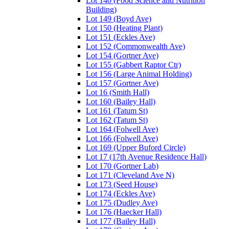
Lot 140 (Food Science and Nutrition
Building)
Lot 149 (Boyd Ave)
Lot 150 (Heating Plant)
Lot 151 (Eckles Ave)
Lot 152 (Commonwealth Ave)
Lot 154 (Gortner Ave)
Lot 155 (Gabbert Raptor Ctr)
Lot 156 (Large Animal Holding)
Lot 157 (Gortner Ave)
Lot 16 (Smith Hall)
Lot 160 (Bailey Hall)
Lot 161 (Tatum St)
Lot 162 (Tatum St)
Lot 164 (Folwell Ave)
Lot 166 (Folwell Ave)
Lot 169 (Upper Buford Circle)
Lot 17 (17th Avenue Residence Hall)
Lot 170 (Gortner Lab)
Lot 171 (Cleveland Ave N)
Lot 173 (Seed House)
Lot 174 (Eckles Ave)
Lot 175 (Dudley Ave)
Lot 176 (Haecker Hall)
Lot 177 (Bailey Hall)