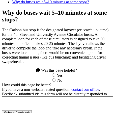
Why do buses wait 5–10 minutes at some stops?
Why do buses wait 5–10 minutes at some
stops?
The Carlson bus stop is the designated layover (or “catch up” time)
for the 4th Street and University Avenue Circulator buses. A
complete loop for each of these circulators is designed to take 30
minutes, but often it takes 20-25 minutes. The layover allows the
driver to complete the loop and take any necessary break. If the
buses were to continue, there would be no convenient point for
correcting timing issues (like bus bunching) and facilitating driver
swaps/breaks.
Was this page helpful?
Yes
No
How could this page be better?
If you have a non-website related question,
contact our office
.
Feedback submitted via this form will not be directly responded to.