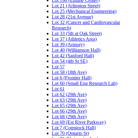
Lot 190 (Equine Center)
Lot 21 (Arlington Street)
Lot 25 (Mechanical Engineering)
Lot 28 (21st Avenue)
Lot 32 (Cancer and Cardiovascular
Research)
Lot 33 (5th at Oak Street)
Lot 37 (Athletics Area)
Lot 39 (Armory)
Lot 40 (Williamson Hall)
Lot 42 (Sanford Hall)
Lot 54 (4th St SE)
Lot 57
Lot 58 (18th Ave)
Lot 6 (Frontier Hall)
Lot 60 (Small Eng Research Lab)
Lot 61
Lot 62 (29th Ave)
Lot 63 (29th Ave)
Lot 65 (29th Ave)
Lot 66 (29th Ave)
Lot 68 (29th Ave)
Lot 69 (Est River Parkway)
Lot 7 (Comstock Hall)
Lot 70 (Ontario St)