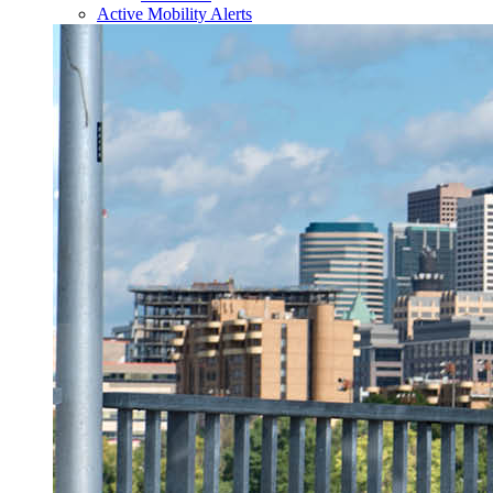
Active Mobility Alerts