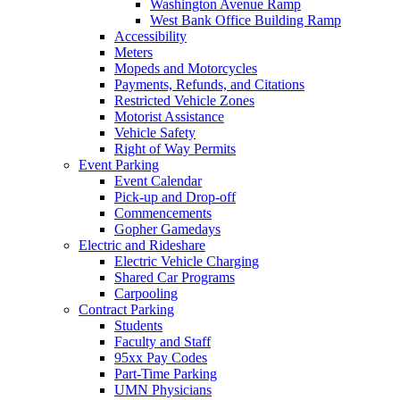
Washington Avenue Ramp
West Bank Office Building Ramp
Accessibility
Meters
Mopeds and Motorcycles
Payments, Refunds, and Citations
Restricted Vehicle Zones
Motorist Assistance
Vehicle Safety
Right of Way Permits
Event Parking
Event Calendar
Pick-up and Drop-off
Commencements
Gopher Gamedays
Electric and Rideshare
Electric Vehicle Charging
Shared Car Programs
Carpooling
Contract Parking
Students
Faculty and Staff
95xx Pay Codes
Part-Time Parking
UMN Physicians