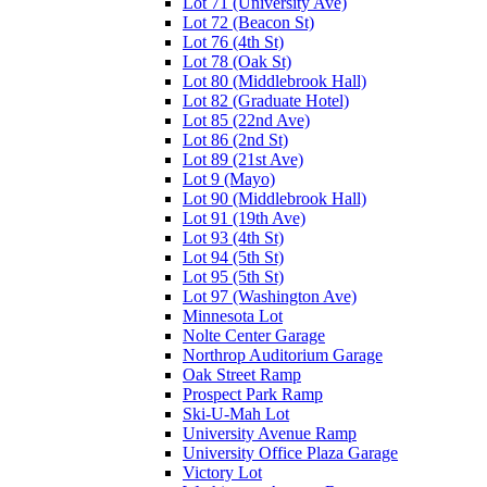
Lot 71 (University Ave)
Lot 72 (Beacon St)
Lot 76 (4th St)
Lot 78 (Oak St)
Lot 80 (Middlebrook Hall)
Lot 82 (Graduate Hotel)
Lot 85 (22nd Ave)
Lot 86 (2nd St)
Lot 89 (21st Ave)
Lot 9 (Mayo)
Lot 90 (Middlebrook Hall)
Lot 91 (19th Ave)
Lot 93 (4th St)
Lot 94 (5th St)
Lot 95 (5th St)
Lot 97 (Washington Ave)
Minnesota Lot
Nolte Center Garage
Northrop Auditorium Garage
Oak Street Ramp
Prospect Park Ramp
Ski-U-Mah Lot
University Avenue Ramp
University Office Plaza Garage
Victory Lot