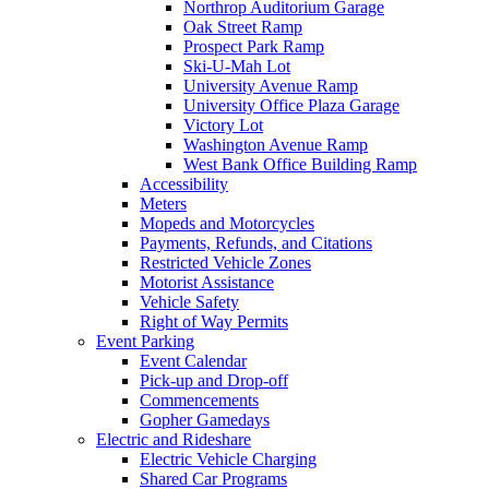
Northrop Auditorium Garage
Oak Street Ramp
Prospect Park Ramp
Ski-U-Mah Lot
University Avenue Ramp
University Office Plaza Garage
Victory Lot
Washington Avenue Ramp
West Bank Office Building Ramp
Accessibility
Meters
Mopeds and Motorcycles
Payments, Refunds, and Citations
Restricted Vehicle Zones
Motorist Assistance
Vehicle Safety
Right of Way Permits
Event Parking
Event Calendar
Pick-up and Drop-off
Commencements
Gopher Gamedays
Electric and Rideshare
Electric Vehicle Charging
Shared Car Programs