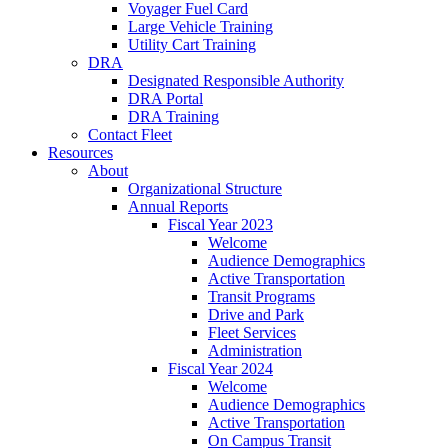
Voyager Fuel Card
Large Vehicle Training
Utility Cart Training
DRA
Designated Responsible Authority
DRA Portal
DRA Training
Contact Fleet
Resources
About
Organizational Structure
Annual Reports
Fiscal Year 2023
Welcome
Audience Demographics
Active Transportation
Transit Programs
Drive and Park
Fleet Services
Administration
Fiscal Year 2024
Welcome
Audience Demographics
Active Transportation
On Campus Transit