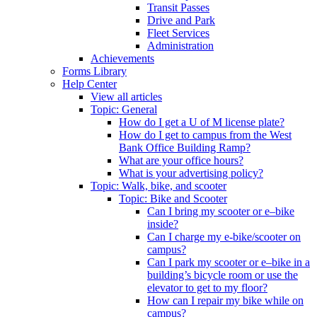
Transit Passes
Drive and Park
Fleet Services
Administration
Achievements
Forms Library
Help Center
View all articles
Topic: General
How do I get a U of M license plate?
How do I get to campus from the West
Bank Office Building Ramp?
What are your office hours?
What is your advertising policy?
Topic: Walk, bike, and scooter
Topic: Bike and Scooter
Can I bring my scooter or e–bike
inside?
Can I charge my e-bike/scooter on
campus?
Can I park my scooter or e–bike in a
building’s bicycle room or use the
elevator to get to my floor?
How can I repair my bike while on
campus?