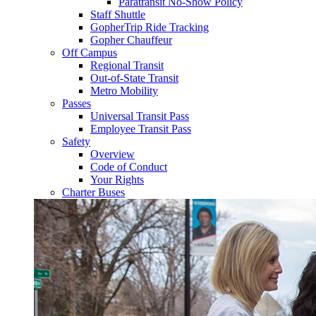
Paratransit No-Show Policy
Staff Shuttle
GopherTrip Ride Tracking
Gopher Chauffeur
Off Campus
Regional Transit
Out-of-State Transit
Metro Mobility
Passes
Universal Transit Pass
Employee Transit Pass
Safety
Overview
Code of Conduct
Your Rights
Charter Buses