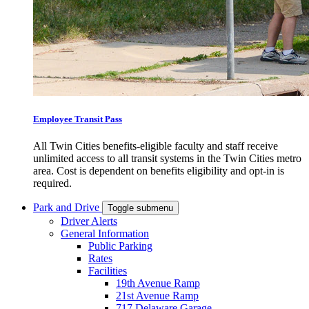
Employee Transit Pass
All Twin Cities benefits-eligible faculty and staff receive
unlimited access to all transit systems in the Twin Cities metro
area. Cost is dependent on benefits eligibility and opt-in is
required.
Park and Drive
Toggle submenu
Driver Alerts
General Information
Public Parking
Rates
Facilities
19th Avenue Ramp
21st Avenue Ramp
717 Delaware Garage