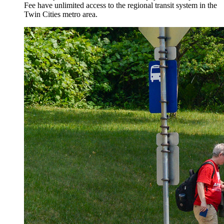
Fee have unlimited access to the regional transit system in the
Twin Cities metro area.