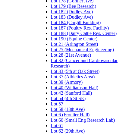
Lot 178 (Gortner Ave)
Lot 179 (Bee Research)
Lot 182 (Dudley Ave)
Lot 183 (Dudley Ave)
Lot 184 (Cargill Building)
Lot 187 (Poultry Res. Facility)
Lot 188 (Dairy Cattle Res. Center)
Lot 190 (Equine Center)
Lot 21 (Arlington Street)
Lot 25 (Mechanical Engineering)
Lot 28 (21st Avenue)
Lot 32 (Cancer and Cardiovascular
Research)
Lot 33 (5th at Oak Street)
Lot 37 (Athletics Area)
Lot 39 (Armory)
Lot 40 (Williamson Hall)
Lot 42 (Sanford Hall)
Lot 54 (4th St SE)
Lot 57
Lot 58 (18th Ave)
Lot 6 (Frontier Hall)
Lot 60 (Small Eng Research Lab)
Lot 61
Lot 62 (29th Ave)