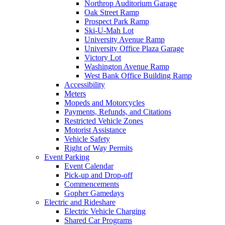
Northrop Auditorium Garage
Oak Street Ramp
Prospect Park Ramp
Ski-U-Mah Lot
University Avenue Ramp
University Office Plaza Garage
Victory Lot
Washington Avenue Ramp
West Bank Office Building Ramp
Accessibility
Meters
Mopeds and Motorcycles
Payments, Refunds, and Citations
Restricted Vehicle Zones
Motorist Assistance
Vehicle Safety
Right of Way Permits
Event Parking
Event Calendar
Pick-up and Drop-off
Commencements
Gopher Gamedays
Electric and Rideshare
Electric Vehicle Charging
Shared Car Programs