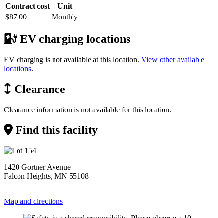
Contract cost
Unit
$87.00
Monthly
EV charging locations
EV charging is not available at this location.
View other available
locations
.
Clearance
Clearance information is not available for this location.
Find this facility
1420 Gortner Avenue
Falcon Heights, MN 55108
Map and directions