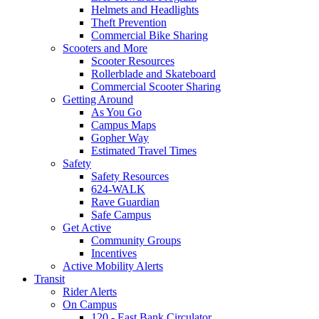
Helmets and Headlights
Theft Prevention
Commercial Bike Sharing
Scooters and More
Scooter Resources
Rollerblade and Skateboard
Commercial Scooter Sharing
Getting Around
As You Go
Campus Maps
Gopher Way
Estimated Travel Times
Safety
Safety Resources
624-WALK
Rave Guardian
Safe Campus
Get Active
Community Groups
Incentives
Active Mobility Alerts
Transit
Rider Alerts
On Campus
120 - East Bank Circulator