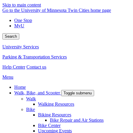
Skip to main content
Go to the University of Minnesota Twin Cities home page
One Stop
MyU
Search
University Services
Parking & Transportation Services
Help Center
Contact us
Menu
Home
Walk, Bike, and Scooter
Toggle submenu
Walk
Walking Resources
Bike
Biking Resources
Bike Repair and Air Stations
Bike Center
Upcoming Events