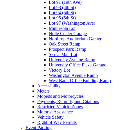
Lot 91 (19th Ave)
Lot 93 (4th St)
Lot 94 (5th St)
Lot 95 (5th St)
Lot 97 (Washington Ave)
Minnesota Lot
Nolte Center Garage
Northrop Auditorium Garage
Oak Street Ramp
Prospect Park Ramp
Ski-U-Mah Lot
University Avenue Ramp
University Office Plaza Garage
Victory Lot
Washington Avenue Ramp
West Bank Office Building Ramp
Accessibility
Meters
Mopeds and Motorcycles
Payments, Refunds, and Citations
Restricted Vehicle Zones
Motorist Assistance
Vehicle Safety
Right of Way Permits
Event Parking