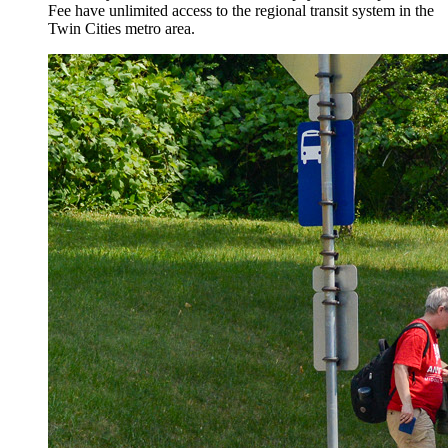
Fee have unlimited access to the regional transit system in the
Twin Cities metro area.