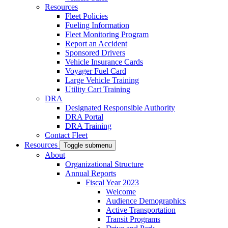
Resources
Fleet Policies
Fueling Information
Fleet Monitoring Program
Report an Accident
Sponsored Drivers
Vehicle Insurance Cards
Voyager Fuel Card
Large Vehicle Training
Utility Cart Training
DRA
Designated Responsible Authority
DRA Portal
DRA Training
Contact Fleet
Resources
Toggle submenu
About
Organizational Structure
Annual Reports
Fiscal Year 2023
Welcome
Audience Demographics
Active Transportation
Transit Programs