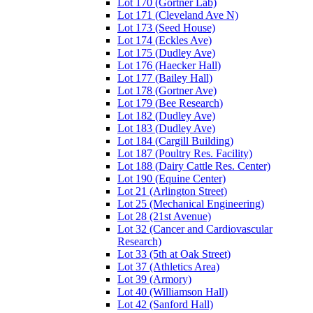
Lot 170 (Gortner Lab)
Lot 171 (Cleveland Ave N)
Lot 173 (Seed House)
Lot 174 (Eckles Ave)
Lot 175 (Dudley Ave)
Lot 176 (Haecker Hall)
Lot 177 (Bailey Hall)
Lot 178 (Gortner Ave)
Lot 179 (Bee Research)
Lot 182 (Dudley Ave)
Lot 183 (Dudley Ave)
Lot 184 (Cargill Building)
Lot 187 (Poultry Res. Facility)
Lot 188 (Dairy Cattle Res. Center)
Lot 190 (Equine Center)
Lot 21 (Arlington Street)
Lot 25 (Mechanical Engineering)
Lot 28 (21st Avenue)
Lot 32 (Cancer and Cardiovascular
Research)
Lot 33 (5th at Oak Street)
Lot 37 (Athletics Area)
Lot 39 (Armory)
Lot 40 (Williamson Hall)
Lot 42 (Sanford Hall)