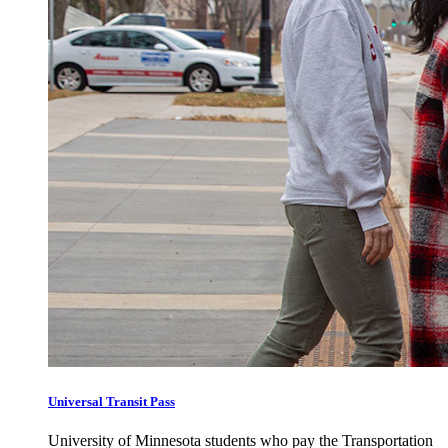
Universal Transit Pass
University of Minnesota students who pay the Transportation