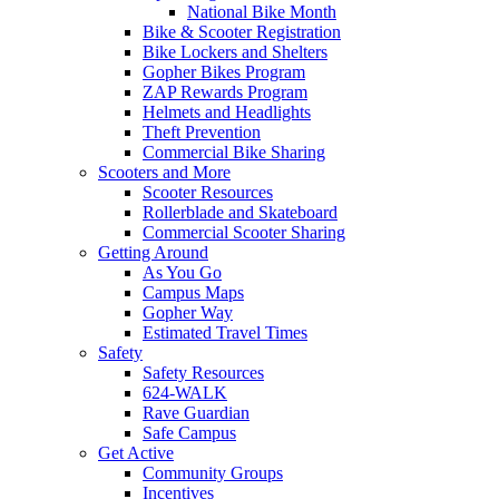
National Bike Month
Bike & Scooter Registration
Bike Lockers and Shelters
Gopher Bikes Program
ZAP Rewards Program
Helmets and Headlights
Theft Prevention
Commercial Bike Sharing
Scooters and More
Scooter Resources
Rollerblade and Skateboard
Commercial Scooter Sharing
Getting Around
As You Go
Campus Maps
Gopher Way
Estimated Travel Times
Safety
Safety Resources
624-WALK
Rave Guardian
Safe Campus
Get Active
Community Groups
Incentives