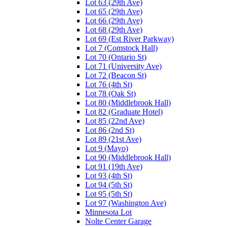
Lot 63 (29th Ave)
Lot 65 (29th Ave)
Lot 66 (29th Ave)
Lot 68 (29th Ave)
Lot 69 (Est River Parkway)
Lot 7 (Comstock Hall)
Lot 70 (Ontario St)
Lot 71 (University Ave)
Lot 72 (Beacon St)
Lot 76 (4th St)
Lot 78 (Oak St)
Lot 80 (Middlebrook Hall)
Lot 82 (Graduate Hotel)
Lot 85 (22nd Ave)
Lot 86 (2nd St)
Lot 89 (21st Ave)
Lot 9 (Mayo)
Lot 90 (Middlebrook Hall)
Lot 91 (19th Ave)
Lot 93 (4th St)
Lot 94 (5th St)
Lot 95 (5th St)
Lot 97 (Washington Ave)
Minnesota Lot
Nolte Center Garage