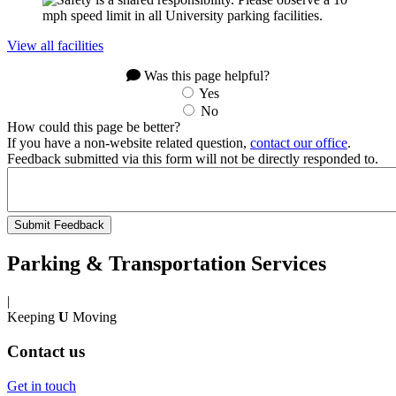
View all facilities
Was this page helpful?
Yes
No
How could this page be better?
If you have a non-website related question,
contact our office
.
Feedback submitted via this form will not be directly responded to.
Parking & Transportation Services
|
Keeping
U
Moving
Contact us
Get in touch