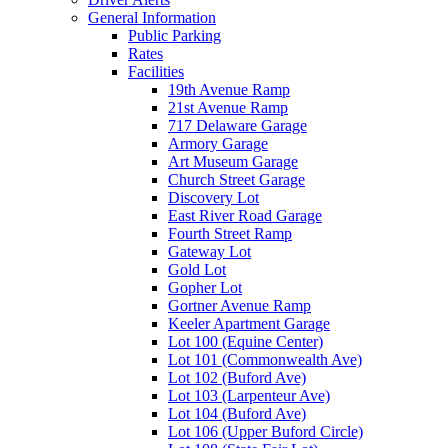
General Information
Public Parking
Rates
Facilities
19th Avenue Ramp
21st Avenue Ramp
717 Delaware Garage
Armory Garage
Art Museum Garage
Church Street Garage
Discovery Lot
East River Road Garage
Fourth Street Ramp
Gateway Lot
Gold Lot
Gopher Lot
Gortner Avenue Ramp
Keeler Apartment Garage
Lot 100 (Equine Center)
Lot 101 (Commonwealth Ave)
Lot 102 (Buford Ave)
Lot 103 (Larpenteur Ave)
Lot 104 (Buford Ave)
Lot 106 (Upper Buford Circle)