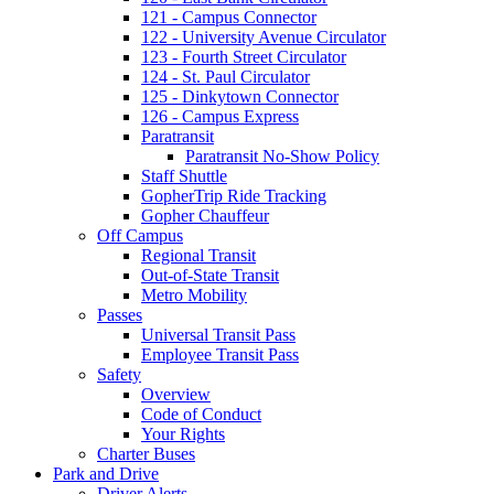
121 - Campus Connector
122 - University Avenue Circulator
123 - Fourth Street Circulator
124 - St. Paul Circulator
125 - Dinkytown Connector
126 - Campus Express
Paratransit
Paratransit No-Show Policy
Staff Shuttle
GopherTrip Ride Tracking
Gopher Chauffeur
Off Campus
Regional Transit
Out-of-State Transit
Metro Mobility
Passes
Universal Transit Pass
Employee Transit Pass
Safety
Overview
Code of Conduct
Your Rights
Charter Buses
Park and Drive
Driver Alerts