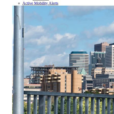
Active Mobility Alerts