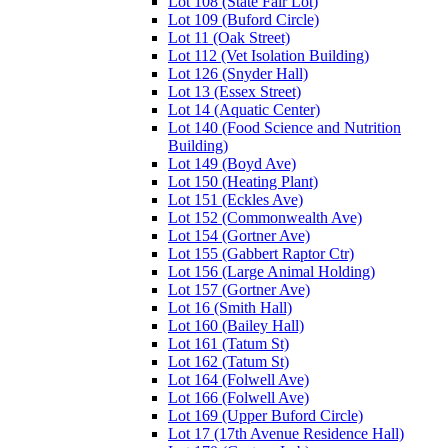
Lot 108 (State Fair Lot)
Lot 109 (Buford Circle)
Lot 11 (Oak Street)
Lot 112 (Vet Isolation Building)
Lot 126 (Snyder Hall)
Lot 13 (Essex Street)
Lot 14 (Aquatic Center)
Lot 140 (Food Science and Nutrition
Building)
Lot 149 (Boyd Ave)
Lot 150 (Heating Plant)
Lot 151 (Eckles Ave)
Lot 152 (Commonwealth Ave)
Lot 154 (Gortner Ave)
Lot 155 (Gabbert Raptor Ctr)
Lot 156 (Large Animal Holding)
Lot 157 (Gortner Ave)
Lot 16 (Smith Hall)
Lot 160 (Bailey Hall)
Lot 161 (Tatum St)
Lot 162 (Tatum St)
Lot 164 (Folwell Ave)
Lot 166 (Folwell Ave)
Lot 169 (Upper Buford Circle)
Lot 17 (17th Avenue Residence Hall)