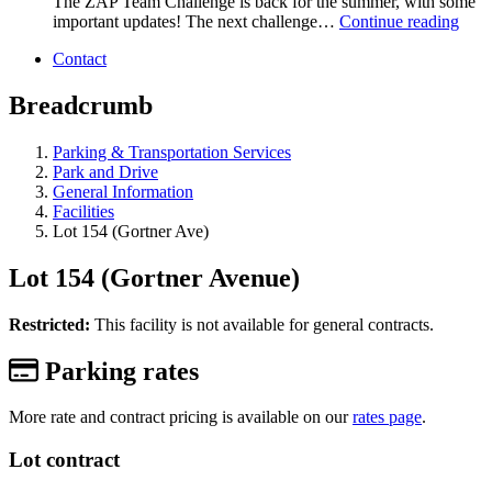
The ZAP Team Challenge is back for the summer, with some
important updates! The next challenge…
Continue reading
Contact
Breadcrumb
Parking & Transportation Services
Park and Drive
General Information
Facilities
Lot 154 (Gortner Ave)
Lot 154 (Gortner Avenue)
Restricted:
This facility is not available for general contracts.
Parking rates
More rate and contract pricing is available on our
rates page
.
Lot contract