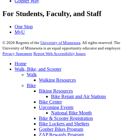
Gopher Way
For Students, Faculty, and Staff
One Stop
MyU
©
2026
Regents of the
University of Minnesota
. All rights reserved. The
University of Minnesota is an equal opportunity educator and employer.
Privacy Statement
Report Web Accessibility Issues
Home
Walk, Bike, and Scooter
Walk
Walking Resources
Bike
Biking Resources
Bike Repair and Air Stations
Bike Center
Upcoming Events
National Bike Month
Bike & Scooter Registration
Bike Lockers and Shelters
Gopher Bikes Program
ZAP Rewards Program