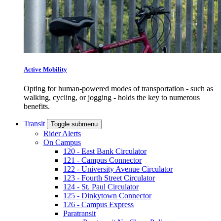
Active Mobility
Opting for human-powered modes of transportation - such as
walking, cycling, or jogging - holds the key to numerous
benefits.
Transit
Toggle submenu
Rider Alerts
On Campus
120 - East Bank Circulator
121 - Campus Connector
122 - University Avenue Circulator
123 - Fourth Street Circulator
124 - St. Paul Circulator
125 - Dinkytown Connector
126 - Campus Express
Paratransit