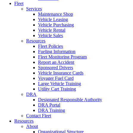
Fleet
Services
Maintenance Shop
Vehicle Leasing
Vehicle Purchasing
Vehicle Rental
Vehicle Sales
Resources
Fleet Policies
Fueling Information
Fleet Monitoring Program
Report an Accident
Sponsored Drivers
Vehicle Insurance Cards
Voyager Fuel Card
Large Vehicle Training
Utility Cart Training
DRA
Designated Responsible Authority
DRA Portal
DRA Training
Contact Fleet
Resources
About
Organizational Structure