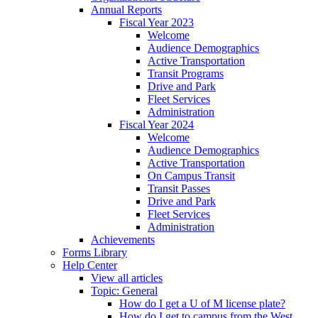
Annual Reports
Fiscal Year 2023
Welcome
Audience Demographics
Active Transportation
Transit Programs
Drive and Park
Fleet Services
Administration
Fiscal Year 2024
Welcome
Audience Demographics
Active Transportation
On Campus Transit
Transit Passes
Drive and Park
Fleet Services
Administration
Achievements
Forms Library
Help Center
View all articles
Topic: General
How do I get a U of M license plate?
How do I get to campus from the West