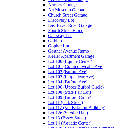
Armory Garage
Art Museum Garage
Church Street Garage
Discovery Lot
East River Road Garage
Fourth Street Ramp
Gateway Lot
Gold Lot
Gopher Lot
Gortner Avenue Ramp
Keeler Apartment Garage
Lot 100 (Equine Center)
Lot 101 (Commonwealth Ave)
Lot 102 (Buford Ave)
Lot 103 (Larpenteur Ave)
Lot 104 (Buford Ave)
Lot 106 (Upper Buford Circle)
Lot 108 (State Fair Lot)
Lot 109 (Buford Circle)
Lot 11 (Oak Street)
Lot 112 (Vet Isolation Building)
Lot 126 (Snyder Hall)
Lot 13 (Essex Street)
Lot 14 (Aquatic Center)