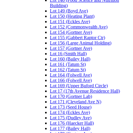
Lot 140 (Food Science and Nutrition
Building)
Lot 149 (Boyd Ave)
Lot 150 (Heating Plant)
Lot 151 (Eckles Ave)
Lot 152 (Commonwealth Ave)
Lot 154 (Gortner Ave)
Lot 155 (Gabbert Raptor Ctr)
Lot 156 (Large Animal Holding)
Lot 157 (Gortner Ave)
Lot 16 (Smith Hall)
Lot 160 (Bailey Hall)
Lot 161 (Tatum St)
Lot 162 (Tatum St)
Lot 164 (Folwell Ave)
Lot 166 (Folwell Ave)
Lot 169 (Upper Buford Circle)
Lot 17 (17th Avenue Residence Hall)
Lot 170 (Gortner Lab)
Lot 171 (Cleveland Ave N)
Lot 173 (Seed House)
Lot 174 (Eckles Ave)
Lot 175 (Dudley Ave)
Lot 176 (Haecker Hall)
Lot 177 (Bailey Hall)