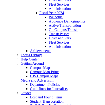
Drive and Park
Fleet Services
Administration
Fiscal Year 2024
Welcome
Audience Demographics
Active Transportation
On Campus Transit
Transit Passes
Drive and Park
Fleet Services
Administration
Achievements
Forms Library
Help Center
Getting Around
Campus Maps
Campus Map Prints
GIS Campus Maps
Media and Advertising
Department Policies
Guidelines for Journalists
Guides
Lost and Found Items
Student Transportation