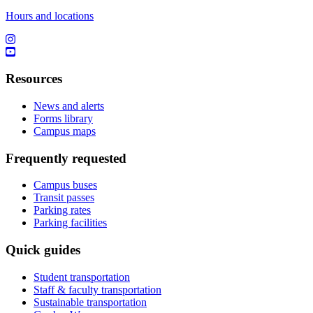
Hours and locations
Resources
News and alerts
Forms library
Campus maps
Frequently requested
Campus buses
Transit passes
Parking rates
Parking facilities
Quick guides
Student transportation
Staff & faculty transportation
Sustainable transportation