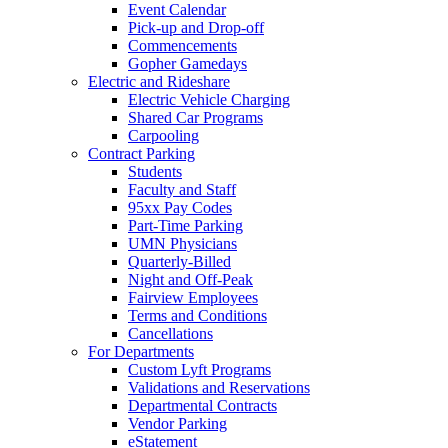
Event Calendar
Pick-up and Drop-off
Commencements
Gopher Gamedays
Electric and Rideshare
Electric Vehicle Charging
Shared Car Programs
Carpooling
Contract Parking
Students
Faculty and Staff
95xx Pay Codes
Part-Time Parking
UMN Physicians
Quarterly-Billed
Night and Off-Peak
Fairview Employees
Terms and Conditions
Cancellations
For Departments
Custom Lyft Programs
Validations and Reservations
Departmental Contracts
Vendor Parking
eStatement