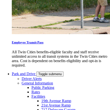
Employee Transit Pass
All Twin Cities benefits-eligible faculty and staff receive
unlimited access to all transit systems in the Twin Cities metro
area. Cost is dependent on benefits eligibility and opt-in is
required.
Park and Drive
Toggle submenu
Driver Alerts
General Information
Public Parking
Rates
Facilities
19th Avenue Ramp
21st Avenue Ramp
717 Delaware Garage