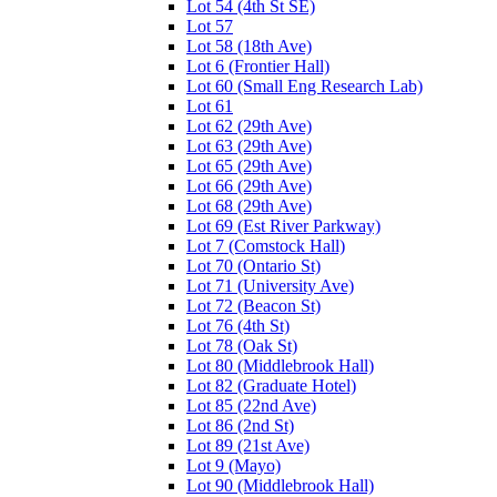
Lot 54 (4th St SE)
Lot 57
Lot 58 (18th Ave)
Lot 6 (Frontier Hall)
Lot 60 (Small Eng Research Lab)
Lot 61
Lot 62 (29th Ave)
Lot 63 (29th Ave)
Lot 65 (29th Ave)
Lot 66 (29th Ave)
Lot 68 (29th Ave)
Lot 69 (Est River Parkway)
Lot 7 (Comstock Hall)
Lot 70 (Ontario St)
Lot 71 (University Ave)
Lot 72 (Beacon St)
Lot 76 (4th St)
Lot 78 (Oak St)
Lot 80 (Middlebrook Hall)
Lot 82 (Graduate Hotel)
Lot 85 (22nd Ave)
Lot 86 (2nd St)
Lot 89 (21st Ave)
Lot 9 (Mayo)
Lot 90 (Middlebrook Hall)