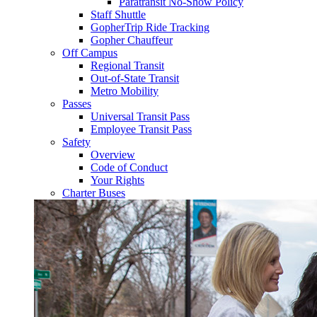
Paratransit No-Show Policy
Staff Shuttle
GopherTrip Ride Tracking
Gopher Chauffeur
Off Campus
Regional Transit
Out-of-State Transit
Metro Mobility
Passes
Universal Transit Pass
Employee Transit Pass
Safety
Overview
Code of Conduct
Your Rights
Charter Buses