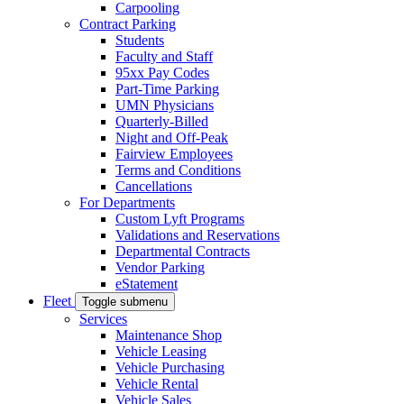
Carpooling
Contract Parking
Students
Faculty and Staff
95xx Pay Codes
Part-Time Parking
UMN Physicians
Quarterly-Billed
Night and Off-Peak
Fairview Employees
Terms and Conditions
Cancellations
For Departments
Custom Lyft Programs
Validations and Reservations
Departmental Contracts
Vendor Parking
eStatement
Fleet
Toggle submenu
Services
Maintenance Shop
Vehicle Leasing
Vehicle Purchasing
Vehicle Rental
Vehicle Sales