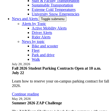
Staff & Faculty Transportation
Sustainable Transportation
Extreme Cold Temperatures
University Snow Emergencies
News and Alerts
Toggle submenu
Alerts by Topic
Active Mobility Alerts
Driver Alerts
Rider Alerts
News by topic
Bike and scooter
Fleet
Park and drive
Walk
July 20, 2026
Fall 2026 Student Parking Contracts Open at 10 a.m.
July 22
Learn how to reserve your on-campus parking contract for fall
2026.
Continue reading
May 29, 2026
Summer 2026 ZAP Challenge