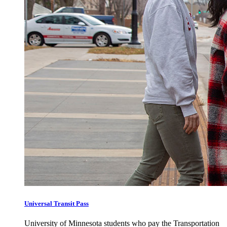
Universal Transit Pass
University of Minnesota students who pay the Transportation