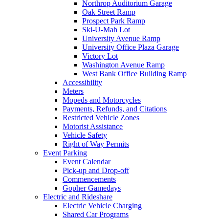
Northrop Auditorium Garage
Oak Street Ramp
Prospect Park Ramp
Ski-U-Mah Lot
University Avenue Ramp
University Office Plaza Garage
Victory Lot
Washington Avenue Ramp
West Bank Office Building Ramp
Accessibility
Meters
Mopeds and Motorcycles
Payments, Refunds, and Citations
Restricted Vehicle Zones
Motorist Assistance
Vehicle Safety
Right of Way Permits
Event Parking
Event Calendar
Pick-up and Drop-off
Commencements
Gopher Gamedays
Electric and Rideshare
Electric Vehicle Charging
Shared Car Programs