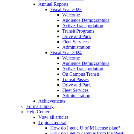
Annual Reports
Fiscal Year 2023
Welcome
Audience Demographics
Active Transportation
Transit Programs
Drive and Park
Fleet Services
Administration
Fiscal Year 2024
Welcome
Audience Demographics
Active Transportation
On Campus Transit
Transit Passes
Drive and Park
Fleet Services
Administration
Achievements
Forms Library
Help Center
View all articles
Topic: General
How do I get a U of M license plate?
How do I get to campus from the West