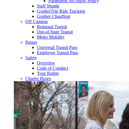
Paratransit No-Show Policy
Staff Shuttle
GopherTrip Ride Tracking
Gopher Chauffeur
Off Campus
Regional Transit
Out-of-State Transit
Metro Mobility
Passes
Universal Transit Pass
Employee Transit Pass
Safety
Overview
Code of Conduct
Your Rights
Charter Buses