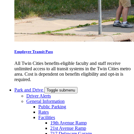
Employee Transit Pass
All Twin Cities benefits-eligible faculty and staff receive
unlimited access to all transit systems in the Twin Cities metro
area. Cost is dependent on benefits eligibility and opt-in is
required.
Park and Drive
Toggle submenu
Driver Alerts
General Information
Public Parking
Rates
Facilities
19th Avenue Ramp
21st Avenue Ramp
717 Delaware Garage