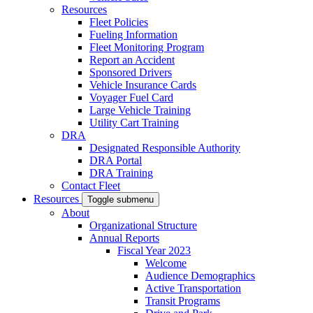
Resources
Fleet Policies
Fueling Information
Fleet Monitoring Program
Report an Accident
Sponsored Drivers
Vehicle Insurance Cards
Voyager Fuel Card
Large Vehicle Training
Utility Cart Training
DRA
Designated Responsible Authority
DRA Portal
DRA Training
Contact Fleet
Resources
Toggle submenu
About
Organizational Structure
Annual Reports
Fiscal Year 2023
Welcome
Audience Demographics
Active Transportation
Transit Programs