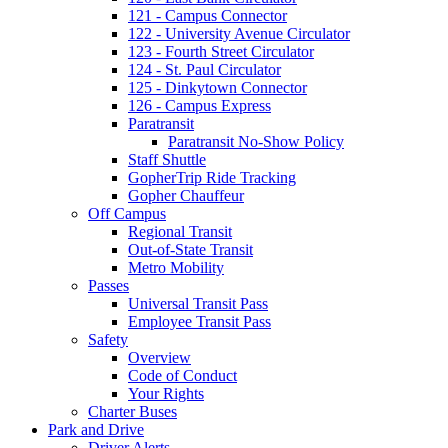
121 - Campus Connector
122 - University Avenue Circulator
123 - Fourth Street Circulator
124 - St. Paul Circulator
125 - Dinkytown Connector
126 - Campus Express
Paratransit
Paratransit No-Show Policy
Staff Shuttle
GopherTrip Ride Tracking
Gopher Chauffeur
Off Campus
Regional Transit
Out-of-State Transit
Metro Mobility
Passes
Universal Transit Pass
Employee Transit Pass
Safety
Overview
Code of Conduct
Your Rights
Charter Buses
Park and Drive
Driver Alerts