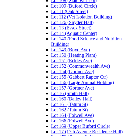
Lot 108 (State Fair Lot)
Lot 109 (Buford Circle)
Lot 11 (Oak Street)
Lot 112 (Vet Isolation Building)
Lot 126 (Snyder Hall)
Lot 13 (Essex Street)
Lot 14 (Aquatic Center)
Lot 140 (Food Science and Nutrition
Building)
Lot 149 (Boyd Ave)
Lot 150 (Heating Plant)
Lot 151 (Eckles Ave)
Lot 152 (Commonwealth Ave)
Lot 154 (Gortner Ave)
Lot 155 (Gabbert Raptor Ctr)
Lot 156 (Large Animal Holding)
Lot 157 (Gortner Ave)
Lot 16 (Smith Hall)
Lot 160 (Bailey Hall)
Lot 161 (Tatum St)
Lot 162 (Tatum St)
Lot 164 (Folwell Ave)
Lot 166 (Folwell Ave)
Lot 169 (Upper Buford Circle)
Lot 17 (17th Avenue Residence Hall)