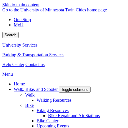
Skip to main content
Go to the University of Minnesota Twin Cities home page
One Stop
MyU
Search
University Services
Parking & Transportation Services
Help Center
Contact us
Menu
Home
Walk, Bike, and Scooter
Toggle submenu
Walk
Walking Resources
Bike
Biking Resources
Bike Repair and Air Stations
Bike Center
Upcoming Events