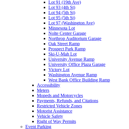
Lot 91 (19th Ave)
Lot 93 (4th St)
Lot 94 (5th St)
Lot 95 (5th St)
Lot 97 (Washington Ave)
Minnesota Lot
Nolte Center Garage
Northrop Auditorium Garage
Oak Street Ramp
Prospect Park Ramp
Ski-U-Mah Lot
University Avenue Ramp
University Office Plaza Garage
Victory Lot
Washington Avenue Ramp
West Bank Office Building Ramp
Accessibility
Meters
Mopeds and Motorcycles
Payments, Refunds, and Citations
Restricted Vehicle Zones
Motorist Assistance
Vehicle Safety
Right of Way Permits
Event Parking