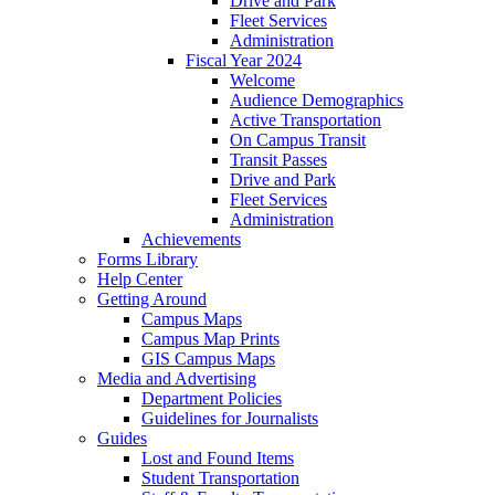
Drive and Park
Fleet Services
Administration
Fiscal Year 2024
Welcome
Audience Demographics
Active Transportation
On Campus Transit
Transit Passes
Drive and Park
Fleet Services
Administration
Achievements
Forms Library
Help Center
Getting Around
Campus Maps
Campus Map Prints
GIS Campus Maps
Media and Advertising
Department Policies
Guidelines for Journalists
Guides
Lost and Found Items
Student Transportation