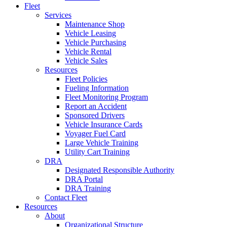
Fleet
Services
Maintenance Shop
Vehicle Leasing
Vehicle Purchasing
Vehicle Rental
Vehicle Sales
Resources
Fleet Policies
Fueling Information
Fleet Monitoring Program
Report an Accident
Sponsored Drivers
Vehicle Insurance Cards
Voyager Fuel Card
Large Vehicle Training
Utility Cart Training
DRA
Designated Responsible Authority
DRA Portal
DRA Training
Contact Fleet
Resources
About
Organizational Structure