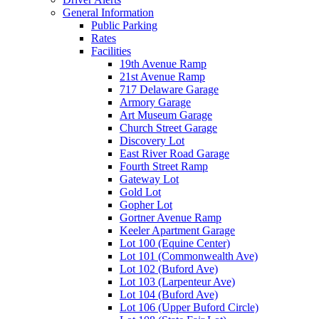
General Information
Public Parking
Rates
Facilities
19th Avenue Ramp
21st Avenue Ramp
717 Delaware Garage
Armory Garage
Art Museum Garage
Church Street Garage
Discovery Lot
East River Road Garage
Fourth Street Ramp
Gateway Lot
Gold Lot
Gopher Lot
Gortner Avenue Ramp
Keeler Apartment Garage
Lot 100 (Equine Center)
Lot 101 (Commonwealth Ave)
Lot 102 (Buford Ave)
Lot 103 (Larpenteur Ave)
Lot 104 (Buford Ave)
Lot 106 (Upper Buford Circle)