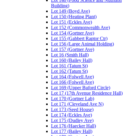
Lot 140 (Food Science and Nutrition
Building)
Lot 149 (Boyd Ave)
Lot 150 (Heating Plant)
Lot 151 (Eckles Ave)
Lot 152 (Commonwealth Ave)
Lot 154 (Gortner Ave)
Lot 155 (Gabbert Raptor Ctr)
Lot 156 (Large Animal Holding)
Lot 157 (Gortner Ave)
Lot 16 (Smith Hall)
Lot 160 (Bailey Hall)
Lot 161 (Tatum St)
Lot 162 (Tatum St)
Lot 164 (Folwell Ave)
Lot 166 (Folwell Ave)
Lot 169 (Upper Buford Circle)
Lot 17 (17th Avenue Residence Hall)
Lot 170 (Gortner Lab)
Lot 171 (Cleveland Ave N)
Lot 173 (Seed House)
Lot 174 (Eckles Ave)
Lot 175 (Dudley Ave)
Lot 176 (Haecker Hall)
Lot 177 (Bailey Hall)