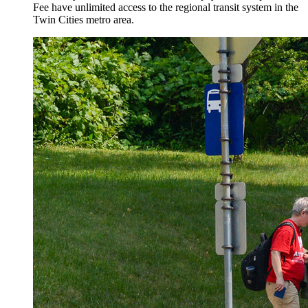
Fee have unlimited access to the regional transit system in the
Twin Cities metro area.