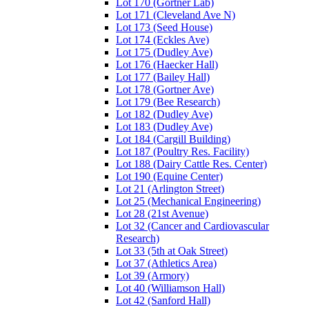
Lot 170 (Gortner Lab)
Lot 171 (Cleveland Ave N)
Lot 173 (Seed House)
Lot 174 (Eckles Ave)
Lot 175 (Dudley Ave)
Lot 176 (Haecker Hall)
Lot 177 (Bailey Hall)
Lot 178 (Gortner Ave)
Lot 179 (Bee Research)
Lot 182 (Dudley Ave)
Lot 183 (Dudley Ave)
Lot 184 (Cargill Building)
Lot 187 (Poultry Res. Facility)
Lot 188 (Dairy Cattle Res. Center)
Lot 190 (Equine Center)
Lot 21 (Arlington Street)
Lot 25 (Mechanical Engineering)
Lot 28 (21st Avenue)
Lot 32 (Cancer and Cardiovascular
Research)
Lot 33 (5th at Oak Street)
Lot 37 (Athletics Area)
Lot 39 (Armory)
Lot 40 (Williamson Hall)
Lot 42 (Sanford Hall)