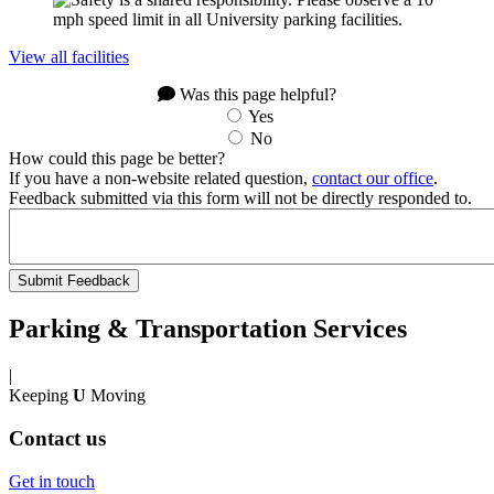
View all facilities
Was this page helpful?
Yes
No
How could this page be better?
If you have a non-website related question,
contact our office
.
Feedback submitted via this form will not be directly responded to.
Parking & Transportation Services
|
Keeping
U
Moving
Contact us
Get in touch