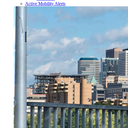
Active Mobility Alerts