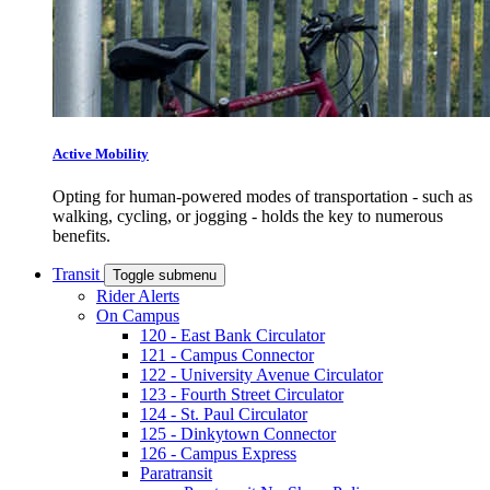
Active Mobility
Opting for human-powered modes of transportation - such as
walking, cycling, or jogging - holds the key to numerous
benefits.
Transit
Toggle submenu
Rider Alerts
On Campus
120 - East Bank Circulator
121 - Campus Connector
122 - University Avenue Circulator
123 - Fourth Street Circulator
124 - St. Paul Circulator
125 - Dinkytown Connector
126 - Campus Express
Paratransit