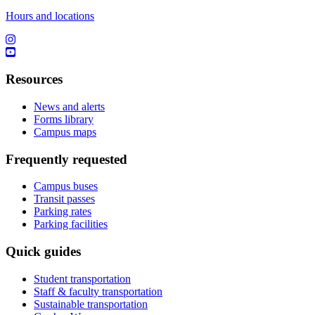
Hours and locations
Resources
News and alerts
Forms library
Campus maps
Frequently requested
Campus buses
Transit passes
Parking rates
Parking facilities
Quick guides
Student transportation
Staff & faculty transportation
Sustainable transportation