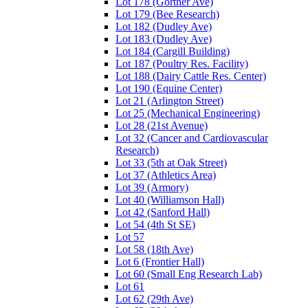
Lot 178 (Gortner Ave)
Lot 179 (Bee Research)
Lot 182 (Dudley Ave)
Lot 183 (Dudley Ave)
Lot 184 (Cargill Building)
Lot 187 (Poultry Res. Facility)
Lot 188 (Dairy Cattle Res. Center)
Lot 190 (Equine Center)
Lot 21 (Arlington Street)
Lot 25 (Mechanical Engineering)
Lot 28 (21st Avenue)
Lot 32 (Cancer and Cardiovascular
Research)
Lot 33 (5th at Oak Street)
Lot 37 (Athletics Area)
Lot 39 (Armory)
Lot 40 (Williamson Hall)
Lot 42 (Sanford Hall)
Lot 54 (4th St SE)
Lot 57
Lot 58 (18th Ave)
Lot 6 (Frontier Hall)
Lot 60 (Small Eng Research Lab)
Lot 61
Lot 62 (29th Ave)