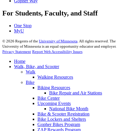
Gopher Way
For Students, Faculty, and Staff
One Stop
MyU
©
2026
Regents of the
University of Minnesota
. All rights reserved. The
University of Minnesota is an equal opportunity educator and employer.
Privacy Statement
Report Web Accessibility Issues
Home
Walk, Bike, and Scooter
Walk
Walking Resources
Bike
Biking Resources
Bike Repair and Air Stations
Bike Center
Upcoming Events
National Bike Month
Bike & Scooter Registration
Bike Lockers and Shelters
Gopher Bikes Program
ZAP Rewards Program