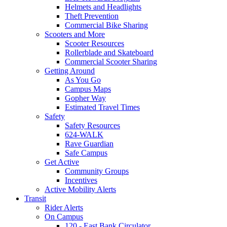
Helmets and Headlights
Theft Prevention
Commercial Bike Sharing
Scooters and More
Scooter Resources
Rollerblade and Skateboard
Commercial Scooter Sharing
Getting Around
As You Go
Campus Maps
Gopher Way
Estimated Travel Times
Safety
Safety Resources
624-WALK
Rave Guardian
Safe Campus
Get Active
Community Groups
Incentives
Active Mobility Alerts
Transit
Rider Alerts
On Campus
120 - East Bank Circulator