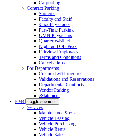
Carpooling
Contract Parking
Students
Faculty and Staff
95xx Pay Codes
Part-Time Parking
UMN Physicians
Quarterly-Billed
Night and Off-Peak
Fairview Employees
Terms and Conditions
Cancellations
For Departments
Custom Lyft Programs
Validations and Reservations
Departmental Contracts
Vendor Parking
eStatement
Fleet
Toggle submenu
Services
Maintenance Shop
Vehicle Leasing
Vehicle Purchasing
Vehicle Rental
Vehicle Sales