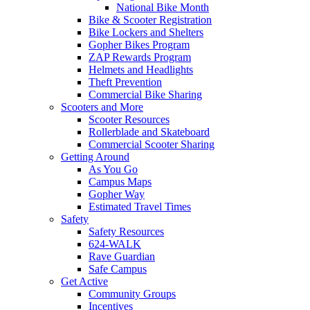
National Bike Month
Bike & Scooter Registration
Bike Lockers and Shelters
Gopher Bikes Program
ZAP Rewards Program
Helmets and Headlights
Theft Prevention
Commercial Bike Sharing
Scooters and More
Scooter Resources
Rollerblade and Skateboard
Commercial Scooter Sharing
Getting Around
As You Go
Campus Maps
Gopher Way
Estimated Travel Times
Safety
Safety Resources
624-WALK
Rave Guardian
Safe Campus
Get Active
Community Groups
Incentives