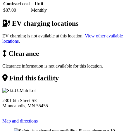
Contract cost
Unit
$87.00
Monthly
EV charging locations
EV charging is not available at this location.
View other available
locations
.
Clearance
Clearance information is not available for this location.
Find this facility
2301 6th Street SE
Minneapolis, MN 55455
Map and directions