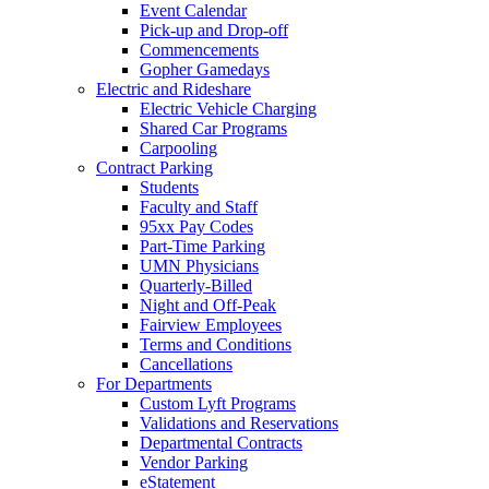
Event Calendar
Pick-up and Drop-off
Commencements
Gopher Gamedays
Electric and Rideshare
Electric Vehicle Charging
Shared Car Programs
Carpooling
Contract Parking
Students
Faculty and Staff
95xx Pay Codes
Part-Time Parking
UMN Physicians
Quarterly-Billed
Night and Off-Peak
Fairview Employees
Terms and Conditions
Cancellations
For Departments
Custom Lyft Programs
Validations and Reservations
Departmental Contracts
Vendor Parking
eStatement