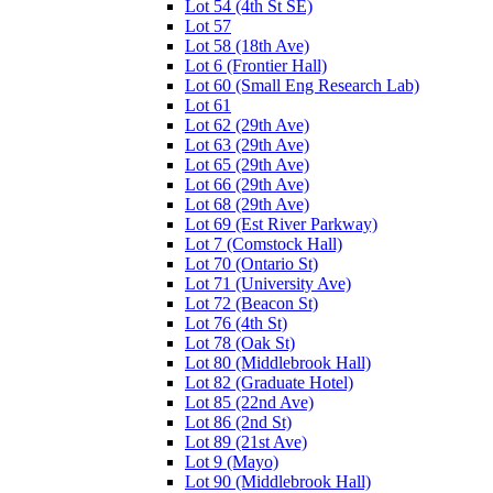
Lot 54 (4th St SE)
Lot 57
Lot 58 (18th Ave)
Lot 6 (Frontier Hall)
Lot 60 (Small Eng Research Lab)
Lot 61
Lot 62 (29th Ave)
Lot 63 (29th Ave)
Lot 65 (29th Ave)
Lot 66 (29th Ave)
Lot 68 (29th Ave)
Lot 69 (Est River Parkway)
Lot 7 (Comstock Hall)
Lot 70 (Ontario St)
Lot 71 (University Ave)
Lot 72 (Beacon St)
Lot 76 (4th St)
Lot 78 (Oak St)
Lot 80 (Middlebrook Hall)
Lot 82 (Graduate Hotel)
Lot 85 (22nd Ave)
Lot 86 (2nd St)
Lot 89 (21st Ave)
Lot 9 (Mayo)
Lot 90 (Middlebrook Hall)