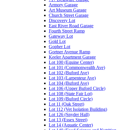
Armory Garage
Art Museum Garage
Church Street Garage
Discovery Lot
East River Road Garage
Fourth Street Ramp
Gateway Lot
Gold Lot
Gopher Lot
Gortner Avenue Ramp
Keeler Apartment Garage
Lot 100 (Equine Center)
Lot 101 (Commonwealth Ave)
Lot 102 (Buford Ave)
Lot 103 (Larpenteur Ave)
Lot 104 (Buford Ave)
Lot 106 (Upper Buford Circle)
Lot 108 (State Fair Lot)
Lot 109 (Buford Circle)
Lot 11 (Oak Street)
Lot 112 (Vet Isolation Building)
Lot 126 (Snyder Hall)
Lot 13 (Essex Street)
Lot 14 (Aquatic Center)