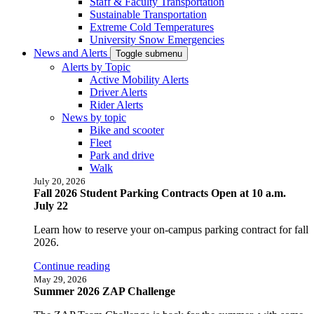
Staff & Faculty Transportation
Sustainable Transportation
Extreme Cold Temperatures
University Snow Emergencies
News and Alerts
Toggle submenu
Alerts by Topic
Active Mobility Alerts
Driver Alerts
Rider Alerts
News by topic
Bike and scooter
Fleet
Park and drive
Walk
July 20, 2026
Fall 2026 Student Parking Contracts Open at 10 a.m.
July 22
Learn how to reserve your on-campus parking contract for fall
2026.
Continue reading
May 29, 2026
Summer 2026 ZAP Challenge