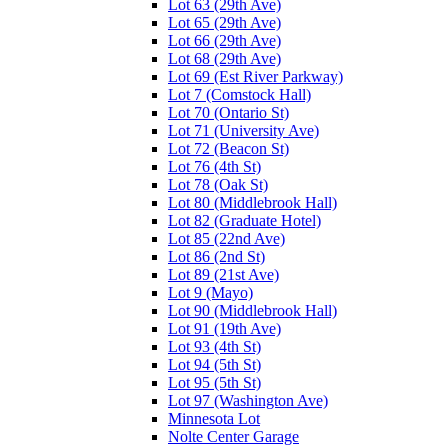
Lot 63 (29th Ave)
Lot 65 (29th Ave)
Lot 66 (29th Ave)
Lot 68 (29th Ave)
Lot 69 (Est River Parkway)
Lot 7 (Comstock Hall)
Lot 70 (Ontario St)
Lot 71 (University Ave)
Lot 72 (Beacon St)
Lot 76 (4th St)
Lot 78 (Oak St)
Lot 80 (Middlebrook Hall)
Lot 82 (Graduate Hotel)
Lot 85 (22nd Ave)
Lot 86 (2nd St)
Lot 89 (21st Ave)
Lot 9 (Mayo)
Lot 90 (Middlebrook Hall)
Lot 91 (19th Ave)
Lot 93 (4th St)
Lot 94 (5th St)
Lot 95 (5th St)
Lot 97 (Washington Ave)
Minnesota Lot
Nolte Center Garage