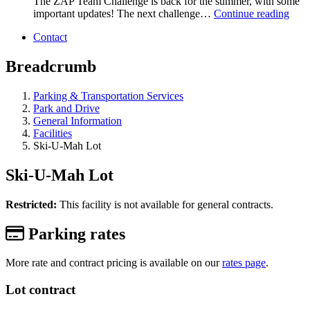
The ZAP Team Challenge is back for the summer, with some
important updates! The next challenge…
Continue reading
Contact
Breadcrumb
Parking & Transportation Services
Park and Drive
General Information
Facilities
Ski-U-Mah Lot
Ski-U-Mah Lot
Restricted:
This facility is not available for general contracts.
Parking rates
More rate and contract pricing is available on our
rates page
.
Lot contract