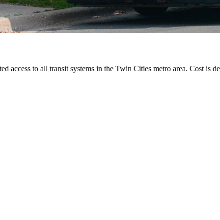
ted access to all transit systems in the Twin Cities metro area. Cost is de