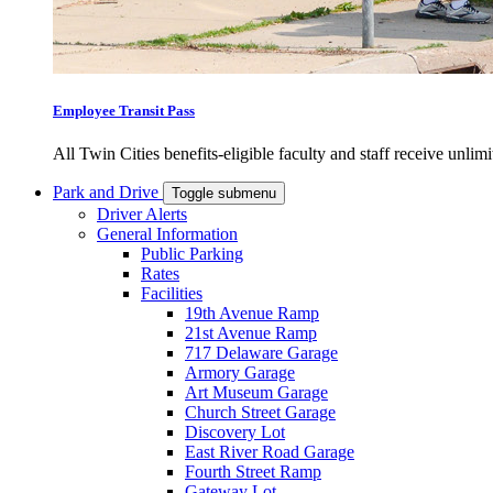
Employee Transit Pass
All Twin Cities benefits-eligible faculty and staff receive unlimi
Park and Drive
Toggle submenu
Driver Alerts
General Information
Public Parking
Rates
Facilities
19th Avenue Ramp
21st Avenue Ramp
717 Delaware Garage
Armory Garage
Art Museum Garage
Church Street Garage
Discovery Lot
East River Road Garage
Fourth Street Ramp
Gateway Lot