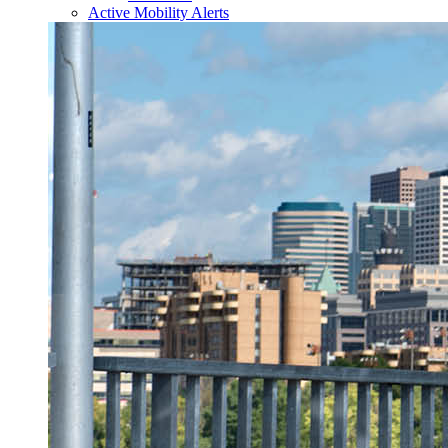
Active Mobility Alerts