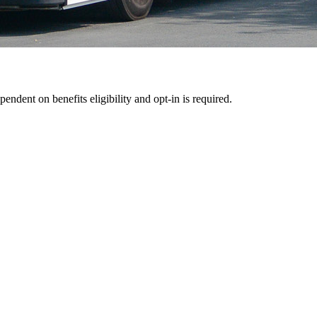
pendent on benefits eligibility and opt-in is required.