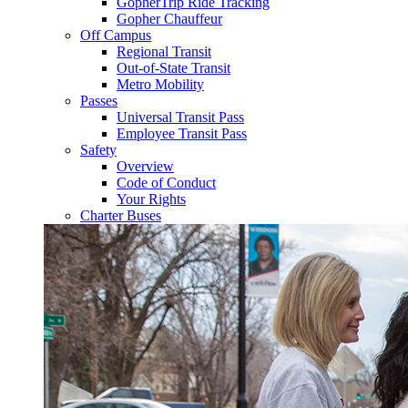
GopherTrip Ride Tracking
Gopher Chauffeur
Off Campus
Regional Transit
Out-of-State Transit
Metro Mobility
Passes
Universal Transit Pass
Employee Transit Pass
Safety
Overview
Code of Conduct
Your Rights
Charter Buses