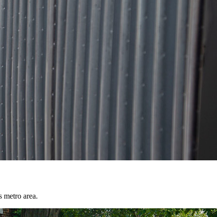
s metro area.