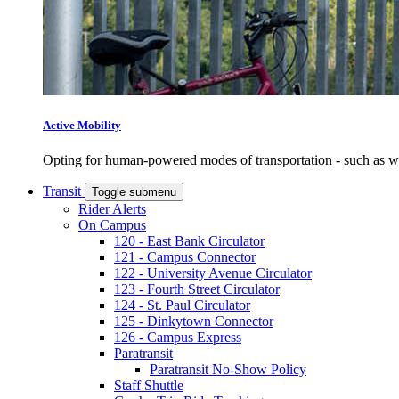
Active Mobility
Opting for human-powered modes of transportation - such as wal
Transit
Toggle submenu
Rider Alerts
On Campus
120 - East Bank Circulator
121 - Campus Connector
122 - University Avenue Circulator
123 - Fourth Street Circulator
124 - St. Paul Circulator
125 - Dinkytown Connector
126 - Campus Express
Paratransit
Paratransit No-Show Policy
Staff Shuttle