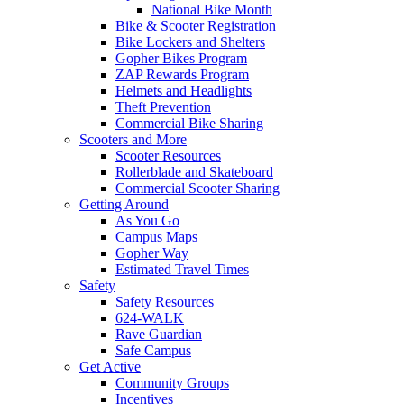
National Bike Month
Bike & Scooter Registration
Bike Lockers and Shelters
Gopher Bikes Program
ZAP Rewards Program
Helmets and Headlights
Theft Prevention
Commercial Bike Sharing
Scooters and More
Scooter Resources
Rollerblade and Skateboard
Commercial Scooter Sharing
Getting Around
As You Go
Campus Maps
Gopher Way
Estimated Travel Times
Safety
Safety Resources
624-WALK
Rave Guardian
Safe Campus
Get Active
Community Groups
Incentives