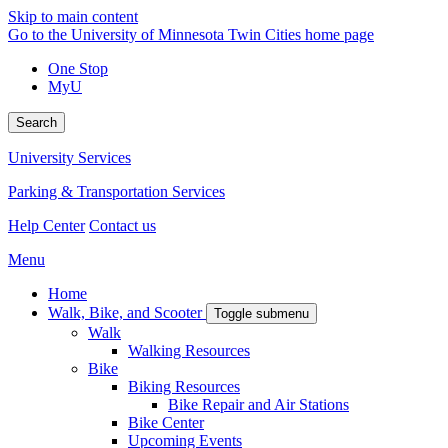
Skip to main content
Go to the University of Minnesota Twin Cities home page
One Stop
MyU
Search
University Services
Parking & Transportation Services
Help Center
Contact us
Menu
Home
Walk, Bike, and Scooter
Toggle submenu
Walk
Walking Resources
Bike
Biking Resources
Bike Repair and Air Stations
Bike Center
Upcoming Events