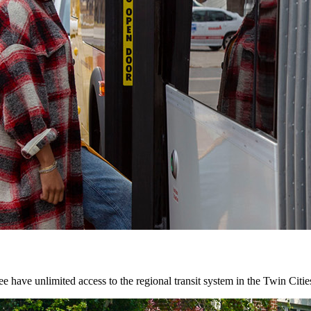
 have unlimited access to the regional transit system in the Twin Citie