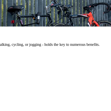
king, cycling, or jogging - holds the key to numerous benefits.