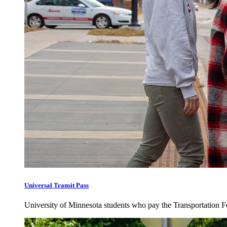
Universal Transit Pass
University of Minnesota students who pay the Transportation Fee