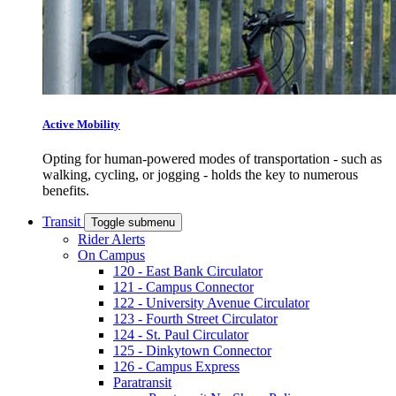
Active Mobility
Opting for human-powered modes of transportation - such as
walking, cycling, or jogging - holds the key to numerous
benefits.
Transit
Toggle submenu
Rider Alerts
On Campus
120 - East Bank Circulator
121 - Campus Connector
122 - University Avenue Circulator
123 - Fourth Street Circulator
124 - St. Paul Circulator
125 - Dinkytown Connector
126 - Campus Express
Paratransit