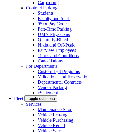
Carpooling
Contract Parking
Students
Faculty and Staff
95xx Pay Codes
Part-Time Parking
UMN Physicians
Quarterly-Billed
Night and Off-Peak
Fairview Employees
Terms and Conditions
Cancellations
For Departments
Custom Lyft Programs
Validations and Reservations
Departmental Contracts
Vendor Parking
eStatement
Fleet
Toggle submenu
Services
Maintenance Shop
Vehicle Leasing
Vehicle Purchasing
Vehicle Rental
Vehicle Sales