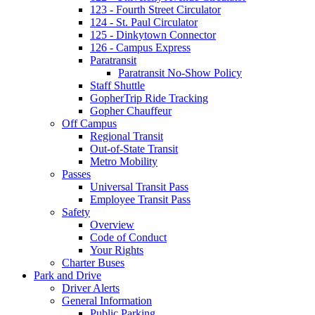
123 - Fourth Street Circulator
124 - St. Paul Circulator
125 - Dinkytown Connector
126 - Campus Express
Paratransit
Paratransit No-Show Policy
Staff Shuttle
GopherTrip Ride Tracking
Gopher Chauffeur
Off Campus
Regional Transit
Out-of-State Transit
Metro Mobility
Passes
Universal Transit Pass
Employee Transit Pass
Safety
Overview
Code of Conduct
Your Rights
Charter Buses
Park and Drive
Driver Alerts
General Information
Public Parking