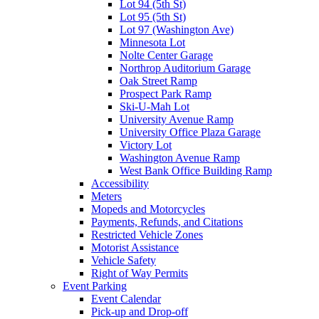
Lot 94 (5th St)
Lot 95 (5th St)
Lot 97 (Washington Ave)
Minnesota Lot
Nolte Center Garage
Northrop Auditorium Garage
Oak Street Ramp
Prospect Park Ramp
Ski-U-Mah Lot
University Avenue Ramp
University Office Plaza Garage
Victory Lot
Washington Avenue Ramp
West Bank Office Building Ramp
Accessibility
Meters
Mopeds and Motorcycles
Payments, Refunds, and Citations
Restricted Vehicle Zones
Motorist Assistance
Vehicle Safety
Right of Way Permits
Event Parking
Event Calendar
Pick-up and Drop-off