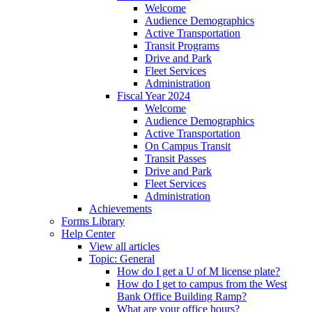
Welcome
Audience Demographics
Active Transportation
Transit Programs
Drive and Park
Fleet Services
Administration
Fiscal Year 2024
Welcome
Audience Demographics
Active Transportation
On Campus Transit
Transit Passes
Drive and Park
Fleet Services
Administration
Achievements
Forms Library
Help Center
View all articles
Topic: General
How do I get a U of M license plate?
How do I get to campus from the West
Bank Office Building Ramp?
What are your office hours?