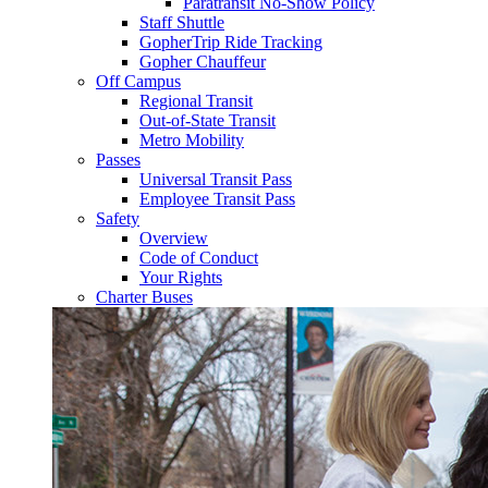
Paratransit No-Show Policy
Staff Shuttle
GopherTrip Ride Tracking
Gopher Chauffeur
Off Campus
Regional Transit
Out-of-State Transit
Metro Mobility
Passes
Universal Transit Pass
Employee Transit Pass
Safety
Overview
Code of Conduct
Your Rights
Charter Buses