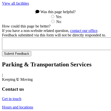
View all facilities
Was this page helpful?
Yes
No
How could this page be better?
If you have a non-website related question,
contact our office
.
Feedback submitted via this form will not be directly responded to.
Parking & Transportation Services
|
Keeping
U
Moving
Contact us
Get in touch
Hours and locations