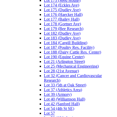
Lot 173 (Seed House)
Lot 174 (Eckles Ave)
Lot 175 (Dudley Ave)
Lot 176 (Haecker Hall)
Lot 177 (Bailey Hall)
Lot 178 (Gortner Ave)
Lot 179 (Bee Research)
Lot 182 (Dudley Ave)
Lot 183 (Dudley Ave)
Lot 184 (Cargill Building)
Lot 187 (Poultry Res. Facility)
Lot 188 (Dairy Cattle Res. Center)
Lot 190 (Equine Center)
Lot 21 (Arlington Street)
Lot 25 (Mechanical Engineering)
Lot 28 (21st Avenue)
Lot 32 (Cancer and Cardiovascular
Research)
Lot 33 (5th at Oak Street)
Lot 37 (Athletics Area)
Lot 39 (Armory)
Lot 40 (Williamson Hall)
Lot 42 (Sanford Hall)
Lot 54 (4th St SE)
Lot 57