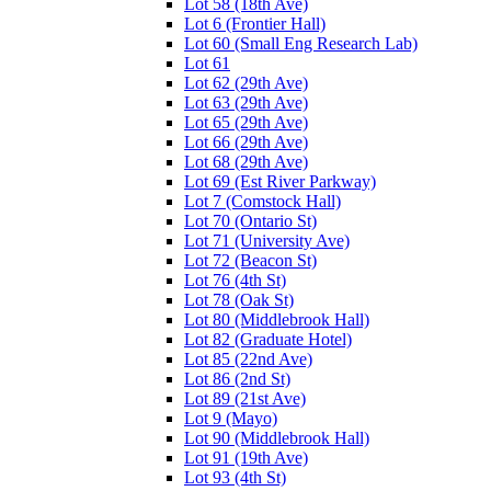
Lot 58 (18th Ave)
Lot 6 (Frontier Hall)
Lot 60 (Small Eng Research Lab)
Lot 61
Lot 62 (29th Ave)
Lot 63 (29th Ave)
Lot 65 (29th Ave)
Lot 66 (29th Ave)
Lot 68 (29th Ave)
Lot 69 (Est River Parkway)
Lot 7 (Comstock Hall)
Lot 70 (Ontario St)
Lot 71 (University Ave)
Lot 72 (Beacon St)
Lot 76 (4th St)
Lot 78 (Oak St)
Lot 80 (Middlebrook Hall)
Lot 82 (Graduate Hotel)
Lot 85 (22nd Ave)
Lot 86 (2nd St)
Lot 89 (21st Ave)
Lot 9 (Mayo)
Lot 90 (Middlebrook Hall)
Lot 91 (19th Ave)
Lot 93 (4th St)