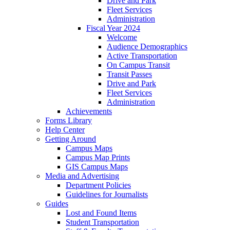
Drive and Park
Fleet Services
Administration
Fiscal Year 2024
Welcome
Audience Demographics
Active Transportation
On Campus Transit
Transit Passes
Drive and Park
Fleet Services
Administration
Achievements
Forms Library
Help Center
Getting Around
Campus Maps
Campus Map Prints
GIS Campus Maps
Media and Advertising
Department Policies
Guidelines for Journalists
Guides
Lost and Found Items
Student Transportation