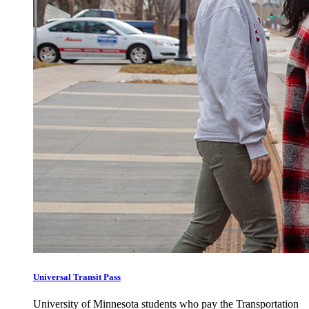
Universal Transit Pass
University of Minnesota students who pay the Transportation