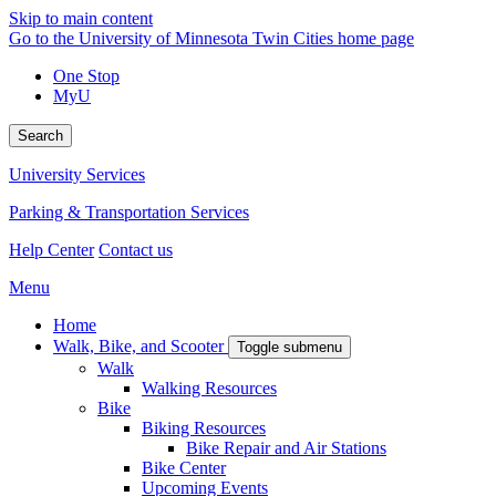
Skip to main content
Go to the University of Minnesota Twin Cities home page
One Stop
MyU
Search
University Services
Parking & Transportation Services
Help Center
Contact us
Menu
Home
Walk, Bike, and Scooter
Toggle submenu
Walk
Walking Resources
Bike
Biking Resources
Bike Repair and Air Stations
Bike Center
Upcoming Events