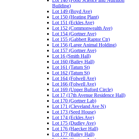
Lot 140 (Food Science and Nutrition
Building)
Lot 149 (Boyd Ave)
Lot 150 (Heating Plant)
Lot 151 (Eckles Ave)
Lot 152 (Commonwealth Ave)
Lot 154 (Gortner Ave)
Lot 155 (Gabbert Raptor Ctr)
Lot 156 (Large Animal Holding)
Lot 157 (Gortner Ave)
Lot 16 (Smith Hall)
Lot 160 (Bailey Hall)
Lot 161 (Tatum St)
Lot 162 (Tatum St)
Lot 164 (Folwell Ave)
Lot 166 (Folwell Ave)
Lot 169 (Upper Buford Circle)
Lot 17 (17th Avenue Residence Hall)
Lot 170 (Gortner Lab)
Lot 171 (Cleveland Ave N)
Lot 173 (Seed House)
Lot 174 (Eckles Ave)
Lot 175 (Dudley Ave)
Lot 176 (Haecker Hall)
Lot 177 (Bailey Hall)