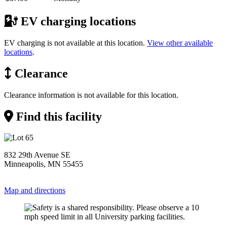
EV charging locations
EV charging is not available at this location.
View other available
locations
.
Clearance
Clearance information is not available for this location.
Find this facility
832 29th Avenue SE
Minneapolis, MN 55455
Map and directions