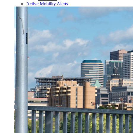
Active Mobility Alerts