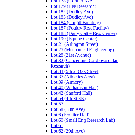
Lot 178 (Gortner Ave)
Lot 179 (Bee Research)
Lot 182 (Dudley Ave)
Lot 183 (Dudley Ave)
Lot 184 (Cargill Building)
Lot 187 (Poultry Res. Facility)
Lot 188 (Dairy Cattle Res. Center)
Lot 190 (Equine Center)
Lot 21 (Arlington Street)
Lot 25 (Mechanical Engineering)
Lot 28 (21st Avenue)
Lot 32 (Cancer and Cardiovascular
Research)
Lot 33 (5th at Oak Street)
Lot 37 (Athletics Area)
Lot 39 (Armory)
Lot 40 (Williamson Hall)
Lot 42 (Sanford Hall)
Lot 54 (4th St SE)
Lot 57
Lot 58 (18th Ave)
Lot 6 (Frontier Hall)
Lot 60 (Small Eng Research Lab)
Lot 61
Lot 62 (29th Ave)