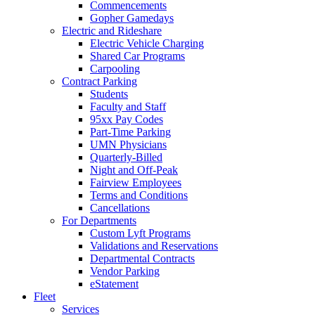
Commencements
Gopher Gamedays
Electric and Rideshare
Electric Vehicle Charging
Shared Car Programs
Carpooling
Contract Parking
Students
Faculty and Staff
95xx Pay Codes
Part-Time Parking
UMN Physicians
Quarterly-Billed
Night and Off-Peak
Fairview Employees
Terms and Conditions
Cancellations
For Departments
Custom Lyft Programs
Validations and Reservations
Departmental Contracts
Vendor Parking
eStatement
Fleet
Services