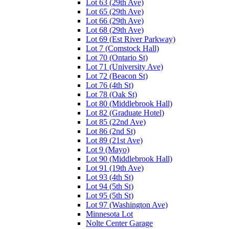
Lot 63 (29th Ave)
Lot 65 (29th Ave)
Lot 66 (29th Ave)
Lot 68 (29th Ave)
Lot 69 (Est River Parkway)
Lot 7 (Comstock Hall)
Lot 70 (Ontario St)
Lot 71 (University Ave)
Lot 72 (Beacon St)
Lot 76 (4th St)
Lot 78 (Oak St)
Lot 80 (Middlebrook Hall)
Lot 82 (Graduate Hotel)
Lot 85 (22nd Ave)
Lot 86 (2nd St)
Lot 89 (21st Ave)
Lot 9 (Mayo)
Lot 90 (Middlebrook Hall)
Lot 91 (19th Ave)
Lot 93 (4th St)
Lot 94 (5th St)
Lot 95 (5th St)
Lot 97 (Washington Ave)
Minnesota Lot
Nolte Center Garage