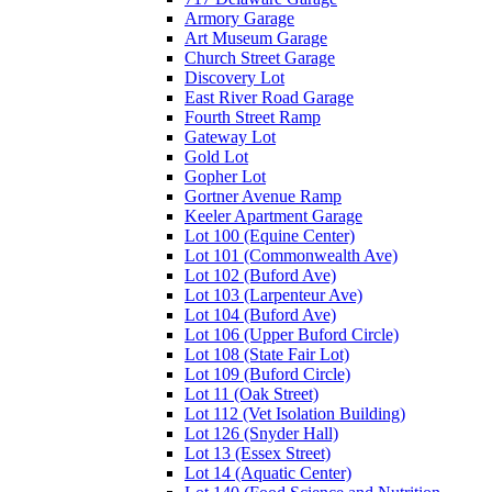
Armory Garage
Art Museum Garage
Church Street Garage
Discovery Lot
East River Road Garage
Fourth Street Ramp
Gateway Lot
Gold Lot
Gopher Lot
Gortner Avenue Ramp
Keeler Apartment Garage
Lot 100 (Equine Center)
Lot 101 (Commonwealth Ave)
Lot 102 (Buford Ave)
Lot 103 (Larpenteur Ave)
Lot 104 (Buford Ave)
Lot 106 (Upper Buford Circle)
Lot 108 (State Fair Lot)
Lot 109 (Buford Circle)
Lot 11 (Oak Street)
Lot 112 (Vet Isolation Building)
Lot 126 (Snyder Hall)
Lot 13 (Essex Street)
Lot 14 (Aquatic Center)