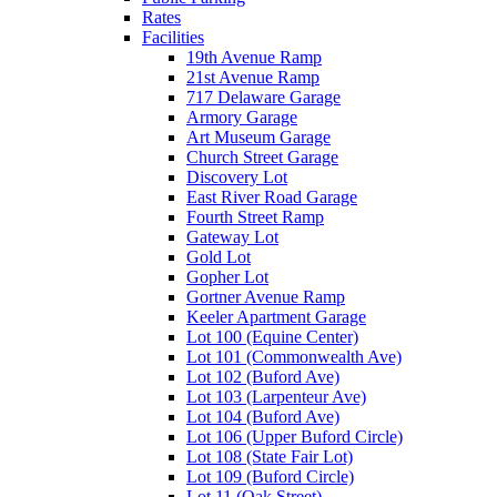
Rates
Facilities
19th Avenue Ramp
21st Avenue Ramp
717 Delaware Garage
Armory Garage
Art Museum Garage
Church Street Garage
Discovery Lot
East River Road Garage
Fourth Street Ramp
Gateway Lot
Gold Lot
Gopher Lot
Gortner Avenue Ramp
Keeler Apartment Garage
Lot 100 (Equine Center)
Lot 101 (Commonwealth Ave)
Lot 102 (Buford Ave)
Lot 103 (Larpenteur Ave)
Lot 104 (Buford Ave)
Lot 106 (Upper Buford Circle)
Lot 108 (State Fair Lot)
Lot 109 (Buford Circle)
Lot 11 (Oak Street)