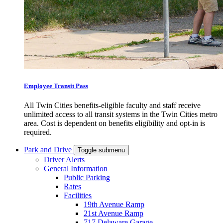
Employee Transit Pass
All Twin Cities benefits-eligible faculty and staff receive
unlimited access to all transit systems in the Twin Cities metro
area. Cost is dependent on benefits eligibility and opt-in is
required.
Park and Drive
Toggle submenu
Driver Alerts
General Information
Public Parking
Rates
Facilities
19th Avenue Ramp
21st Avenue Ramp
717 Delaware Garage