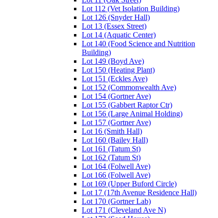
Lot 112 (Vet Isolation Building)
Lot 126 (Snyder Hall)
Lot 13 (Essex Street)
Lot 14 (Aquatic Center)
Lot 140 (Food Science and Nutrition
Building)
Lot 149 (Boyd Ave)
Lot 150 (Heating Plant)
Lot 151 (Eckles Ave)
Lot 152 (Commonwealth Ave)
Lot 154 (Gortner Ave)
Lot 155 (Gabbert Raptor Ctr)
Lot 156 (Large Animal Holding)
Lot 157 (Gortner Ave)
Lot 16 (Smith Hall)
Lot 160 (Bailey Hall)
Lot 161 (Tatum St)
Lot 162 (Tatum St)
Lot 164 (Folwell Ave)
Lot 166 (Folwell Ave)
Lot 169 (Upper Buford Circle)
Lot 17 (17th Avenue Residence Hall)
Lot 170 (Gortner Lab)
Lot 171 (Cleveland Ave N)