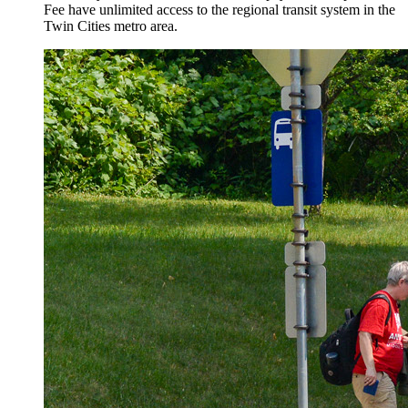
Fee have unlimited access to the regional transit system in the
Twin Cities metro area.