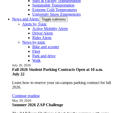
Staff & Faculty Transportation
Sustainable Transportation
Extreme Cold Temperatures
University Snow Emergencies
News and Alerts
Toggle submenu
Alerts by Topic
Active Mobility Alerts
Driver Alerts
Rider Alerts
News by topic
Bike and scooter
Fleet
Park and drive
Walk
July 20, 2026
Fall 2026 Student Parking Contracts Open at 10 a.m.
July 22
Learn how to reserve your on-campus parking contract for fall
2026.
Continue reading
May 29, 2026
Summer 2026 ZAP Challenge