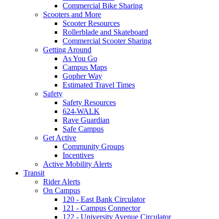
Commercial Bike Sharing
Scooters and More
Scooter Resources
Rollerblade and Skateboard
Commercial Scooter Sharing
Getting Around
As You Go
Campus Maps
Gopher Way
Estimated Travel Times
Safety
Safety Resources
624-WALK
Rave Guardian
Safe Campus
Get Active
Community Groups
Incentives
Active Mobility Alerts
Transit
Rider Alerts
On Campus
120 - East Bank Circulator
121 - Campus Connector
122 - University Avenue Circulator