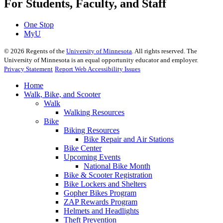
For Students, Faculty, and Staff
One Stop
MyU
©
2026
Regents of the
University of Minnesota
. All rights reserved. The
University of Minnesota is an equal opportunity educator and employer.
Privacy Statement
Report Web Accessibility Issues
Home
Walk, Bike, and Scooter
Walk
Walking Resources
Bike
Biking Resources
Bike Repair and Air Stations
Bike Center
Upcoming Events
National Bike Month
Bike & Scooter Registration
Bike Lockers and Shelters
Gopher Bikes Program
ZAP Rewards Program
Helmets and Headlights
Theft Prevention