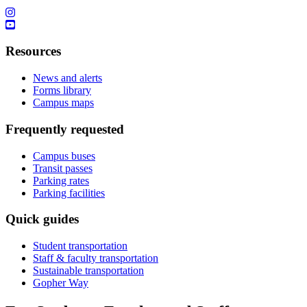
Resources
News and alerts
Forms library
Campus maps
Frequently requested
Campus buses
Transit passes
Parking rates
Parking facilities
Quick guides
Student transportation
Staff & faculty transportation
Sustainable transportation
Gopher Way