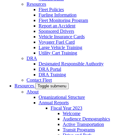
Resources
Fleet Policies
Fueling Information
Fleet Monitoring Program
Report an Accident
Sponsored Drivers
Vehicle Insurance Cards
Voyager Fuel Card
Large Vehicle Training
Utility Cart Training
DRA
Designated Responsible Authority
DRA Portal
DRA Training
Contact Fleet
Resources
Toggle submenu
About
Organizational Structure
Annual Reports
Fiscal Year 2023
Welcome
Audience Demographics
Active Transportation
Transit Programs