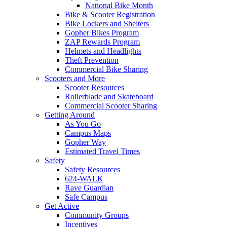
National Bike Month
Bike & Scooter Registration
Bike Lockers and Shelters
Gopher Bikes Program
ZAP Rewards Program
Helmets and Headlights
Theft Prevention
Commercial Bike Sharing
Scooters and More
Scooter Resources
Rollerblade and Skateboard
Commercial Scooter Sharing
Getting Around
As You Go
Campus Maps
Gopher Way
Estimated Travel Times
Safety
Safety Resources
624-WALK
Rave Guardian
Safe Campus
Get Active
Community Groups
Incentives