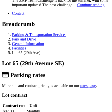
The ZAP Team Challenge is back for the summer, with some
important updates! The next challenge…
Continue reading
Contact
Breadcrumb
Parking & Transportation Services
Park and Drive
General Information
Facilities
Lot 65 (29th Ave)
Lot 65 (29th Avenue SE)
Parking rates
More rate and contract pricing is available on our
rates page
.
Lot contract
Contract cost
Unit
$87.00
Monthly