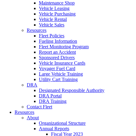
Maintenance Shop
Vehicle Leasing
Vehicle Purchasing
Vehicle Rental
Vehicle Sales
Resources
Fleet Policies
Fueling Information
Fleet Monitoring Program
Report an Accident
Sponsored Drivers
Vehicle Insurance Cards
Voyager Fuel Card
Large Vehicle Training
Utility Cart Training
DRA
Designated Responsible Authority
DRA Portal
DRA Training
Contact Fleet
Resources
About
Organizational Structure
Annual Reports
Fiscal Year 2023