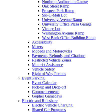
Northrop Auditorium Garage
Oak Street Ramp
Prospect Park Ramp
Ski-U-Mah Lot
University Avenue Ramp
University Office Plaza Garage
Victory Lot
Washington Avenue Ramp
West Bank Office Building Ramp
Accessibility
Meters
Mopeds and Motorcycles
Payments, Refunds, and Citations
Restricted Vehicle Zones
Motorist Assistance
Vehicle Safety
Right of Way Permits
Event Parking
Event Calendar
Pick-up and Drop-off
Commencements
Gopher Gamedays
Electric and Rideshare
Electric Vehicle Charging
Shared Car Programs