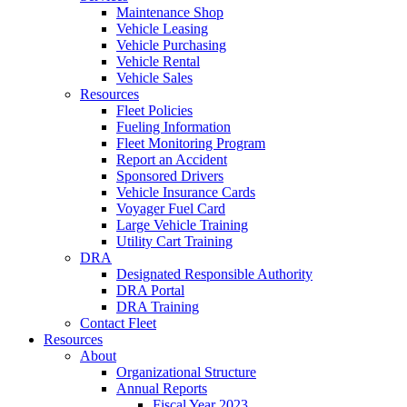
Maintenance Shop
Vehicle Leasing
Vehicle Purchasing
Vehicle Rental
Vehicle Sales
Resources
Fleet Policies
Fueling Information
Fleet Monitoring Program
Report an Accident
Sponsored Drivers
Vehicle Insurance Cards
Voyager Fuel Card
Large Vehicle Training
Utility Cart Training
DRA
Designated Responsible Authority
DRA Portal
DRA Training
Contact Fleet
Resources
About
Organizational Structure
Annual Reports
Fiscal Year 2023