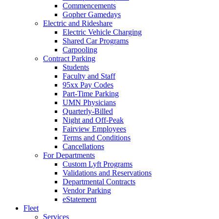
Commencements
Gopher Gamedays
Electric and Rideshare
Electric Vehicle Charging
Shared Car Programs
Carpooling
Contract Parking
Students
Faculty and Staff
95xx Pay Codes
Part-Time Parking
UMN Physicians
Quarterly-Billed
Night and Off-Peak
Fairview Employees
Terms and Conditions
Cancellations
For Departments
Custom Lyft Programs
Validations and Reservations
Departmental Contracts
Vendor Parking
eStatement
Fleet
Services