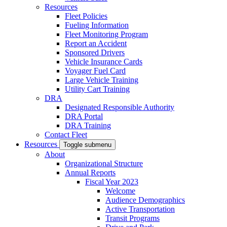
Resources
Fleet Policies
Fueling Information
Fleet Monitoring Program
Report an Accident
Sponsored Drivers
Vehicle Insurance Cards
Voyager Fuel Card
Large Vehicle Training
Utility Cart Training
DRA
Designated Responsible Authority
DRA Portal
DRA Training
Contact Fleet
Resources
Toggle submenu
About
Organizational Structure
Annual Reports
Fiscal Year 2023
Welcome
Audience Demographics
Active Transportation
Transit Programs