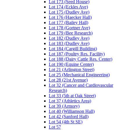
Lot 173 (Seed House)
Lot 174 (Eckles Ave)
Lot 175 (Dudley Ave)
Lot 176 (Haecker Hall)
Lot 177 (Bailey Hall)
Lot 178 (Gortner Ave)
Lot 179 (Bee Research)
Lot 182 (Dudley Ave)
Lot 183 (Dudley Ave)
Lot 184 (Cargill Building)
Lot 187 (Poultry Res. Facility)
Lot 188 (Dairy Cattle Res. Center)
Lot 190 (Equine Center)
Lot 21 (Arlington Street)
Lot 25 (Mechanical Engineering)
Lot 28 (21st Avenue)
Lot 32 (Cancer and Cardiovascular
Research)
Lot 33 (5th at Oak Street)
Lot 37 (Athletics Area)
Lot 39 (Armory)
Lot 40 (Williamson Hall)
Lot 42 (Sanford Hall)
Lot 54 (4th St SE)
Lot 57