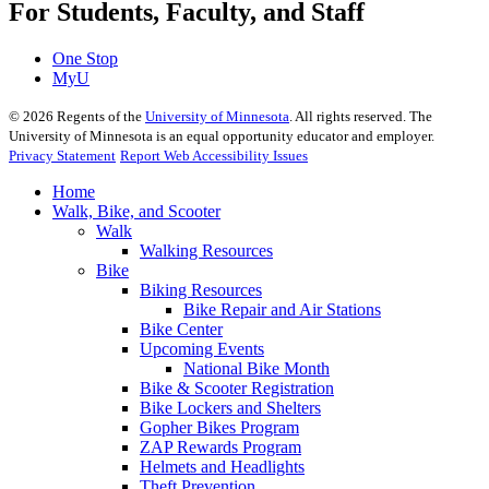
For Students, Faculty, and Staff
One Stop
MyU
©
2026
Regents of the
University of Minnesota
. All rights reserved. The
University of Minnesota is an equal opportunity educator and employer.
Privacy Statement
Report Web Accessibility Issues
Home
Walk, Bike, and Scooter
Walk
Walking Resources
Bike
Biking Resources
Bike Repair and Air Stations
Bike Center
Upcoming Events
National Bike Month
Bike & Scooter Registration
Bike Lockers and Shelters
Gopher Bikes Program
ZAP Rewards Program
Helmets and Headlights
Theft Prevention