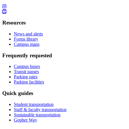
Resources
News and alerts
Forms library
Campus maps
Frequently requested
Campus buses
Transit passes
Parking rates
Parking facilities
Quick guides
Student transportation
Staff & faculty transportation
Sustainable transportation
Gopher Way