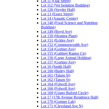
Lot 11 (Oak Street)
Lot 112 (Vet Isolation Building)
Lot 126 (Snyder Hall)
Lot 13 (Essex Street)
Lot 14 (Aquatic Center)
Lot 140 (Food Science and Nutrition
Building)
Lot 149 (Boyd Ave)
Lot 150 (Heating Plant)
Lot 151 (Eckles Ave)
Lot 152 (Commonwealth Ave)
Lot 154 (Gortner Ave)
Lot 155 (Gabbert Raptor Ctr)
Lot 156 (Large Animal Holding)
Lot 157 (Gortner Ave)
Lot 16 (Smith Hall)
Lot 160 (Bailey Hall)
Lot 161 (Tatum St)
Lot 162 (Tatum St)
Lot 164 (Folwell Ave)
Lot 166 (Folwell Ave)
Lot 169 (Upper Buford Circle)
Lot 17 (17th Avenue Residence Hall)
Lot 170 (Gortner Lab)
Lot 171 (Cleveland Ave N)