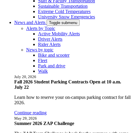
Staff & Faculty Transportation
Sustainable Transportation
Extreme Cold Temperatures
University Snow Emergencies
News and Alerts
Toggle submenu
Alerts by Topic
Active Mobility Alerts
Driver Alerts
Rider Alerts
News by topic
Bike and scooter
Fleet
Park and drive
Walk
July 20, 2026
Fall 2026 Student Parking Contracts Open at 10 a.m.
July 22
Learn how to reserve your on-campus parking contract for fall
2026.
Continue reading
May 29, 2026
Summer 2026 ZAP Challenge