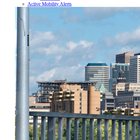
Active Mobility Alerts