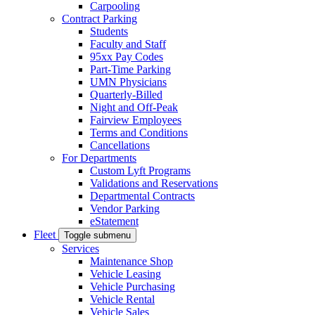
Carpooling
Contract Parking
Students
Faculty and Staff
95xx Pay Codes
Part-Time Parking
UMN Physicians
Quarterly-Billed
Night and Off-Peak
Fairview Employees
Terms and Conditions
Cancellations
For Departments
Custom Lyft Programs
Validations and Reservations
Departmental Contracts
Vendor Parking
eStatement
Fleet
Toggle submenu
Services
Maintenance Shop
Vehicle Leasing
Vehicle Purchasing
Vehicle Rental
Vehicle Sales