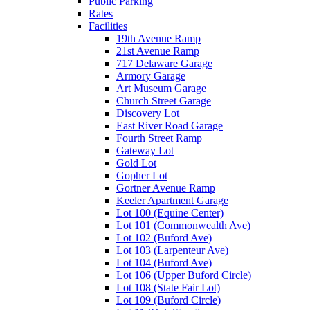
Public Parking
Rates
Facilities
19th Avenue Ramp
21st Avenue Ramp
717 Delaware Garage
Armory Garage
Art Museum Garage
Church Street Garage
Discovery Lot
East River Road Garage
Fourth Street Ramp
Gateway Lot
Gold Lot
Gopher Lot
Gortner Avenue Ramp
Keeler Apartment Garage
Lot 100 (Equine Center)
Lot 101 (Commonwealth Ave)
Lot 102 (Buford Ave)
Lot 103 (Larpenteur Ave)
Lot 104 (Buford Ave)
Lot 106 (Upper Buford Circle)
Lot 108 (State Fair Lot)
Lot 109 (Buford Circle)