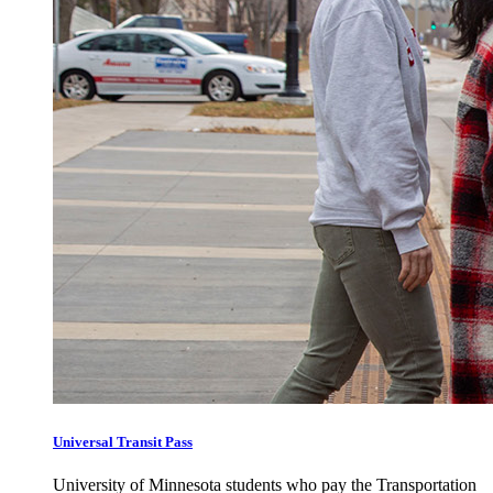
Universal Transit Pass
University of Minnesota students who pay the Transportation