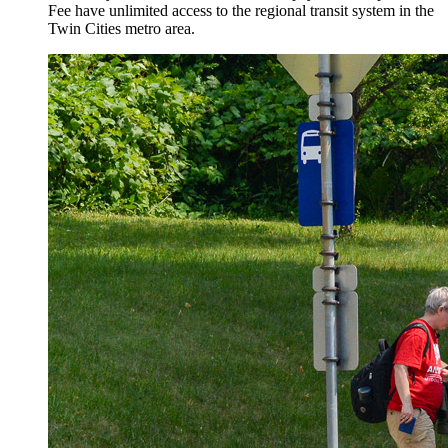
Fee have unlimited access to the regional transit system in the
Twin Cities metro area.