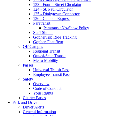
123 - Fourth Street Circulator
124 - St. Paul Circulator
125 - Dinkytown Connector
126 - Campus Express
Paratransit
Paratransit No-Show Policy
Staff Shuttle
GopherTrip Ride Tracking
Gopher Chauffeur
Off Campus
Regional Transit
Out-of-State Transit
Metro Mobility
Passes
Universal Transit Pass
Employee Transit Pass
Safety
Overview
Code of Conduct
Your Rights
Charter Buses
Park and Drive
Driver Alerts
General Information