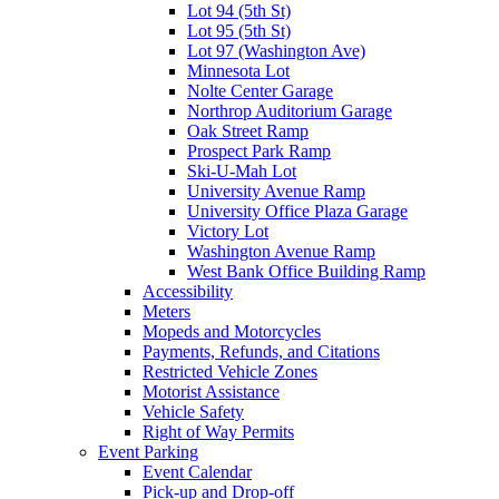
Lot 94 (5th St)
Lot 95 (5th St)
Lot 97 (Washington Ave)
Minnesota Lot
Nolte Center Garage
Northrop Auditorium Garage
Oak Street Ramp
Prospect Park Ramp
Ski-U-Mah Lot
University Avenue Ramp
University Office Plaza Garage
Victory Lot
Washington Avenue Ramp
West Bank Office Building Ramp
Accessibility
Meters
Mopeds and Motorcycles
Payments, Refunds, and Citations
Restricted Vehicle Zones
Motorist Assistance
Vehicle Safety
Right of Way Permits
Event Parking
Event Calendar
Pick-up and Drop-off