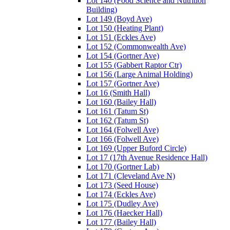
Lot 140 (Food Science and Nutrition
Building)
Lot 149 (Boyd Ave)
Lot 150 (Heating Plant)
Lot 151 (Eckles Ave)
Lot 152 (Commonwealth Ave)
Lot 154 (Gortner Ave)
Lot 155 (Gabbert Raptor Ctr)
Lot 156 (Large Animal Holding)
Lot 157 (Gortner Ave)
Lot 16 (Smith Hall)
Lot 160 (Bailey Hall)
Lot 161 (Tatum St)
Lot 162 (Tatum St)
Lot 164 (Folwell Ave)
Lot 166 (Folwell Ave)
Lot 169 (Upper Buford Circle)
Lot 17 (17th Avenue Residence Hall)
Lot 170 (Gortner Lab)
Lot 171 (Cleveland Ave N)
Lot 173 (Seed House)
Lot 174 (Eckles Ave)
Lot 175 (Dudley Ave)
Lot 176 (Haecker Hall)
Lot 177 (Bailey Hall)