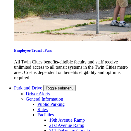
Employee Transit Pass
All Twin Cities benefits-eligible faculty and staff receive
unlimited access to all transit systems in the Twin Cities metro
area. Cost is dependent on benefits eligibility and opt-in is
required.
Park and Drive
Toggle submenu
Driver Alerts
General Information
Public Parking
Rates
Facilities
19th Avenue Ramp
21st Avenue Ramp
717 Delaware Garage