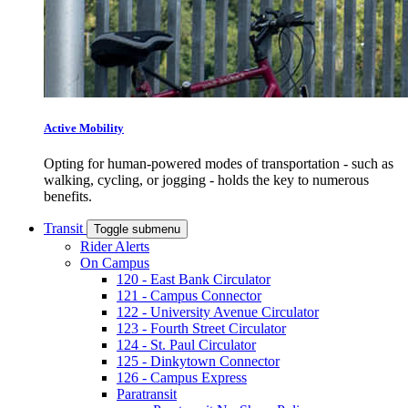
Active Mobility
Opting for human-powered modes of transportation - such as
walking, cycling, or jogging - holds the key to numerous
benefits.
Transit
Toggle submenu
Rider Alerts
On Campus
120 - East Bank Circulator
121 - Campus Connector
122 - University Avenue Circulator
123 - Fourth Street Circulator
124 - St. Paul Circulator
125 - Dinkytown Connector
126 - Campus Express
Paratransit