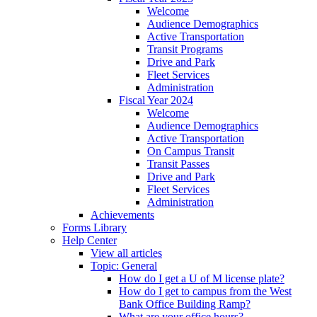
Welcome
Audience Demographics
Active Transportation
Transit Programs
Drive and Park
Fleet Services
Administration
Fiscal Year 2024
Welcome
Audience Demographics
Active Transportation
On Campus Transit
Transit Passes
Drive and Park
Fleet Services
Administration
Achievements
Forms Library
Help Center
View all articles
Topic: General
How do I get a U of M license plate?
How do I get to campus from the West
Bank Office Building Ramp?
What are your office hours?