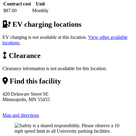
Contract cost
Unit
$87.00
Monthly
EV charging locations
EV charging is not available at this location.
View other available
locations
.
Clearance
Clearance information is not available for this location.
Find this facility
420 Delaware Street SE
Minneapolis, MN 55455
Map and directions