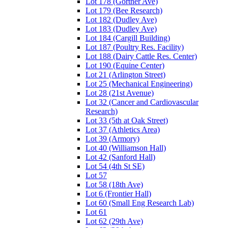
Lot 178 (Gortner Ave)
Lot 179 (Bee Research)
Lot 182 (Dudley Ave)
Lot 183 (Dudley Ave)
Lot 184 (Cargill Building)
Lot 187 (Poultry Res. Facility)
Lot 188 (Dairy Cattle Res. Center)
Lot 190 (Equine Center)
Lot 21 (Arlington Street)
Lot 25 (Mechanical Engineering)
Lot 28 (21st Avenue)
Lot 32 (Cancer and Cardiovascular
Research)
Lot 33 (5th at Oak Street)
Lot 37 (Athletics Area)
Lot 39 (Armory)
Lot 40 (Williamson Hall)
Lot 42 (Sanford Hall)
Lot 54 (4th St SE)
Lot 57
Lot 58 (18th Ave)
Lot 6 (Frontier Hall)
Lot 60 (Small Eng Research Lab)
Lot 61
Lot 62 (29th Ave)