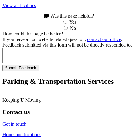
View all facilities
Was this page helpful?
Yes
No
How could this page be better?
If you have a non-website related question,
contact our office
.
Feedback submitted via this form will not be directly responded to.
Parking & Transportation Services
|
Keeping
U
Moving
Contact us
Get in touch
Hours and locations