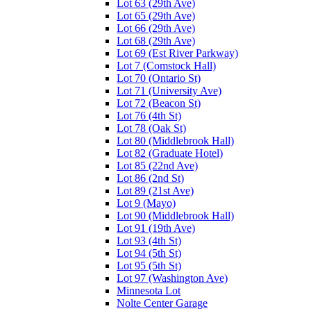
Lot 63 (29th Ave)
Lot 65 (29th Ave)
Lot 66 (29th Ave)
Lot 68 (29th Ave)
Lot 69 (Est River Parkway)
Lot 7 (Comstock Hall)
Lot 70 (Ontario St)
Lot 71 (University Ave)
Lot 72 (Beacon St)
Lot 76 (4th St)
Lot 78 (Oak St)
Lot 80 (Middlebrook Hall)
Lot 82 (Graduate Hotel)
Lot 85 (22nd Ave)
Lot 86 (2nd St)
Lot 89 (21st Ave)
Lot 9 (Mayo)
Lot 90 (Middlebrook Hall)
Lot 91 (19th Ave)
Lot 93 (4th St)
Lot 94 (5th St)
Lot 95 (5th St)
Lot 97 (Washington Ave)
Minnesota Lot
Nolte Center Garage