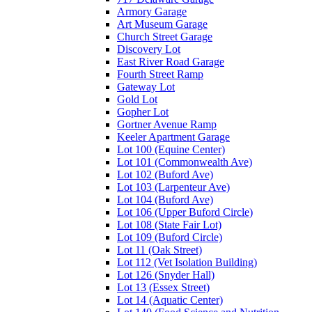
Armory Garage
Art Museum Garage
Church Street Garage
Discovery Lot
East River Road Garage
Fourth Street Ramp
Gateway Lot
Gold Lot
Gopher Lot
Gortner Avenue Ramp
Keeler Apartment Garage
Lot 100 (Equine Center)
Lot 101 (Commonwealth Ave)
Lot 102 (Buford Ave)
Lot 103 (Larpenteur Ave)
Lot 104 (Buford Ave)
Lot 106 (Upper Buford Circle)
Lot 108 (State Fair Lot)
Lot 109 (Buford Circle)
Lot 11 (Oak Street)
Lot 112 (Vet Isolation Building)
Lot 126 (Snyder Hall)
Lot 13 (Essex Street)
Lot 14 (Aquatic Center)