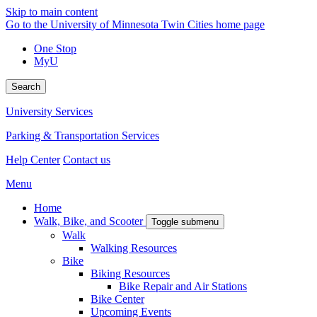
Skip to main content
Go to the University of Minnesota Twin Cities home page
One Stop
MyU
Search
University Services
Parking & Transportation Services
Help Center
Contact us
Menu
Home
Walk, Bike, and Scooter
Toggle submenu
Walk
Walking Resources
Bike
Biking Resources
Bike Repair and Air Stations
Bike Center
Upcoming Events