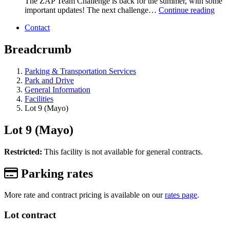
The ZAP Team Challenge is back for the summer, with some
important updates! The next challenge…
Continue reading
Contact
Breadcrumb
Parking & Transportation Services
Park and Drive
General Information
Facilities
Lot 9 (Mayo)
Lot 9 (Mayo)
Restricted:
This facility is not available for general contracts.
Parking rates
More rate and contract pricing is available on our
rates page
.
Lot contract