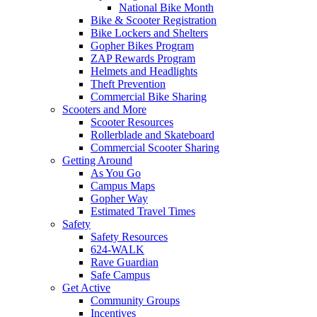
National Bike Month
Bike & Scooter Registration
Bike Lockers and Shelters
Gopher Bikes Program
ZAP Rewards Program
Helmets and Headlights
Theft Prevention
Commercial Bike Sharing
Scooters and More
Scooter Resources
Rollerblade and Skateboard
Commercial Scooter Sharing
Getting Around
As You Go
Campus Maps
Gopher Way
Estimated Travel Times
Safety
Safety Resources
624-WALK
Rave Guardian
Safe Campus
Get Active
Community Groups
Incentives