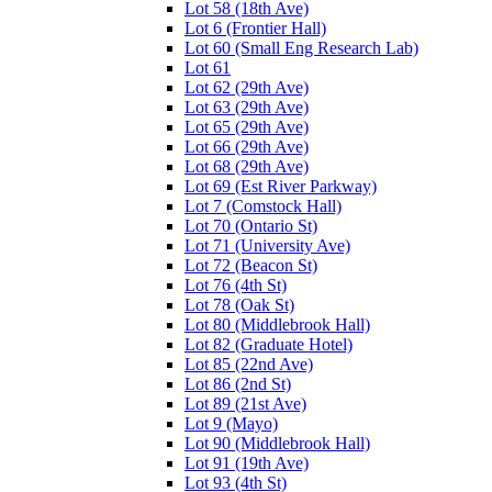
Lot 58 (18th Ave)
Lot 6 (Frontier Hall)
Lot 60 (Small Eng Research Lab)
Lot 61
Lot 62 (29th Ave)
Lot 63 (29th Ave)
Lot 65 (29th Ave)
Lot 66 (29th Ave)
Lot 68 (29th Ave)
Lot 69 (Est River Parkway)
Lot 7 (Comstock Hall)
Lot 70 (Ontario St)
Lot 71 (University Ave)
Lot 72 (Beacon St)
Lot 76 (4th St)
Lot 78 (Oak St)
Lot 80 (Middlebrook Hall)
Lot 82 (Graduate Hotel)
Lot 85 (22nd Ave)
Lot 86 (2nd St)
Lot 89 (21st Ave)
Lot 9 (Mayo)
Lot 90 (Middlebrook Hall)
Lot 91 (19th Ave)
Lot 93 (4th St)