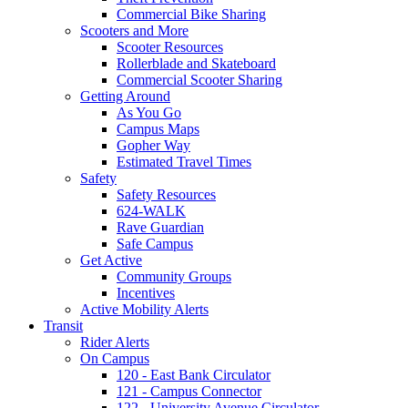
Commercial Bike Sharing
Scooters and More
Scooter Resources
Rollerblade and Skateboard
Commercial Scooter Sharing
Getting Around
As You Go
Campus Maps
Gopher Way
Estimated Travel Times
Safety
Safety Resources
624-WALK
Rave Guardian
Safe Campus
Get Active
Community Groups
Incentives
Active Mobility Alerts
Transit
Rider Alerts
On Campus
120 - East Bank Circulator
121 - Campus Connector
122 - University Avenue Circulator