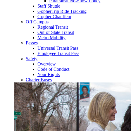
Paratransit No-Show Policy
Staff Shuttle
GopherTrip Ride Tracking
Gopher Chauffeur
Off Campus
Regional Transit
Out-of-State Transit
Metro Mobility
Passes
Universal Transit Pass
Employee Transit Pass
Safety
Overview
Code of Conduct
Your Rights
Charter Buses