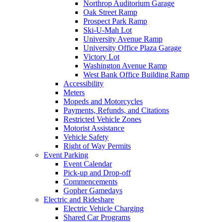
Northrop Auditorium Garage
Oak Street Ramp
Prospect Park Ramp
Ski-U-Mah Lot
University Avenue Ramp
University Office Plaza Garage
Victory Lot
Washington Avenue Ramp
West Bank Office Building Ramp
Accessibility
Meters
Mopeds and Motorcycles
Payments, Refunds, and Citations
Restricted Vehicle Zones
Motorist Assistance
Vehicle Safety
Right of Way Permits
Event Parking
Event Calendar
Pick-up and Drop-off
Commencements
Gopher Gamedays
Electric and Rideshare
Electric Vehicle Charging
Shared Car Programs