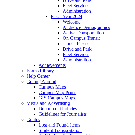
Drive and Park
Fleet Services
Administration
Fiscal Year 2024
Welcome
Audience Demographics
Active Transportation
On Campus Transit
Transit Passes
Drive and Park
Fleet Services
Administration
Achievements
Forms Library
Help Center
Getting Around
Campus Maps
Campus Map Prints
GIS Campus Maps
Media and Advertising
Department Policies
Guidelines for Journalists
Guides
Lost and Found Items
Student Transportation