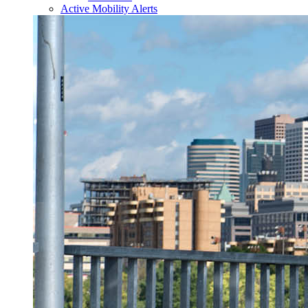
Active Mobility Alerts