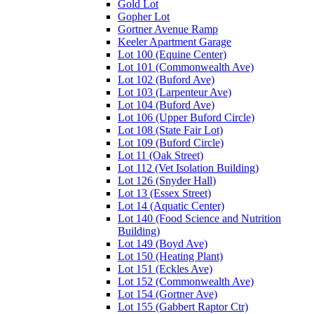
Gold Lot
Gopher Lot
Gortner Avenue Ramp
Keeler Apartment Garage
Lot 100 (Equine Center)
Lot 101 (Commonwealth Ave)
Lot 102 (Buford Ave)
Lot 103 (Larpenteur Ave)
Lot 104 (Buford Ave)
Lot 106 (Upper Buford Circle)
Lot 108 (State Fair Lot)
Lot 109 (Buford Circle)
Lot 11 (Oak Street)
Lot 112 (Vet Isolation Building)
Lot 126 (Snyder Hall)
Lot 13 (Essex Street)
Lot 14 (Aquatic Center)
Lot 140 (Food Science and Nutrition
Building)
Lot 149 (Boyd Ave)
Lot 150 (Heating Plant)
Lot 151 (Eckles Ave)
Lot 152 (Commonwealth Ave)
Lot 154 (Gortner Ave)
Lot 155 (Gabbert Raptor Ctr)