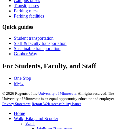
Campus buses
Transit passes
Parking rates
Parking facilities
Quick guides
Student transportation
Staff & faculty transportation
Sustainable transportation
Gopher Way
For Students, Faculty, and Staff
One Stop
MyU
©
2026
Regents of the
University of Minnesota
. All rights reserved. The
University of Minnesota is an equal opportunity educator and employer.
Privacy Statement
Report Web Accessibility Issues
Home
Walk, Bike, and Scooter
Walk
Walking Resources