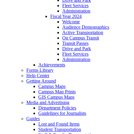
Drive and Park
Fleet Services
Administration
Fiscal Year 2024
Welcome
Audience Demographics
Active Transportation
On Campus Transit
Transit Passes
Drive and Park
Fleet Services
Administration
Achievements
Forms Library
Help Center
Getting Around
Campus Maps
Campus Map Prints
GIS Campus Maps
Media and Advertising
Department Policies
Guidelines for Journalists
Guides
Lost and Found Items
Student Transportation