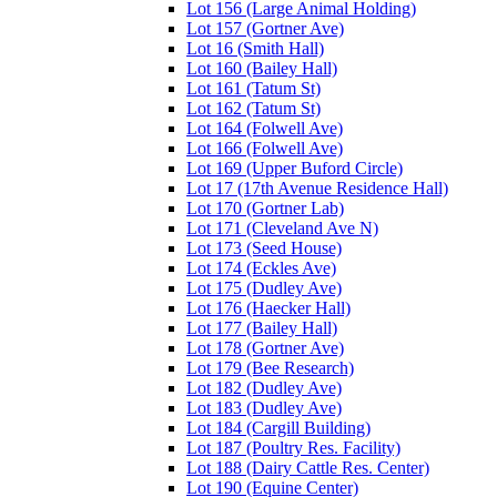
Lot 156 (Large Animal Holding)
Lot 157 (Gortner Ave)
Lot 16 (Smith Hall)
Lot 160 (Bailey Hall)
Lot 161 (Tatum St)
Lot 162 (Tatum St)
Lot 164 (Folwell Ave)
Lot 166 (Folwell Ave)
Lot 169 (Upper Buford Circle)
Lot 17 (17th Avenue Residence Hall)
Lot 170 (Gortner Lab)
Lot 171 (Cleveland Ave N)
Lot 173 (Seed House)
Lot 174 (Eckles Ave)
Lot 175 (Dudley Ave)
Lot 176 (Haecker Hall)
Lot 177 (Bailey Hall)
Lot 178 (Gortner Ave)
Lot 179 (Bee Research)
Lot 182 (Dudley Ave)
Lot 183 (Dudley Ave)
Lot 184 (Cargill Building)
Lot 187 (Poultry Res. Facility)
Lot 188 (Dairy Cattle Res. Center)
Lot 190 (Equine Center)