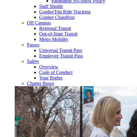
Paratransit No-Show Policy
Staff Shuttle
GopherTrip Ride Tracking
Gopher Chauffeur
Off Campus
Regional Transit
Out-of-State Transit
Metro Mobility
Passes
Universal Transit Pass
Employee Transit Pass
Safety
Overview
Code of Conduct
Your Rights
Charter Buses