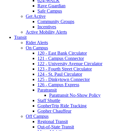
624-WALK
Rave Guardian
Safe Campus
Get Active
Community Groups
Incentives
Active Mobility Alerts
Transit
Rider Alerts
On Campus
120 - East Bank Circulator
121 - Campus Connector
122 - University Avenue Circulator
123 - Fourth Street Circulator
124 - St. Paul Circulator
125 - Dinkytown Connector
126 - Campus Express
Paratransit
Paratransit No-Show Policy
Staff Shuttle
GopherTrip Ride Tracking
Gopher Chauffeur
Off Campus
Regional Transit
Out-of-State Transit