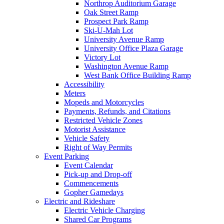
Northrop Auditorium Garage
Oak Street Ramp
Prospect Park Ramp
Ski-U-Mah Lot
University Avenue Ramp
University Office Plaza Garage
Victory Lot
Washington Avenue Ramp
West Bank Office Building Ramp
Accessibility
Meters
Mopeds and Motorcycles
Payments, Refunds, and Citations
Restricted Vehicle Zones
Motorist Assistance
Vehicle Safety
Right of Way Permits
Event Parking
Event Calendar
Pick-up and Drop-off
Commencements
Gopher Gamedays
Electric and Rideshare
Electric Vehicle Charging
Shared Car Programs