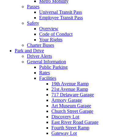
Metro Mobility
Passes
Universal Transit Pass
Employee Transit Pass
Safety
Overview
Code of Conduct
Your Rights
Charter Buses
Park and Drive
Driver Alerts
General Information
Public Parking
Rates
Facilities
19th Avenue Ramp
21st Avenue Ramp
717 Delaware Garage
Armory Garage
Art Museum Garage
Church Street Garage
Discovery Lot
East River Road Garage
Fourth Street Ramp
Gateway Lot