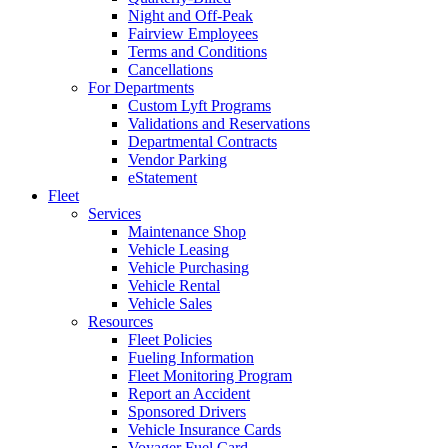
Night and Off-Peak
Fairview Employees
Terms and Conditions
Cancellations
For Departments
Custom Lyft Programs
Validations and Reservations
Departmental Contracts
Vendor Parking
eStatement
Fleet
Services
Maintenance Shop
Vehicle Leasing
Vehicle Purchasing
Vehicle Rental
Vehicle Sales
Resources
Fleet Policies
Fueling Information
Fleet Monitoring Program
Report an Accident
Sponsored Drivers
Vehicle Insurance Cards
Voyager Fuel Card