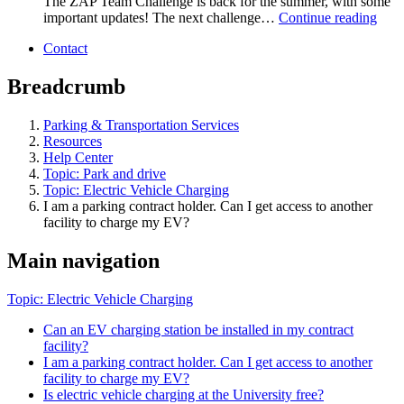
The ZAP Team Challenge is back for the summer, with some
important updates! The next challenge…
Continue reading
Contact
Breadcrumb
Parking & Transportation Services
Resources
Help Center
Topic: Park and drive
Topic: Electric Vehicle Charging
I am a parking contract holder. Can I get access to another
facility to charge my EV?
Main navigation
Topic: Electric Vehicle Charging
Can an EV charging station be installed in my contract
facility?
I am a parking contract holder. Can I get access to another
facility to charge my EV?
Is electric vehicle charging at the University free?