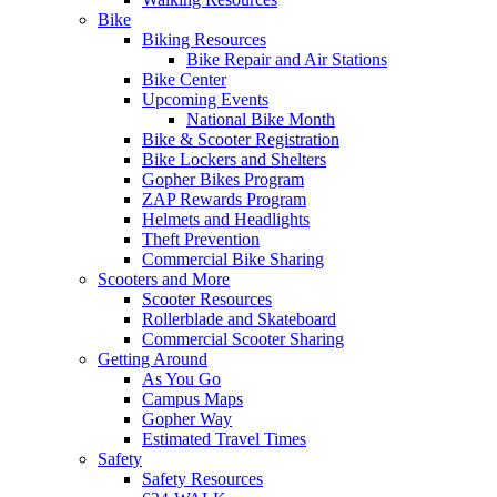
Bike
Biking Resources
Bike Repair and Air Stations
Bike Center
Upcoming Events
National Bike Month
Bike & Scooter Registration
Bike Lockers and Shelters
Gopher Bikes Program
ZAP Rewards Program
Helmets and Headlights
Theft Prevention
Commercial Bike Sharing
Scooters and More
Scooter Resources
Rollerblade and Skateboard
Commercial Scooter Sharing
Getting Around
As You Go
Campus Maps
Gopher Way
Estimated Travel Times
Safety
Safety Resources