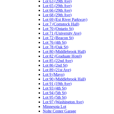
Lot 63 (29th Ave)
Lot 65 (29th Ave)
Lot 66 (29th Ave)
Lot 68 (29th Ave)
Lot 69 (Est River Parkway)
Lot 7 (Comstock Hall)
Lot 70 (Ontario St)
Lot 71 (University Ave)
Lot 72 (Beacon St)
Lot 76 (4th St)
Lot 78 (Oak St)
Lot 80 (Middlebrook Hall)
Lot 82 (Graduate Hotel)
Lot 85 (22nd Ave)
Lot 86 (2nd St)
Lot 89 (21st Ave)
Lot 9 (Mayo)
Lot 90 (Middlebrook Hall)
Lot 91 (19th Ave)
Lot 93 (4th St)
Lot 94 (5th St)
Lot 95 (5th St)
Lot 97 (Washington Ave)
Minnesota Lot
Nolte Center Garage