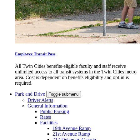
Employee Transit Pass
All Twin Cities benefits-eligible faculty and staff receive
unlimited access to all transit systems in the Twin Cities metro
area. Cost is dependent on benefits eligibility and opt-in is
required.
Park and Drive
Toggle submenu
Driver Alerts
General Information
Public Parking
Rates
Facilities
19th Avenue Ramp
21st Avenue Ramp
717 Delaware Garage