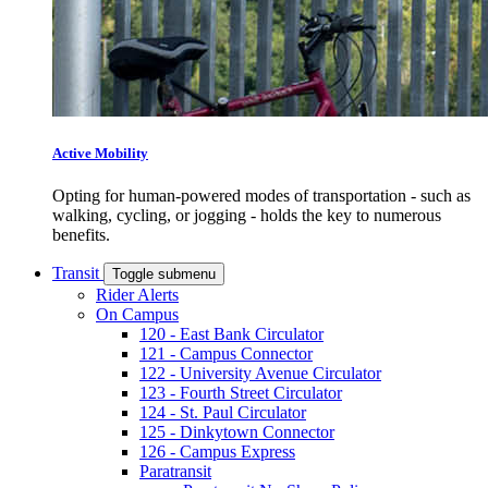
Active Mobility
Opting for human-powered modes of transportation - such as
walking, cycling, or jogging - holds the key to numerous
benefits.
Transit
Toggle submenu
Rider Alerts
On Campus
120 - East Bank Circulator
121 - Campus Connector
122 - University Avenue Circulator
123 - Fourth Street Circulator
124 - St. Paul Circulator
125 - Dinkytown Connector
126 - Campus Express
Paratransit