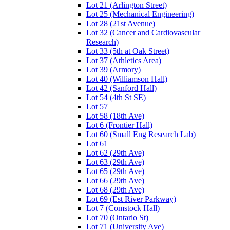
Lot 21 (Arlington Street)
Lot 25 (Mechanical Engineering)
Lot 28 (21st Avenue)
Lot 32 (Cancer and Cardiovascular
Research)
Lot 33 (5th at Oak Street)
Lot 37 (Athletics Area)
Lot 39 (Armory)
Lot 40 (Williamson Hall)
Lot 42 (Sanford Hall)
Lot 54 (4th St SE)
Lot 57
Lot 58 (18th Ave)
Lot 6 (Frontier Hall)
Lot 60 (Small Eng Research Lab)
Lot 61
Lot 62 (29th Ave)
Lot 63 (29th Ave)
Lot 65 (29th Ave)
Lot 66 (29th Ave)
Lot 68 (29th Ave)
Lot 69 (Est River Parkway)
Lot 7 (Comstock Hall)
Lot 70 (Ontario St)
Lot 71 (University Ave)