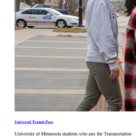
Universal Transit Pass
University of Minnesota students who pay the Transportation