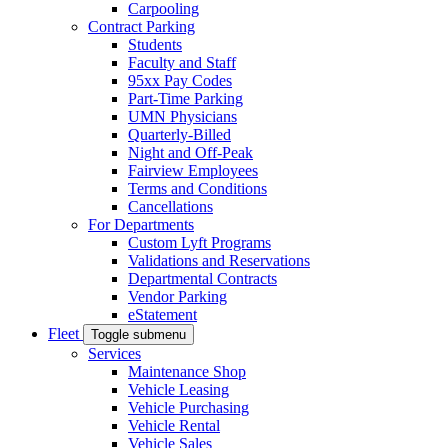
Carpooling
Contract Parking
Students
Faculty and Staff
95xx Pay Codes
Part-Time Parking
UMN Physicians
Quarterly-Billed
Night and Off-Peak
Fairview Employees
Terms and Conditions
Cancellations
For Departments
Custom Lyft Programs
Validations and Reservations
Departmental Contracts
Vendor Parking
eStatement
Fleet
Toggle submenu
Services
Maintenance Shop
Vehicle Leasing
Vehicle Purchasing
Vehicle Rental
Vehicle Sales