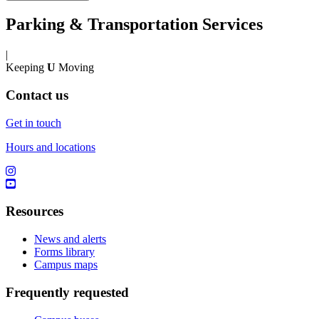
Parking & Transportation Services
|
Keeping
U
Moving
Contact us
Get in touch
Hours and locations
Resources
News and alerts
Forms library
Campus maps
Frequently requested