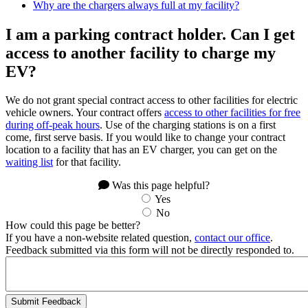
Why are the chargers always full at my facility?
I am a parking contract holder. Can I get
access to another facility to charge my
EV?
We do not grant special contract access to other facilities for electric
vehicle owners. Your contract offers
access to other facilities for free
during off-peak hours
. Use of the charging stations is on a first
come, first serve basis. If you would like to change your contract
location to a facility that has an EV charger, you can get on the
waiting list
for that facility.
Was this page helpful?
Yes
No
How could this page be better?
If you have a non-website related question,
contact our office
.
Feedback submitted via this form will not be directly responded to.