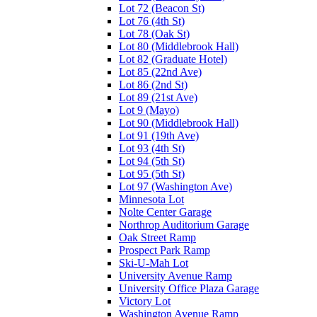
Lot 72 (Beacon St)
Lot 76 (4th St)
Lot 78 (Oak St)
Lot 80 (Middlebrook Hall)
Lot 82 (Graduate Hotel)
Lot 85 (22nd Ave)
Lot 86 (2nd St)
Lot 89 (21st Ave)
Lot 9 (Mayo)
Lot 90 (Middlebrook Hall)
Lot 91 (19th Ave)
Lot 93 (4th St)
Lot 94 (5th St)
Lot 95 (5th St)
Lot 97 (Washington Ave)
Minnesota Lot
Nolte Center Garage
Northrop Auditorium Garage
Oak Street Ramp
Prospect Park Ramp
Ski-U-Mah Lot
University Avenue Ramp
University Office Plaza Garage
Victory Lot
Washington Avenue Ramp