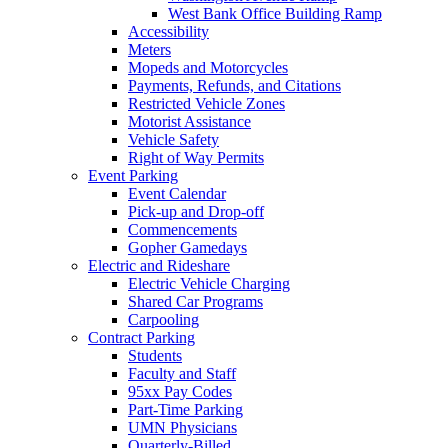
West Bank Office Building Ramp
Accessibility
Meters
Mopeds and Motorcycles
Payments, Refunds, and Citations
Restricted Vehicle Zones
Motorist Assistance
Vehicle Safety
Right of Way Permits
Event Parking
Event Calendar
Pick-up and Drop-off
Commencements
Gopher Gamedays
Electric and Rideshare
Electric Vehicle Charging
Shared Car Programs
Carpooling
Contract Parking
Students
Faculty and Staff
95xx Pay Codes
Part-Time Parking
UMN Physicians
Quarterly-Billed