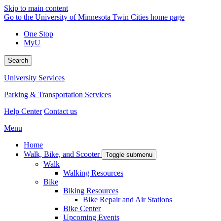
Skip to main content
Go to the University of Minnesota Twin Cities home page
One Stop
MyU
Search
University Services
Parking & Transportation Services
Help Center
Contact us
Menu
Home
Walk, Bike, and Scooter
Toggle submenu
Walk
Walking Resources
Bike
Biking Resources
Bike Repair and Air Stations
Bike Center
Upcoming Events