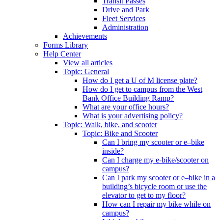
Transit Passes
Drive and Park
Fleet Services
Administration
Achievements
Forms Library
Help Center
View all articles
Topic: General
How do I get a U of M license plate?
How do I get to campus from the West
Bank Office Building Ramp?
What are your office hours?
What is your advertising policy?
Topic: Walk, bike, and scooter
Topic: Bike and Scooter
Can I bring my scooter or e–bike
inside?
Can I charge my e-bike/scooter on
campus?
Can I park my scooter or e–bike in a
building’s bicycle room or use the
elevator to get to my floor?
How can I repair my bike while on
campus?