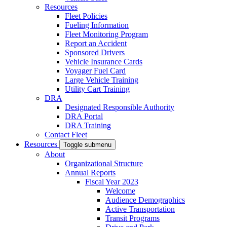
Resources
Fleet Policies
Fueling Information
Fleet Monitoring Program
Report an Accident
Sponsored Drivers
Vehicle Insurance Cards
Voyager Fuel Card
Large Vehicle Training
Utility Cart Training
DRA
Designated Responsible Authority
DRA Portal
DRA Training
Contact Fleet
Resources
Toggle submenu
About
Organizational Structure
Annual Reports
Fiscal Year 2023
Welcome
Audience Demographics
Active Transportation
Transit Programs