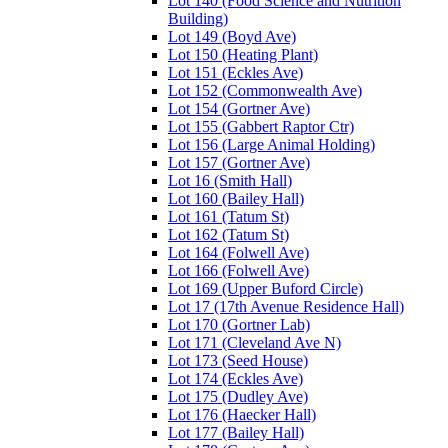
Lot 140 (Food Science and Nutrition
Building)
Lot 149 (Boyd Ave)
Lot 150 (Heating Plant)
Lot 151 (Eckles Ave)
Lot 152 (Commonwealth Ave)
Lot 154 (Gortner Ave)
Lot 155 (Gabbert Raptor Ctr)
Lot 156 (Large Animal Holding)
Lot 157 (Gortner Ave)
Lot 16 (Smith Hall)
Lot 160 (Bailey Hall)
Lot 161 (Tatum St)
Lot 162 (Tatum St)
Lot 164 (Folwell Ave)
Lot 166 (Folwell Ave)
Lot 169 (Upper Buford Circle)
Lot 17 (17th Avenue Residence Hall)
Lot 170 (Gortner Lab)
Lot 171 (Cleveland Ave N)
Lot 173 (Seed House)
Lot 174 (Eckles Ave)
Lot 175 (Dudley Ave)
Lot 176 (Haecker Hall)
Lot 177 (Bailey Hall)