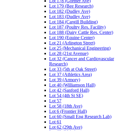
Lot 178 (Gortner Ave)
Lot 179 (Bee Research)
Lot 182 (Dudley Ave)
Lot 183 (Dudley Ave)
Lot 184 (Cargill Building)
Lot 187 (Poultry Res. Facility)
Lot 188 (Dairy Cattle Res. Center)
Lot 190 (Equine Center)
Lot 21 (Arlington Street)
Lot 25 (Mechanical Engineering)
Lot 28 (21st Avenue)
Lot 32 (Cancer and Cardiovascular
Research)
Lot 33 (5th at Oak Street)
Lot 37 (Athletics Area)
Lot 39 (Armory)
Lot 40 (Williamson Hall)
Lot 42 (Sanford Hall)
Lot 54 (4th St SE)
Lot 57
Lot 58 (18th Ave)
Lot 6 (Frontier Hall)
Lot 60 (Small Eng Research Lab)
Lot 61
Lot 62 (29th Ave)