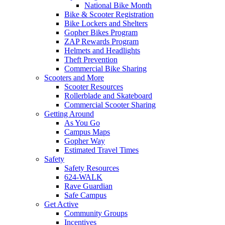
National Bike Month
Bike & Scooter Registration
Bike Lockers and Shelters
Gopher Bikes Program
ZAP Rewards Program
Helmets and Headlights
Theft Prevention
Commercial Bike Sharing
Scooters and More
Scooter Resources
Rollerblade and Skateboard
Commercial Scooter Sharing
Getting Around
As You Go
Campus Maps
Gopher Way
Estimated Travel Times
Safety
Safety Resources
624-WALK
Rave Guardian
Safe Campus
Get Active
Community Groups
Incentives