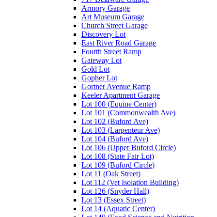
Armory Garage
Art Museum Garage
Church Street Garage
Discovery Lot
East River Road Garage
Fourth Street Ramp
Gateway Lot
Gold Lot
Gopher Lot
Gortner Avenue Ramp
Keeler Apartment Garage
Lot 100 (Equine Center)
Lot 101 (Commonwealth Ave)
Lot 102 (Buford Ave)
Lot 103 (Larpenteur Ave)
Lot 104 (Buford Ave)
Lot 106 (Upper Buford Circle)
Lot 108 (State Fair Lot)
Lot 109 (Buford Circle)
Lot 11 (Oak Street)
Lot 112 (Vet Isolation Building)
Lot 126 (Snyder Hall)
Lot 13 (Essex Street)
Lot 14 (Aquatic Center)