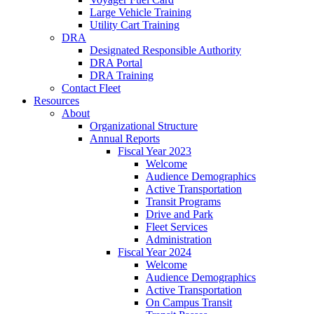
Large Vehicle Training
Utility Cart Training
DRA
Designated Responsible Authority
DRA Portal
DRA Training
Contact Fleet
Resources
About
Organizational Structure
Annual Reports
Fiscal Year 2023
Welcome
Audience Demographics
Active Transportation
Transit Programs
Drive and Park
Fleet Services
Administration
Fiscal Year 2024
Welcome
Audience Demographics
Active Transportation
On Campus Transit