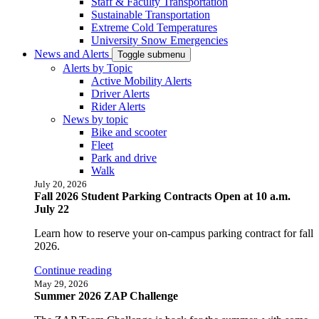
Staff & Faculty Transportation
Sustainable Transportation
Extreme Cold Temperatures
University Snow Emergencies
News and Alerts
Toggle submenu
Alerts by Topic
Active Mobility Alerts
Driver Alerts
Rider Alerts
News by topic
Bike and scooter
Fleet
Park and drive
Walk
July 20, 2026
Fall 2026 Student Parking Contracts Open at 10 a.m.
July 22
Learn how to reserve your on-campus parking contract for fall
2026.
Continue reading
May 29, 2026
Summer 2026 ZAP Challenge