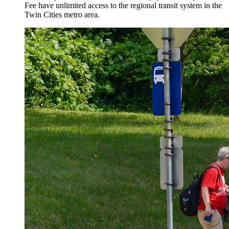
Fee have unlimited access to the regional transit system in the
Twin Cities metro area.