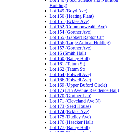
Lot 140 (Food Science and Nutrition
Building)
Lot 149 (Boyd Ave)
Lot 150 (Heating Plant)
Lot 151 (Eckles Ave)
Lot 152 (Commonwealth Ave)
Lot 154 (Gortner Ave)
Lot 155 (Gabbert Raptor Ctr)
Lot 156 (Large Animal Holding)
Lot 157 (Gortner Ave)
Lot 16 (Smith Hall)
Lot 160 (Bailey Hall)
Lot 161 (Tatum St)
Lot 162 (Tatum St)
Lot 164 (Folwell Ave)
Lot 166 (Folwell Ave)
Lot 169 (Upper Buford Circle)
Lot 17 (17th Avenue Residence Hall)
Lot 170 (Gortner Lab)
Lot 171 (Cleveland Ave N)
Lot 173 (Seed House)
Lot 174 (Eckles Ave)
Lot 175 (Dudley Ave)
Lot 176 (Haecker Hall)
Lot 177 (Bailey Hall)