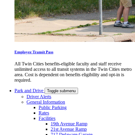
Employee Transit Pass
All Twin Cities benefits-eligible faculty and staff receive
unlimited access to all transit systems in the Twin Cities metro
area. Cost is dependent on benefits eligibility and opt-in is
required.
Park and Drive
Toggle submenu
Driver Alerts
General Information
Public Parking
Rates
Facilities
19th Avenue Ramp
21st Avenue Ramp
717 Delaware Garage