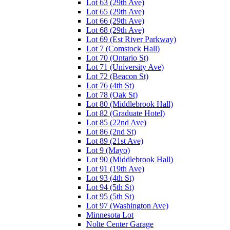
Lot 63 (29th Ave)
Lot 65 (29th Ave)
Lot 66 (29th Ave)
Lot 68 (29th Ave)
Lot 69 (Est River Parkway)
Lot 7 (Comstock Hall)
Lot 70 (Ontario St)
Lot 71 (University Ave)
Lot 72 (Beacon St)
Lot 76 (4th St)
Lot 78 (Oak St)
Lot 80 (Middlebrook Hall)
Lot 82 (Graduate Hotel)
Lot 85 (22nd Ave)
Lot 86 (2nd St)
Lot 89 (21st Ave)
Lot 9 (Mayo)
Lot 90 (Middlebrook Hall)
Lot 91 (19th Ave)
Lot 93 (4th St)
Lot 94 (5th St)
Lot 95 (5th St)
Lot 97 (Washington Ave)
Minnesota Lot
Nolte Center Garage