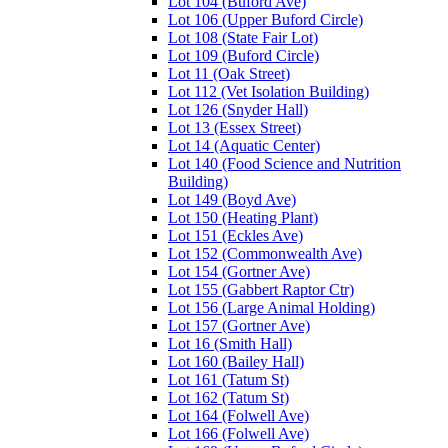
Lot 104 (Buford Ave)
Lot 106 (Upper Buford Circle)
Lot 108 (State Fair Lot)
Lot 109 (Buford Circle)
Lot 11 (Oak Street)
Lot 112 (Vet Isolation Building)
Lot 126 (Snyder Hall)
Lot 13 (Essex Street)
Lot 14 (Aquatic Center)
Lot 140 (Food Science and Nutrition
Building)
Lot 149 (Boyd Ave)
Lot 150 (Heating Plant)
Lot 151 (Eckles Ave)
Lot 152 (Commonwealth Ave)
Lot 154 (Gortner Ave)
Lot 155 (Gabbert Raptor Ctr)
Lot 156 (Large Animal Holding)
Lot 157 (Gortner Ave)
Lot 16 (Smith Hall)
Lot 160 (Bailey Hall)
Lot 161 (Tatum St)
Lot 162 (Tatum St)
Lot 164 (Folwell Ave)
Lot 166 (Folwell Ave)