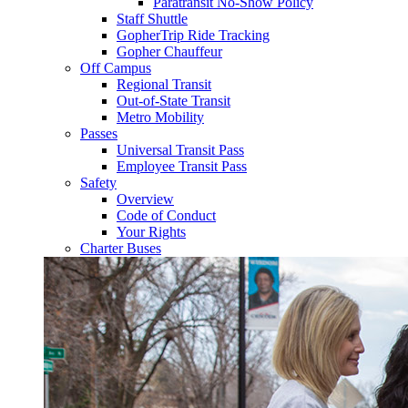
Paratransit No-Show Policy
Staff Shuttle
GopherTrip Ride Tracking
Gopher Chauffeur
Off Campus
Regional Transit
Out-of-State Transit
Metro Mobility
Passes
Universal Transit Pass
Employee Transit Pass
Safety
Overview
Code of Conduct
Your Rights
Charter Buses