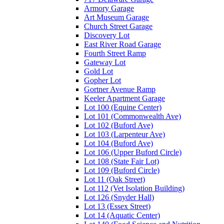
Armory Garage
Art Museum Garage
Church Street Garage
Discovery Lot
East River Road Garage
Fourth Street Ramp
Gateway Lot
Gold Lot
Gopher Lot
Gortner Avenue Ramp
Keeler Apartment Garage
Lot 100 (Equine Center)
Lot 101 (Commonwealth Ave)
Lot 102 (Buford Ave)
Lot 103 (Larpenteur Ave)
Lot 104 (Buford Ave)
Lot 106 (Upper Buford Circle)
Lot 108 (State Fair Lot)
Lot 109 (Buford Circle)
Lot 11 (Oak Street)
Lot 112 (Vet Isolation Building)
Lot 126 (Snyder Hall)
Lot 13 (Essex Street)
Lot 14 (Aquatic Center)