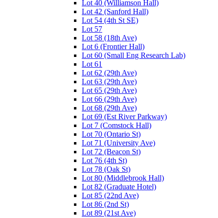
Lot 40 (Williamson Hall)
Lot 42 (Sanford Hall)
Lot 54 (4th St SE)
Lot 57
Lot 58 (18th Ave)
Lot 6 (Frontier Hall)
Lot 60 (Small Eng Research Lab)
Lot 61
Lot 62 (29th Ave)
Lot 63 (29th Ave)
Lot 65 (29th Ave)
Lot 66 (29th Ave)
Lot 68 (29th Ave)
Lot 69 (Est River Parkway)
Lot 7 (Comstock Hall)
Lot 70 (Ontario St)
Lot 71 (University Ave)
Lot 72 (Beacon St)
Lot 76 (4th St)
Lot 78 (Oak St)
Lot 80 (Middlebrook Hall)
Lot 82 (Graduate Hotel)
Lot 85 (22nd Ave)
Lot 86 (2nd St)
Lot 89 (21st Ave)