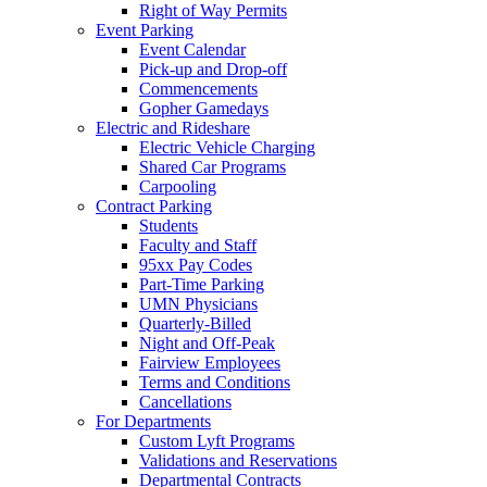
Right of Way Permits
Event Parking
Event Calendar
Pick-up and Drop-off
Commencements
Gopher Gamedays
Electric and Rideshare
Electric Vehicle Charging
Shared Car Programs
Carpooling
Contract Parking
Students
Faculty and Staff
95xx Pay Codes
Part-Time Parking
UMN Physicians
Quarterly-Billed
Night and Off-Peak
Fairview Employees
Terms and Conditions
Cancellations
For Departments
Custom Lyft Programs
Validations and Reservations
Departmental Contracts