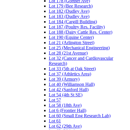
Lot 178 (Gortner Ave)
Lot 179 (Bee Research)
Lot 182 (Dudley Ave)
Lot 183 (Dudley Ave)
Lot 184 (Cargill Building)
Lot 187 (Poultry Res. Facility)
Lot 188 (Dairy Cattle Res. Center)
Lot 190 (Equine Center)
Lot 21 (Arlington Street)
Lot 25 (Mechanical Engineering)
Lot 28 (21st Avenue)
Lot 32 (Cancer and Cardiovascular
Research)
Lot 33 (5th at Oak Street)
Lot 37 (Athletics Area)
Lot 39 (Armory)
Lot 40 (Williamson Hall)
Lot 42 (Sanford Hall)
Lot 54 (4th St SE)
Lot 57
Lot 58 (18th Ave)
Lot 6 (Frontier Hall)
Lot 60 (Small Eng Research Lab)
Lot 61
Lot 62 (29th Ave)