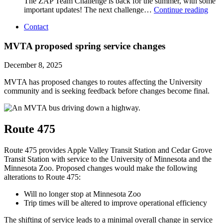
The ZAP Team Challenge is back for the summer, with some
important updates! The next challenge…
Continue reading
Contact
MVTA proposed spring service changes
December 8, 2025
MVTA has proposed changes to routes affecting the University
community and is seeking feedback before changes become final.
Route 475
Route 475 provides Apple Valley Transit Station and Cedar Grove
Transit Station with service to the University of Minnesota and the
Minnesota Zoo. Proposed changes would make the following
alterations to Route 475:
Will no longer stop at Minnesota Zoo
Trip times will be altered to improve operational efficiency
The shifting of service leads to a minimal overall change in service