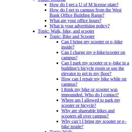
How do I get a U of M license plate?
How do I get to campus from the West
Bank Office Building Ramp?
What are your office hours?
What is your advertising policy?
Topic: Walk, bike, and scooter
Topic: Bike and Scooter
Can I bring my scooter or e–bike
inside?
Can I charge my e-bike/scooter on
campus?
Can I park my scooter or e–bike in a
building’s bicycle room or use the
elevator to get to my floor?
How can I repair my bike while on
campus?
I think my bike or scooter was
impounded. Who do I contact?
Where am I allowed to park my
scooter or bicycle?
Why are shareable bikes and
scooters all over campus?
Why can’t I bring my scooter or e–
bike inside?
Topic: Walk