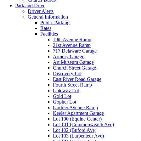
Park and Drive
Driver Alerts
General Information
Public Parking
Rates
Facilities
19th Avenue Ramp
21st Avenue Ramp
717 Delaware Garage
Armory Garage
Art Museum Garage
Church Street Garage
Discovery Lot
East River Road Garage
Fourth Street Ramp
Gateway Lot
Gold Lot
Gopher Lot
Gortner Avenue Ramp
Keeler Apartment Garage
Lot 100 (Equine Center)
Lot 101 (Commonwealth Ave)
Lot 102 (Buford Ave)
Lot 103 (Larpenteur Ave)