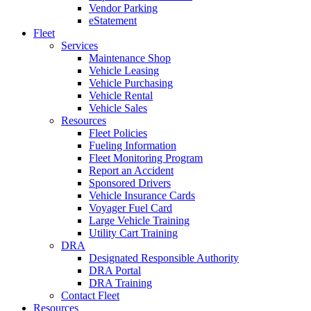
Vendor Parking
eStatement
Fleet
Services
Maintenance Shop
Vehicle Leasing
Vehicle Purchasing
Vehicle Rental
Vehicle Sales
Resources
Fleet Policies
Fueling Information
Fleet Monitoring Program
Report an Accident
Sponsored Drivers
Vehicle Insurance Cards
Voyager Fuel Card
Large Vehicle Training
Utility Cart Training
DRA
Designated Responsible Authority
DRA Portal
DRA Training
Contact Fleet
Resources