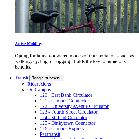
Active Mobility
Opting for human-powered modes of transportation - such as
walking, cycling, or jogging - holds the key to numerous
benefits.
Transit
Toggle submenu
Rider Alerts
On Campus
120 - East Bank Circulator
121 - Campus Connector
122 - University Avenue Circulator
123 - Fourth Street Circulator
124 - St. Paul Circulator
125 - Dinkytown Connector
126 - Campus Express
Paratransit