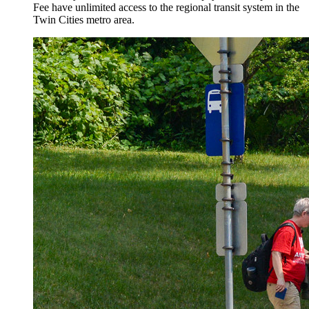
Fee have unlimited access to the regional transit system in the
Twin Cities metro area.