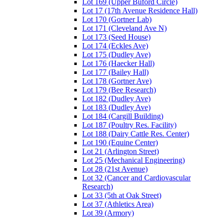
Lot 169 (Upper Buford Circle)
Lot 17 (17th Avenue Residence Hall)
Lot 170 (Gortner Lab)
Lot 171 (Cleveland Ave N)
Lot 173 (Seed House)
Lot 174 (Eckles Ave)
Lot 175 (Dudley Ave)
Lot 176 (Haecker Hall)
Lot 177 (Bailey Hall)
Lot 178 (Gortner Ave)
Lot 179 (Bee Research)
Lot 182 (Dudley Ave)
Lot 183 (Dudley Ave)
Lot 184 (Cargill Building)
Lot 187 (Poultry Res. Facility)
Lot 188 (Dairy Cattle Res. Center)
Lot 190 (Equine Center)
Lot 21 (Arlington Street)
Lot 25 (Mechanical Engineering)
Lot 28 (21st Avenue)
Lot 32 (Cancer and Cardiovascular
Research)
Lot 33 (5th at Oak Street)
Lot 37 (Athletics Area)
Lot 39 (Armory)