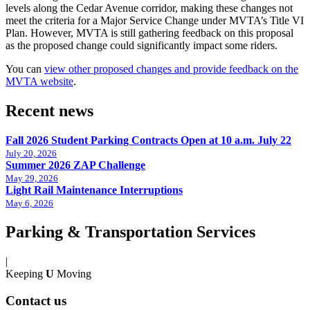
levels along the Cedar Avenue corridor, making these changes not
meet the criteria for a Major Service Change under MVTA’s Title VI
Plan. However, MVTA is still gathering feedback on this proposal
as the proposed change could significantly impact some riders.
You can
view other proposed changes and provide feedback on the
MVTA website
.
Recent news
Fall 2026 Student Parking Contracts Open at 10 a.m. July 22
July 20, 2026
Summer 2026 ZAP Challenge
May 29, 2026
Light Rail Maintenance Interruptions
May 6, 2026
Parking & Transportation Services
|
Keeping
U
Moving
Contact us