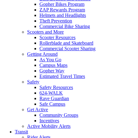
Gopher Bikes Program
ZAP Rewards Program
Helmets and Headlights
Theft Prevention
Commercial Bike Sharing
Scooters and More
Scooter Resources
Rollerblade and Skateboard
Commercial Scooter Sharing
Getting Around
As You Go
Campus Maps
Gopher Way
Estimated Travel Times
Safety
Safety Resources
624-WALK
Rave Guardian
Safe Campus
Get Active
Community Groups
Incentives
Active Mobility Alerts
Transit
Rider Alerts