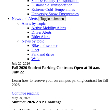
Staff & Faculty Transportation
Sustainable Transportation
Extreme Cold Temperatures
University Snow Emergencies
News and Alerts
Toggle submenu
Alerts by Topic
Active Mobility Alerts
Driver Alerts
Rider Alerts
News by topic
Bike and scooter
Fleet
Park and drive
Walk
July 20, 2026
Fall 2026 Student Parking Contracts Open at 10 a.m.
July 22
Learn how to reserve your on-campus parking contract for fall
2026.
Continue reading
May 29, 2026
Summer 2026 ZAP Challenge