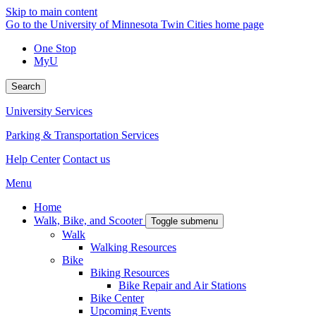
Skip to main content
Go to the University of Minnesota Twin Cities home page
One Stop
MyU
Search
University Services
Parking & Transportation Services
Help Center
Contact us
Menu
Home
Walk, Bike, and Scooter
Toggle submenu
Walk
Walking Resources
Bike
Biking Resources
Bike Repair and Air Stations
Bike Center
Upcoming Events