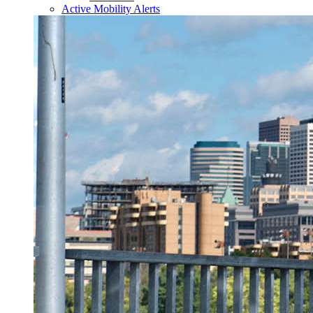
Active Mobility Alerts