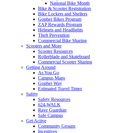
National Bike Month
Bike & Scooter Registration
Bike Lockers and Shelters
Gopher Bikes Program
ZAP Rewards Program
Helmets and Headlights
Theft Prevention
Commercial Bike Sharing
Scooters and More
Scooter Resources
Rollerblade and Skateboard
Commercial Scooter Sharing
Getting Around
As You Go
Campus Maps
Gopher Way
Estimated Travel Times
Safety
Safety Resources
624-WALK
Rave Guardian
Safe Campus
Get Active
Community Groups
Incentives