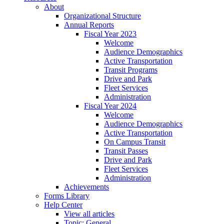
About
Organizational Structure
Annual Reports
Fiscal Year 2023
Welcome
Audience Demographics
Active Transportation
Transit Programs
Drive and Park
Fleet Services
Administration
Fiscal Year 2024
Welcome
Audience Demographics
Active Transportation
On Campus Transit
Transit Passes
Drive and Park
Fleet Services
Administration
Achievements
Forms Library
Help Center
View all articles
Topic: General