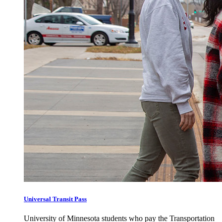
Universal Transit Pass
University of Minnesota students who pay the Transportation