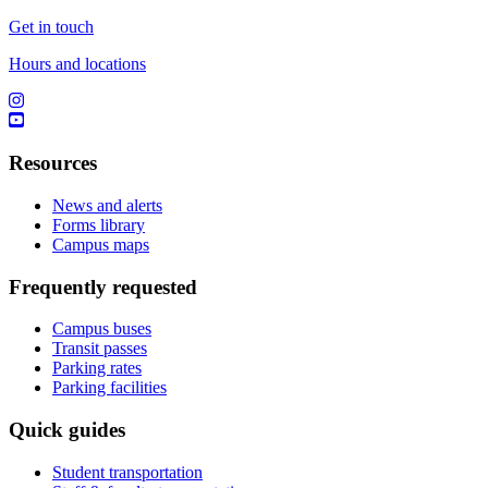
Get in touch
Hours and locations
Resources
News and alerts
Forms library
Campus maps
Frequently requested
Campus buses
Transit passes
Parking rates
Parking facilities
Quick guides
Student transportation