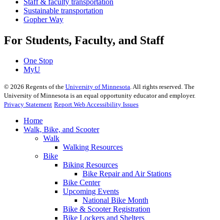
Staff & faculty transportation
Sustainable transportation
Gopher Way
For Students, Faculty, and Staff
One Stop
MyU
©
2026
Regents of the
University of Minnesota
. All rights reserved. The
University of Minnesota is an equal opportunity educator and employer.
Privacy Statement
Report Web Accessibility Issues
Home
Walk, Bike, and Scooter
Walk
Walking Resources
Bike
Biking Resources
Bike Repair and Air Stations
Bike Center
Upcoming Events
National Bike Month
Bike & Scooter Registration
Bike Lockers and Shelters