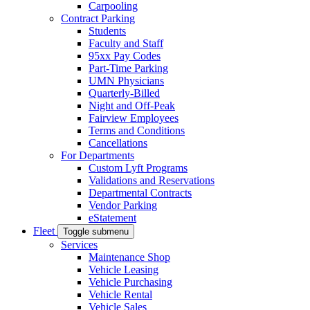
Carpooling
Contract Parking
Students
Faculty and Staff
95xx Pay Codes
Part-Time Parking
UMN Physicians
Quarterly-Billed
Night and Off-Peak
Fairview Employees
Terms and Conditions
Cancellations
For Departments
Custom Lyft Programs
Validations and Reservations
Departmental Contracts
Vendor Parking
eStatement
Fleet
Toggle submenu
Services
Maintenance Shop
Vehicle Leasing
Vehicle Purchasing
Vehicle Rental
Vehicle Sales