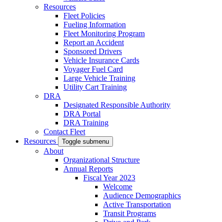
Resources
Fleet Policies
Fueling Information
Fleet Monitoring Program
Report an Accident
Sponsored Drivers
Vehicle Insurance Cards
Voyager Fuel Card
Large Vehicle Training
Utility Cart Training
DRA
Designated Responsible Authority
DRA Portal
DRA Training
Contact Fleet
Resources
Toggle submenu
About
Organizational Structure
Annual Reports
Fiscal Year 2023
Welcome
Audience Demographics
Active Transportation
Transit Programs