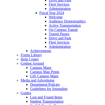
Drive and Park
Fleet Services
Administration
Fiscal Year 2024
Welcome
Audience Demographics
Active Transportation
On Campus Transit
Transit Passes
Drive and Park
Fleet Services
Administration
Achievements
Forms Library
Help Center
Getting Around
Campus Maps
Campus Map Prints
GIS Campus Maps
Media and Advertising
Department Policies
Guidelines for Journalists
Guides
Lost and Found Items
Student Transportation