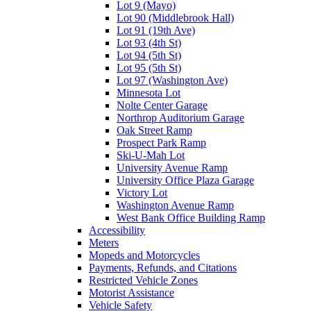
Lot 9 (Mayo)
Lot 90 (Middlebrook Hall)
Lot 91 (19th Ave)
Lot 93 (4th St)
Lot 94 (5th St)
Lot 95 (5th St)
Lot 97 (Washington Ave)
Minnesota Lot
Nolte Center Garage
Northrop Auditorium Garage
Oak Street Ramp
Prospect Park Ramp
Ski-U-Mah Lot
University Avenue Ramp
University Office Plaza Garage
Victory Lot
Washington Avenue Ramp
West Bank Office Building Ramp
Accessibility
Meters
Mopeds and Motorcycles
Payments, Refunds, and Citations
Restricted Vehicle Zones
Motorist Assistance
Vehicle Safety