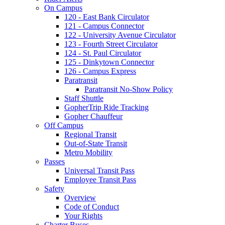
On Campus
120 - East Bank Circulator
121 - Campus Connector
122 - University Avenue Circulator
123 - Fourth Street Circulator
124 - St. Paul Circulator
125 - Dinkytown Connector
126 - Campus Express
Paratransit
Paratransit No-Show Policy
Staff Shuttle
GopherTrip Ride Tracking
Gopher Chauffeur
Off Campus
Regional Transit
Out-of-State Transit
Metro Mobility
Passes
Universal Transit Pass
Employee Transit Pass
Safety
Overview
Code of Conduct
Your Rights
Charter Buses