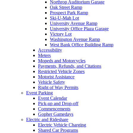
Northrop Auditorium Garage
Oak Street Ramp
Prospect Park Ramp
Ski-U-Mah Lot
University Avenue Ramp
University Office Plaza Garage
Victory Lot
Washington Avenue Ramp
West Bank Office Building Ramp
Accessibility
Meters
Mopeds and Motorcycles
Payments, Refunds, and Citations
Restricted Vehicle Zones
Motorist Assistance
Vehicle Safety
Right of Way Permits
Event Parking
Event Calendar
Pick-up and Drop-off
Commencements
Gopher Gamedays
Electric and Rideshare
Electric Vehicle Charging
Shared Car Programs