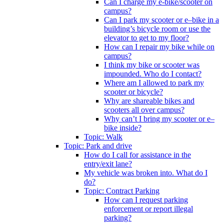
Can I charge my e-bike/scooter on
campus?
Can I park my scooter or e–bike in a
building’s bicycle room or use the
elevator to get to my floor?
How can I repair my bike while on
campus?
I think my bike or scooter was
impounded. Who do I contact?
Where am I allowed to park my
scooter or bicycle?
Why are shareable bikes and
scooters all over campus?
Why can’t I bring my scooter or e–
bike inside?
Topic: Walk
Topic: Park and drive
How do I call for assistance in the
entry/exit lane?
My vehicle was broken into. What do I
do?
Topic: Contract Parking
How can I request parking
enforcement or report illegal
parking?