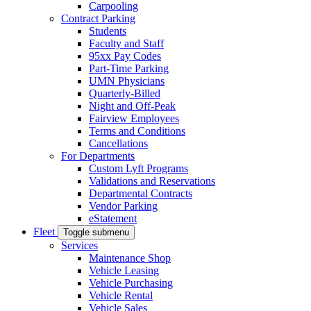
Carpooling
Contract Parking
Students
Faculty and Staff
95xx Pay Codes
Part-Time Parking
UMN Physicians
Quarterly-Billed
Night and Off-Peak
Fairview Employees
Terms and Conditions
Cancellations
For Departments
Custom Lyft Programs
Validations and Reservations
Departmental Contracts
Vendor Parking
eStatement
Fleet
Toggle submenu
Services
Maintenance Shop
Vehicle Leasing
Vehicle Purchasing
Vehicle Rental
Vehicle Sales