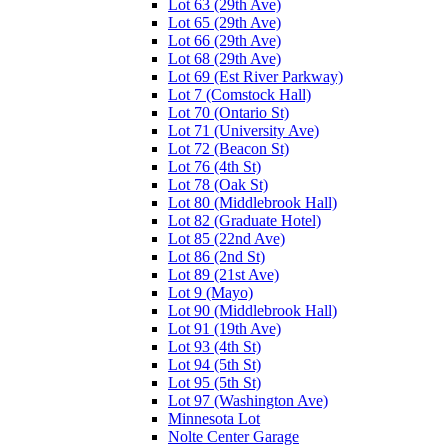
Lot 63 (29th Ave)
Lot 65 (29th Ave)
Lot 66 (29th Ave)
Lot 68 (29th Ave)
Lot 69 (Est River Parkway)
Lot 7 (Comstock Hall)
Lot 70 (Ontario St)
Lot 71 (University Ave)
Lot 72 (Beacon St)
Lot 76 (4th St)
Lot 78 (Oak St)
Lot 80 (Middlebrook Hall)
Lot 82 (Graduate Hotel)
Lot 85 (22nd Ave)
Lot 86 (2nd St)
Lot 89 (21st Ave)
Lot 9 (Mayo)
Lot 90 (Middlebrook Hall)
Lot 91 (19th Ave)
Lot 93 (4th St)
Lot 94 (5th St)
Lot 95 (5th St)
Lot 97 (Washington Ave)
Minnesota Lot
Nolte Center Garage