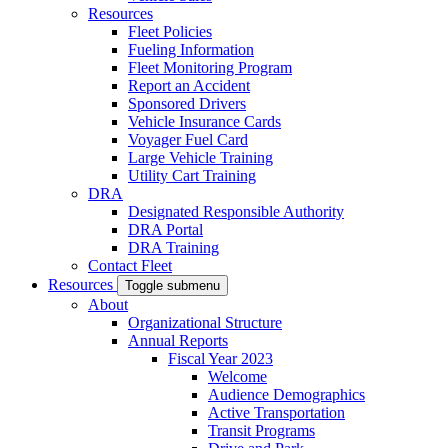
Resources
Fleet Policies
Fueling Information
Fleet Monitoring Program
Report an Accident
Sponsored Drivers
Vehicle Insurance Cards
Voyager Fuel Card
Large Vehicle Training
Utility Cart Training
DRA
Designated Responsible Authority
DRA Portal
DRA Training
Contact Fleet
Resources
Toggle submenu
About
Organizational Structure
Annual Reports
Fiscal Year 2023
Welcome
Audience Demographics
Active Transportation
Transit Programs