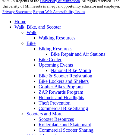
©
2026
Regents of the
University of Minnesota
. All rights reserved. The
University of Minnesota is an equal opportunity educator and employer.
Privacy Statement
Report Web Accessibility Issues
Home
Walk, Bike, and Scooter
Walk
Walking Resources
Bike
Biking Resources
Bike Repair and Air Stations
Bike Center
Upcoming Events
National Bike Month
Bike & Scooter Registration
Bike Lockers and Shelters
Gopher Bikes Program
ZAP Rewards Program
Helmets and Headlights
Theft Prevention
Commercial Bike Sharing
Scooters and More
Scooter Resources
Rollerblade and Skateboard
Commercial Scooter Sharing