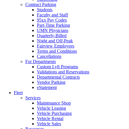
Contract Parking
Students
Faculty and Staff
95xx Pay Codes
Part-Time Parking
UMN Physicians
Quarterly-Billed
Night and Off-Peak
Fairview Employees
Terms and Conditions
Cancellations
For Departments
Custom Lyft Programs
Validations and Reservations
Departmental Contracts
Vendor Parking
eStatement
Fleet
Services
Maintenance Shop
Vehicle Leasing
Vehicle Purchasing
Vehicle Rental
Vehicle Sales
Resources