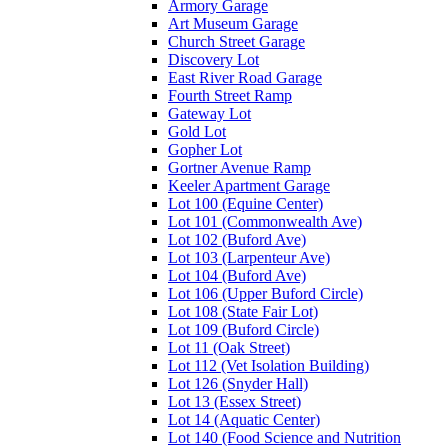
Armory Garage
Art Museum Garage
Church Street Garage
Discovery Lot
East River Road Garage
Fourth Street Ramp
Gateway Lot
Gold Lot
Gopher Lot
Gortner Avenue Ramp
Keeler Apartment Garage
Lot 100 (Equine Center)
Lot 101 (Commonwealth Ave)
Lot 102 (Buford Ave)
Lot 103 (Larpenteur Ave)
Lot 104 (Buford Ave)
Lot 106 (Upper Buford Circle)
Lot 108 (State Fair Lot)
Lot 109 (Buford Circle)
Lot 11 (Oak Street)
Lot 112 (Vet Isolation Building)
Lot 126 (Snyder Hall)
Lot 13 (Essex Street)
Lot 14 (Aquatic Center)
Lot 140 (Food Science and Nutrition