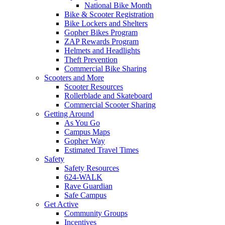
National Bike Month
Bike & Scooter Registration
Bike Lockers and Shelters
Gopher Bikes Program
ZAP Rewards Program
Helmets and Headlights
Theft Prevention
Commercial Bike Sharing
Scooters and More
Scooter Resources
Rollerblade and Skateboard
Commercial Scooter Sharing
Getting Around
As You Go
Campus Maps
Gopher Way
Estimated Travel Times
Safety
Safety Resources
624-WALK
Rave Guardian
Safe Campus
Get Active
Community Groups
Incentives