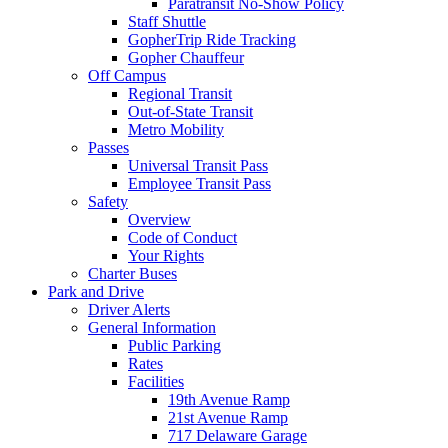
Paratransit No-Show Policy
Staff Shuttle
GopherTrip Ride Tracking
Gopher Chauffeur
Off Campus
Regional Transit
Out-of-State Transit
Metro Mobility
Passes
Universal Transit Pass
Employee Transit Pass
Safety
Overview
Code of Conduct
Your Rights
Charter Buses
Park and Drive
Driver Alerts
General Information
Public Parking
Rates
Facilities
19th Avenue Ramp
21st Avenue Ramp
717 Delaware Garage