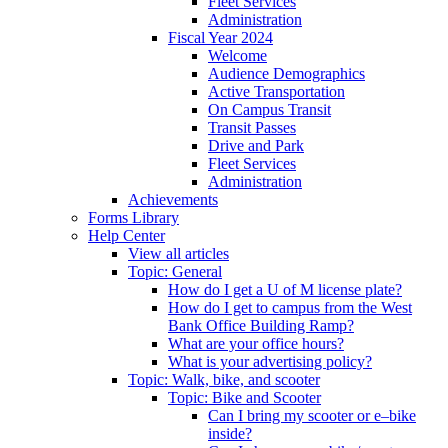
Fleet Services
Administration
Fiscal Year 2024
Welcome
Audience Demographics
Active Transportation
On Campus Transit
Transit Passes
Drive and Park
Fleet Services
Administration
Achievements
Forms Library
Help Center
View all articles
Topic: General
How do I get a U of M license plate?
How do I get to campus from the West
Bank Office Building Ramp?
What are your office hours?
What is your advertising policy?
Topic: Walk, bike, and scooter
Topic: Bike and Scooter
Can I bring my scooter or e–bike
inside?