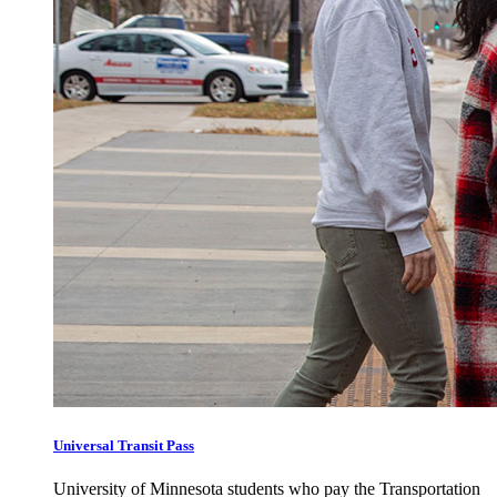
Universal Transit Pass
University of Minnesota students who pay the Transportation