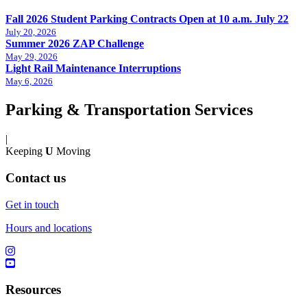
Fall 2026 Student Parking Contracts Open at 10 a.m. July 22
July 20, 2026
Summer 2026 ZAP Challenge
May 29, 2026
Light Rail Maintenance Interruptions
May 6, 2026
Parking & Transportation Services
|
Keeping
U
Moving
Contact us
Get in touch
Hours and locations
Resources