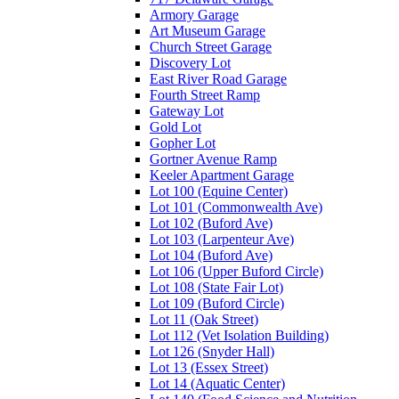
Armory Garage
Art Museum Garage
Church Street Garage
Discovery Lot
East River Road Garage
Fourth Street Ramp
Gateway Lot
Gold Lot
Gopher Lot
Gortner Avenue Ramp
Keeler Apartment Garage
Lot 100 (Equine Center)
Lot 101 (Commonwealth Ave)
Lot 102 (Buford Ave)
Lot 103 (Larpenteur Ave)
Lot 104 (Buford Ave)
Lot 106 (Upper Buford Circle)
Lot 108 (State Fair Lot)
Lot 109 (Buford Circle)
Lot 11 (Oak Street)
Lot 112 (Vet Isolation Building)
Lot 126 (Snyder Hall)
Lot 13 (Essex Street)
Lot 14 (Aquatic Center)