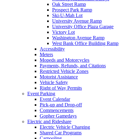
Oak Street Ramp
Prospect Park Ramp
Ski-U-Mah Lot
University Avenue Ramp
University Office Plaza Garage
Victory Lot
Washington Avenue Ramp
West Bank Office Building Ramp
Accessibility
Meters
Mopeds and Motorcycles
Payments, Refunds, and Citations
Restricted Vehicle Zones
Motorist Assistance
Vehicle Safety
Right of Way Permits
Event Parking
Event Calendar
Pick-up and Drop-off
Commencements
Gopher Gamedays
Electric and Rideshare
Electric Vehicle Charging
Shared Car Programs
Carpooling