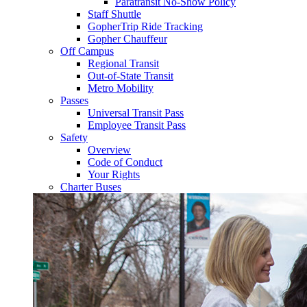
Paratransit No-Show Policy
Staff Shuttle
GopherTrip Ride Tracking
Gopher Chauffeur
Off Campus
Regional Transit
Out-of-State Transit
Metro Mobility
Passes
Universal Transit Pass
Employee Transit Pass
Safety
Overview
Code of Conduct
Your Rights
Charter Buses