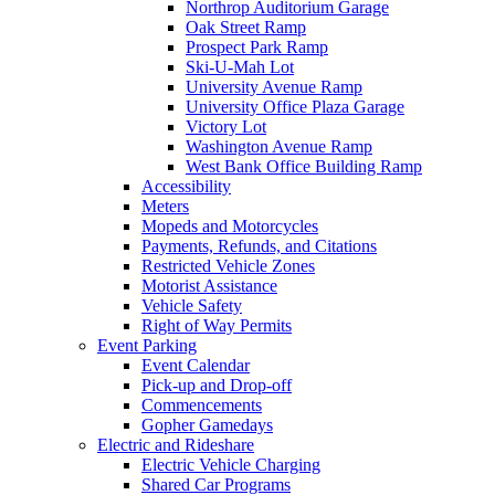
Northrop Auditorium Garage
Oak Street Ramp
Prospect Park Ramp
Ski-U-Mah Lot
University Avenue Ramp
University Office Plaza Garage
Victory Lot
Washington Avenue Ramp
West Bank Office Building Ramp
Accessibility
Meters
Mopeds and Motorcycles
Payments, Refunds, and Citations
Restricted Vehicle Zones
Motorist Assistance
Vehicle Safety
Right of Way Permits
Event Parking
Event Calendar
Pick-up and Drop-off
Commencements
Gopher Gamedays
Electric and Rideshare
Electric Vehicle Charging
Shared Car Programs