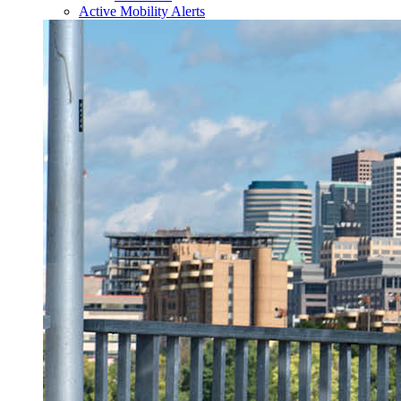
Active Mobility Alerts