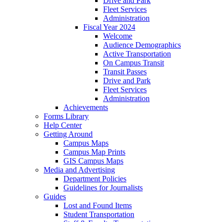
Drive and Park
Fleet Services
Administration
Fiscal Year 2024
Welcome
Audience Demographics
Active Transportation
On Campus Transit
Transit Passes
Drive and Park
Fleet Services
Administration
Achievements
Forms Library
Help Center
Getting Around
Campus Maps
Campus Map Prints
GIS Campus Maps
Media and Advertising
Department Policies
Guidelines for Journalists
Guides
Lost and Found Items
Student Transportation