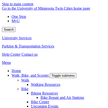
Skip to main content
Go to the University of Minnesota Twin Cities home page
One Stop
MyU
Search
University Services
Parking & Transportation Services
Help Center
Contact us
Menu
Home
Walk, Bike, and Scooter
Toggle submenu
Walk
Walking Resources
Bike
Biking Resources
Bike Repair and Air Stations
Bike Center
Upcoming Events