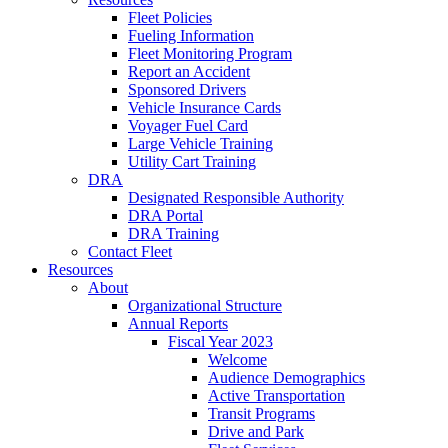
Fleet Policies
Fueling Information
Fleet Monitoring Program
Report an Accident
Sponsored Drivers
Vehicle Insurance Cards
Voyager Fuel Card
Large Vehicle Training
Utility Cart Training
DRA
Designated Responsible Authority
DRA Portal
DRA Training
Contact Fleet
Resources
About
Organizational Structure
Annual Reports
Fiscal Year 2023
Welcome
Audience Demographics
Active Transportation
Transit Programs
Drive and Park