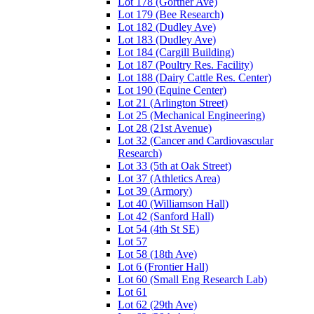
Lot 178 (Gortner Ave)
Lot 179 (Bee Research)
Lot 182 (Dudley Ave)
Lot 183 (Dudley Ave)
Lot 184 (Cargill Building)
Lot 187 (Poultry Res. Facility)
Lot 188 (Dairy Cattle Res. Center)
Lot 190 (Equine Center)
Lot 21 (Arlington Street)
Lot 25 (Mechanical Engineering)
Lot 28 (21st Avenue)
Lot 32 (Cancer and Cardiovascular
Research)
Lot 33 (5th at Oak Street)
Lot 37 (Athletics Area)
Lot 39 (Armory)
Lot 40 (Williamson Hall)
Lot 42 (Sanford Hall)
Lot 54 (4th St SE)
Lot 57
Lot 58 (18th Ave)
Lot 6 (Frontier Hall)
Lot 60 (Small Eng Research Lab)
Lot 61
Lot 62 (29th Ave)