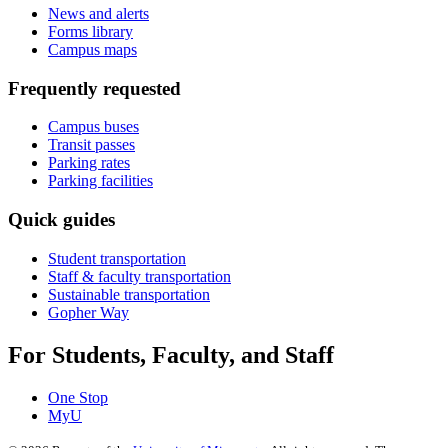
News and alerts
Forms library
Campus maps
Frequently requested
Campus buses
Transit passes
Parking rates
Parking facilities
Quick guides
Student transportation
Staff & faculty transportation
Sustainable transportation
Gopher Way
For Students, Faculty, and Staff
One Stop
MyU