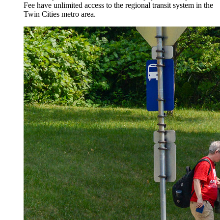
Fee have unlimited access to the regional transit system in the
Twin Cities metro area.