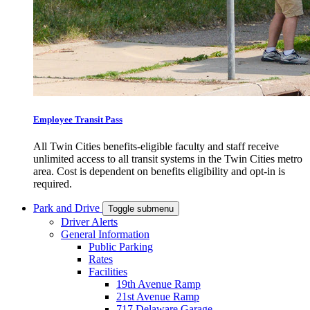
Employee Transit Pass
All Twin Cities benefits-eligible faculty and staff receive
unlimited access to all transit systems in the Twin Cities metro
area. Cost is dependent on benefits eligibility and opt-in is
required.
Park and Drive
Toggle submenu
Driver Alerts
General Information
Public Parking
Rates
Facilities
19th Avenue Ramp
21st Avenue Ramp
717 Delaware Garage