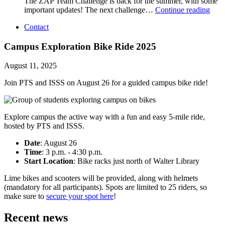
The ZAP Team Challenge is back for the summer, with some
important updates! The next challenge…
Continue reading
Contact
Campus Exploration Bike Ride 2025
August 11, 2025
Join PTS and ISSS on August 26 for a guided campus bike ride!
Explore campus the active way with a fun and easy 5-mile ride,
hosted by PTS and ISSS.
Date
: August 26
Time
: 3 p.m. - 4:30 p.m.
Start Location
: Bike racks just north of Walter Library
Lime bikes and scooters will be provided, along with helmets
(mandatory for all participants). Spots are limited to 25 riders, so
make sure to
secure your spot here
!
Recent news