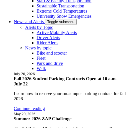
Staff & Faculty Transportation
Sustainable Transportation
Extreme Cold Temperatures
University Snow Emergencies
News and Alerts
Toggle submenu
Alerts by Topic
Active Mobility Alerts
Driver Alerts
Rider Alerts
News by topic
Bike and scooter
Fleet
Park and drive
Walk
July 20, 2026
Fall 2026 Student Parking Contracts Open at 10 a.m.
July 22
Learn how to reserve your on-campus parking contract for fall
2026.
Continue reading
May 29, 2026
Summer 2026 ZAP Challenge