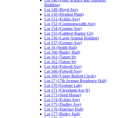
Lot 140 (Food Science and Nutrition
Building)
Lot 149 (Boyd Ave)
Lot 150 (Heating Plant)
Lot 151 (Eckles Ave)
Lot 152 (Commonwealth Ave)
Lot 154 (Gortner Ave)
Lot 155 (Gabbert Raptor Ctr)
Lot 156 (Large Animal Holding)
Lot 157 (Gortner Ave)
Lot 16 (Smith Hall)
Lot 160 (Bailey Hall)
Lot 161 (Tatum St)
Lot 162 (Tatum St)
Lot 164 (Folwell Ave)
Lot 166 (Folwell Ave)
Lot 169 (Upper Buford Circle)
Lot 17 (17th Avenue Residence Hall)
Lot 170 (Gortner Lab)
Lot 171 (Cleveland Ave N)
Lot 173 (Seed House)
Lot 174 (Eckles Ave)
Lot 175 (Dudley Ave)
Lot 176 (Haecker Hall)
Lot 177 (Bailey Hall)