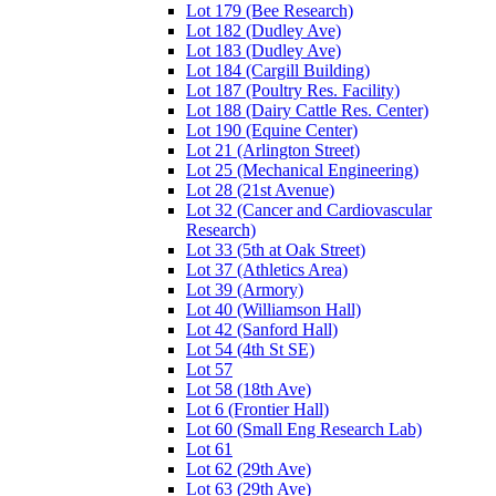
Lot 179 (Bee Research)
Lot 182 (Dudley Ave)
Lot 183 (Dudley Ave)
Lot 184 (Cargill Building)
Lot 187 (Poultry Res. Facility)
Lot 188 (Dairy Cattle Res. Center)
Lot 190 (Equine Center)
Lot 21 (Arlington Street)
Lot 25 (Mechanical Engineering)
Lot 28 (21st Avenue)
Lot 32 (Cancer and Cardiovascular
Research)
Lot 33 (5th at Oak Street)
Lot 37 (Athletics Area)
Lot 39 (Armory)
Lot 40 (Williamson Hall)
Lot 42 (Sanford Hall)
Lot 54 (4th St SE)
Lot 57
Lot 58 (18th Ave)
Lot 6 (Frontier Hall)
Lot 60 (Small Eng Research Lab)
Lot 61
Lot 62 (29th Ave)
Lot 63 (29th Ave)