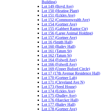
Building)
Lot 149 (Boyd Ave)
Lot 150 (Heating Plant)
Lot 151 (Eckles Ave)
Lot 152 (Commonwealth Ave)
Lot 154 (Gortner Ave)
Lot 155 (Gabbert Raptor Ctr)
Lot 156 (Large Animal Holding)
Lot 157 (Gortner Ave)
Lot 16 (Smith Hall)
Lot 160 (Bailey Hall)
Lot 161 (Tatum St)
Lot 162 (Tatum St)
Lot 164 (Folwell Ave)
Lot 166 (Folwell Ave)
Lot 169 (Upper Buford Circle)
Lot 17 (17th Avenue Residence Hall)
Lot 170 (Gortner Lab)
Lot 171 (Cleveland Ave N)
Lot 173 (Seed House)
Lot 174 (Eckles Ave)
Lot 175 (Dudley Ave)
Lot 176 (Haecker Hall)
Lot 177 (Bailey Hall)
Lot 178 (Gortner Ave)