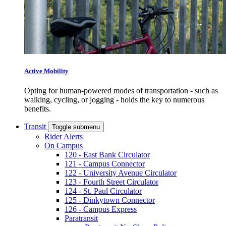
Active Mobility
Opting for human-powered modes of transportation - such as
walking, cycling, or jogging - holds the key to numerous
benefits.
Transit
Toggle submenu
Rider Alerts
On Campus
120 - East Bank Circulator
121 - Campus Connector
122 - University Avenue Circulator
123 - Fourth Street Circulator
124 - St. Paul Circulator
125 - Dinkytown Connector
126 - Campus Express
Paratransit