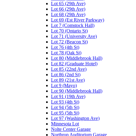
Lot 65 (29th Ave)
Lot 66 (29th Ave)
Lot 68 (29th Ave)
Lot 69 (Est River Parkway)
Lot 7 (Comstock Hall)
Lot 70 (Ontario St)
Lot 71 (University Ave)
Lot 72 (Beacon St)
Lot 76 (4th St)
Lot 78 (Oak St)
Lot 80 (Middlebrook Hall)
Lot 82 (Graduate Hotel)
Lot 85 (22nd Ave)
Lot 86 (2nd St)
Lot 89 (21st Ave)
Lot 9 (Mayo)
Lot 90 (Middlebrook Hall)
Lot 91 (19th Ave)
Lot 93 (4th St)
Lot 94 (5th St)
Lot 95 (5th St)
Lot 97 (Washington Ave)
Minnesota Lot
Nolte Center Garage
Northrop Auditorium Garage