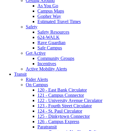
Getting Around
As You Go
Campus Maps
Gopher Way
Estimated Travel Times
Safety
Safety Resources
624-WALK
Rave Guardian
Safe Campus
Get Active
Community Groups
Incentives
Active Mobility Alerts
Transit
Rider Alerts
On Campus
120 - East Bank Circulator
121 - Campus Connector
122 - University Avenue Circulator
123 - Fourth Street Circulator
124 - St. Paul Circulator
125 - Dinkytown Connector
126 - Campus Express
Paratransit