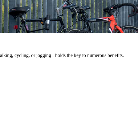
king, cycling, or jogging - holds the key to numerous benefits.