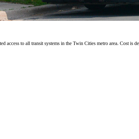
ted access to all transit systems in the Twin Cities metro area. Cost is de