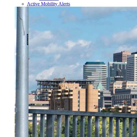
Active Mobility Alerts