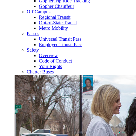
GopherTrip Ride Tracking
Gopher Chauffeur
Off Campus
Regional Transit
Out-of-State Transit
Metro Mobility
Passes
Universal Transit Pass
Employee Transit Pass
Safety
Overview
Code of Conduct
Your Rights
Charter Buses