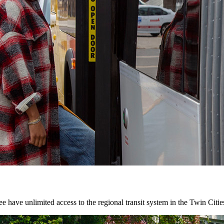
 have unlimited access to the regional transit system in the Twin Citie