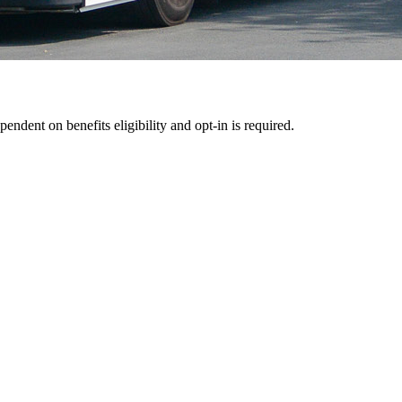
pendent on benefits eligibility and opt-in is required.