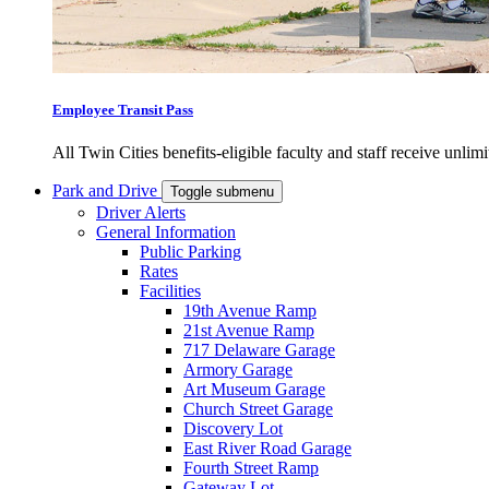
Employee Transit Pass
All Twin Cities benefits-eligible faculty and staff receive unlimi
Park and Drive
Toggle submenu
Driver Alerts
General Information
Public Parking
Rates
Facilities
19th Avenue Ramp
21st Avenue Ramp
717 Delaware Garage
Armory Garage
Art Museum Garage
Church Street Garage
Discovery Lot
East River Road Garage
Fourth Street Ramp
Gateway Lot