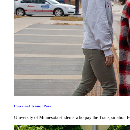
Universal Transit Pass
University of Minnesota students who pay the Transportation Fee