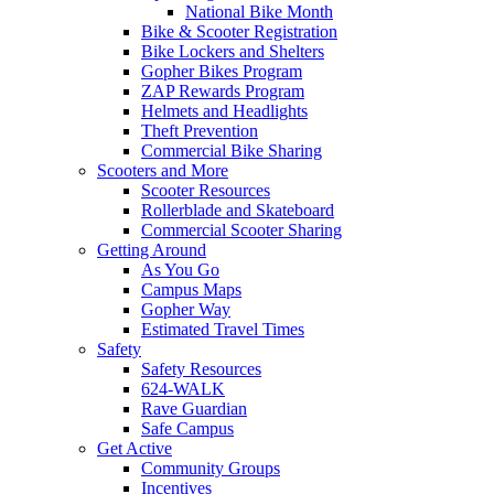
National Bike Month
Bike & Scooter Registration
Bike Lockers and Shelters
Gopher Bikes Program
ZAP Rewards Program
Helmets and Headlights
Theft Prevention
Commercial Bike Sharing
Scooters and More
Scooter Resources
Rollerblade and Skateboard
Commercial Scooter Sharing
Getting Around
As You Go
Campus Maps
Gopher Way
Estimated Travel Times
Safety
Safety Resources
624-WALK
Rave Guardian
Safe Campus
Get Active
Community Groups
Incentives