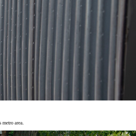
s metro area.