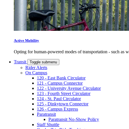
Active Mobility
Opting for human-powered modes of transportation - such as wal
Transit
Toggle submenu
Rider Alerts
On Campus
120 - East Bank Circulator
121 - Campus Connector
122 - University Avenue Circulator
123 - Fourth Street Circulator
124 - St. Paul Circulator
125 - Dinkytown Connector
126 - Campus Express
Paratransit
Paratransit No-Show Policy
Staff Shuttle