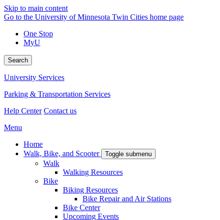
Skip to main content
Go to the University of Minnesota Twin Cities home page
One Stop
MyU
Search
University Services
Parking & Transportation Services
Help Center
Contact us
Menu
Home
Walk, Bike, and Scooter
Toggle submenu
Walk
Walking Resources
Bike
Biking Resources
Bike Repair and Air Stations
Bike Center
Upcoming Events