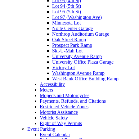
Lot 93 (4th St)
Lot 94 (5th St)
Lot 95 (5th St)
Lot 97 (Washington Ave)
Minnesota Lot
Nolte Center Garage
Northrop Auditorium Garage
Oak Street Ramp
Prospect Park Ramp
Ski-U-Mah Lot
University Avenue Ramp
University Office Plaza Garage
Victory Lot
Washington Avenue Ramp
West Bank Office Building Ramp
Accessibility
Meters
Mopeds and Motorcycles
Payments, Refunds, and Citations
Restricted Vehicle Zones
Motorist Assistance
Vehicle Safety
Right of Way Permits
Event Parking
Event Calendar