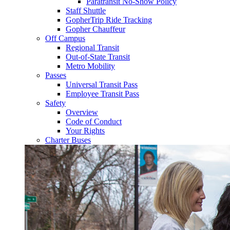
Paratransit No-Show Policy
Staff Shuttle
GopherTrip Ride Tracking
Gopher Chauffeur
Off Campus
Regional Transit
Out-of-State Transit
Metro Mobility
Passes
Universal Transit Pass
Employee Transit Pass
Safety
Overview
Code of Conduct
Your Rights
Charter Buses