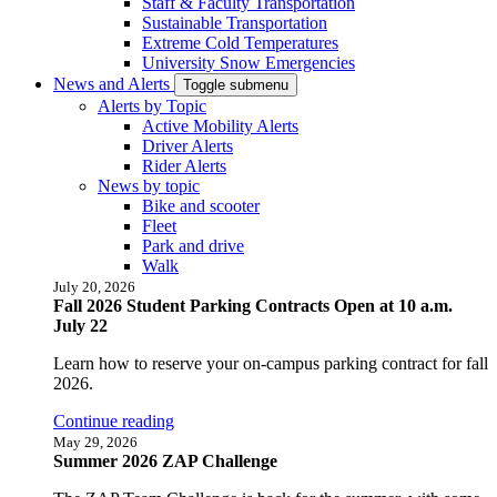
Staff & Faculty Transportation
Sustainable Transportation
Extreme Cold Temperatures
University Snow Emergencies
News and Alerts
Toggle submenu
Alerts by Topic
Active Mobility Alerts
Driver Alerts
Rider Alerts
News by topic
Bike and scooter
Fleet
Park and drive
Walk
July 20, 2026
Fall 2026 Student Parking Contracts Open at 10 a.m.
July 22
Learn how to reserve your on-campus parking contract for fall
2026.
Continue reading
May 29, 2026
Summer 2026 ZAP Challenge