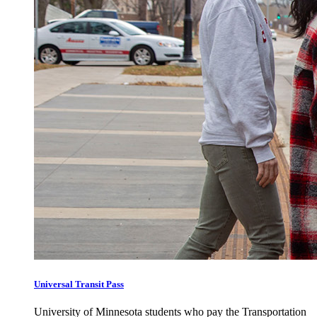
Universal Transit Pass
University of Minnesota students who pay the Transportation