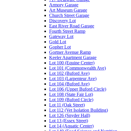
Armory Garage
Art Museum Garage
Church Street Garage
Discovery Lot
East River Road Garage
Fourth Street Ramp
Gateway Lot
Gold Lot
Gopher Lot
Gortner Avenue Ramp
Keeler Apartment Garage
Lot 100 (Equine Center)
Lot 101 (Commonwealth Ave)
Lot 102 (Buford Ave)
Lot 103 (Larpenteur Ave)
Lot 104 (Buford Ave)
Lot 106 (Upper Buford Circle)
Lot 108 (State Fair Lot)
Lot 109 (Buford Circle)
Lot 11 (Oak Street)
Lot 112 (Vet Isolation Building)
Lot 126 (Snyder Hall)
Lot 13 (Essex Street)
Lot 14 (Aquatic Center)