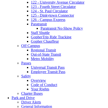
122 - University Avenue Circulator
123 - Fourth Street Circulator
124 - St. Paul Circulator
125 - Dinkytown Connector
126 - Campus Express
Paratransit
Paratransit No-Show Policy
Staff Shuttle
GopherTrip Ride Tracking
Gopher Chauffeur
Off Campus
Regional Transit
Out-of-State Transit
Metro Mobility
Passes
Universal Transit Pass
Employee Transit Pass
Safety
Overview
Code of Conduct
Your Rights
Charter Buses
Park and Drive
Driver Alerts
General Information