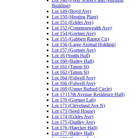
Lot 140 (Food Science and Nutrition
Building)
Lot 149 (Boyd Ave)
Lot 150 (Heating Plant)
Lot 151 (Eckles Ave)
Lot 152 (Commonwealth Ave)
Lot 154 (Gortner Ave)
Lot 155 (Gabbert Raptor Ctr)
Lot 156 (Large Animal Holding)
Lot 157 (Gortner Ave)
Lot 16 (Smith Hall)
Lot 160 (Bailey Hall)
Lot 161 (Tatum St)
Lot 162 (Tatum St)
Lot 164 (Folwell Ave)
Lot 166 (Folwell Ave)
Lot 169 (Upper Buford Circle)
Lot 17 (17th Avenue Residence Hall)
Lot 170 (Gortner Lab)
Lot 171 (Cleveland Ave N)
Lot 173 (Seed House)
Lot 174 (Eckles Ave)
Lot 175 (Dudley Ave)
Lot 176 (Haecker Hall)
Lot 177 (Bailey Hall)