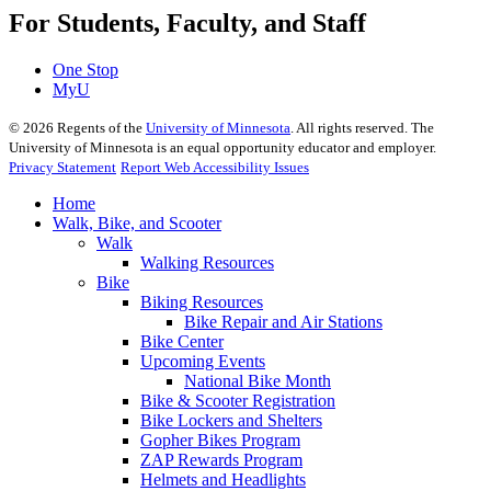
For Students, Faculty, and Staff
One Stop
MyU
©
2026
Regents of the
University of Minnesota
. All rights reserved. The
University of Minnesota is an equal opportunity educator and employer.
Privacy Statement
Report Web Accessibility Issues
Home
Walk, Bike, and Scooter
Walk
Walking Resources
Bike
Biking Resources
Bike Repair and Air Stations
Bike Center
Upcoming Events
National Bike Month
Bike & Scooter Registration
Bike Lockers and Shelters
Gopher Bikes Program
ZAP Rewards Program
Helmets and Headlights