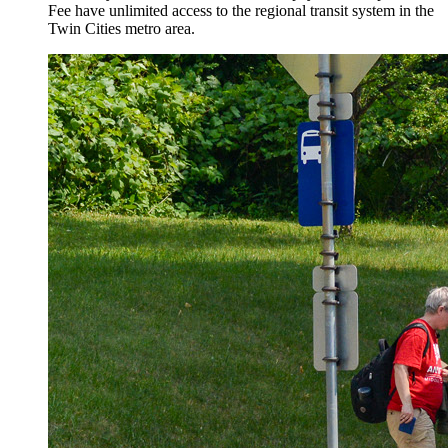
Fee have unlimited access to the regional transit system in the
Twin Cities metro area.