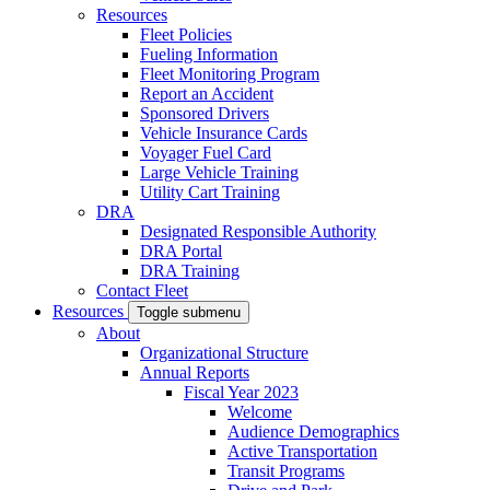
Resources
Fleet Policies
Fueling Information
Fleet Monitoring Program
Report an Accident
Sponsored Drivers
Vehicle Insurance Cards
Voyager Fuel Card
Large Vehicle Training
Utility Cart Training
DRA
Designated Responsible Authority
DRA Portal
DRA Training
Contact Fleet
Resources
Toggle submenu
About
Organizational Structure
Annual Reports
Fiscal Year 2023
Welcome
Audience Demographics
Active Transportation
Transit Programs