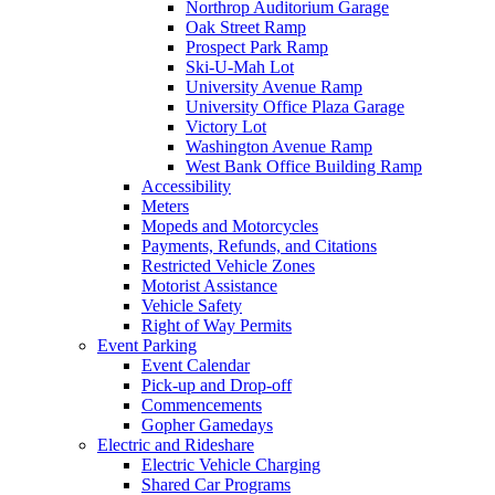
Northrop Auditorium Garage
Oak Street Ramp
Prospect Park Ramp
Ski-U-Mah Lot
University Avenue Ramp
University Office Plaza Garage
Victory Lot
Washington Avenue Ramp
West Bank Office Building Ramp
Accessibility
Meters
Mopeds and Motorcycles
Payments, Refunds, and Citations
Restricted Vehicle Zones
Motorist Assistance
Vehicle Safety
Right of Way Permits
Event Parking
Event Calendar
Pick-up and Drop-off
Commencements
Gopher Gamedays
Electric and Rideshare
Electric Vehicle Charging
Shared Car Programs