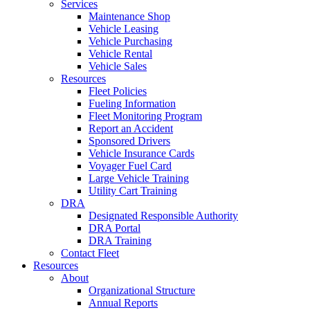
Services
Maintenance Shop
Vehicle Leasing
Vehicle Purchasing
Vehicle Rental
Vehicle Sales
Resources
Fleet Policies
Fueling Information
Fleet Monitoring Program
Report an Accident
Sponsored Drivers
Vehicle Insurance Cards
Voyager Fuel Card
Large Vehicle Training
Utility Cart Training
DRA
Designated Responsible Authority
DRA Portal
DRA Training
Contact Fleet
Resources
About
Organizational Structure
Annual Reports