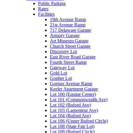
Public Parking
Rates
Facilities
19th Avenue Ramp
21st Avenue Ramp
717 Delaware Garage
Armory Garage
Art Museum Garage
Church Street Garage
Discovery Lot
East River Road Garage
Fourth Street Ramp
Gateway Lot
Gold Lot
Gopher Lot
Gortner Avenue Ramp
Keeler Apartment Garage
Lot 100 (Equine Center)
Lot 101 (Commonwealth Ave)
Lot 102 (Buford Ave)
Lot 103 (Larpenteur Ave)
Lot 104 (Buford Ave)
Lot 106 (Upper Buford Circle)
Lot 108 (State Fair Lot)
Lot 109 (Buford Circle)