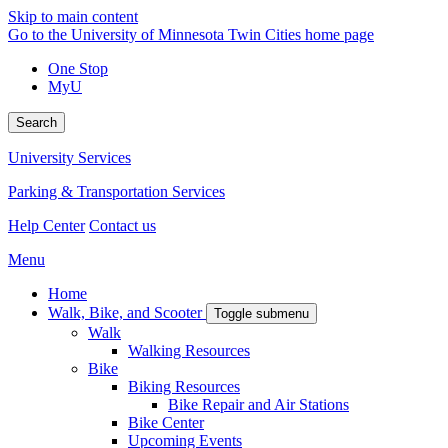
Skip to main content
Go to the University of Minnesota Twin Cities home page
One Stop
MyU
Search
University Services
Parking & Transportation Services
Help Center
Contact us
Menu
Home
Walk, Bike, and Scooter
Toggle submenu
Walk
Walking Resources
Bike
Biking Resources
Bike Repair and Air Stations
Bike Center
Upcoming Events