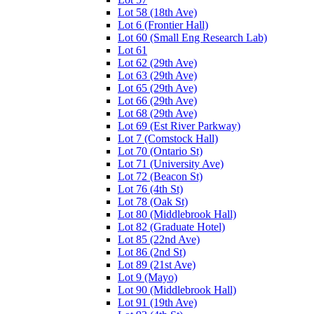
Lot 58 (18th Ave)
Lot 6 (Frontier Hall)
Lot 60 (Small Eng Research Lab)
Lot 61
Lot 62 (29th Ave)
Lot 63 (29th Ave)
Lot 65 (29th Ave)
Lot 66 (29th Ave)
Lot 68 (29th Ave)
Lot 69 (Est River Parkway)
Lot 7 (Comstock Hall)
Lot 70 (Ontario St)
Lot 71 (University Ave)
Lot 72 (Beacon St)
Lot 76 (4th St)
Lot 78 (Oak St)
Lot 80 (Middlebrook Hall)
Lot 82 (Graduate Hotel)
Lot 85 (22nd Ave)
Lot 86 (2nd St)
Lot 89 (21st Ave)
Lot 9 (Mayo)
Lot 90 (Middlebrook Hall)
Lot 91 (19th Ave)