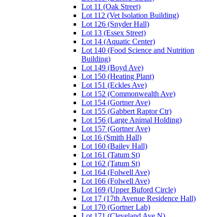
Lot 11 (Oak Street)
Lot 112 (Vet Isolation Building)
Lot 126 (Snyder Hall)
Lot 13 (Essex Street)
Lot 14 (Aquatic Center)
Lot 140 (Food Science and Nutrition
Building)
Lot 149 (Boyd Ave)
Lot 150 (Heating Plant)
Lot 151 (Eckles Ave)
Lot 152 (Commonwealth Ave)
Lot 154 (Gortner Ave)
Lot 155 (Gabbert Raptor Ctr)
Lot 156 (Large Animal Holding)
Lot 157 (Gortner Ave)
Lot 16 (Smith Hall)
Lot 160 (Bailey Hall)
Lot 161 (Tatum St)
Lot 162 (Tatum St)
Lot 164 (Folwell Ave)
Lot 166 (Folwell Ave)
Lot 169 (Upper Buford Circle)
Lot 17 (17th Avenue Residence Hall)
Lot 170 (Gortner Lab)
Lot 171 (Cleveland Ave N)