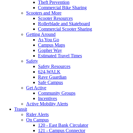
Theft Prevention
Commercial Bike Sharing
Scooters and More
Scooter Resources
Rollerblade and Skateboard
Commercial Scooter Sharing
Getting Around
As You Go
Campus Maps
Gopher Way
Estimated Travel Times
Safety
Safety Resources
624-WALK
Rave Guardian
Safe Campus
Get Active
Community Groups
Incentives
Active Mobility Alerts
Transit
Rider Alerts
On Campus
120 - East Bank Circulator
121 - Campus Connector