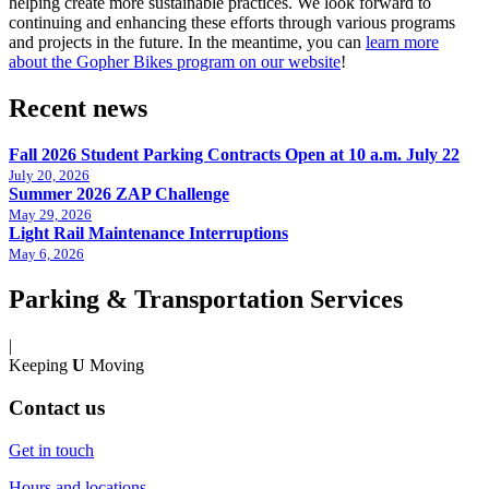
helping create more sustainable practices. We look forward to
continuing and enhancing these efforts through various programs
and projects in the future. In the meantime, you can
learn more
about the Gopher Bikes program on our website
!
Recent news
Fall 2026 Student Parking Contracts Open at 10 a.m. July 22
July 20, 2026
Summer 2026 ZAP Challenge
May 29, 2026
Light Rail Maintenance Interruptions
May 6, 2026
Parking & Transportation Services
|
Keeping
U
Moving
Contact us
Get in touch
Hours and locations