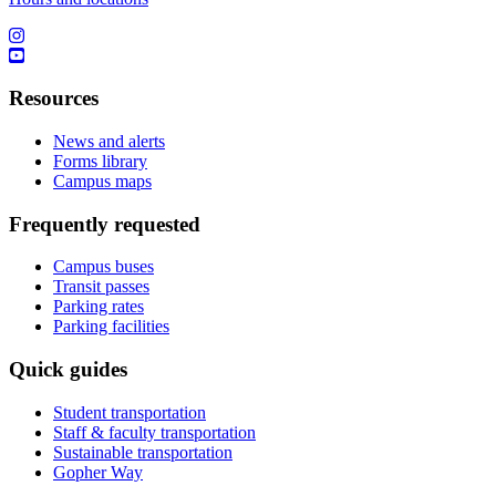
Resources
News and alerts
Forms library
Campus maps
Frequently requested
Campus buses
Transit passes
Parking rates
Parking facilities
Quick guides
Student transportation
Staff & faculty transportation
Sustainable transportation
Gopher Way