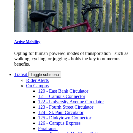
Active Mobility
Opting for human-powered modes of transportation - such as
walking, cycling, or jogging - holds the key to numerous
benefits.
Transit
Toggle submenu
Rider Alerts
On Campus
120 - East Bank Circulator
121 - Campus Connector
122 - University Avenue Circulator
123 - Fourth Street Circulator
124 - St. Paul Circulator
125 - Dinkytown Connector
126 - Campus Express
Paratransit