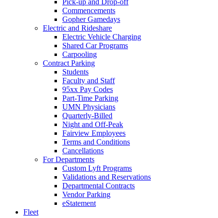
Pick-up and Drop-off
Commencements
Gopher Gamedays
Electric and Rideshare
Electric Vehicle Charging
Shared Car Programs
Carpooling
Contract Parking
Students
Faculty and Staff
95xx Pay Codes
Part-Time Parking
UMN Physicians
Quarterly-Billed
Night and Off-Peak
Fairview Employees
Terms and Conditions
Cancellations
For Departments
Custom Lyft Programs
Validations and Reservations
Departmental Contracts
Vendor Parking
eStatement
Fleet