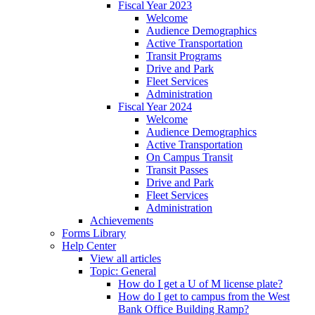
Fiscal Year 2023
Welcome
Audience Demographics
Active Transportation
Transit Programs
Drive and Park
Fleet Services
Administration
Fiscal Year 2024
Welcome
Audience Demographics
Active Transportation
On Campus Transit
Transit Passes
Drive and Park
Fleet Services
Administration
Achievements
Forms Library
Help Center
View all articles
Topic: General
How do I get a U of M license plate?
How do I get to campus from the West
Bank Office Building Ramp?