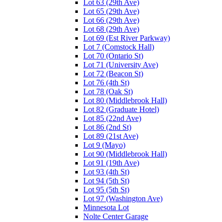
Lot 63 (29th Ave)
Lot 65 (29th Ave)
Lot 66 (29th Ave)
Lot 68 (29th Ave)
Lot 69 (Est River Parkway)
Lot 7 (Comstock Hall)
Lot 70 (Ontario St)
Lot 71 (University Ave)
Lot 72 (Beacon St)
Lot 76 (4th St)
Lot 78 (Oak St)
Lot 80 (Middlebrook Hall)
Lot 82 (Graduate Hotel)
Lot 85 (22nd Ave)
Lot 86 (2nd St)
Lot 89 (21st Ave)
Lot 9 (Mayo)
Lot 90 (Middlebrook Hall)
Lot 91 (19th Ave)
Lot 93 (4th St)
Lot 94 (5th St)
Lot 95 (5th St)
Lot 97 (Washington Ave)
Minnesota Lot
Nolte Center Garage