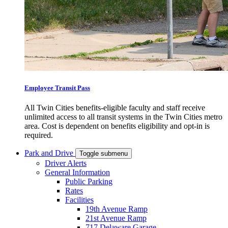
Employee Transit Pass
All Twin Cities benefits-eligible faculty and staff receive
unlimited access to all transit systems in the Twin Cities metro
area. Cost is dependent on benefits eligibility and opt-in is
required.
Park and Drive
Toggle submenu
Driver Alerts
General Information
Public Parking
Rates
Facilities
19th Avenue Ramp
21st Avenue Ramp
717 Delaware Garage