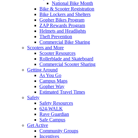
National Bike Month
Bike & Scooter Registration
Bike Lockers and Shelters
Gopher Bikes Program
ZAP Rewards Program
Helmets and Headlights
Theft Prevention
Commercial Bike Sharing
Scooters and More
Scooter Resources
Rollerblade and Skateboard
Commercial Scooter Sharing
Getting Around
As You Go
Campus Maps
Gopher Way
Estimated Travel Times
Safety
Safety Resources
624-WALK
Rave Guardian
Safe Campus
Get Active
Community Groups
Incentives