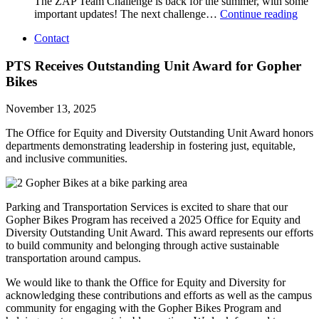
The ZAP Team Challenge is back for the summer, with some
important updates! The next challenge…
Continue reading
Contact
PTS Receives Outstanding Unit Award for Gopher
Bikes
November 13, 2025
The Office for Equity and Diversity Outstanding Unit Award honors
departments demonstrating leadership in fostering just, equitable,
and inclusive communities.
Parking and Transportation Services is excited to share that our
Gopher Bikes Program has received a 2025 Office for Equity and
Diversity Outstanding Unit Award. This award represents our efforts
to build community and belonging through active sustainable
transportation around campus.
We would like to thank the Office for Equity and Diversity for
acknowledging these contributions and efforts as well as the campus
community for engaging with the Gopher Bikes Program and