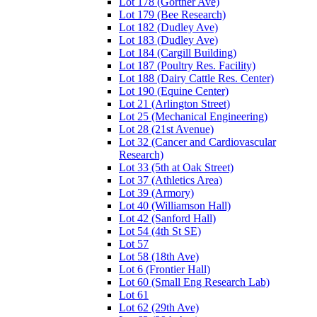
Lot 178 (Gortner Ave)
Lot 179 (Bee Research)
Lot 182 (Dudley Ave)
Lot 183 (Dudley Ave)
Lot 184 (Cargill Building)
Lot 187 (Poultry Res. Facility)
Lot 188 (Dairy Cattle Res. Center)
Lot 190 (Equine Center)
Lot 21 (Arlington Street)
Lot 25 (Mechanical Engineering)
Lot 28 (21st Avenue)
Lot 32 (Cancer and Cardiovascular
Research)
Lot 33 (5th at Oak Street)
Lot 37 (Athletics Area)
Lot 39 (Armory)
Lot 40 (Williamson Hall)
Lot 42 (Sanford Hall)
Lot 54 (4th St SE)
Lot 57
Lot 58 (18th Ave)
Lot 6 (Frontier Hall)
Lot 60 (Small Eng Research Lab)
Lot 61
Lot 62 (29th Ave)