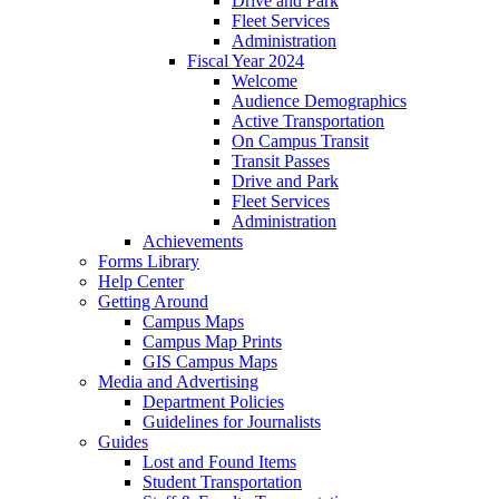
Drive and Park
Fleet Services
Administration
Fiscal Year 2024
Welcome
Audience Demographics
Active Transportation
On Campus Transit
Transit Passes
Drive and Park
Fleet Services
Administration
Achievements
Forms Library
Help Center
Getting Around
Campus Maps
Campus Map Prints
GIS Campus Maps
Media and Advertising
Department Policies
Guidelines for Journalists
Guides
Lost and Found Items
Student Transportation