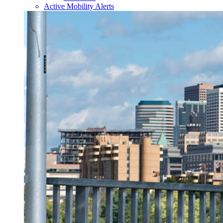
Active Mobility Alerts