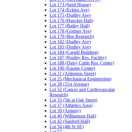
Lot 173 (Seed House)
Lot 174 (Eckles Ave)
Lot 175 (Dudley Ave)
Lot 176 (Haecker Hall)
Lot 177 (Bailey Hall)
Lot 178 (Gortner Ave)
Lot 179 (Bee Research)
Lot 182 (Dudley Ave)
Lot 183 (Dudley Ave)
Lot 184 (Cargill Building)
Lot 187 (Poultry Res. Facility)
Lot 188 (Dairy Cattle Res. Center)
Lot 190 (Equine Center)
Lot 21 (Arlington Street)
Lot 25 (Mechanical Engineering)
Lot 28 (21st Avenue)
Lot 32 (Cancer and Cardiovascular
Research)
Lot 33 (5th at Oak Street)
Lot 37 (Athletics Area)
Lot 39 (Armory)
Lot 40 (Williamson Hall)
Lot 42 (Sanford Hall)
Lot 54 (4th St SE)
Lot 57