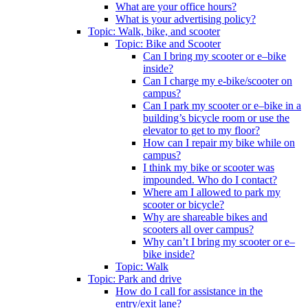
What are your office hours?
What is your advertising policy?
Topic: Walk, bike, and scooter
Topic: Bike and Scooter
Can I bring my scooter or e–bike
inside?
Can I charge my e-bike/scooter on
campus?
Can I park my scooter or e–bike in a
building’s bicycle room or use the
elevator to get to my floor?
How can I repair my bike while on
campus?
I think my bike or scooter was
impounded. Who do I contact?
Where am I allowed to park my
scooter or bicycle?
Why are shareable bikes and
scooters all over campus?
Why can’t I bring my scooter or e–
bike inside?
Topic: Walk
Topic: Park and drive
How do I call for assistance in the
entry/exit lane?