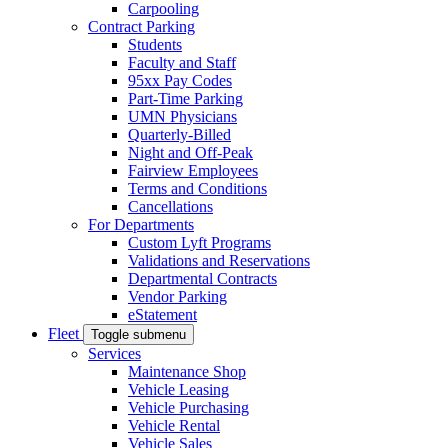
Carpooling
Contract Parking
Students
Faculty and Staff
95xx Pay Codes
Part-Time Parking
UMN Physicians
Quarterly-Billed
Night and Off-Peak
Fairview Employees
Terms and Conditions
Cancellations
For Departments
Custom Lyft Programs
Validations and Reservations
Departmental Contracts
Vendor Parking
eStatement
Fleet
Toggle submenu
Services
Maintenance Shop
Vehicle Leasing
Vehicle Purchasing
Vehicle Rental
Vehicle Sales