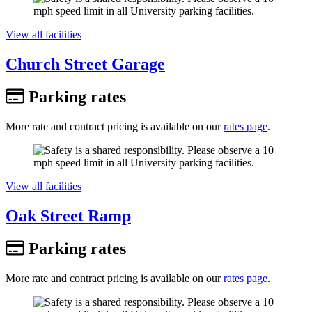
View all facilities
Church Street Garage
Parking rates
More rate and contract pricing is available on our
rates page
.
View all facilities
Oak Street Ramp
Parking rates
More rate and contract pricing is available on our
rates page
.