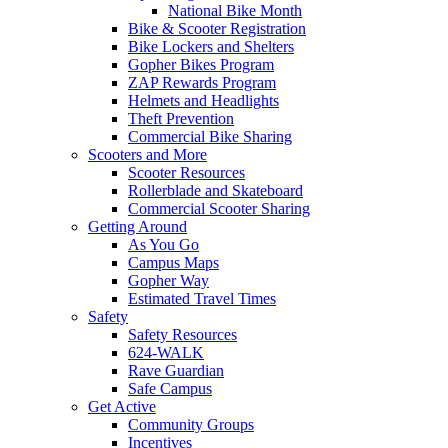
National Bike Month
Bike & Scooter Registration
Bike Lockers and Shelters
Gopher Bikes Program
ZAP Rewards Program
Helmets and Headlights
Theft Prevention
Commercial Bike Sharing
Scooters and More
Scooter Resources
Rollerblade and Skateboard
Commercial Scooter Sharing
Getting Around
As You Go
Campus Maps
Gopher Way
Estimated Travel Times
Safety
Safety Resources
624-WALK
Rave Guardian
Safe Campus
Get Active
Community Groups
Incentives