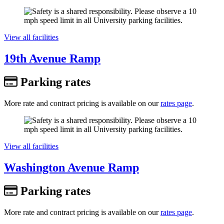
View all facilities
19th Avenue Ramp
Parking rates
More rate and contract pricing is available on our
rates page
.
View all facilities
Washington Avenue Ramp
Parking rates
More rate and contract pricing is available on our
rates page
.