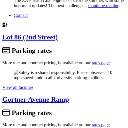
The ZAP Team Challenge is back for the summer, with some
important updates! The next challenge…
Continue reading
Contact
Lot 86 (2nd Street)
Parking rates
More rate and contract pricing is available on our
rates page
.
View all facilities
Gortner Avenue Ramp
Parking rates
More rate and contract pricing is available on our
rates page
.