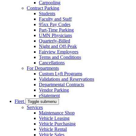
Carpooling
Contract Parking
Students
Faculty and Staff
95xx Pay Codes
Part-Time Parking
UMN Physicians
Quarterly-Billed
Night and Off-Peak
Fairview Employees
Terms and Conditions
Cancellations
For Departments
Custom Lyft Programs
Validations and Reservations
Departmental Contracts
Vendor Parking
eStatement
Fleet
Toggle submenu
Services
Maintenance Shop
Vehicle Leasing
Vehicle Purchasing
Vehicle Rental
Vehicle Sales