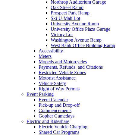
Northrop Auditorium Garage
Oak Street Ramp
Prospect Park Ramp
Ski-U-Mah Lot
University Avenue Ramp
University Office Plaza Garage
Victory Lot
Washington Avenue Ramp
West Bank Office Building Ramp
Accessibility
Meters
Mopeds and Motorcycles
Payments, Refunds, and Citations
Restricted Vehicle Zones
Motorist Assistance
Vehicle Safety
Right of Way Permits
Event Parking
Event Calendar
Pick-up and Drop-off
Commencements
Gopher Gamedays
Electric and Rideshare
Electric Vehicle Charging
Shared Car Programs