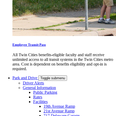
Employee Transit Pass
All Twin Cities benefits-eligible faculty and staff receive
unlimited access to all transit systems in the Twin Cities metro
area. Cost is dependent on benefits eligibility and opt-in is
required.
Park and Drive
Toggle submenu
Driver Alerts
General Information
Public Parking
Rates
Facilities
19th Avenue Ramp
21st Avenue Ramp
717 Delaware Garage