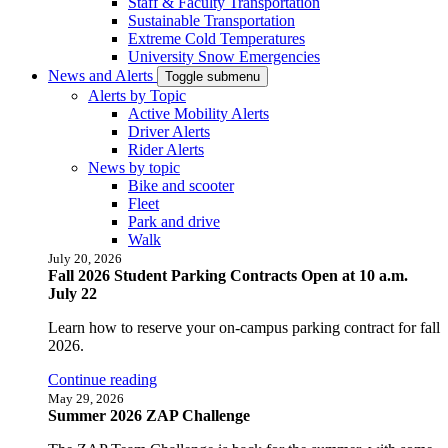
Staff & Faculty Transportation
Sustainable Transportation
Extreme Cold Temperatures
University Snow Emergencies
News and Alerts
Toggle submenu
Alerts by Topic
Active Mobility Alerts
Driver Alerts
Rider Alerts
News by topic
Bike and scooter
Fleet
Park and drive
Walk
July 20, 2026
Fall 2026 Student Parking Contracts Open at 10 a.m.
July 22
Learn how to reserve your on-campus parking contract for fall
2026.
Continue reading
May 29, 2026
Summer 2026 ZAP Challenge