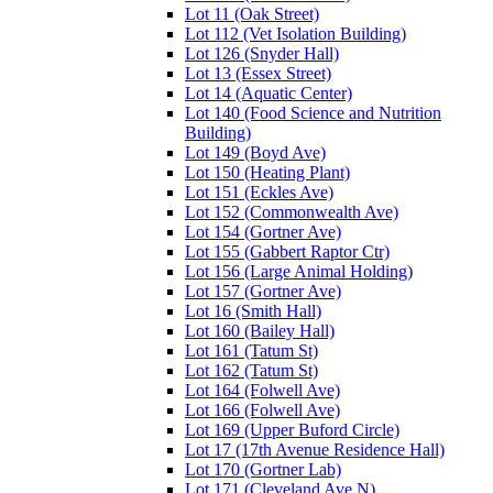
Lot 11 (Oak Street)
Lot 112 (Vet Isolation Building)
Lot 126 (Snyder Hall)
Lot 13 (Essex Street)
Lot 14 (Aquatic Center)
Lot 140 (Food Science and Nutrition
Building)
Lot 149 (Boyd Ave)
Lot 150 (Heating Plant)
Lot 151 (Eckles Ave)
Lot 152 (Commonwealth Ave)
Lot 154 (Gortner Ave)
Lot 155 (Gabbert Raptor Ctr)
Lot 156 (Large Animal Holding)
Lot 157 (Gortner Ave)
Lot 16 (Smith Hall)
Lot 160 (Bailey Hall)
Lot 161 (Tatum St)
Lot 162 (Tatum St)
Lot 164 (Folwell Ave)
Lot 166 (Folwell Ave)
Lot 169 (Upper Buford Circle)
Lot 17 (17th Avenue Residence Hall)
Lot 170 (Gortner Lab)
Lot 171 (Cleveland Ave N)