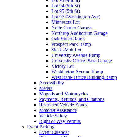
Lot 93 (4th St)
Lot 94 (5th St)
Lot 95 (5th St)
Lot 97 (Washington Ave)
Minnesota Lot
Nolte Center Garage
Northrop Auditorium Garage
Oak Street Ramp
Prospect Park Ramp
Ski-U-Mah Lot
University Avenue Ramp
University Office Plaza Garage
Victory Lot
Washington Avenue Ramp
West Bank Office Building Ramp
Accessibility
Meters
Mopeds and Motorcycles
Payments, Refunds, and Citations
Restricted Vehicle Zones
Motorist Assistance
Vehicle Safety
Right of Way Permits
Event Parking
Event Calendar