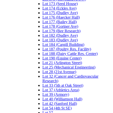
Lot 173 (Seed House)
Lot 174 (Eckles Ave)
Lot 175 (Dudley Ave)
Lot 176 (Haecker Hall)
Lot 177 (Bailey Hall)
Lot 178 (Gortner Ave)
Lot 179 (Bee Research)
Lot 182 (Dudley Ave)
Lot 183 (Dudley Ave)
Lot 184 (Cargill Building)
Lot 187 (Poultry Res. Facility)
Lot 188 (Dairy Cattle Res. Center)
Lot 190 (Equine Center)
Lot 21 (Arlington Street)
Lot 25 (Mechanical Engineering)
Lot 28 (21st Avenue)
Lot 32 (Cancer and Cardiovascular
Research)
Lot 33 (5th at Oak Street)
Lot 37 (Athletics Area)
Lot 39 (Armory)
Lot 40 (Williamson Hall)
Lot 42 (Sanford Hall)
Lot 54 (4th St SE)
Lot 57