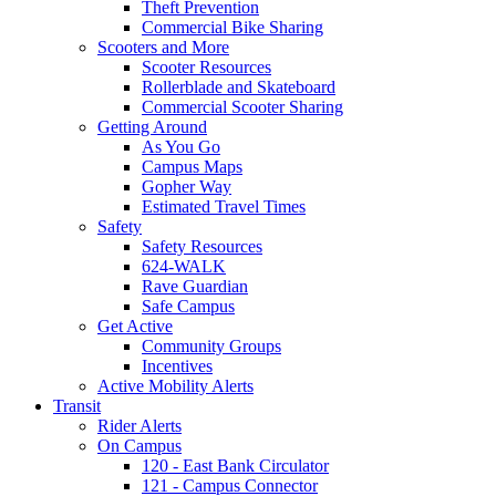
Theft Prevention
Commercial Bike Sharing
Scooters and More
Scooter Resources
Rollerblade and Skateboard
Commercial Scooter Sharing
Getting Around
As You Go
Campus Maps
Gopher Way
Estimated Travel Times
Safety
Safety Resources
624-WALK
Rave Guardian
Safe Campus
Get Active
Community Groups
Incentives
Active Mobility Alerts
Transit
Rider Alerts
On Campus
120 - East Bank Circulator
121 - Campus Connector