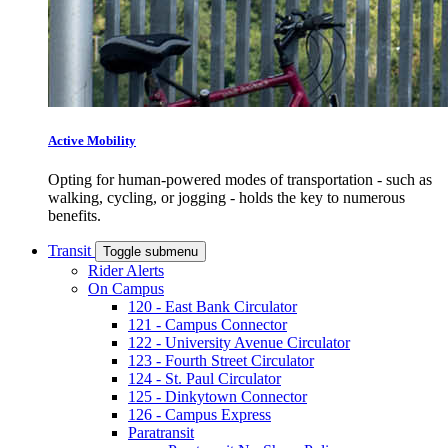
Active Mobility
Opting for human-powered modes of transportation - such as
walking, cycling, or jogging - holds the key to numerous
benefits.
Transit
Toggle submenu
Rider Alerts
On Campus
120 - East Bank Circulator
121 - Campus Connector
122 - University Avenue Circulator
123 - Fourth Street Circulator
124 - St. Paul Circulator
125 - Dinkytown Connector
126 - Campus Express
Paratransit