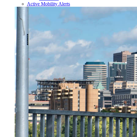
Active Mobility Alerts