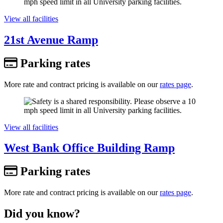
View all facilities
21st Avenue Ramp
Parking rates
More rate and contract pricing is available on our
rates page
.
View all facilities
West Bank Office Building Ramp
Parking rates
More rate and contract pricing is available on our
rates page
.
Did you know?