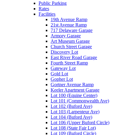
Public Parking
Rates
Facilities
19th Avenue Ramp
21st Avenue Ramp
717 Delaware Garage
Armory Garage
Art Museum Garage
Church Street Garage
Discovery Lot
East River Road Garage
Fourth Street Ramp
Gateway Lot
Gold Lot
Gopher Lot
Gortner Avenue Ramp
Keeler Apartment Garage
Lot 100 (Equine Center)
Lot 101 (Commonwealth Ave)
Lot 102 (Buford Ave)
Lot 103 (Larpenteur Ave)
Lot 104 (Buford Ave)
Lot 106 (Upper Buford Circle)
Lot 108 (State Fair Lot)
Lot 109 (Buford Circle)