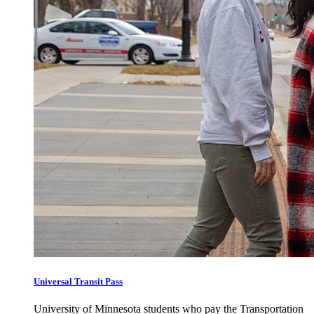
Universal Transit Pass
University of Minnesota students who pay the Transportation