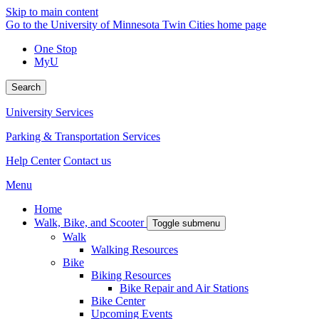
Skip to main content
Go to the University of Minnesota Twin Cities home page
One Stop
MyU
Search
University Services
Parking & Transportation Services
Help Center
Contact us
Menu
Home
Walk, Bike, and Scooter
Toggle submenu
Walk
Walking Resources
Bike
Biking Resources
Bike Repair and Air Stations
Bike Center
Upcoming Events