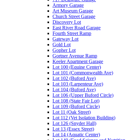
Armory Garage
Art Museum Garage
Church Street Garage
Discovery Lot
East River Road Garage
Fourth Street Ramp
Gateway Lot
Gold Lot
Gopher Lot
Gortner Avenue Ramp
Keeler Apartment Garage
Lot 100 (Equine Center)
Lot 101 (Commonwealth Ave)
Lot 102 (Buford Ave)
Lot 103 (Larpenteur Ave)
Lot 104 (Buford Ave)
Lot 106 (Upper Buford Circle)
Lot 108 (State Fair Lot)
Lot 109 (Buford Circle)
Lot 11 (Oak Street)
Lot 112 (Vet Isolation Building)
Lot 126 (Snyder Hall)
Lot 13 (Essex Street)
Lot 14 (Aquatic Center)