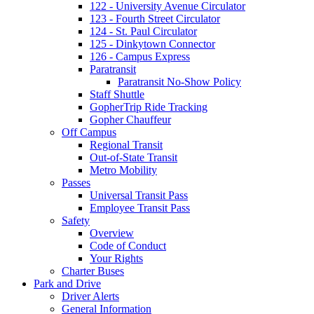
122 - University Avenue Circulator
123 - Fourth Street Circulator
124 - St. Paul Circulator
125 - Dinkytown Connector
126 - Campus Express
Paratransit
Paratransit No-Show Policy
Staff Shuttle
GopherTrip Ride Tracking
Gopher Chauffeur
Off Campus
Regional Transit
Out-of-State Transit
Metro Mobility
Passes
Universal Transit Pass
Employee Transit Pass
Safety
Overview
Code of Conduct
Your Rights
Charter Buses
Park and Drive
Driver Alerts
General Information