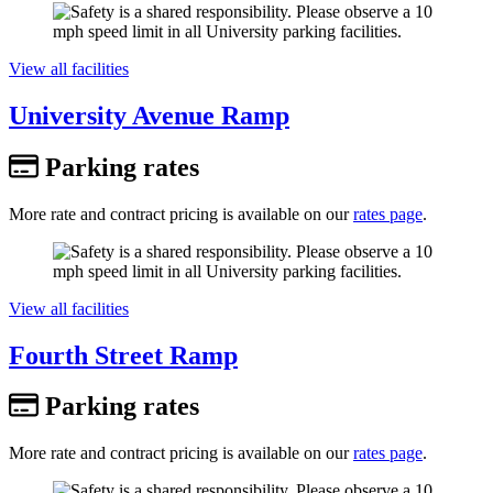
View all facilities
University Avenue Ramp
Parking rates
More rate and contract pricing is available on our
rates page
.
View all facilities
Fourth Street Ramp
Parking rates
More rate and contract pricing is available on our
rates page
.