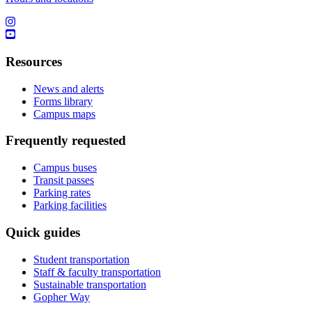
Resources
News and alerts
Forms library
Campus maps
Frequently requested
Campus buses
Transit passes
Parking rates
Parking facilities
Quick guides
Student transportation
Staff & faculty transportation
Sustainable transportation
Gopher Way