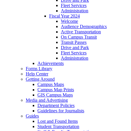
Drive and Park
Fleet Services
Administration
Fiscal Year 2024
Welcome
Audience Demographics
Active Transportation
On Campus Transit
Transit Passes
Drive and Park
Fleet Services
Administration
Achievements
Forms Library
Help Center
Getting Around
Campus Maps
Campus Map Prints
GIS Campus Maps
Media and Advertising
Department Policies
Guidelines for Journalists
Guides
Lost and Found Items
Student Transportation