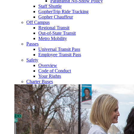
Paratransit No-Show Policy
Staff Shuttle
GopherTrip Ride Tracking
Gopher Chauffeur
Off Campus
Regional Transit
Out-of-State Transit
Metro Mobility
Passes
Universal Transit Pass
Employee Transit Pass
Safety
Overview
Code of Conduct
Your Rights
Charter Buses