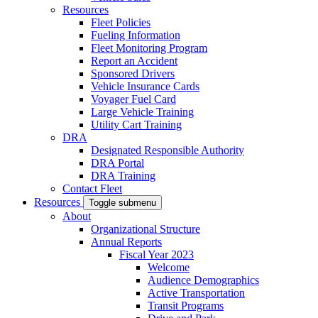
Resources
Fleet Policies
Fueling Information
Fleet Monitoring Program
Report an Accident
Sponsored Drivers
Vehicle Insurance Cards
Voyager Fuel Card
Large Vehicle Training
Utility Cart Training
DRA
Designated Responsible Authority
DRA Portal
DRA Training
Contact Fleet
Resources
Toggle submenu
About
Organizational Structure
Annual Reports
Fiscal Year 2023
Welcome
Audience Demographics
Active Transportation
Transit Programs