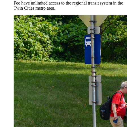
Fee have unlimited access to the regional transit system in the
Twin Cities metro area.