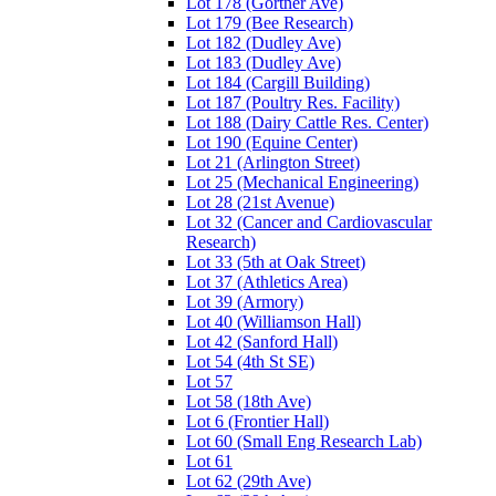
Lot 178 (Gortner Ave)
Lot 179 (Bee Research)
Lot 182 (Dudley Ave)
Lot 183 (Dudley Ave)
Lot 184 (Cargill Building)
Lot 187 (Poultry Res. Facility)
Lot 188 (Dairy Cattle Res. Center)
Lot 190 (Equine Center)
Lot 21 (Arlington Street)
Lot 25 (Mechanical Engineering)
Lot 28 (21st Avenue)
Lot 32 (Cancer and Cardiovascular
Research)
Lot 33 (5th at Oak Street)
Lot 37 (Athletics Area)
Lot 39 (Armory)
Lot 40 (Williamson Hall)
Lot 42 (Sanford Hall)
Lot 54 (4th St SE)
Lot 57
Lot 58 (18th Ave)
Lot 6 (Frontier Hall)
Lot 60 (Small Eng Research Lab)
Lot 61
Lot 62 (29th Ave)