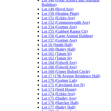
Lot 140 (Food Science and Nutrition
Building)
Lot 149 (Boyd Ave)
Lot 150 (Heating Plant)
Lot 151 (Eckles Ave)
Lot 152 (Commonwealth Ave)
Lot 154 (Gortner Ave)
Lot 155 (Gabbert Raptor Ctr)
Lot 156 (Large Animal Holding)
Lot 157 (Gortner Ave)
Lot 16 (Smith Hall)
Lot 160 (Bailey Hall)
Lot 161 (Tatum St)
Lot 162 (Tatum St)
Lot 164 (Folwell Ave)
Lot 166 (Folwell Ave)
Lot 169 (Upper Buford Circle)
Lot 17 (17th Avenue Residence Hall)
Lot 170 (Gortner Lab)
Lot 171 (Cleveland Ave N)
Lot 173 (Seed House)
Lot 174 (Eckles Ave)
Lot 175 (Dudley Ave)
Lot 176 (Haecker Hall)
Lot 177 (Bailey Hall)