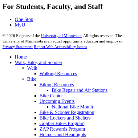
For Students, Faculty, and Staff
One Stop
MyU
©
2026
Regents of the
University of Minnesota
. All rights reserved. The
University of Minnesota is an equal opportunity educator and employer.
Privacy Statement
Report Web Accessibility Issues
Home
Walk, Bike, and Scooter
Walk
Walking Resources
Bike
Biking Resources
Bike Repair and Air Stations
Bike Center
Upcoming Events
National Bike Month
Bike & Scooter Registration
Bike Lockers and Shelters
Gopher Bikes Program
ZAP Rewards Program
Helmets and Headlights