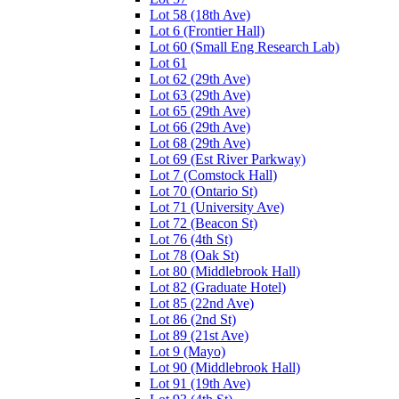
Lot 58 (18th Ave)
Lot 6 (Frontier Hall)
Lot 60 (Small Eng Research Lab)
Lot 61
Lot 62 (29th Ave)
Lot 63 (29th Ave)
Lot 65 (29th Ave)
Lot 66 (29th Ave)
Lot 68 (29th Ave)
Lot 69 (Est River Parkway)
Lot 7 (Comstock Hall)
Lot 70 (Ontario St)
Lot 71 (University Ave)
Lot 72 (Beacon St)
Lot 76 (4th St)
Lot 78 (Oak St)
Lot 80 (Middlebrook Hall)
Lot 82 (Graduate Hotel)
Lot 85 (22nd Ave)
Lot 86 (2nd St)
Lot 89 (21st Ave)
Lot 9 (Mayo)
Lot 90 (Middlebrook Hall)
Lot 91 (19th Ave)