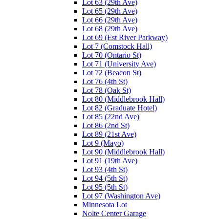
Lot 63 (29th Ave)
Lot 65 (29th Ave)
Lot 66 (29th Ave)
Lot 68 (29th Ave)
Lot 69 (Est River Parkway)
Lot 7 (Comstock Hall)
Lot 70 (Ontario St)
Lot 71 (University Ave)
Lot 72 (Beacon St)
Lot 76 (4th St)
Lot 78 (Oak St)
Lot 80 (Middlebrook Hall)
Lot 82 (Graduate Hotel)
Lot 85 (22nd Ave)
Lot 86 (2nd St)
Lot 89 (21st Ave)
Lot 9 (Mayo)
Lot 90 (Middlebrook Hall)
Lot 91 (19th Ave)
Lot 93 (4th St)
Lot 94 (5th St)
Lot 95 (5th St)
Lot 97 (Washington Ave)
Minnesota Lot
Nolte Center Garage