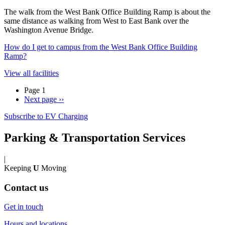
The walk from the West Bank Office Building Ramp is about the
same distance as walking from West to East Bank over the
Washington Avenue Bridge.
How do I get to campus from the West Bank Office Building
Ramp?
View all facilities
Page 1
Next page
››
Subscribe to EV Charging
Parking & Transportation Services
|
Keeping
U
Moving
Contact us
Get in touch
Hours and locations