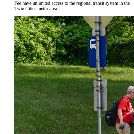
Fee have unlimited access to the regional transit system in the
Twin Cities metro area.