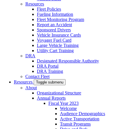
Resources
Fleet Policies
Fueling Information
Fleet Monitoring Program
Report an Accident
Sponsored Drivers
Vehicle Insurance Cards
Voyager Fuel Card
Large Vehicle Training
Utility Cart Training
DRA
Designated Responsible Authority
DRA Portal
DRA Training
Contact Fleet
Resources
Toggle submenu
About
Organizational Structure
Annual Reports
Fiscal Year 2023
Welcome
Audience Demographics
Active Transportation
Transit Programs