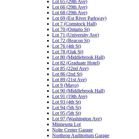
Lot 65 (29th Ave)
Lot 66 (29th Ave)
Lot 68 (29th Ave)
Lot 69 (Est River Parkway)
Lot 7 (Comstock Hall)
Lot 70 (Ontario St)
Lot 71 (University Ave)
Lot 72 (Beacon St)
Lot 76 (4th St)
Lot 78 (Oak St)
Lot 80 (Middlebrook Hall)
Lot 82 (Graduate Hotel)
Lot 85 (22nd Ave)
Lot 86 (2nd St)
Lot 89 (21st Ave)
Lot 9 (Mayo)
Lot 90 (Middlebrook Hall)
Lot 91 (19th Ave)
Lot 93 (4th St)
Lot 94 (5th St)
Lot 95 (5th St)
Lot 97 (Washington Ave)
Minnesota Lot
Nolte Center Garage
Northrop Auditorium Garage