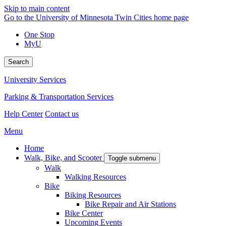
Skip to main content
Go to the University of Minnesota Twin Cities home page
One Stop
MyU
Search
University Services
Parking & Transportation Services
Help Center
Contact us
Menu
Home
Walk, Bike, and Scooter
Toggle submenu
Walk
Walking Resources
Bike
Biking Resources
Bike Repair and Air Stations
Bike Center
Upcoming Events