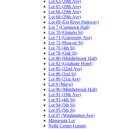
Lot 63 (29th Ave)
Lot 65 (29th Ave)
Lot 66 (29th Ave)
Lot 68 (29th Ave)
Lot 69 (Est River Parkway)
Lot 7 (Comstock Hall)
Lot 70 (Ontario St)
Lot 71 (University Ave)
Lot 72 (Beacon St)
Lot 76 (4th St)
Lot 78 (Oak St)
Lot 80 (Middlebrook Hall)
Lot 82 (Graduate Hotel)
Lot 85 (22nd Ave)
Lot 86 (2nd St)
Lot 89 (21st Ave)
Lot 9 (Mayo)
Lot 90 (Middlebrook Hall)
Lot 91 (19th Ave)
Lot 93 (4th St)
Lot 94 (5th St)
Lot 95 (5th St)
Lot 97 (Washington Ave)
Minnesota Lot
Nolte Center Garage