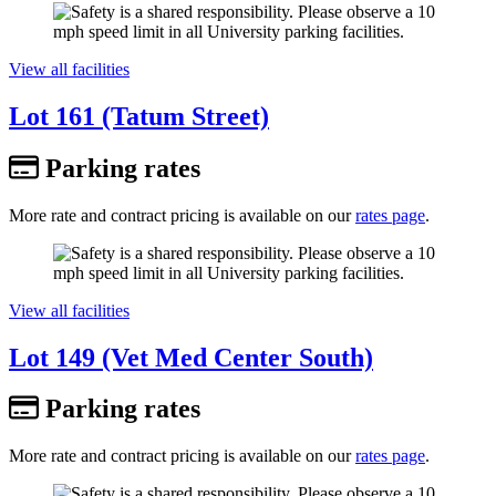
View all facilities
Lot 161 (Tatum Street)
Parking rates
More rate and contract pricing is available on our
rates page
.
View all facilities
Lot 149 (Vet Med Center South)
Parking rates
More rate and contract pricing is available on our
rates page
.