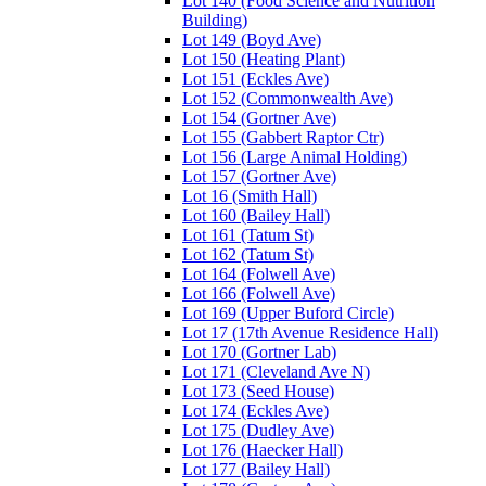
Lot 140 (Food Science and Nutrition
Building)
Lot 149 (Boyd Ave)
Lot 150 (Heating Plant)
Lot 151 (Eckles Ave)
Lot 152 (Commonwealth Ave)
Lot 154 (Gortner Ave)
Lot 155 (Gabbert Raptor Ctr)
Lot 156 (Large Animal Holding)
Lot 157 (Gortner Ave)
Lot 16 (Smith Hall)
Lot 160 (Bailey Hall)
Lot 161 (Tatum St)
Lot 162 (Tatum St)
Lot 164 (Folwell Ave)
Lot 166 (Folwell Ave)
Lot 169 (Upper Buford Circle)
Lot 17 (17th Avenue Residence Hall)
Lot 170 (Gortner Lab)
Lot 171 (Cleveland Ave N)
Lot 173 (Seed House)
Lot 174 (Eckles Ave)
Lot 175 (Dudley Ave)
Lot 176 (Haecker Hall)
Lot 177 (Bailey Hall)