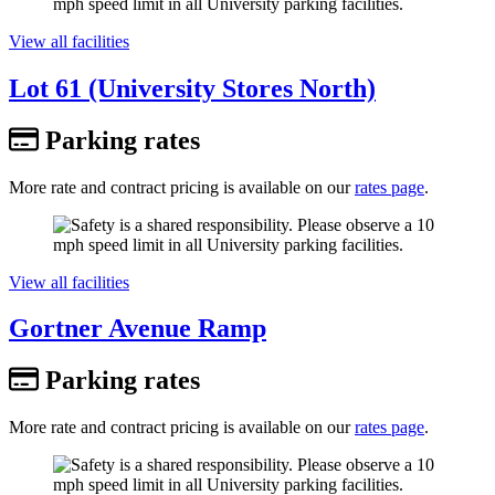
View all facilities
Lot 61 (University Stores North)
Parking rates
More rate and contract pricing is available on our
rates page
.
View all facilities
Gortner Avenue Ramp
Parking rates
More rate and contract pricing is available on our
rates page
.