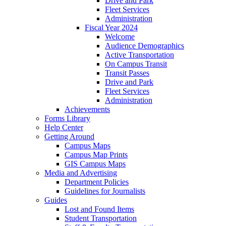
Drive and Park
Fleet Services
Administration
Fiscal Year 2024
Welcome
Audience Demographics
Active Transportation
On Campus Transit
Transit Passes
Drive and Park
Fleet Services
Administration
Achievements
Forms Library
Help Center
Getting Around
Campus Maps
Campus Map Prints
GIS Campus Maps
Media and Advertising
Department Policies
Guidelines for Journalists
Guides
Lost and Found Items
Student Transportation