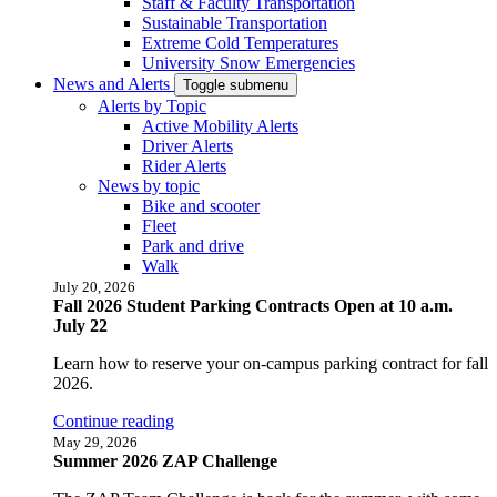
Staff & Faculty Transportation
Sustainable Transportation
Extreme Cold Temperatures
University Snow Emergencies
News and Alerts
Toggle submenu
Alerts by Topic
Active Mobility Alerts
Driver Alerts
Rider Alerts
News by topic
Bike and scooter
Fleet
Park and drive
Walk
July 20, 2026
Fall 2026 Student Parking Contracts Open at 10 a.m.
July 22
Learn how to reserve your on-campus parking contract for fall
2026.
Continue reading
May 29, 2026
Summer 2026 ZAP Challenge