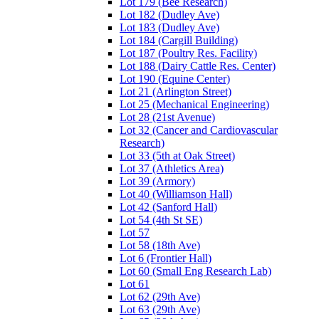
Lot 179 (Bee Research)
Lot 182 (Dudley Ave)
Lot 183 (Dudley Ave)
Lot 184 (Cargill Building)
Lot 187 (Poultry Res. Facility)
Lot 188 (Dairy Cattle Res. Center)
Lot 190 (Equine Center)
Lot 21 (Arlington Street)
Lot 25 (Mechanical Engineering)
Lot 28 (21st Avenue)
Lot 32 (Cancer and Cardiovascular
Research)
Lot 33 (5th at Oak Street)
Lot 37 (Athletics Area)
Lot 39 (Armory)
Lot 40 (Williamson Hall)
Lot 42 (Sanford Hall)
Lot 54 (4th St SE)
Lot 57
Lot 58 (18th Ave)
Lot 6 (Frontier Hall)
Lot 60 (Small Eng Research Lab)
Lot 61
Lot 62 (29th Ave)
Lot 63 (29th Ave)