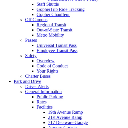
Staff Shuttle
GopherTrip Ride Tracking
Gopher Chauffeur
Off Campus
Regional Transit
Out-of-State Transit
Metro Mobility
Passes
Universal Transit Pass
Employee Transit Pass
Safety
Overview
Code of Conduct
Your Rights
Charter Buses
Park and Drive
Driver Alerts
General Information
Public Parking
Rates
Facilities
19th Avenue Ramp
21st Avenue Ramp
717 Delaware Garage
Armory Garage