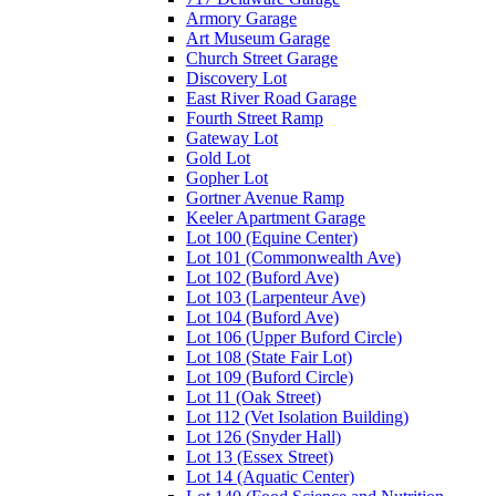
Armory Garage
Art Museum Garage
Church Street Garage
Discovery Lot
East River Road Garage
Fourth Street Ramp
Gateway Lot
Gold Lot
Gopher Lot
Gortner Avenue Ramp
Keeler Apartment Garage
Lot 100 (Equine Center)
Lot 101 (Commonwealth Ave)
Lot 102 (Buford Ave)
Lot 103 (Larpenteur Ave)
Lot 104 (Buford Ave)
Lot 106 (Upper Buford Circle)
Lot 108 (State Fair Lot)
Lot 109 (Buford Circle)
Lot 11 (Oak Street)
Lot 112 (Vet Isolation Building)
Lot 126 (Snyder Hall)
Lot 13 (Essex Street)
Lot 14 (Aquatic Center)