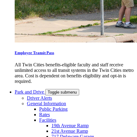
Employee Transit Pass
All Twin Cities benefits-eligible faculty and staff receive
unlimited access to all transit systems in the Twin Cities metro
area. Cost is dependent on benefits eligibility and opt-in is
required.
Park and Drive
Toggle submenu
Driver Alerts
General Information
Public Parking
Rates
Facilities
19th Avenue Ramp
21st Avenue Ramp
717 Delaware Garage