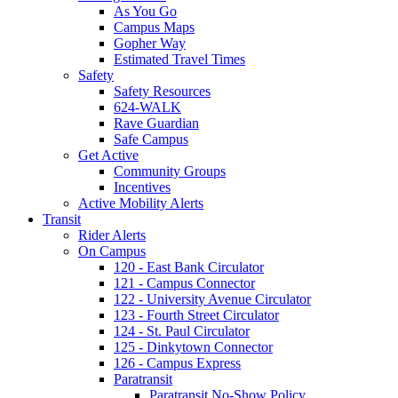
As You Go
Campus Maps
Gopher Way
Estimated Travel Times
Safety
Safety Resources
624-WALK
Rave Guardian
Safe Campus
Get Active
Community Groups
Incentives
Active Mobility Alerts
Transit
Rider Alerts
On Campus
120 - East Bank Circulator
121 - Campus Connector
122 - University Avenue Circulator
123 - Fourth Street Circulator
124 - St. Paul Circulator
125 - Dinkytown Connector
126 - Campus Express
Paratransit
Paratransit No-Show Policy