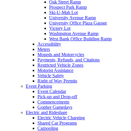
Oak Street Ramp
Prospect Park Ramp
Ski-U-Mah Lot
University Avenue Ramp
University Office Plaza Garage
Victory Lot
Washington Avenue Ramp
West Bank Office Building Ramp
Accessibility
Meters
Mopeds and Motorcycles
Payments, Refunds, and Citations
Restricted Vehicle Zones
Motorist Assistance
Vehicle Safety
Right of Way Permits
Event Parking
Event Calendar
Pick-up and Drop-off
Commencements
Gopher Gamedays
Electric and Rideshare
Electric Vehicle Charging
Shared Car Programs
Carpooling