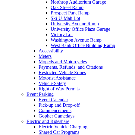
Northrop Auditorium Garage
Oak Street Ramp
Prospect Park Ramp
Ski-U-Mah Lot
University Avenue Ramp
University Office Plaza Garage
Victory Lot
Washington Avenue Ramp
West Bank Office Building Ramp
Accessibility
Meters
Mopeds and Motorcycles
Payments, Refunds, and Citations
Restricted Vehicle Zones
Motorist Assistance
Vehicle Safety
Right of Way Permits
Event Parking
Event Calendar
Pick-up and Drop-off
Commencements
Gopher Gamedays
Electric and Rideshare
Electric Vehicle Charging
Shared Car Programs