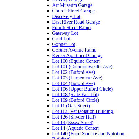
Art Museum Garage
Church Street Garage
Discovery Lot
East River Road Garage
Fourth Street Ramp
Gateway Lot
Gold Lot
Gopher Lot
Gortner Avenue Ramp
Keeler Apartment Garage
Lot 100 (Equine Center)
Lot 101 (Commonwealth Ave)
Lot 102 (Buford Ave)
Lot 103 (Larpenteur Ave)
Lot 104 (Buford Ave)
Lot 106 (Upper Buford Circle)
Lot 108 (State Fair Lot)
Lot 109 (Buford Circle)
Lot 11 (Oak Street)
Lot 112 (Vet Isolation Building)
Lot 126 (Snyder Hall)
Lot 13 (Essex Street)
Lot 14 (Aquatic Center)
Lot 140 (Food Science and Nutrition