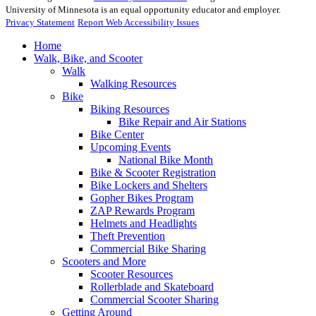
University of Minnesota is an equal opportunity educator and employer.
Privacy Statement
Report Web Accessibility Issues
Home
Walk, Bike, and Scooter
Walk
Walking Resources
Bike
Biking Resources
Bike Repair and Air Stations
Bike Center
Upcoming Events
National Bike Month
Bike & Scooter Registration
Bike Lockers and Shelters
Gopher Bikes Program
ZAP Rewards Program
Helmets and Headlights
Theft Prevention
Commercial Bike Sharing
Scooters and More
Scooter Resources
Rollerblade and Skateboard
Commercial Scooter Sharing
Getting Around