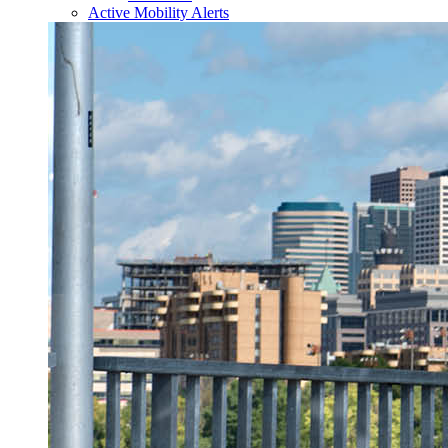
Active Mobility Alerts