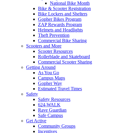
National Bike Month
Bike & Scooter Registration
Bike Lockers and Shelters
Gopher Bikes Program
ZAP Rewards Program
Helmets and Headlights
Theft Prevention
Commercial Bike Sharing
Scooters and More
Scooter Resources
Rollerblade and Skateboard
Commercial Scooter Sharing
Getting Around
As You Go
Campus Maps
Gopher Way
Estimated Travel Times
Safety
Safety Resources
624-WALK
Rave Guardian
Safe Campus
Get Active
Community Groups
Incentives