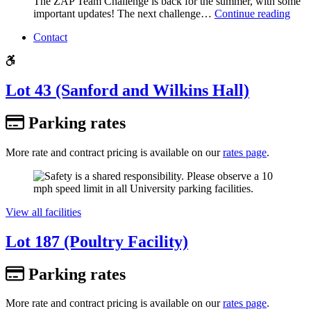
The ZAP Team Challenge is back for the summer, with some
important updates! The next challenge…
Continue reading
Contact
Lot 43 (Sanford and Wilkins Hall)
Parking rates
More rate and contract pricing is available on our
rates page
.
View all facilities
Lot 187 (Poultry Facility)
Parking rates
More rate and contract pricing is available on our
rates page
.