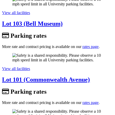
View all facilities
Lot 103 (Bell Museum)
Parking rates
More rate and contract pricing is available on our
rates page
.
View all facilities
Lot 101 (Commonwealth Avenue)
Parking rates
More rate and contract pricing is available on our
rates page
.