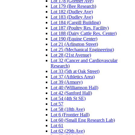
Lot 178 (Gortner Ave)
Lot 179 (Bee Research)
Lot 182 (Dudley Ave)
Lot 183 (Dudley Ave)
Lot 184 (Cargill Building)
Lot 187 (Poultry Res. Facility)
Lot 188 (Dairy Cattle Res. Center)
Lot 190 (Equine Center)
Lot 21 (Arlington Street)
Lot 25 (Mechanical Engineering)
Lot 28 (21st Avenue)
Lot 32 (Cancer and Cardiovascular
Research)
Lot 33 (5th at Oak Street)
Lot 37 (Athletics Area)
Lot 39 (Armory)
Lot 40 (Williamson Hall)
Lot 42 (Sanford Hall)
Lot 54 (4th St SE)
Lot 57
Lot 58 (18th Ave)
Lot 6 (Frontier Hall)
Lot 60 (Small Eng Research Lab)
Lot 61
Lot 62 (29th Ave)