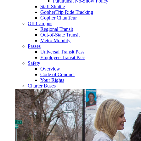
Paratransit No-Show Policy
Staff Shuttle
GopherTrip Ride Tracking
Gopher Chauffeur
Off Campus
Regional Transit
Out-of-State Transit
Metro Mobility
Passes
Universal Transit Pass
Employee Transit Pass
Safety
Overview
Code of Conduct
Your Rights
Charter Buses