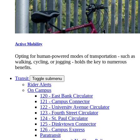
Active Mobility
Opting for human-powered modes of transportation - such as
walking, cycling, or jogging - holds the key to numerous
benefits.
Transit
Toggle submenu
Rider Alerts
On Campus
120 - East Bank Circulator
121 - Campus Connector
122 - University Avenue Circulator
123 - Fourth Street Circulator
124 - St. Paul Circulator
125 - Dinkytown Connector
126 - Campus Express
Paratransit