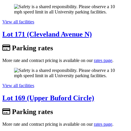
View all facilities
Lot 171 (Cleveland Avenue N)
Parking rates
More rate and contract pricing is available on our
rates page
.
View all facilities
Lot 169 (Upper Buford Circle)
Parking rates
More rate and contract pricing is available on our
rates page
.