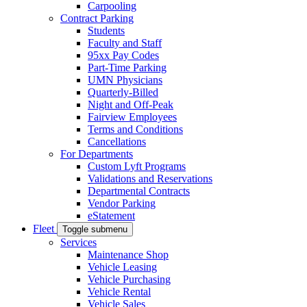
Carpooling
Contract Parking
Students
Faculty and Staff
95xx Pay Codes
Part-Time Parking
UMN Physicians
Quarterly-Billed
Night and Off-Peak
Fairview Employees
Terms and Conditions
Cancellations
For Departments
Custom Lyft Programs
Validations and Reservations
Departmental Contracts
Vendor Parking
eStatement
Fleet
Toggle submenu
Services
Maintenance Shop
Vehicle Leasing
Vehicle Purchasing
Vehicle Rental
Vehicle Sales