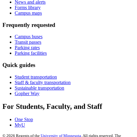
News and alerts
Forms library
Campus maps
Frequently requested
Campus buses
Transit passes
Parking rates
Parking facilities
Quick guides
Student transportation
Staff & faculty transportation
Sustainable transportation
Gopher Way
For Students, Faculty, and Staff
One Stop
MyU
©
2026
Regents of the
University of Minnesota
. All rights reserved. The