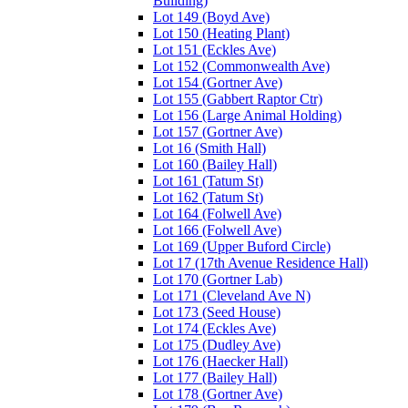
Building)
Lot 149 (Boyd Ave)
Lot 150 (Heating Plant)
Lot 151 (Eckles Ave)
Lot 152 (Commonwealth Ave)
Lot 154 (Gortner Ave)
Lot 155 (Gabbert Raptor Ctr)
Lot 156 (Large Animal Holding)
Lot 157 (Gortner Ave)
Lot 16 (Smith Hall)
Lot 160 (Bailey Hall)
Lot 161 (Tatum St)
Lot 162 (Tatum St)
Lot 164 (Folwell Ave)
Lot 166 (Folwell Ave)
Lot 169 (Upper Buford Circle)
Lot 17 (17th Avenue Residence Hall)
Lot 170 (Gortner Lab)
Lot 171 (Cleveland Ave N)
Lot 173 (Seed House)
Lot 174 (Eckles Ave)
Lot 175 (Dudley Ave)
Lot 176 (Haecker Hall)
Lot 177 (Bailey Hall)
Lot 178 (Gortner Ave)