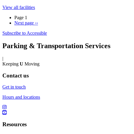
View all facilities
Page 1
Next page
››
Subscribe to Accessible
Parking & Transportation Services
|
Keeping
U
Moving
Contact us
Get in touch
Hours and locations
Resources