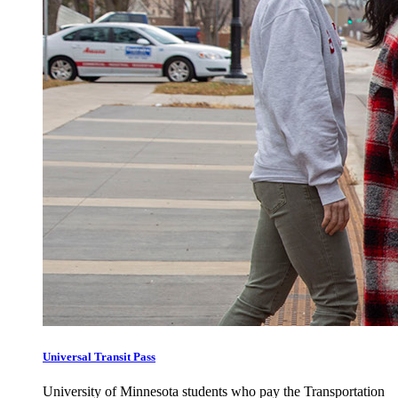
Universal Transit Pass
University of Minnesota students who pay the Transportation