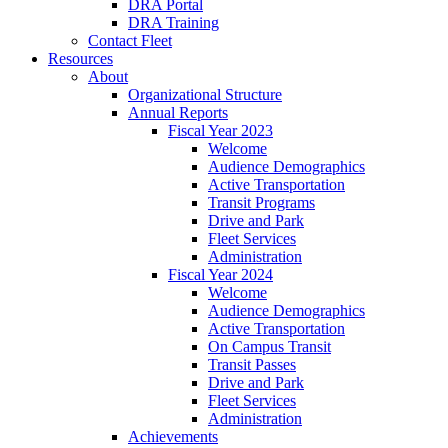
DRA Portal
DRA Training
Contact Fleet
Resources
About
Organizational Structure
Annual Reports
Fiscal Year 2023
Welcome
Audience Demographics
Active Transportation
Transit Programs
Drive and Park
Fleet Services
Administration
Fiscal Year 2024
Welcome
Audience Demographics
Active Transportation
On Campus Transit
Transit Passes
Drive and Park
Fleet Services
Administration
Achievements