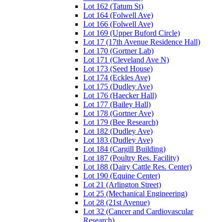
Lot 162 (Tatum St)
Lot 164 (Folwell Ave)
Lot 166 (Folwell Ave)
Lot 169 (Upper Buford Circle)
Lot 17 (17th Avenue Residence Hall)
Lot 170 (Gortner Lab)
Lot 171 (Cleveland Ave N)
Lot 173 (Seed House)
Lot 174 (Eckles Ave)
Lot 175 (Dudley Ave)
Lot 176 (Haecker Hall)
Lot 177 (Bailey Hall)
Lot 178 (Gortner Ave)
Lot 179 (Bee Research)
Lot 182 (Dudley Ave)
Lot 183 (Dudley Ave)
Lot 184 (Cargill Building)
Lot 187 (Poultry Res. Facility)
Lot 188 (Dairy Cattle Res. Center)
Lot 190 (Equine Center)
Lot 21 (Arlington Street)
Lot 25 (Mechanical Engineering)
Lot 28 (21st Avenue)
Lot 32 (Cancer and Cardiovascular
Research)