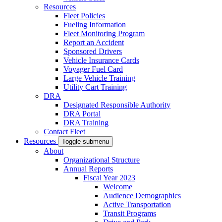
Resources
Fleet Policies
Fueling Information
Fleet Monitoring Program
Report an Accident
Sponsored Drivers
Vehicle Insurance Cards
Voyager Fuel Card
Large Vehicle Training
Utility Cart Training
DRA
Designated Responsible Authority
DRA Portal
DRA Training
Contact Fleet
Resources
Toggle submenu
About
Organizational Structure
Annual Reports
Fiscal Year 2023
Welcome
Audience Demographics
Active Transportation
Transit Programs