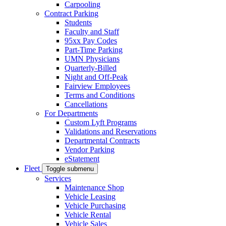
Carpooling
Contract Parking
Students
Faculty and Staff
95xx Pay Codes
Part-Time Parking
UMN Physicians
Quarterly-Billed
Night and Off-Peak
Fairview Employees
Terms and Conditions
Cancellations
For Departments
Custom Lyft Programs
Validations and Reservations
Departmental Contracts
Vendor Parking
eStatement
Fleet
Toggle submenu
Services
Maintenance Shop
Vehicle Leasing
Vehicle Purchasing
Vehicle Rental
Vehicle Sales