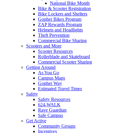
National Bike Month
Bike & Scooter Registration
Bike Lockers and Shelters
Gopher Bikes Program
ZAP Rewards Program
Helmets and Headlights
Theft Prevention
Commercial Bike Sharing
Scooters and More
Scooter Resources
Rollerblade and Skateboard
Commercial Scooter Sharing
Getting Around
As You Go
Campus Maps
Gopher Way
Estimated Travel Times
Safety
Safety Resources
624-WALK
Rave Guardian
Safe Campus
Get Active
Community Groups
Incentives