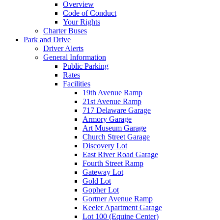
Overview
Code of Conduct
Your Rights
Charter Buses
Park and Drive
Driver Alerts
General Information
Public Parking
Rates
Facilities
19th Avenue Ramp
21st Avenue Ramp
717 Delaware Garage
Armory Garage
Art Museum Garage
Church Street Garage
Discovery Lot
East River Road Garage
Fourth Street Ramp
Gateway Lot
Gold Lot
Gopher Lot
Gortner Avenue Ramp
Keeler Apartment Garage
Lot 100 (Equine Center)