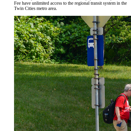
Fee have unlimited access to the regional transit system in the
Twin Cities metro area.