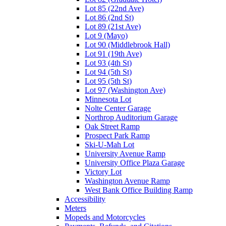
Lot 85 (22nd Ave)
Lot 86 (2nd St)
Lot 89 (21st Ave)
Lot 9 (Mayo)
Lot 90 (Middlebrook Hall)
Lot 91 (19th Ave)
Lot 93 (4th St)
Lot 94 (5th St)
Lot 95 (5th St)
Lot 97 (Washington Ave)
Minnesota Lot
Nolte Center Garage
Northrop Auditorium Garage
Oak Street Ramp
Prospect Park Ramp
Ski-U-Mah Lot
University Avenue Ramp
University Office Plaza Garage
Victory Lot
Washington Avenue Ramp
West Bank Office Building Ramp
Accessibility
Meters
Mopeds and Motorcycles