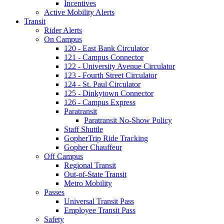
Incentives
Active Mobility Alerts
Transit
Rider Alerts
On Campus
120 - East Bank Circulator
121 - Campus Connector
122 - University Avenue Circulator
123 - Fourth Street Circulator
124 - St. Paul Circulator
125 - Dinkytown Connector
126 - Campus Express
Paratransit
Paratransit No-Show Policy
Staff Shuttle
GopherTrip Ride Tracking
Gopher Chauffeur
Off Campus
Regional Transit
Out-of-State Transit
Metro Mobility
Passes
Universal Transit Pass
Employee Transit Pass
Safety