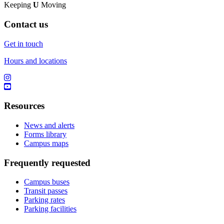
Keeping
U
Moving
Contact us
Get in touch
Hours and locations
Resources
News and alerts
Forms library
Campus maps
Frequently requested
Campus buses
Transit passes
Parking rates
Parking facilities