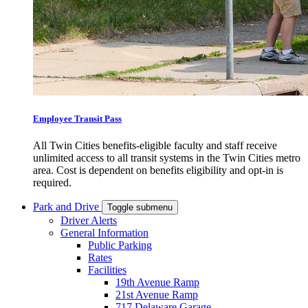
Employee Transit Pass
All Twin Cities benefits-eligible faculty and staff receive
unlimited access to all transit systems in the Twin Cities metro
area. Cost is dependent on benefits eligibility and opt-in is
required.
Park and Drive
Toggle submenu
Driver Alerts
General Information
Public Parking
Rates
Facilities
19th Avenue Ramp
21st Avenue Ramp
717 Delaware Garage