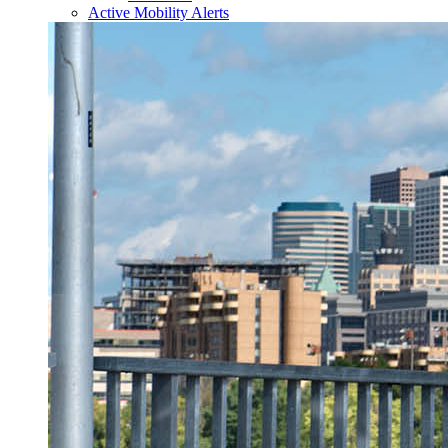
Active Mobility Alerts