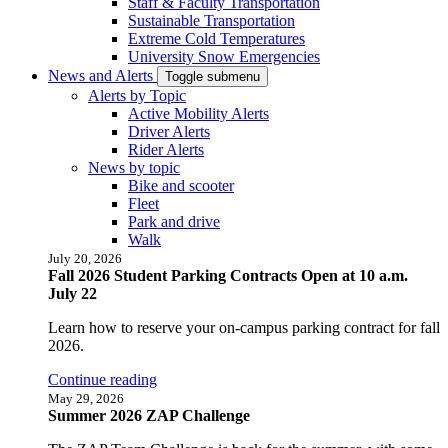
Staff & Faculty Transportation
Sustainable Transportation
Extreme Cold Temperatures
University Snow Emergencies
News and Alerts
Toggle submenu
Alerts by Topic
Active Mobility Alerts
Driver Alerts
Rider Alerts
News by topic
Bike and scooter
Fleet
Park and drive
Walk
July 20, 2026
Fall 2026 Student Parking Contracts Open at 10 a.m.
July 22
Learn how to reserve your on-campus parking contract for fall
2026.
Continue reading
May 29, 2026
Summer 2026 ZAP Challenge