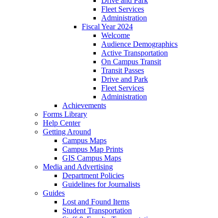
Drive and Park
Fleet Services
Administration
Fiscal Year 2024
Welcome
Audience Demographics
Active Transportation
On Campus Transit
Transit Passes
Drive and Park
Fleet Services
Administration
Achievements
Forms Library
Help Center
Getting Around
Campus Maps
Campus Map Prints
GIS Campus Maps
Media and Advertising
Department Policies
Guidelines for Journalists
Guides
Lost and Found Items
Student Transportation