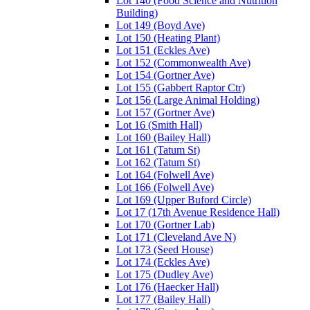
Lot 140 (Food Science and Nutrition
Building)
Lot 149 (Boyd Ave)
Lot 150 (Heating Plant)
Lot 151 (Eckles Ave)
Lot 152 (Commonwealth Ave)
Lot 154 (Gortner Ave)
Lot 155 (Gabbert Raptor Ctr)
Lot 156 (Large Animal Holding)
Lot 157 (Gortner Ave)
Lot 16 (Smith Hall)
Lot 160 (Bailey Hall)
Lot 161 (Tatum St)
Lot 162 (Tatum St)
Lot 164 (Folwell Ave)
Lot 166 (Folwell Ave)
Lot 169 (Upper Buford Circle)
Lot 17 (17th Avenue Residence Hall)
Lot 170 (Gortner Lab)
Lot 171 (Cleveland Ave N)
Lot 173 (Seed House)
Lot 174 (Eckles Ave)
Lot 175 (Dudley Ave)
Lot 176 (Haecker Hall)
Lot 177 (Bailey Hall)