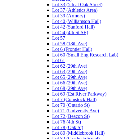
Lot 33 (5th at Oak Street)
Lot 37 (Athletics Area)
Lot 39 (Armory)
Lot 40 (Williamson Hall)
Lot 42 (Sanford Hall)
Lot 54 (4th St SE)
Lot 57
Lot 58 (18th Ave)
Lot 6 (Frontier Hall)
Lot 60 (Small Eng Research Lab)
Lot 61
Lot 62 (29th Ave)
Lot 63 (29th Ave)
Lot 65 (29th Ave)
Lot 66 (29th Ave)
Lot 68 (29th Ave)
Lot 69 (Est River Parkway)
Lot 7 (Comstock Hall)
Lot 70 (Ontario St)
Lot 71 (University Ave)
Lot 72 (Beacon St)
Lot 76 (4th St)
Lot 78 (Oak St)
Lot 80 (Middlebrook Hall)
Lot 82 (Graduate Hotel)