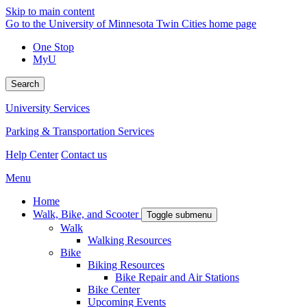
Skip to main content
Go to the University of Minnesota Twin Cities home page
One Stop
MyU
Search
University Services
Parking & Transportation Services
Help Center
Contact us
Menu
Home
Walk, Bike, and Scooter
Toggle submenu
Walk
Walking Resources
Bike
Biking Resources
Bike Repair and Air Stations
Bike Center
Upcoming Events