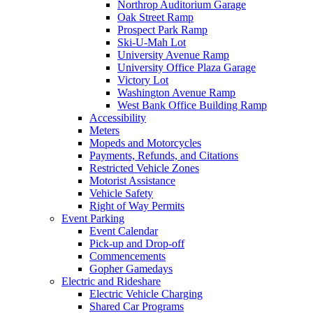
Northrop Auditorium Garage
Oak Street Ramp
Prospect Park Ramp
Ski-U-Mah Lot
University Avenue Ramp
University Office Plaza Garage
Victory Lot
Washington Avenue Ramp
West Bank Office Building Ramp
Accessibility
Meters
Mopeds and Motorcycles
Payments, Refunds, and Citations
Restricted Vehicle Zones
Motorist Assistance
Vehicle Safety
Right of Way Permits
Event Parking
Event Calendar
Pick-up and Drop-off
Commencements
Gopher Gamedays
Electric and Rideshare
Electric Vehicle Charging
Shared Car Programs