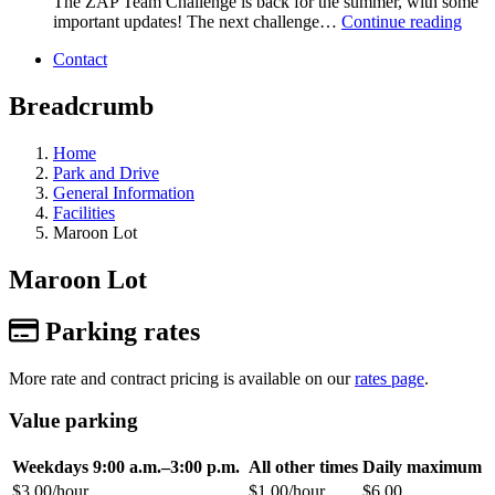
The ZAP Team Challenge is back for the summer, with some
important updates! The next challenge…
Continue reading
Contact
Breadcrumb
Home
Park and Drive
General Information
Facilities
Maroon Lot
Maroon Lot
Parking rates
More rate and contract pricing is available on our
rates page
.
Value parking
Weekdays 9:00 a.m.–3:00 p.m.
All other times
Daily maximum
$3.00/hour
$1.00/hour
$6.00