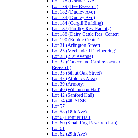
Lot 178 (Gortner Ave)
Lot 179 (Bee Research)
Lot 182 (Dudley Ave)
Lot 183 (Dudley Ave)
Lot 184 (Cargill Building)
Lot 187 (Poultry Res. Facility)
Lot 188 (Dairy Cattle Res. Center)
Lot 190 (Equine Center)
Lot 21 (Arlington Street)
Lot 25 (Mechanical Engineering)
Lot 28 (21st Avenue)
Lot 32 (Cancer and Cardiovascular
Research)
Lot 33 (5th at Oak Street)
Lot 37 (Athletics Area)
Lot 39 (Armory)
Lot 40 (Williamson Hall)
Lot 42 (Sanford Hall)
Lot 54 (4th St SE)
Lot 57
Lot 58 (18th Ave)
Lot 6 (Frontier Hall)
Lot 60 (Small Eng Research Lab)
Lot 61
Lot 62 (29th Ave)