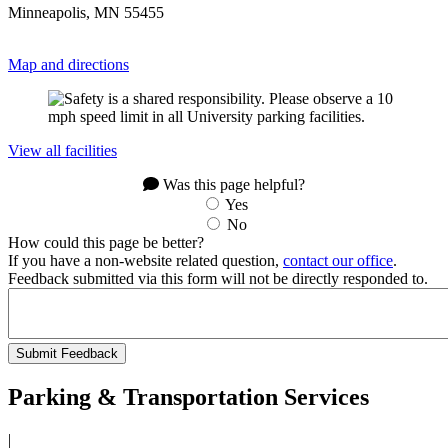
Minneapolis, MN 55455
Map and directions
View all facilities
Was this page helpful?
Yes
No
How could this page be better?
If you have a non-website related question,
contact our office
.
Feedback submitted via this form will not be directly responded to.
Parking & Transportation Services
|