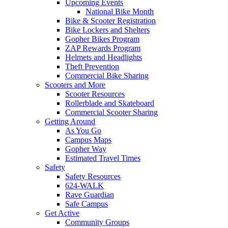
Upcoming Events
National Bike Month
Bike & Scooter Registration
Bike Lockers and Shelters
Gopher Bikes Program
ZAP Rewards Program
Helmets and Headlights
Theft Prevention
Commercial Bike Sharing
Scooters and More
Scooter Resources
Rollerblade and Skateboard
Commercial Scooter Sharing
Getting Around
As You Go
Campus Maps
Gopher Way
Estimated Travel Times
Safety
Safety Resources
624-WALK
Rave Guardian
Safe Campus
Get Active
Community Groups