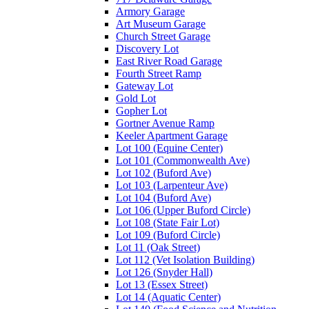
Armory Garage
Art Museum Garage
Church Street Garage
Discovery Lot
East River Road Garage
Fourth Street Ramp
Gateway Lot
Gold Lot
Gopher Lot
Gortner Avenue Ramp
Keeler Apartment Garage
Lot 100 (Equine Center)
Lot 101 (Commonwealth Ave)
Lot 102 (Buford Ave)
Lot 103 (Larpenteur Ave)
Lot 104 (Buford Ave)
Lot 106 (Upper Buford Circle)
Lot 108 (State Fair Lot)
Lot 109 (Buford Circle)
Lot 11 (Oak Street)
Lot 112 (Vet Isolation Building)
Lot 126 (Snyder Hall)
Lot 13 (Essex Street)
Lot 14 (Aquatic Center)