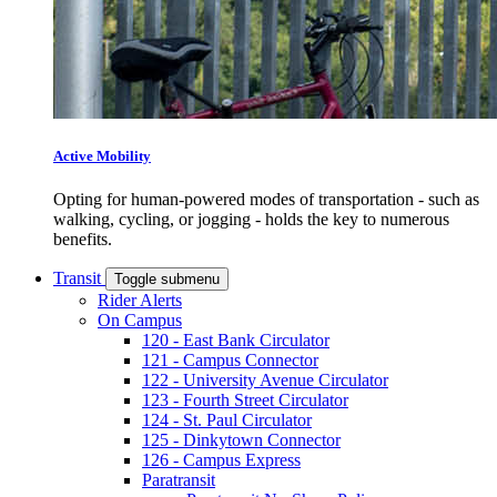
Active Mobility
Opting for human-powered modes of transportation - such as
walking, cycling, or jogging - holds the key to numerous
benefits.
Transit
Toggle submenu
Rider Alerts
On Campus
120 - East Bank Circulator
121 - Campus Connector
122 - University Avenue Circulator
123 - Fourth Street Circulator
124 - St. Paul Circulator
125 - Dinkytown Connector
126 - Campus Express
Paratransit