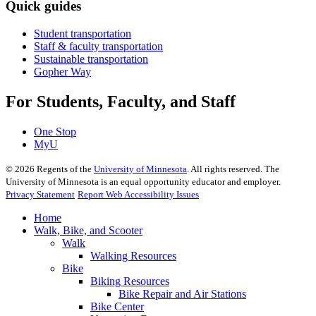
Quick guides
Student transportation
Staff & faculty transportation
Sustainable transportation
Gopher Way
For Students, Faculty, and Staff
One Stop
MyU
©
2026
Regents of the
University of Minnesota
. All rights reserved. The
University of Minnesota is an equal opportunity educator and employer.
Privacy Statement
Report Web Accessibility Issues
Home
Walk, Bike, and Scooter
Walk
Walking Resources
Bike
Biking Resources
Bike Repair and Air Stations
Bike Center