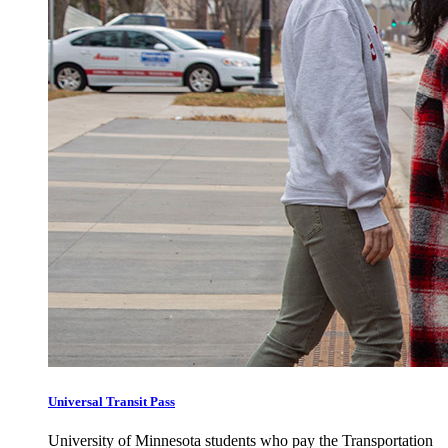
Universal Transit Pass
University of Minnesota students who pay the Transportation