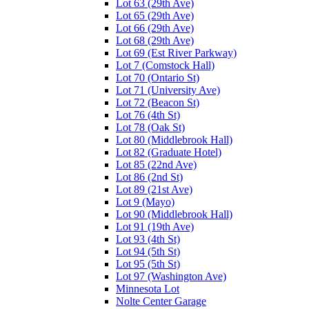
Lot 63 (29th Ave)
Lot 65 (29th Ave)
Lot 66 (29th Ave)
Lot 68 (29th Ave)
Lot 69 (Est River Parkway)
Lot 7 (Comstock Hall)
Lot 70 (Ontario St)
Lot 71 (University Ave)
Lot 72 (Beacon St)
Lot 76 (4th St)
Lot 78 (Oak St)
Lot 80 (Middlebrook Hall)
Lot 82 (Graduate Hotel)
Lot 85 (22nd Ave)
Lot 86 (2nd St)
Lot 89 (21st Ave)
Lot 9 (Mayo)
Lot 90 (Middlebrook Hall)
Lot 91 (19th Ave)
Lot 93 (4th St)
Lot 94 (5th St)
Lot 95 (5th St)
Lot 97 (Washington Ave)
Minnesota Lot
Nolte Center Garage