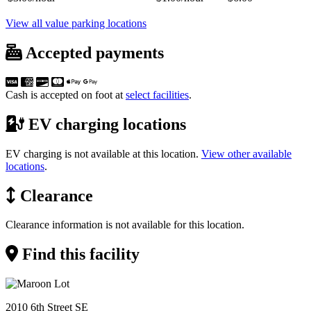
View all value parking locations
Accepted payments
Cash is accepted on foot at
select facilities
.
EV charging locations
EV charging is not available at this location.
View other available
locations
.
Clearance
Clearance information is not available for this location.
Find this facility
2010 6th Street SE