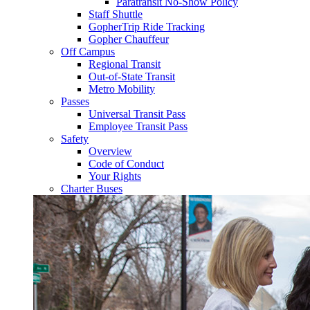
Paratransit No-Show Policy
Staff Shuttle
GopherTrip Ride Tracking
Gopher Chauffeur
Off Campus
Regional Transit
Out-of-State Transit
Metro Mobility
Passes
Universal Transit Pass
Employee Transit Pass
Safety
Overview
Code of Conduct
Your Rights
Charter Buses