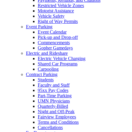
Payments, Refunds, and Citations
Restricted Vehicle Zones
Motorist Assistance
Vehicle Safety
Right of Way Permits
Event Parking
Event Calendar
Pick-up and Drop-off
Commencements
Gopher Gamedays
Electric and Rideshare
Electric Vehicle Charging
Shared Car Programs
Carpooling
Contract Parking
Students
Faculty and Staff
95xx Pay Codes
Part-Time Parking
UMN Physicians
Quarterly-Billed
Night and Off-Peak
Fairview Employees
Terms and Conditions
Cancellations