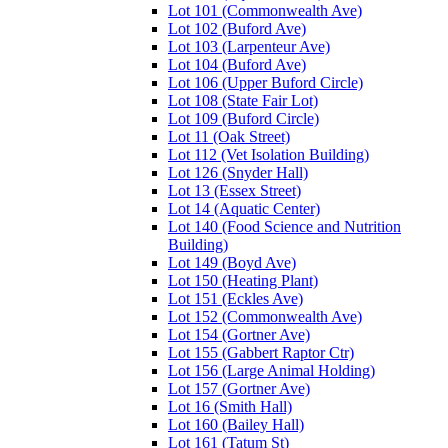
Lot 101 (Commonwealth Ave)
Lot 102 (Buford Ave)
Lot 103 (Larpenteur Ave)
Lot 104 (Buford Ave)
Lot 106 (Upper Buford Circle)
Lot 108 (State Fair Lot)
Lot 109 (Buford Circle)
Lot 11 (Oak Street)
Lot 112 (Vet Isolation Building)
Lot 126 (Snyder Hall)
Lot 13 (Essex Street)
Lot 14 (Aquatic Center)
Lot 140 (Food Science and Nutrition
Building)
Lot 149 (Boyd Ave)
Lot 150 (Heating Plant)
Lot 151 (Eckles Ave)
Lot 152 (Commonwealth Ave)
Lot 154 (Gortner Ave)
Lot 155 (Gabbert Raptor Ctr)
Lot 156 (Large Animal Holding)
Lot 157 (Gortner Ave)
Lot 16 (Smith Hall)
Lot 160 (Bailey Hall)
Lot 161 (Tatum St)