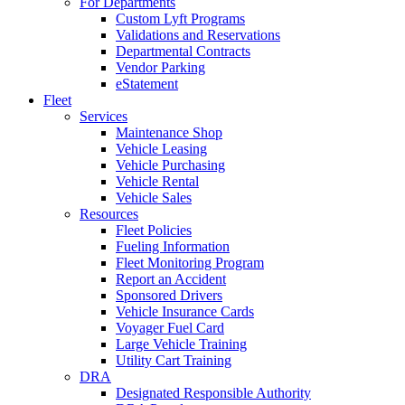
For Departments
Custom Lyft Programs
Validations and Reservations
Departmental Contracts
Vendor Parking
eStatement
Fleet
Services
Maintenance Shop
Vehicle Leasing
Vehicle Purchasing
Vehicle Rental
Vehicle Sales
Resources
Fleet Policies
Fueling Information
Fleet Monitoring Program
Report an Accident
Sponsored Drivers
Vehicle Insurance Cards
Voyager Fuel Card
Large Vehicle Training
Utility Cart Training
DRA
Designated Responsible Authority