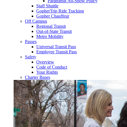
Paratransit No-Show Policy
Staff Shuttle
GopherTrip Ride Tracking
Gopher Chauffeur
Off Campus
Regional Transit
Out-of-State Transit
Metro Mobility
Passes
Universal Transit Pass
Employee Transit Pass
Safety
Overview
Code of Conduct
Your Rights
Charter Buses