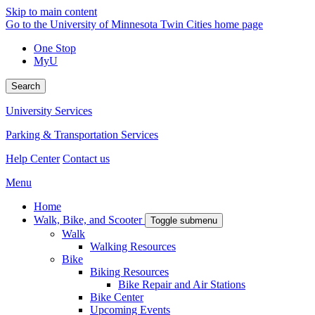
Skip to main content
Go to the University of Minnesota Twin Cities home page
One Stop
MyU
Search
University Services
Parking & Transportation Services
Help Center
Contact us
Menu
Home
Walk, Bike, and Scooter
Toggle submenu
Walk
Walking Resources
Bike
Biking Resources
Bike Repair and Air Stations
Bike Center
Upcoming Events