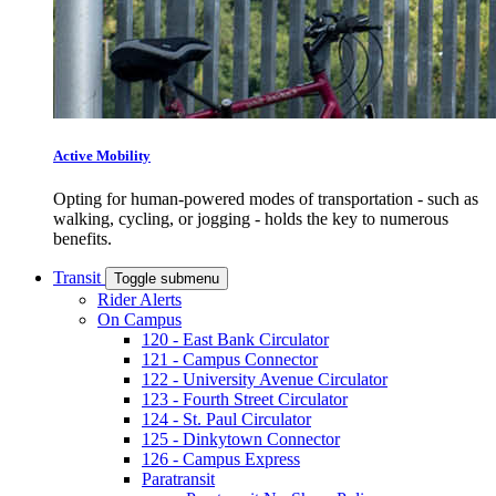
Active Mobility
Opting for human-powered modes of transportation - such as
walking, cycling, or jogging - holds the key to numerous
benefits.
Transit
Toggle submenu
Rider Alerts
On Campus
120 - East Bank Circulator
121 - Campus Connector
122 - University Avenue Circulator
123 - Fourth Street Circulator
124 - St. Paul Circulator
125 - Dinkytown Connector
126 - Campus Express
Paratransit