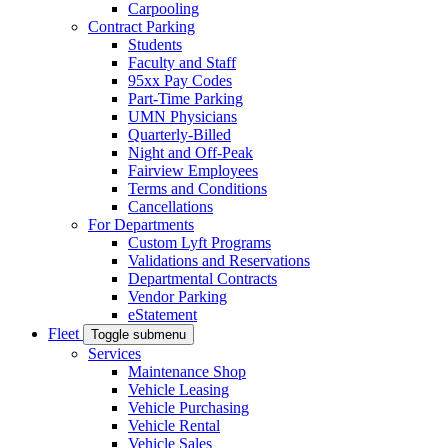
Carpooling
Contract Parking
Students
Faculty and Staff
95xx Pay Codes
Part-Time Parking
UMN Physicians
Quarterly-Billed
Night and Off-Peak
Fairview Employees
Terms and Conditions
Cancellations
For Departments
Custom Lyft Programs
Validations and Reservations
Departmental Contracts
Vendor Parking
eStatement
Fleet
Toggle submenu
Services
Maintenance Shop
Vehicle Leasing
Vehicle Purchasing
Vehicle Rental
Vehicle Sales