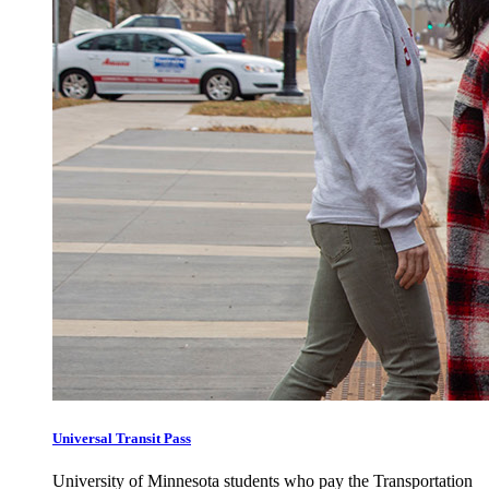
Universal Transit Pass
University of Minnesota students who pay the Transportation