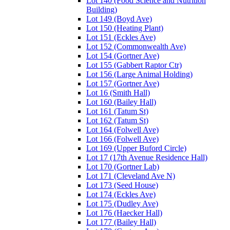
Lot 140 (Food Science and Nutrition
Building)
Lot 149 (Boyd Ave)
Lot 150 (Heating Plant)
Lot 151 (Eckles Ave)
Lot 152 (Commonwealth Ave)
Lot 154 (Gortner Ave)
Lot 155 (Gabbert Raptor Ctr)
Lot 156 (Large Animal Holding)
Lot 157 (Gortner Ave)
Lot 16 (Smith Hall)
Lot 160 (Bailey Hall)
Lot 161 (Tatum St)
Lot 162 (Tatum St)
Lot 164 (Folwell Ave)
Lot 166 (Folwell Ave)
Lot 169 (Upper Buford Circle)
Lot 17 (17th Avenue Residence Hall)
Lot 170 (Gortner Lab)
Lot 171 (Cleveland Ave N)
Lot 173 (Seed House)
Lot 174 (Eckles Ave)
Lot 175 (Dudley Ave)
Lot 176 (Haecker Hall)
Lot 177 (Bailey Hall)