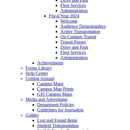
Drive and Park
Fleet Services
Administration
Fiscal Year 2024
Welcome
Audience Demographics
Active Transportation
On Campus Transit
Transit Passes
Drive and Park
Fleet Services
Administration
Achievements
Forms Library
Help Center
Getting Around
Campus Maps
Campus Map Prints
GIS Campus Maps
Media and Advertising
Department Policies
Guidelines for Journalists
Guides
Lost and Found Items
Student Transportation