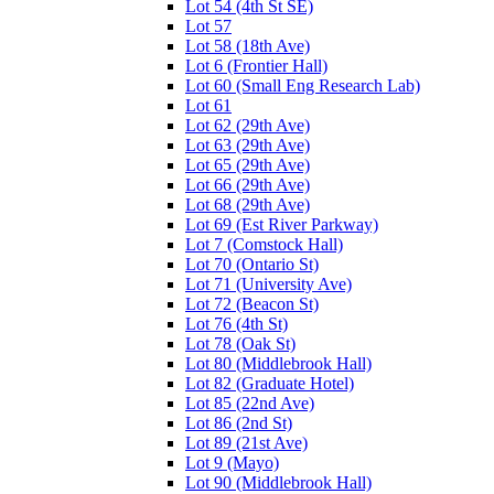
Lot 54 (4th St SE)
Lot 57
Lot 58 (18th Ave)
Lot 6 (Frontier Hall)
Lot 60 (Small Eng Research Lab)
Lot 61
Lot 62 (29th Ave)
Lot 63 (29th Ave)
Lot 65 (29th Ave)
Lot 66 (29th Ave)
Lot 68 (29th Ave)
Lot 69 (Est River Parkway)
Lot 7 (Comstock Hall)
Lot 70 (Ontario St)
Lot 71 (University Ave)
Lot 72 (Beacon St)
Lot 76 (4th St)
Lot 78 (Oak St)
Lot 80 (Middlebrook Hall)
Lot 82 (Graduate Hotel)
Lot 85 (22nd Ave)
Lot 86 (2nd St)
Lot 89 (21st Ave)
Lot 9 (Mayo)
Lot 90 (Middlebrook Hall)