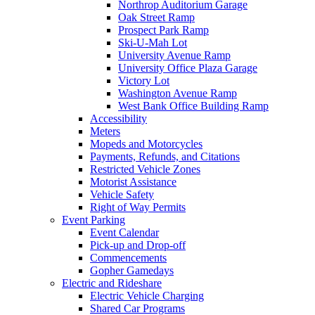
Northrop Auditorium Garage
Oak Street Ramp
Prospect Park Ramp
Ski-U-Mah Lot
University Avenue Ramp
University Office Plaza Garage
Victory Lot
Washington Avenue Ramp
West Bank Office Building Ramp
Accessibility
Meters
Mopeds and Motorcycles
Payments, Refunds, and Citations
Restricted Vehicle Zones
Motorist Assistance
Vehicle Safety
Right of Way Permits
Event Parking
Event Calendar
Pick-up and Drop-off
Commencements
Gopher Gamedays
Electric and Rideshare
Electric Vehicle Charging
Shared Car Programs