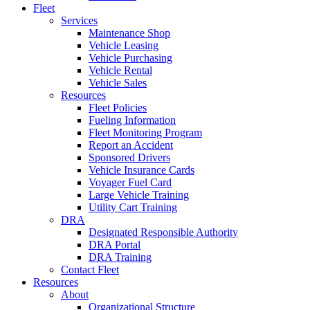
Fleet
Services
Maintenance Shop
Vehicle Leasing
Vehicle Purchasing
Vehicle Rental
Vehicle Sales
Resources
Fleet Policies
Fueling Information
Fleet Monitoring Program
Report an Accident
Sponsored Drivers
Vehicle Insurance Cards
Voyager Fuel Card
Large Vehicle Training
Utility Cart Training
DRA
Designated Responsible Authority
DRA Portal
DRA Training
Contact Fleet
Resources
About
Organizational Structure