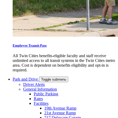
Employee Transit Pass
All Twin Cities benefits-eligible faculty and staff receive
unlimited access to all transit systems in the Twin Cities metro
area. Cost is dependent on benefits eligibility and opt-in is
required.
Park and Drive
Toggle submenu
Driver Alerts
General Information
Public Parking
Rates
Facilities
19th Avenue Ramp
21st Avenue Ramp
717 Delaware Garage