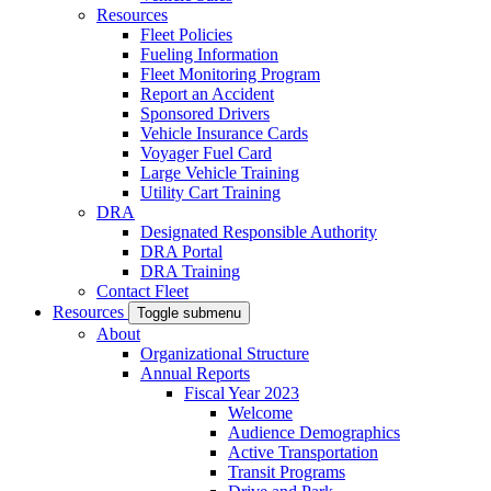
Resources
Fleet Policies
Fueling Information
Fleet Monitoring Program
Report an Accident
Sponsored Drivers
Vehicle Insurance Cards
Voyager Fuel Card
Large Vehicle Training
Utility Cart Training
DRA
Designated Responsible Authority
DRA Portal
DRA Training
Contact Fleet
Resources
Toggle submenu
About
Organizational Structure
Annual Reports
Fiscal Year 2023
Welcome
Audience Demographics
Active Transportation
Transit Programs