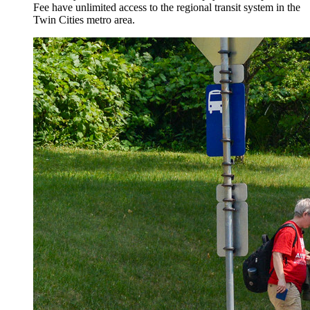
Fee have unlimited access to the regional transit system in the
Twin Cities metro area.