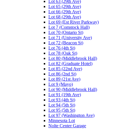
Lot 63 (29th Ave)
Lot 65 (29th Ave)
Lot 66 (29th Ave)
Lot 68 (29th Ave)
Lot 69 (Est River Parkway)
Lot 7 (Comstock Hall)
Lot 70 (Ontario St)
Lot 71 (University Ave)
Lot 72 (Beacon St)
Lot 76 (4th St)
Lot 78 (Oak St)
Lot 80 (Middlebrook Hall)
Lot 82 (Graduate Hotel)
Lot 85 (22nd Ave)
Lot 86 (2nd St)
Lot 89 (21st Ave)
Lot 9 (Mayo)
Lot 90 (Middlebrook Hall)
Lot 91 (19th Ave)
Lot 93 (4th St)
Lot 94 (5th St)
Lot 95 (5th St)
Lot 97 (Washington Ave)
Minnesota Lot
Nolte Center Garage