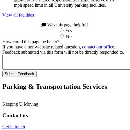
View all facilities
Was this page helpful?
Yes
No
How could this page be better?
If you have a non-website related question,
contact our office
.
Feedback submitted via this form will not be directly responded to.
Parking & Transportation Services
|
Keeping
U
Moving
Contact us
Get in touch