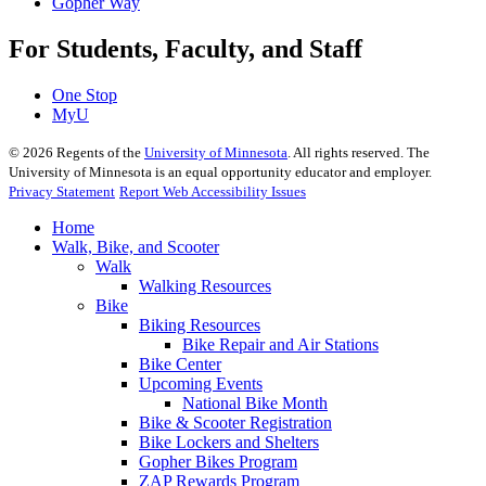
Gopher Way
For Students, Faculty, and Staff
One Stop
MyU
©
2026
Regents of the
University of Minnesota
. All rights reserved. The
University of Minnesota is an equal opportunity educator and employer.
Privacy Statement
Report Web Accessibility Issues
Home
Walk, Bike, and Scooter
Walk
Walking Resources
Bike
Biking Resources
Bike Repair and Air Stations
Bike Center
Upcoming Events
National Bike Month
Bike & Scooter Registration
Bike Lockers and Shelters
Gopher Bikes Program
ZAP Rewards Program