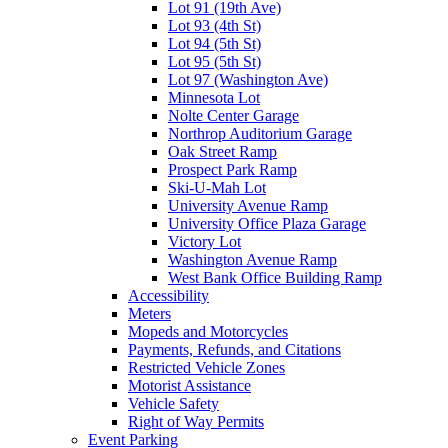
Lot 91 (19th Ave)
Lot 93 (4th St)
Lot 94 (5th St)
Lot 95 (5th St)
Lot 97 (Washington Ave)
Minnesota Lot
Nolte Center Garage
Northrop Auditorium Garage
Oak Street Ramp
Prospect Park Ramp
Ski-U-Mah Lot
University Avenue Ramp
University Office Plaza Garage
Victory Lot
Washington Avenue Ramp
West Bank Office Building Ramp
Accessibility
Meters
Mopeds and Motorcycles
Payments, Refunds, and Citations
Restricted Vehicle Zones
Motorist Assistance
Vehicle Safety
Right of Way Permits
Event Parking