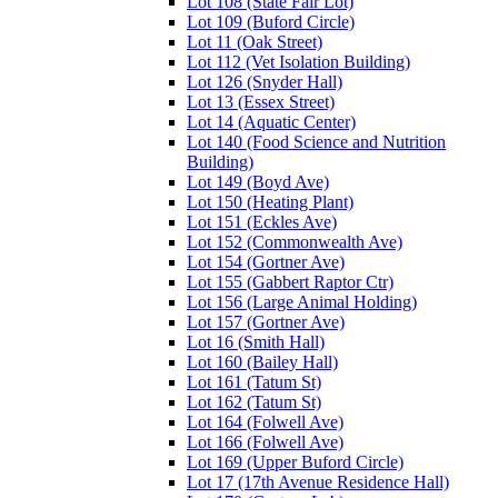
Lot 108 (State Fair Lot)
Lot 109 (Buford Circle)
Lot 11 (Oak Street)
Lot 112 (Vet Isolation Building)
Lot 126 (Snyder Hall)
Lot 13 (Essex Street)
Lot 14 (Aquatic Center)
Lot 140 (Food Science and Nutrition
Building)
Lot 149 (Boyd Ave)
Lot 150 (Heating Plant)
Lot 151 (Eckles Ave)
Lot 152 (Commonwealth Ave)
Lot 154 (Gortner Ave)
Lot 155 (Gabbert Raptor Ctr)
Lot 156 (Large Animal Holding)
Lot 157 (Gortner Ave)
Lot 16 (Smith Hall)
Lot 160 (Bailey Hall)
Lot 161 (Tatum St)
Lot 162 (Tatum St)
Lot 164 (Folwell Ave)
Lot 166 (Folwell Ave)
Lot 169 (Upper Buford Circle)
Lot 17 (17th Avenue Residence Hall)