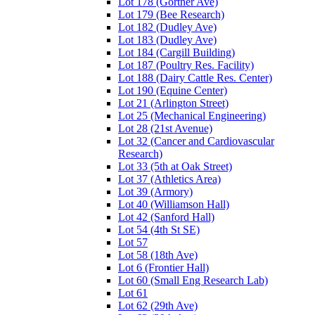
Lot 178 (Gortner Ave)
Lot 179 (Bee Research)
Lot 182 (Dudley Ave)
Lot 183 (Dudley Ave)
Lot 184 (Cargill Building)
Lot 187 (Poultry Res. Facility)
Lot 188 (Dairy Cattle Res. Center)
Lot 190 (Equine Center)
Lot 21 (Arlington Street)
Lot 25 (Mechanical Engineering)
Lot 28 (21st Avenue)
Lot 32 (Cancer and Cardiovascular
Research)
Lot 33 (5th at Oak Street)
Lot 37 (Athletics Area)
Lot 39 (Armory)
Lot 40 (Williamson Hall)
Lot 42 (Sanford Hall)
Lot 54 (4th St SE)
Lot 57
Lot 58 (18th Ave)
Lot 6 (Frontier Hall)
Lot 60 (Small Eng Research Lab)
Lot 61
Lot 62 (29th Ave)