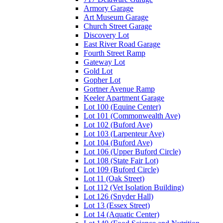
Armory Garage
Art Museum Garage
Church Street Garage
Discovery Lot
East River Road Garage
Fourth Street Ramp
Gateway Lot
Gold Lot
Gopher Lot
Gortner Avenue Ramp
Keeler Apartment Garage
Lot 100 (Equine Center)
Lot 101 (Commonwealth Ave)
Lot 102 (Buford Ave)
Lot 103 (Larpenteur Ave)
Lot 104 (Buford Ave)
Lot 106 (Upper Buford Circle)
Lot 108 (State Fair Lot)
Lot 109 (Buford Circle)
Lot 11 (Oak Street)
Lot 112 (Vet Isolation Building)
Lot 126 (Snyder Hall)
Lot 13 (Essex Street)
Lot 14 (Aquatic Center)