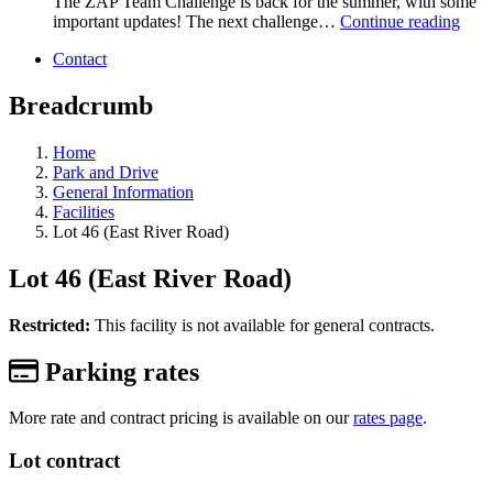
The ZAP Team Challenge is back for the summer, with some
important updates! The next challenge…
Continue reading
Contact
Breadcrumb
Home
Park and Drive
General Information
Facilities
Lot 46 (East River Road)
Lot 46 (East River Road)
Restricted:
This facility is not available for general contracts.
Parking rates
More rate and contract pricing is available on our
rates page
.
Lot contract