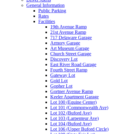
General Information
Public Parking
Rates
Facilities
19th Avenue Ramp
21st Avenue Ramp
717 Delaware Garage
Armory Garage
Art Museum Garage
Church Street Garage
Discovery Lot
East River Road Garage
Fourth Street Ramp
Gateway Lot
Gold Lot
Gopher Lot
Gortner Avenue Ramp
Keeler Apartment Garage
Lot 100 (Equine Center)
Lot 101 (Commonwealth Ave)
Lot 102 (Buford Ave)
Lot 103 (Larpenteur Ave)
Lot 104 (Buford Ave)
Lot 106 (Upper Buford Circle)