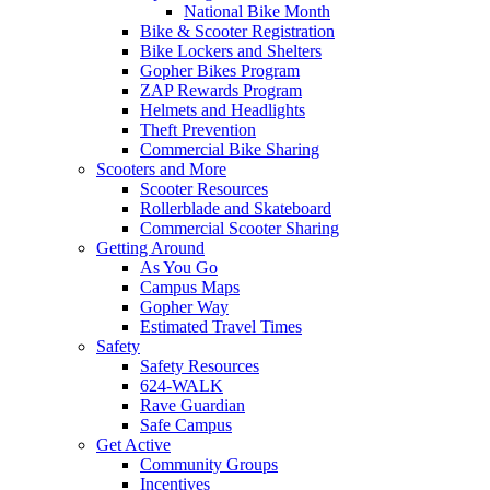
National Bike Month
Bike & Scooter Registration
Bike Lockers and Shelters
Gopher Bikes Program
ZAP Rewards Program
Helmets and Headlights
Theft Prevention
Commercial Bike Sharing
Scooters and More
Scooter Resources
Rollerblade and Skateboard
Commercial Scooter Sharing
Getting Around
As You Go
Campus Maps
Gopher Way
Estimated Travel Times
Safety
Safety Resources
624-WALK
Rave Guardian
Safe Campus
Get Active
Community Groups
Incentives