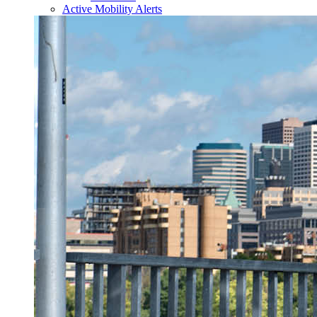
Active Mobility Alerts