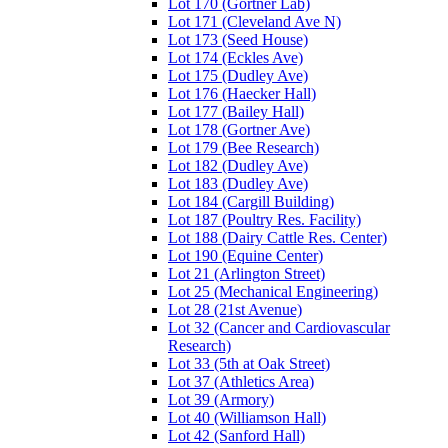
Lot 170 (Gortner Lab)
Lot 171 (Cleveland Ave N)
Lot 173 (Seed House)
Lot 174 (Eckles Ave)
Lot 175 (Dudley Ave)
Lot 176 (Haecker Hall)
Lot 177 (Bailey Hall)
Lot 178 (Gortner Ave)
Lot 179 (Bee Research)
Lot 182 (Dudley Ave)
Lot 183 (Dudley Ave)
Lot 184 (Cargill Building)
Lot 187 (Poultry Res. Facility)
Lot 188 (Dairy Cattle Res. Center)
Lot 190 (Equine Center)
Lot 21 (Arlington Street)
Lot 25 (Mechanical Engineering)
Lot 28 (21st Avenue)
Lot 32 (Cancer and Cardiovascular
Research)
Lot 33 (5th at Oak Street)
Lot 37 (Athletics Area)
Lot 39 (Armory)
Lot 40 (Williamson Hall)
Lot 42 (Sanford Hall)