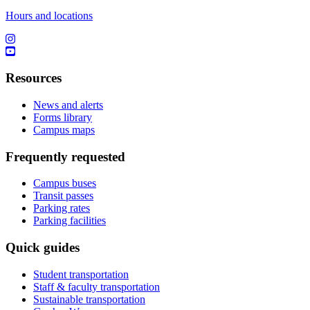
Hours and locations
Resources
News and alerts
Forms library
Campus maps
Frequently requested
Campus buses
Transit passes
Parking rates
Parking facilities
Quick guides
Student transportation
Staff & faculty transportation
Sustainable transportation