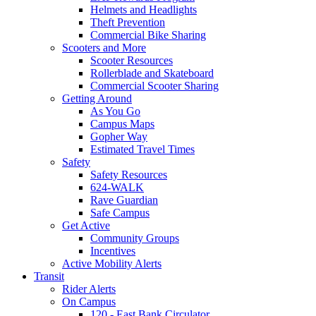
Helmets and Headlights
Theft Prevention
Commercial Bike Sharing
Scooters and More
Scooter Resources
Rollerblade and Skateboard
Commercial Scooter Sharing
Getting Around
As You Go
Campus Maps
Gopher Way
Estimated Travel Times
Safety
Safety Resources
624-WALK
Rave Guardian
Safe Campus
Get Active
Community Groups
Incentives
Active Mobility Alerts
Transit
Rider Alerts
On Campus
120 - East Bank Circulator