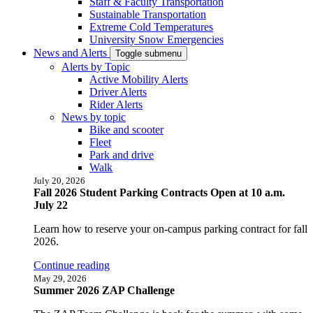
Staff & Faculty Transportation
Sustainable Transportation
Extreme Cold Temperatures
University Snow Emergencies
News and Alerts
Toggle submenu
Alerts by Topic
Active Mobility Alerts
Driver Alerts
Rider Alerts
News by topic
Bike and scooter
Fleet
Park and drive
Walk
July 20, 2026
Fall 2026 Student Parking Contracts Open at 10 a.m.
July 22
Learn how to reserve your on-campus parking contract for fall
2026.
Continue reading
May 29, 2026
Summer 2026 ZAP Challenge