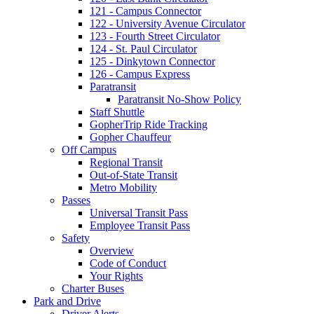
121 - Campus Connector
122 - University Avenue Circulator
123 - Fourth Street Circulator
124 - St. Paul Circulator
125 - Dinkytown Connector
126 - Campus Express
Paratransit
Paratransit No-Show Policy
Staff Shuttle
GopherTrip Ride Tracking
Gopher Chauffeur
Off Campus
Regional Transit
Out-of-State Transit
Metro Mobility
Passes
Universal Transit Pass
Employee Transit Pass
Safety
Overview
Code of Conduct
Your Rights
Charter Buses
Park and Drive
Driver Alerts