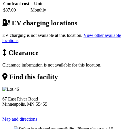
Contract cost
Unit
$87.00
Monthly
EV charging locations
EV charging is not available at this location.
View other available
locations
.
Clearance
Clearance information is not available for this location.
Find this facility
67 East River Road
Minneapolis, MN 55455
Map and directions