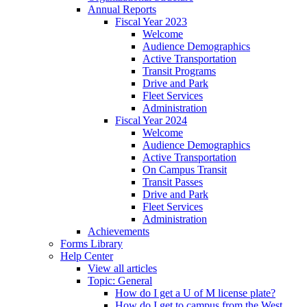
Annual Reports
Fiscal Year 2023
Welcome
Audience Demographics
Active Transportation
Transit Programs
Drive and Park
Fleet Services
Administration
Fiscal Year 2024
Welcome
Audience Demographics
Active Transportation
On Campus Transit
Transit Passes
Drive and Park
Fleet Services
Administration
Achievements
Forms Library
Help Center
View all articles
Topic: General
How do I get a U of M license plate?
How do I get to campus from the West