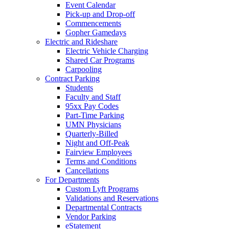
Event Calendar
Pick-up and Drop-off
Commencements
Gopher Gamedays
Electric and Rideshare
Electric Vehicle Charging
Shared Car Programs
Carpooling
Contract Parking
Students
Faculty and Staff
95xx Pay Codes
Part-Time Parking
UMN Physicians
Quarterly-Billed
Night and Off-Peak
Fairview Employees
Terms and Conditions
Cancellations
For Departments
Custom Lyft Programs
Validations and Reservations
Departmental Contracts
Vendor Parking
eStatement