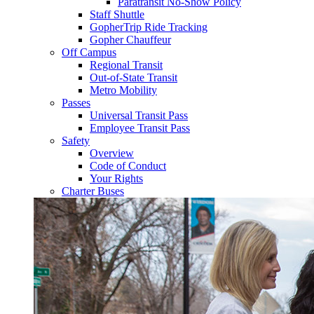
Paratransit No-Show Policy
Staff Shuttle
GopherTrip Ride Tracking
Gopher Chauffeur
Off Campus
Regional Transit
Out-of-State Transit
Metro Mobility
Passes
Universal Transit Pass
Employee Transit Pass
Safety
Overview
Code of Conduct
Your Rights
Charter Buses