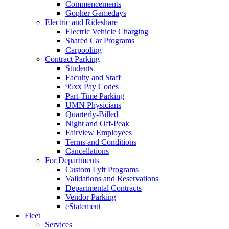
Commencements
Gopher Gamedays
Electric and Rideshare
Electric Vehicle Charging
Shared Car Programs
Carpooling
Contract Parking
Students
Faculty and Staff
95xx Pay Codes
Part-Time Parking
UMN Physicians
Quarterly-Billed
Night and Off-Peak
Fairview Employees
Terms and Conditions
Cancellations
For Departments
Custom Lyft Programs
Validations and Reservations
Departmental Contracts
Vendor Parking
eStatement
Fleet
Services