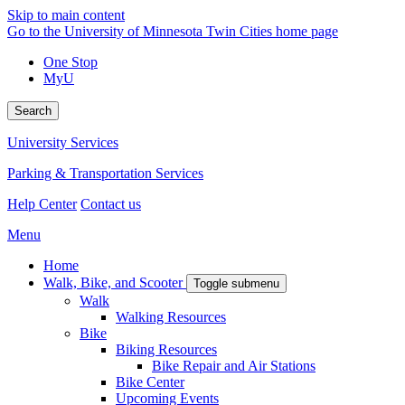
Skip to main content
Go to the University of Minnesota Twin Cities home page
One Stop
MyU
Search
University Services
Parking & Transportation Services
Help Center
Contact us
Menu
Home
Walk, Bike, and Scooter
Toggle submenu
Walk
Walking Resources
Bike
Biking Resources
Bike Repair and Air Stations
Bike Center
Upcoming Events