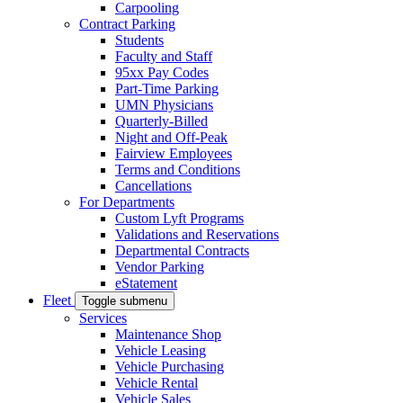
Carpooling
Contract Parking
Students
Faculty and Staff
95xx Pay Codes
Part-Time Parking
UMN Physicians
Quarterly-Billed
Night and Off-Peak
Fairview Employees
Terms and Conditions
Cancellations
For Departments
Custom Lyft Programs
Validations and Reservations
Departmental Contracts
Vendor Parking
eStatement
Fleet
Toggle submenu
Services
Maintenance Shop
Vehicle Leasing
Vehicle Purchasing
Vehicle Rental
Vehicle Sales