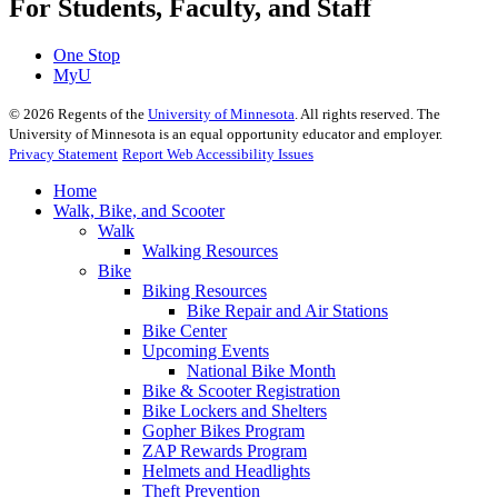
For Students, Faculty, and Staff
One Stop
MyU
©
2026
Regents of the
University of Minnesota
. All rights reserved. The
University of Minnesota is an equal opportunity educator and employer.
Privacy Statement
Report Web Accessibility Issues
Home
Walk, Bike, and Scooter
Walk
Walking Resources
Bike
Biking Resources
Bike Repair and Air Stations
Bike Center
Upcoming Events
National Bike Month
Bike & Scooter Registration
Bike Lockers and Shelters
Gopher Bikes Program
ZAP Rewards Program
Helmets and Headlights
Theft Prevention