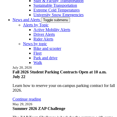
Staff & Faculty Transportation
Sustainable Transportation
Extreme Cold Temperatures
University Snow Emergencies
News and Alerts
Toggle submenu
Alerts by Topic
Active Mobility Alerts
Driver Alerts
Rider Alerts
News by topic
Bike and scooter
Fleet
Park and drive
Walk
July 20, 2026
Fall 2026 Student Parking Contracts Open at 10 a.m.
July 22
Learn how to reserve your on-campus parking contract for fall
2026.
Continue reading
May 29, 2026
Summer 2026 ZAP Challenge