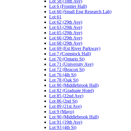
Lot 58 (18th Ave)
Lot 6 (Frontier Hall)
Lot 60 (Small Eng Research Lab)
Lot 61
Lot 62 (29th Ave)
Lot 63 (29th Ave)
Lot 65 (29th Ave)
Lot 66 (29th Ave)
Lot 68 (29th Ave)
Lot 69 (Est River Parkway)
Lot 7 (Comstock Hall)
Lot 70 (Ontario St)
Lot 71 (University Ave)
Lot 72 (Beacon St)
Lot 76 (4th St)
Lot 78 (Oak St)
Lot 80 (Middlebrook Hall)
Lot 82 (Graduate Hotel)
Lot 85 (22nd Ave)
Lot 86 (2nd St)
Lot 89 (21st Ave)
Lot 9 (Mayo)
Lot 90 (Middlebrook Hall)
Lot 91 (19th Ave)
Lot 93 (4th St)