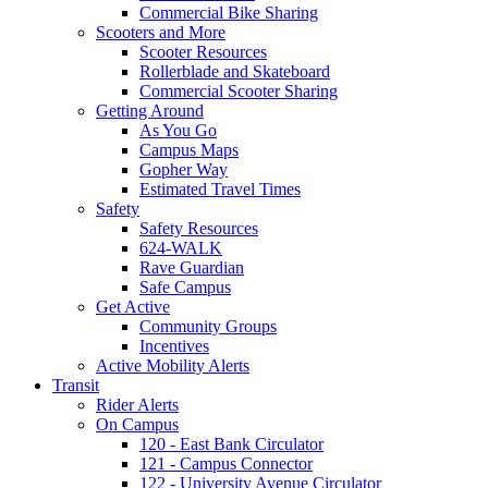
Commercial Bike Sharing
Scooters and More
Scooter Resources
Rollerblade and Skateboard
Commercial Scooter Sharing
Getting Around
As You Go
Campus Maps
Gopher Way
Estimated Travel Times
Safety
Safety Resources
624-WALK
Rave Guardian
Safe Campus
Get Active
Community Groups
Incentives
Active Mobility Alerts
Transit
Rider Alerts
On Campus
120 - East Bank Circulator
121 - Campus Connector
122 - University Avenue Circulator