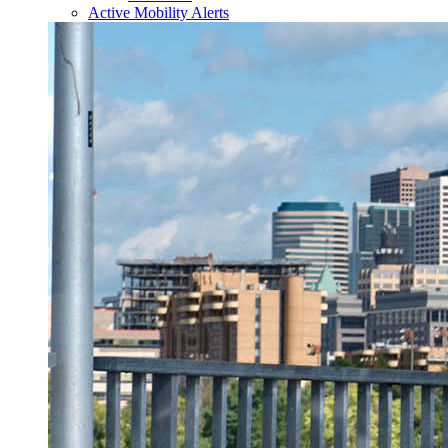
Active Mobility Alerts