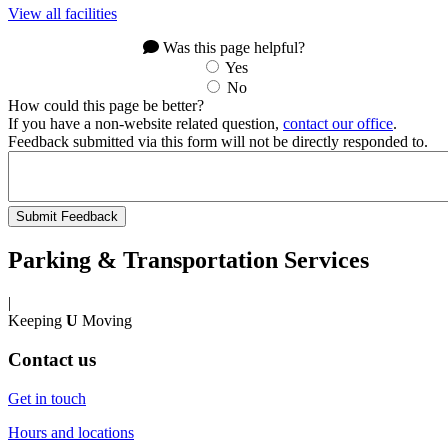
View all facilities
Was this page helpful?
Yes
No
How could this page be better?
If you have a non-website related question,
contact our office
.
Feedback submitted via this form will not be directly responded to.
Parking & Transportation Services
|
Keeping
U
Moving
Contact us
Get in touch
Hours and locations