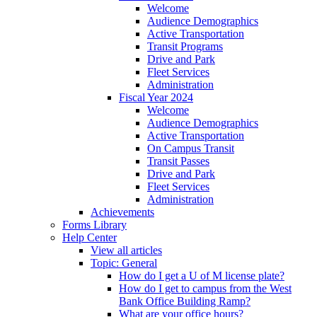
Welcome
Audience Demographics
Active Transportation
Transit Programs
Drive and Park
Fleet Services
Administration
Fiscal Year 2024
Welcome
Audience Demographics
Active Transportation
On Campus Transit
Transit Passes
Drive and Park
Fleet Services
Administration
Achievements
Forms Library
Help Center
View all articles
Topic: General
How do I get a U of M license plate?
How do I get to campus from the West
Bank Office Building Ramp?
What are your office hours?