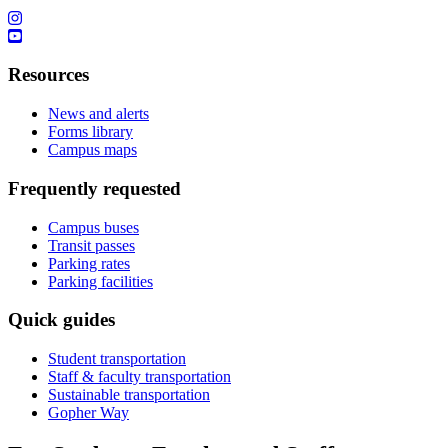
Resources
News and alerts
Forms library
Campus maps
Frequently requested
Campus buses
Transit passes
Parking rates
Parking facilities
Quick guides
Student transportation
Staff & faculty transportation
Sustainable transportation
Gopher Way