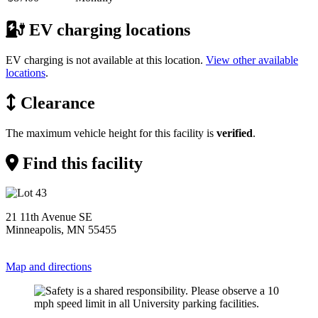
EV charging locations
EV charging is not available at this location.
View other available
locations
.
Clearance
The maximum vehicle height for this facility is
verified
.
Find this facility
21 11th Avenue SE
Minneapolis, MN 55455
Map and directions