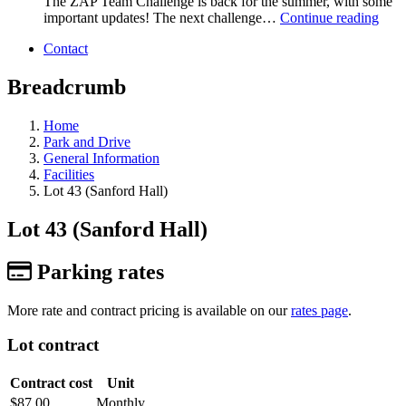
The ZAP Team Challenge is back for the summer, with some
important updates! The next challenge…
Continue reading
Contact
Breadcrumb
Home
Park and Drive
General Information
Facilities
Lot 43 (Sanford Hall)
Lot 43 (Sanford Hall)
Parking rates
More rate and contract pricing is available on our
rates page
.
Lot contract
Contract cost
Unit
$87.00
Monthly