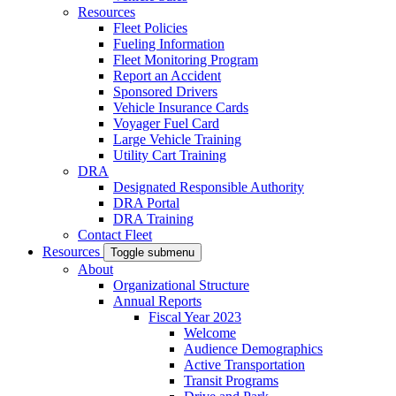
Resources
Fleet Policies
Fueling Information
Fleet Monitoring Program
Report an Accident
Sponsored Drivers
Vehicle Insurance Cards
Voyager Fuel Card
Large Vehicle Training
Utility Cart Training
DRA
Designated Responsible Authority
DRA Portal
DRA Training
Contact Fleet
Resources
Toggle submenu
About
Organizational Structure
Annual Reports
Fiscal Year 2023
Welcome
Audience Demographics
Active Transportation
Transit Programs