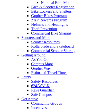
National Bike Month
Bike & Scooter Registration
Bike Lockers and Shelters
Gopher Bikes Program
ZAP Rewards Program
Helmets and Headlights
Theft Prevention
Commercial Bike Sharing
Scooters and More
Scooter Resources
Rollerblade and Skateboard
Commercial Scooter Sharing
Getting Around
As You Go
Campus Maps
Gopher Way
Estimated Travel Times
Safety
Safety Resources
624-WALK
Rave Guardian
Safe Campus
Get Active
Community Groups
Incentives