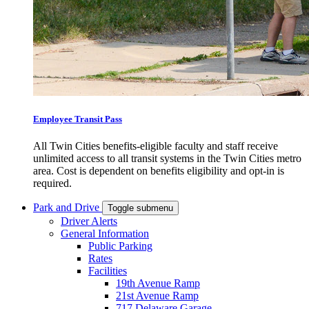
Employee Transit Pass
All Twin Cities benefits-eligible faculty and staff receive
unlimited access to all transit systems in the Twin Cities metro
area. Cost is dependent on benefits eligibility and opt-in is
required.
Park and Drive
Toggle submenu
Driver Alerts
General Information
Public Parking
Rates
Facilities
19th Avenue Ramp
21st Avenue Ramp
717 Delaware Garage