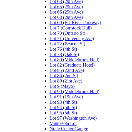
Lot 63 (29th Ave)
Lot 65 (29th Ave)
Lot 66 (29th Ave)
Lot 68 (29th Ave)
Lot 69 (Est River Parkway)
Lot 7 (Comstock Hall)
Lot 70 (Ontario St)
Lot 71 (University Ave)
Lot 72 (Beacon St)
Lot 76 (4th St)
Lot 78 (Oak St)
Lot 80 (Middlebrook Hall)
Lot 82 (Graduate Hotel)
Lot 85 (22nd Ave)
Lot 86 (2nd St)
Lot 89 (21st Ave)
Lot 9 (Mayo)
Lot 90 (Middlebrook Hall)
Lot 91 (19th Ave)
Lot 93 (4th St)
Lot 94 (5th St)
Lot 95 (5th St)
Lot 97 (Washington Ave)
Minnesota Lot
Nolte Center Garage