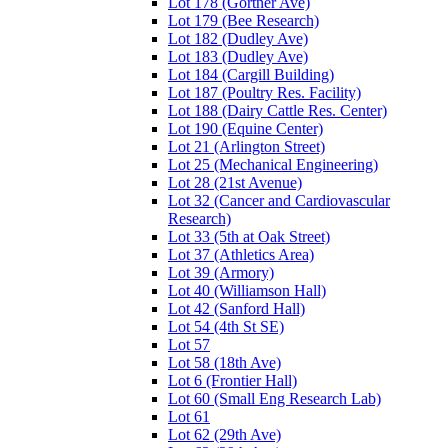
Lot 178 (Gortner Ave)
Lot 179 (Bee Research)
Lot 182 (Dudley Ave)
Lot 183 (Dudley Ave)
Lot 184 (Cargill Building)
Lot 187 (Poultry Res. Facility)
Lot 188 (Dairy Cattle Res. Center)
Lot 190 (Equine Center)
Lot 21 (Arlington Street)
Lot 25 (Mechanical Engineering)
Lot 28 (21st Avenue)
Lot 32 (Cancer and Cardiovascular
Research)
Lot 33 (5th at Oak Street)
Lot 37 (Athletics Area)
Lot 39 (Armory)
Lot 40 (Williamson Hall)
Lot 42 (Sanford Hall)
Lot 54 (4th St SE)
Lot 57
Lot 58 (18th Ave)
Lot 6 (Frontier Hall)
Lot 60 (Small Eng Research Lab)
Lot 61
Lot 62 (29th Ave)