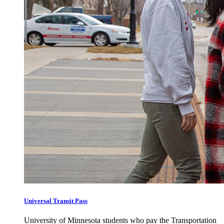
Universal Transit Pass
University of Minnesota students who pay the Transportation