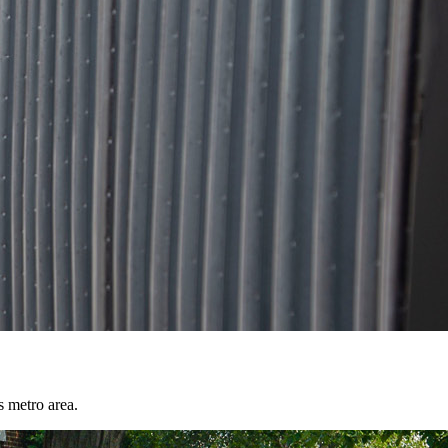
s metro area.