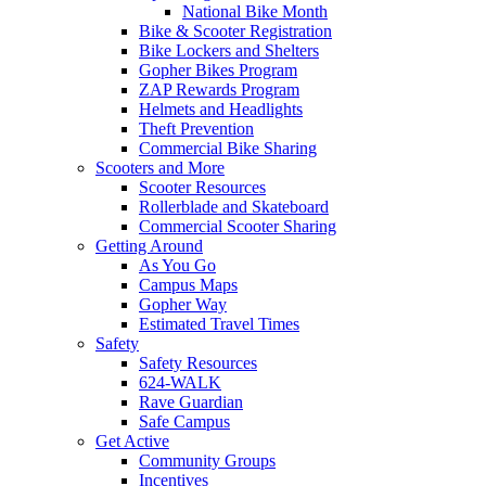
National Bike Month
Bike & Scooter Registration
Bike Lockers and Shelters
Gopher Bikes Program
ZAP Rewards Program
Helmets and Headlights
Theft Prevention
Commercial Bike Sharing
Scooters and More
Scooter Resources
Rollerblade and Skateboard
Commercial Scooter Sharing
Getting Around
As You Go
Campus Maps
Gopher Way
Estimated Travel Times
Safety
Safety Resources
624-WALK
Rave Guardian
Safe Campus
Get Active
Community Groups
Incentives