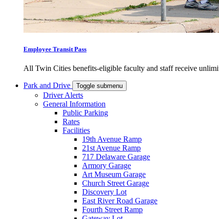
Employee Transit Pass
All Twin Cities benefits-eligible faculty and staff receive unlimi
Park and Drive
Toggle submenu
Driver Alerts
General Information
Public Parking
Rates
Facilities
19th Avenue Ramp
21st Avenue Ramp
717 Delaware Garage
Armory Garage
Art Museum Garage
Church Street Garage
Discovery Lot
East River Road Garage
Fourth Street Ramp
Gateway Lot