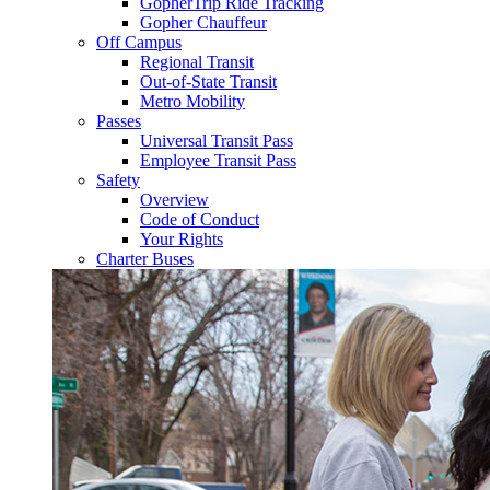
GopherTrip Ride Tracking
Gopher Chauffeur
Off Campus
Regional Transit
Out-of-State Transit
Metro Mobility
Passes
Universal Transit Pass
Employee Transit Pass
Safety
Overview
Code of Conduct
Your Rights
Charter Buses