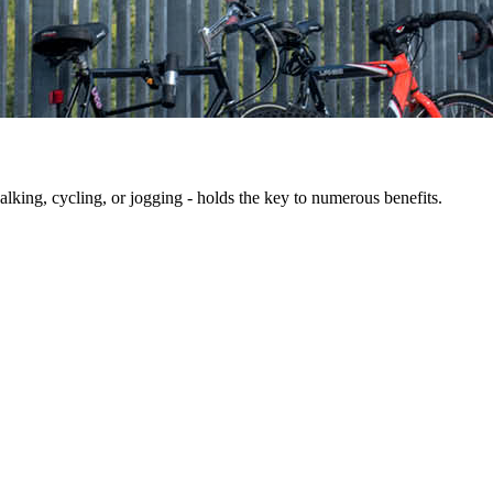
king, cycling, or jogging - holds the key to numerous benefits.