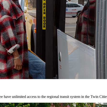
 have unlimited access to the regional transit system in the Twin Citie