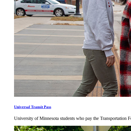
Universal Transit Pass
University of Minnesota students who pay the Transportation Fee