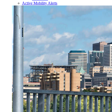
Active Mobility Alerts