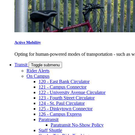
Active Mobility
Opting for human-powered modes of transportation - such as wal
Transit
Toggle submenu
Rider Alerts
On Campus
120 - East Bank Circulator
121 - Campus Connector
122 - University Avenue Circulator
123 - Fourth Street Circulator
124 - St. Paul Circulator
125 - Dinkytown Connector
126 - Campus Express
Paratransit
Paratransit No-Show Policy
Staff Shuttle