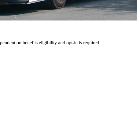
pendent on benefits eligibility and opt-in is required.