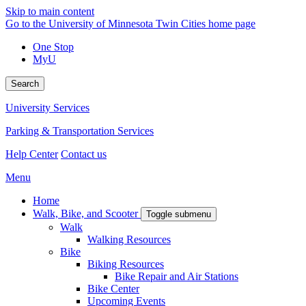
Skip to main content
Go to the University of Minnesota Twin Cities home page
One Stop
MyU
Search
University Services
Parking & Transportation Services
Help Center
Contact us
Menu
Home
Walk, Bike, and Scooter
Toggle submenu
Walk
Walking Resources
Bike
Biking Resources
Bike Repair and Air Stations
Bike Center
Upcoming Events