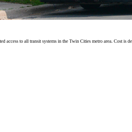
ted access to all transit systems in the Twin Cities metro area. Cost is de