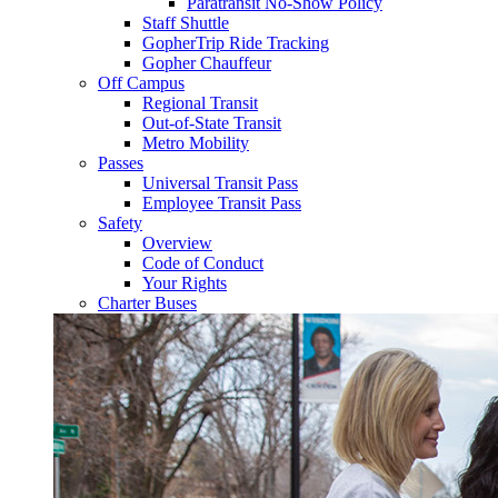
Paratransit No-Show Policy
Staff Shuttle
GopherTrip Ride Tracking
Gopher Chauffeur
Off Campus
Regional Transit
Out-of-State Transit
Metro Mobility
Passes
Universal Transit Pass
Employee Transit Pass
Safety
Overview
Code of Conduct
Your Rights
Charter Buses