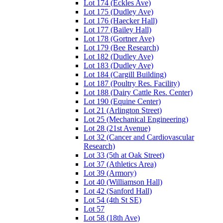
Lot 174 (Eckles Ave)
Lot 175 (Dudley Ave)
Lot 176 (Haecker Hall)
Lot 177 (Bailey Hall)
Lot 178 (Gortner Ave)
Lot 179 (Bee Research)
Lot 182 (Dudley Ave)
Lot 183 (Dudley Ave)
Lot 184 (Cargill Building)
Lot 187 (Poultry Res. Facility)
Lot 188 (Dairy Cattle Res. Center)
Lot 190 (Equine Center)
Lot 21 (Arlington Street)
Lot 25 (Mechanical Engineering)
Lot 28 (21st Avenue)
Lot 32 (Cancer and Cardiovascular
Research)
Lot 33 (5th at Oak Street)
Lot 37 (Athletics Area)
Lot 39 (Armory)
Lot 40 (Williamson Hall)
Lot 42 (Sanford Hall)
Lot 54 (4th St SE)
Lot 57
Lot 58 (18th Ave)