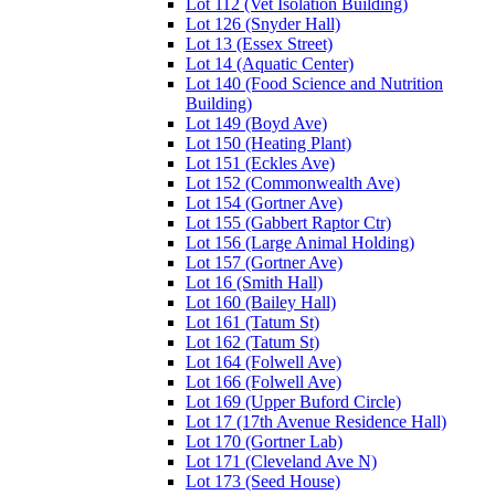
Lot 112 (Vet Isolation Building)
Lot 126 (Snyder Hall)
Lot 13 (Essex Street)
Lot 14 (Aquatic Center)
Lot 140 (Food Science and Nutrition
Building)
Lot 149 (Boyd Ave)
Lot 150 (Heating Plant)
Lot 151 (Eckles Ave)
Lot 152 (Commonwealth Ave)
Lot 154 (Gortner Ave)
Lot 155 (Gabbert Raptor Ctr)
Lot 156 (Large Animal Holding)
Lot 157 (Gortner Ave)
Lot 16 (Smith Hall)
Lot 160 (Bailey Hall)
Lot 161 (Tatum St)
Lot 162 (Tatum St)
Lot 164 (Folwell Ave)
Lot 166 (Folwell Ave)
Lot 169 (Upper Buford Circle)
Lot 17 (17th Avenue Residence Hall)
Lot 170 (Gortner Lab)
Lot 171 (Cleveland Ave N)
Lot 173 (Seed House)