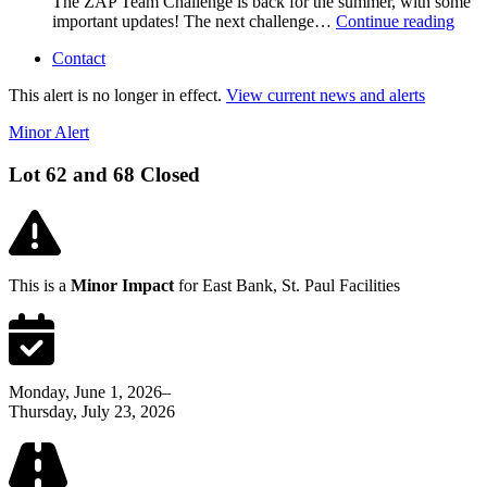
The ZAP Team Challenge is back for the summer, with some
important updates! The next challenge…
Continue reading
Contact
This alert is no longer in effect.
View current news and alerts
Minor Alert
Lot 62 and 68 Closed
This is a
Minor Impact
for East Bank, St. Paul Facilities
Monday, June 1, 2026–
Thursday, July 23, 2026