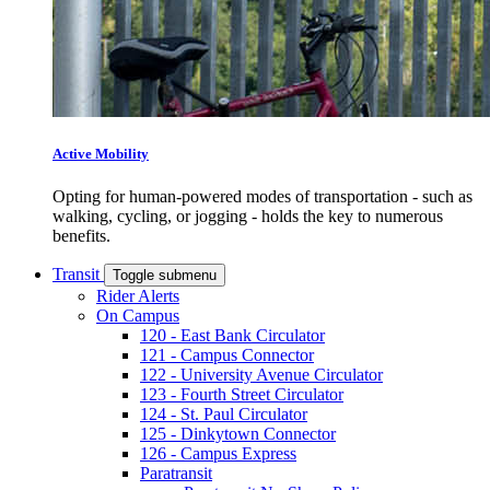
Active Mobility
Opting for human-powered modes of transportation - such as
walking, cycling, or jogging - holds the key to numerous
benefits.
Transit
Toggle submenu
Rider Alerts
On Campus
120 - East Bank Circulator
121 - Campus Connector
122 - University Avenue Circulator
123 - Fourth Street Circulator
124 - St. Paul Circulator
125 - Dinkytown Connector
126 - Campus Express
Paratransit