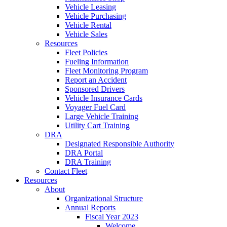
Vehicle Leasing
Vehicle Purchasing
Vehicle Rental
Vehicle Sales
Resources
Fleet Policies
Fueling Information
Fleet Monitoring Program
Report an Accident
Sponsored Drivers
Vehicle Insurance Cards
Voyager Fuel Card
Large Vehicle Training
Utility Cart Training
DRA
Designated Responsible Authority
DRA Portal
DRA Training
Contact Fleet
Resources
About
Organizational Structure
Annual Reports
Fiscal Year 2023
Welcome