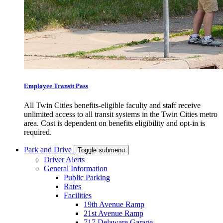
Employee Transit Pass
All Twin Cities benefits-eligible faculty and staff receive
unlimited access to all transit systems in the Twin Cities metro
area. Cost is dependent on benefits eligibility and opt-in is
required.
Park and Drive
Toggle submenu
Driver Alerts
General Information
Public Parking
Rates
Facilities
19th Avenue Ramp
21st Avenue Ramp
717 Delaware Garage