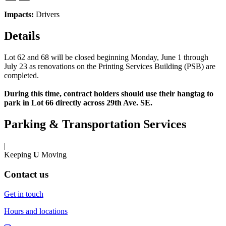
Impacts:
Drivers
Details
Lot 62 and 68 will be closed beginning Monday, June 1 through
July 23 as renovations on the Printing Services Building (PSB) are
completed.
During this time, contract holders should use their hangtag to
park in Lot 66 directly across 29th Ave. SE.
Parking & Transportation Services
|
Keeping
U
Moving
Contact us
Get in touch
Hours and locations