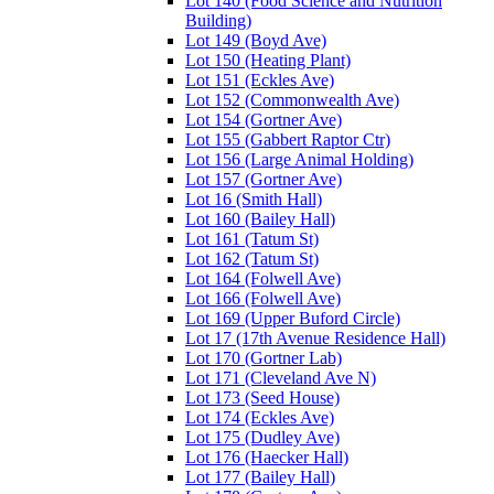
Lot 140 (Food Science and Nutrition
Building)
Lot 149 (Boyd Ave)
Lot 150 (Heating Plant)
Lot 151 (Eckles Ave)
Lot 152 (Commonwealth Ave)
Lot 154 (Gortner Ave)
Lot 155 (Gabbert Raptor Ctr)
Lot 156 (Large Animal Holding)
Lot 157 (Gortner Ave)
Lot 16 (Smith Hall)
Lot 160 (Bailey Hall)
Lot 161 (Tatum St)
Lot 162 (Tatum St)
Lot 164 (Folwell Ave)
Lot 166 (Folwell Ave)
Lot 169 (Upper Buford Circle)
Lot 17 (17th Avenue Residence Hall)
Lot 170 (Gortner Lab)
Lot 171 (Cleveland Ave N)
Lot 173 (Seed House)
Lot 174 (Eckles Ave)
Lot 175 (Dudley Ave)
Lot 176 (Haecker Hall)
Lot 177 (Bailey Hall)