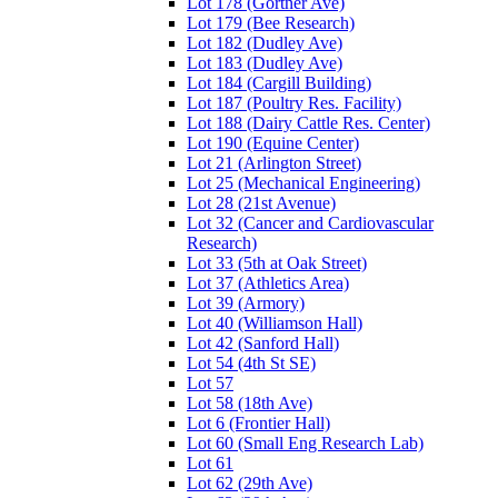
Lot 178 (Gortner Ave)
Lot 179 (Bee Research)
Lot 182 (Dudley Ave)
Lot 183 (Dudley Ave)
Lot 184 (Cargill Building)
Lot 187 (Poultry Res. Facility)
Lot 188 (Dairy Cattle Res. Center)
Lot 190 (Equine Center)
Lot 21 (Arlington Street)
Lot 25 (Mechanical Engineering)
Lot 28 (21st Avenue)
Lot 32 (Cancer and Cardiovascular
Research)
Lot 33 (5th at Oak Street)
Lot 37 (Athletics Area)
Lot 39 (Armory)
Lot 40 (Williamson Hall)
Lot 42 (Sanford Hall)
Lot 54 (4th St SE)
Lot 57
Lot 58 (18th Ave)
Lot 6 (Frontier Hall)
Lot 60 (Small Eng Research Lab)
Lot 61
Lot 62 (29th Ave)