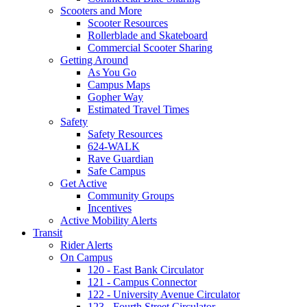
Scooters and More
Scooter Resources
Rollerblade and Skateboard
Commercial Scooter Sharing
Getting Around
As You Go
Campus Maps
Gopher Way
Estimated Travel Times
Safety
Safety Resources
624-WALK
Rave Guardian
Safe Campus
Get Active
Community Groups
Incentives
Active Mobility Alerts
Transit
Rider Alerts
On Campus
120 - East Bank Circulator
121 - Campus Connector
122 - University Avenue Circulator
123 - Fourth Street Circulator