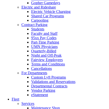
Gopher Gamedays
Electric and Rideshare
Electric Vehicle Charging
Shared Car Programs
Carpooling
Contract Parking
Students
Faculty and Staff
95xx Pay Codes
Part-Time Parking
UMN Physicians
Quarterly-Billed
Night and Off-Peak
Fairview Employees
Terms and Conditions
Cancellations
For Departments
Custom Lyft Programs
Validations and Reservations
Departmental Contracts
Vendor Parking
eStatement
Fleet
Services
Maintenance Shop