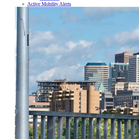
Active Mobility Alerts