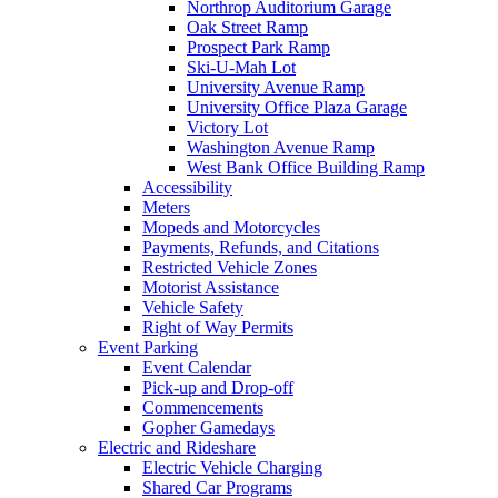
Northrop Auditorium Garage
Oak Street Ramp
Prospect Park Ramp
Ski-U-Mah Lot
University Avenue Ramp
University Office Plaza Garage
Victory Lot
Washington Avenue Ramp
West Bank Office Building Ramp
Accessibility
Meters
Mopeds and Motorcycles
Payments, Refunds, and Citations
Restricted Vehicle Zones
Motorist Assistance
Vehicle Safety
Right of Way Permits
Event Parking
Event Calendar
Pick-up and Drop-off
Commencements
Gopher Gamedays
Electric and Rideshare
Electric Vehicle Charging
Shared Car Programs