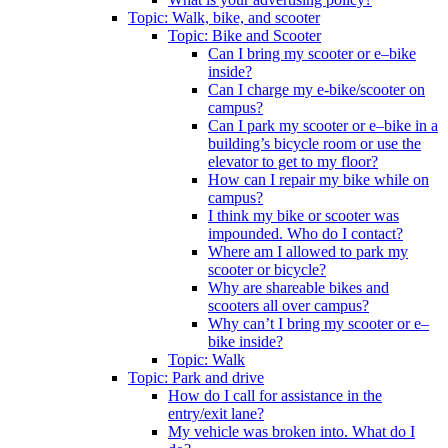
Topic: Walk, bike, and scooter
Topic: Bike and Scooter
Can I bring my scooter or e–bike
inside?
Can I charge my e-bike/scooter on
campus?
Can I park my scooter or e–bike in a
building’s bicycle room or use the
elevator to get to my floor?
How can I repair my bike while on
campus?
I think my bike or scooter was
impounded. Who do I contact?
Where am I allowed to park my
scooter or bicycle?
Why are shareable bikes and
scooters all over campus?
Why can’t I bring my scooter or e–
bike inside?
Topic: Walk
Topic: Park and drive
How do I call for assistance in the
entry/exit lane?
My vehicle was broken into. What do I