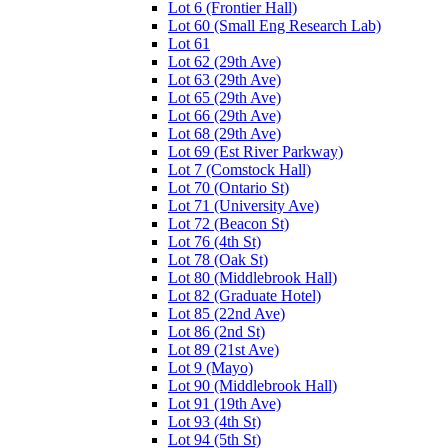
Lot 6 (Frontier Hall)
Lot 60 (Small Eng Research Lab)
Lot 61
Lot 62 (29th Ave)
Lot 63 (29th Ave)
Lot 65 (29th Ave)
Lot 66 (29th Ave)
Lot 68 (29th Ave)
Lot 69 (Est River Parkway)
Lot 7 (Comstock Hall)
Lot 70 (Ontario St)
Lot 71 (University Ave)
Lot 72 (Beacon St)
Lot 76 (4th St)
Lot 78 (Oak St)
Lot 80 (Middlebrook Hall)
Lot 82 (Graduate Hotel)
Lot 85 (22nd Ave)
Lot 86 (2nd St)
Lot 89 (21st Ave)
Lot 9 (Mayo)
Lot 90 (Middlebrook Hall)
Lot 91 (19th Ave)
Lot 93 (4th St)
Lot 94 (5th St)