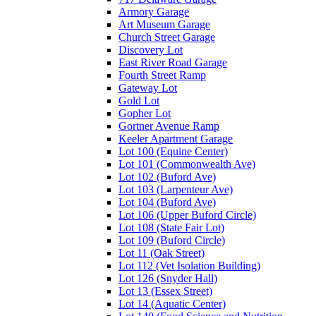
Armory Garage
Art Museum Garage
Church Street Garage
Discovery Lot
East River Road Garage
Fourth Street Ramp
Gateway Lot
Gold Lot
Gopher Lot
Gortner Avenue Ramp
Keeler Apartment Garage
Lot 100 (Equine Center)
Lot 101 (Commonwealth Ave)
Lot 102 (Buford Ave)
Lot 103 (Larpenteur Ave)
Lot 104 (Buford Ave)
Lot 106 (Upper Buford Circle)
Lot 108 (State Fair Lot)
Lot 109 (Buford Circle)
Lot 11 (Oak Street)
Lot 112 (Vet Isolation Building)
Lot 126 (Snyder Hall)
Lot 13 (Essex Street)
Lot 14 (Aquatic Center)