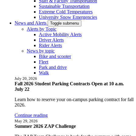
Staff & Faculty Transportation
Sustainable Transportation
Extreme Cold Temperatures
University Snow Emergencies
News and Alerts
Toggle submenu
Alerts by Topic
Active Mobility Alerts
Driver Alerts
Rider Alerts
News by topic
Bike and scooter
Fleet
Park and drive
Walk
July 20, 2026
Fall 2026 Student Parking Contracts Open at 10 a.m.
July 22
Learn how to reserve your on-campus parking contract for fall
2026.
Continue reading
May 29, 2026
Summer 2026 ZAP Challenge