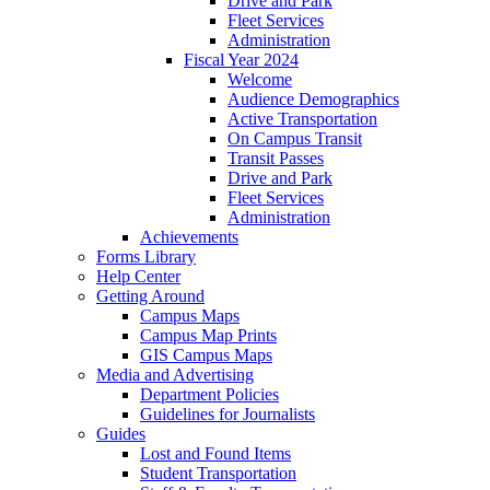
Drive and Park
Fleet Services
Administration
Fiscal Year 2024
Welcome
Audience Demographics
Active Transportation
On Campus Transit
Transit Passes
Drive and Park
Fleet Services
Administration
Achievements
Forms Library
Help Center
Getting Around
Campus Maps
Campus Map Prints
GIS Campus Maps
Media and Advertising
Department Policies
Guidelines for Journalists
Guides
Lost and Found Items
Student Transportation