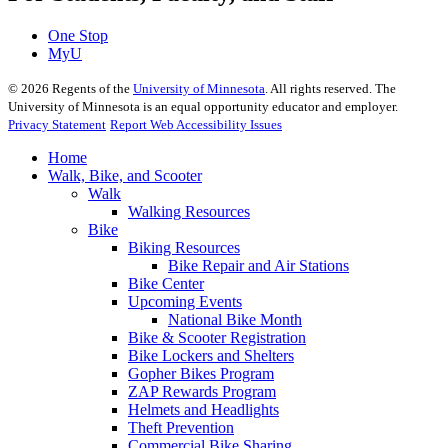
One Stop
MyU
©
2026
Regents of the
University of Minnesota
. All rights reserved. The
University of Minnesota is an equal opportunity educator and employer.
Privacy Statement
Report Web Accessibility Issues
Home
Walk, Bike, and Scooter
Walk
Walking Resources
Bike
Biking Resources
Bike Repair and Air Stations
Bike Center
Upcoming Events
National Bike Month
Bike & Scooter Registration
Bike Lockers and Shelters
Gopher Bikes Program
ZAP Rewards Program
Helmets and Headlights
Theft Prevention
Commercial Bike Sharing