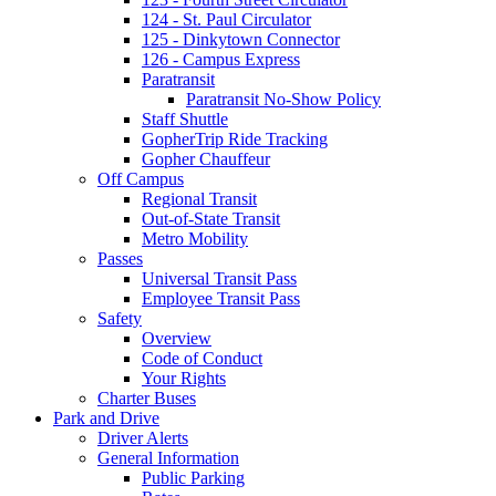
124 - St. Paul Circulator
125 - Dinkytown Connector
126 - Campus Express
Paratransit
Paratransit No-Show Policy
Staff Shuttle
GopherTrip Ride Tracking
Gopher Chauffeur
Off Campus
Regional Transit
Out-of-State Transit
Metro Mobility
Passes
Universal Transit Pass
Employee Transit Pass
Safety
Overview
Code of Conduct
Your Rights
Charter Buses
Park and Drive
Driver Alerts
General Information
Public Parking