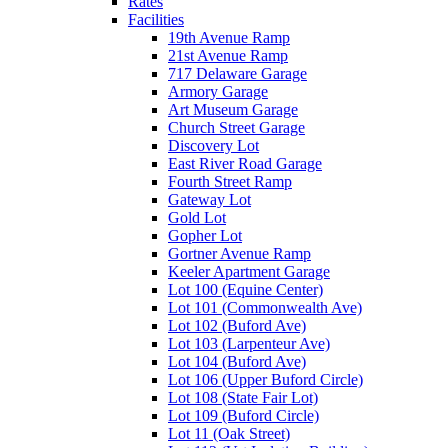
Rates
Facilities
19th Avenue Ramp
21st Avenue Ramp
717 Delaware Garage
Armory Garage
Art Museum Garage
Church Street Garage
Discovery Lot
East River Road Garage
Fourth Street Ramp
Gateway Lot
Gold Lot
Gopher Lot
Gortner Avenue Ramp
Keeler Apartment Garage
Lot 100 (Equine Center)
Lot 101 (Commonwealth Ave)
Lot 102 (Buford Ave)
Lot 103 (Larpenteur Ave)
Lot 104 (Buford Ave)
Lot 106 (Upper Buford Circle)
Lot 108 (State Fair Lot)
Lot 109 (Buford Circle)
Lot 11 (Oak Street)