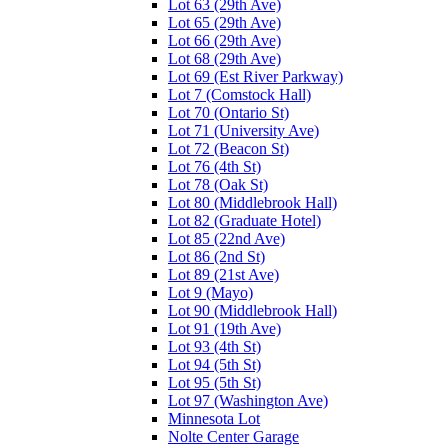
Lot 63 (29th Ave)
Lot 65 (29th Ave)
Lot 66 (29th Ave)
Lot 68 (29th Ave)
Lot 69 (Est River Parkway)
Lot 7 (Comstock Hall)
Lot 70 (Ontario St)
Lot 71 (University Ave)
Lot 72 (Beacon St)
Lot 76 (4th St)
Lot 78 (Oak St)
Lot 80 (Middlebrook Hall)
Lot 82 (Graduate Hotel)
Lot 85 (22nd Ave)
Lot 86 (2nd St)
Lot 89 (21st Ave)
Lot 9 (Mayo)
Lot 90 (Middlebrook Hall)
Lot 91 (19th Ave)
Lot 93 (4th St)
Lot 94 (5th St)
Lot 95 (5th St)
Lot 97 (Washington Ave)
Minnesota Lot
Nolte Center Garage