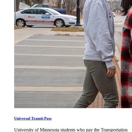
Universal Transit Pass
University of Minnesota students who pay the Transportation