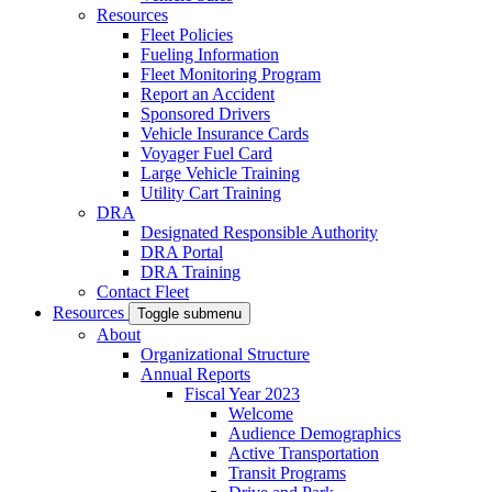
Resources
Fleet Policies
Fueling Information
Fleet Monitoring Program
Report an Accident
Sponsored Drivers
Vehicle Insurance Cards
Voyager Fuel Card
Large Vehicle Training
Utility Cart Training
DRA
Designated Responsible Authority
DRA Portal
DRA Training
Contact Fleet
Resources
Toggle submenu
About
Organizational Structure
Annual Reports
Fiscal Year 2023
Welcome
Audience Demographics
Active Transportation
Transit Programs