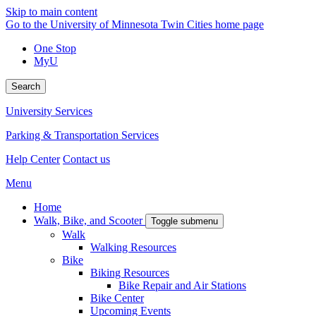
Skip to main content
Go to the University of Minnesota Twin Cities home page
One Stop
MyU
Search
University Services
Parking & Transportation Services
Help Center
Contact us
Menu
Home
Walk, Bike, and Scooter
Toggle submenu
Walk
Walking Resources
Bike
Biking Resources
Bike Repair and Air Stations
Bike Center
Upcoming Events