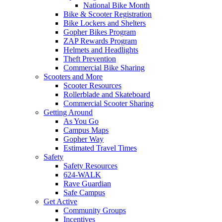
National Bike Month
Bike & Scooter Registration
Bike Lockers and Shelters
Gopher Bikes Program
ZAP Rewards Program
Helmets and Headlights
Theft Prevention
Commercial Bike Sharing
Scooters and More
Scooter Resources
Rollerblade and Skateboard
Commercial Scooter Sharing
Getting Around
As You Go
Campus Maps
Gopher Way
Estimated Travel Times
Safety
Safety Resources
624-WALK
Rave Guardian
Safe Campus
Get Active
Community Groups
Incentives