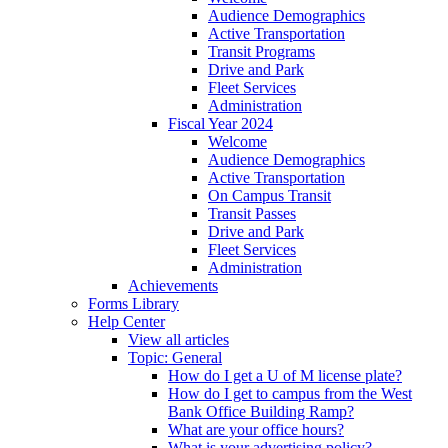
Audience Demographics
Active Transportation
Transit Programs
Drive and Park
Fleet Services
Administration
Fiscal Year 2024
Welcome
Audience Demographics
Active Transportation
On Campus Transit
Transit Passes
Drive and Park
Fleet Services
Administration
Achievements
Forms Library
Help Center
View all articles
Topic: General
How do I get a U of M license plate?
How do I get to campus from the West
Bank Office Building Ramp?
What are your office hours?
What is your advertising policy?