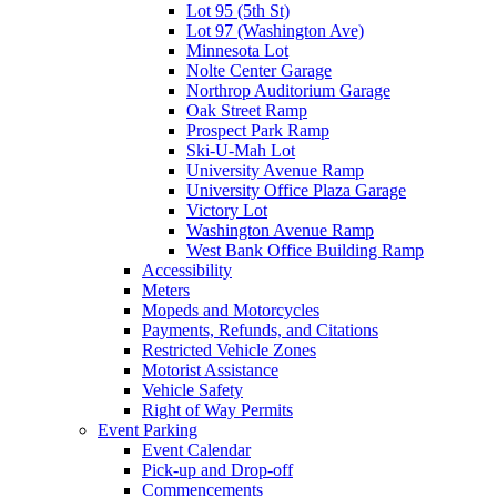
Lot 95 (5th St)
Lot 97 (Washington Ave)
Minnesota Lot
Nolte Center Garage
Northrop Auditorium Garage
Oak Street Ramp
Prospect Park Ramp
Ski-U-Mah Lot
University Avenue Ramp
University Office Plaza Garage
Victory Lot
Washington Avenue Ramp
West Bank Office Building Ramp
Accessibility
Meters
Mopeds and Motorcycles
Payments, Refunds, and Citations
Restricted Vehicle Zones
Motorist Assistance
Vehicle Safety
Right of Way Permits
Event Parking
Event Calendar
Pick-up and Drop-off
Commencements