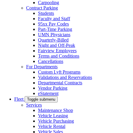
Carpooling
Contract Parking
Students
Faculty and Staff
95xx Pay Codes
Part-Time Parking
UMN Physicians
Quarterly-Billed
Night and Off-Peak
Fairview Employees
Terms and Conditions
Cancellations
For Departments
Custom Lyft Programs
Validations and Reservations
Departmental Contracts
Vendor Parking
eStatement
Fleet
Toggle submenu
Services
Maintenance Shop
Vehicle Leasing
Vehicle Purchasing
Vehicle Rental
Vehicle Sales