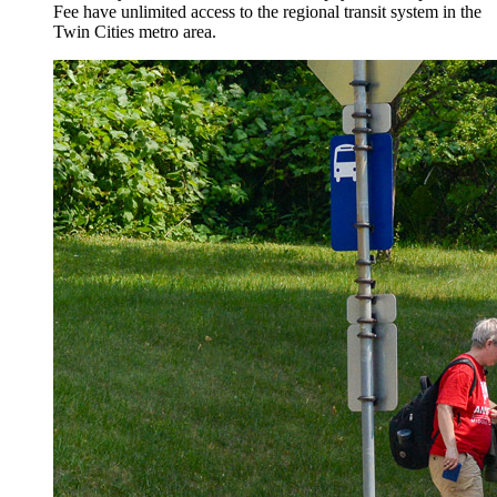
Fee have unlimited access to the regional transit system in the
Twin Cities metro area.