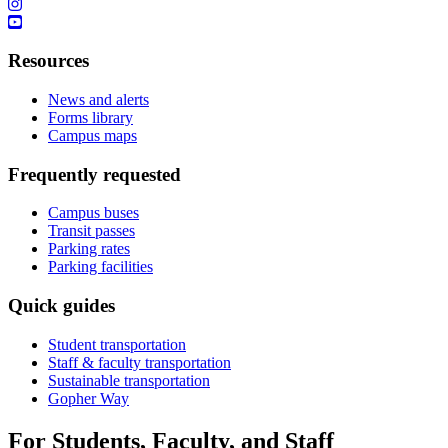
Resources
News and alerts
Forms library
Campus maps
Frequently requested
Campus buses
Transit passes
Parking rates
Parking facilities
Quick guides
Student transportation
Staff & faculty transportation
Sustainable transportation
Gopher Way
For Students, Faculty, and Staff